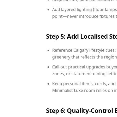
Add layered lighting (floor lamps
point—never introduce fixtures th
Step 5: Add Localised St
Reference Calgary lifestyle cues:
greenery that reflects the region,
Call out practical upgrades buye
zones, or statement dining settin
Keep personal items, cords, and
Minimalist Luxe room relies on i
Step 6: Quality-Control 