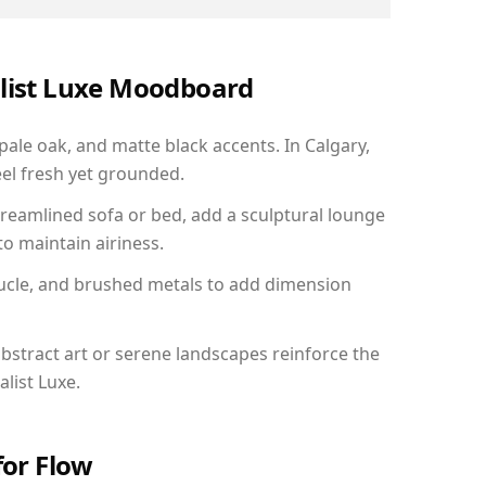
alist Luxe Moodboard
pale oak, and matte black accents. In Calgary,
el fresh yet grounded.
reamlined sofa or bed, add a sculptural lounge
to maintain airiness.
ucle, and brushed metals to add dimension
bstract art or serene landscapes reinforce the
list Luxe.
for Flow