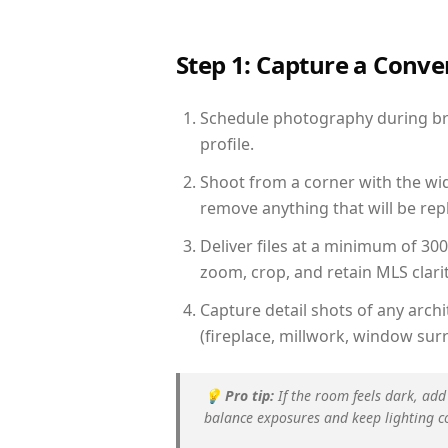
Step 1: Capture a Conv
Schedule photography during brig
profile.
Shoot from a corner with the wid
remove anything that will be repl
Deliver files at a minimum of 30
zoom, crop, and retain MLS clarit
Capture detail shots of any arc
(fireplace, millwork, window surr
💡
Pro tip:
If the room feels dark, add
balance exposures and keep lighting c