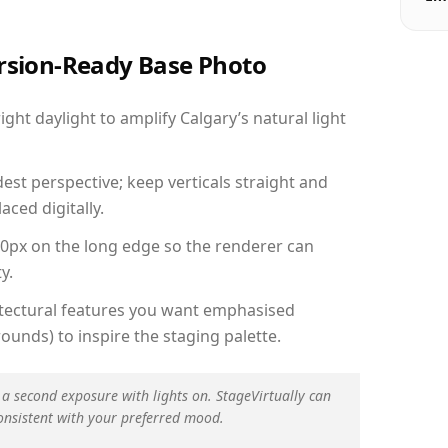
ersion-Ready Base Photo
ht daylight to amplify Calgary’s natural light
est perspective; keep verticals straight and
aced digitally.
00px on the long edge so the renderer can
y.
hitectural features you want emphasised
ounds) to inspire the staging palette.
 a second exposure with lights on. StageVirtually can
onsistent with your preferred mood.