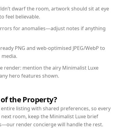
dn’t dwarf the room, artwork should sit at eye
o feel believable.
mirrors for anomalies—adjust notes if anything
int-ready PNG and web-optimised JPEG/WebP to
l media.
he render: mention the airy Minimalist Luxe
d any hero features shown.
 of the Property?
entire listing with shared preferences, so every
 next room, keep the Minimalist Luxe brief
s—our render concierge will handle the rest.