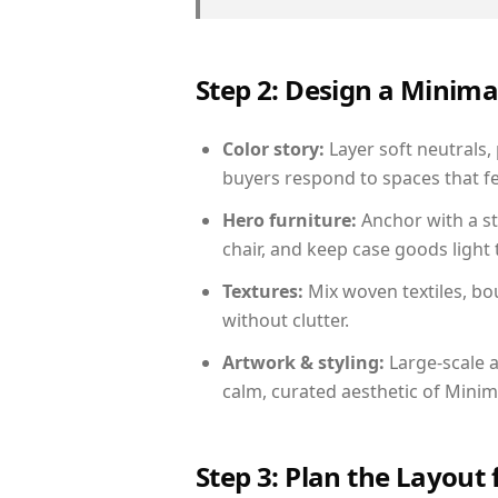
Step 2: Design a Minim
Color story:
Layer soft neutrals, 
buyers respond to spaces that fe
Hero furniture:
Anchor with a st
chair, and keep case goods light 
Textures:
Mix woven textiles, bo
without clutter.
Artwork & styling:
Large-scale a
calm, curated aesthetic of Minima
Step 3: Plan the Layout 