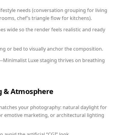
festyle needs (conversation grouping for living
ooms, chef’s triangle flow for kitchens).
 wide so the render feels realistic and ready
ing or bed to visually anchor the composition.
—Minimalist Luxe staging thrives on breathing
ing & Atmosphere
matches your photography: natural daylight for
r emotive marketing, or architectural lighting
avoid the artificial “CGI” look.