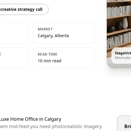
creative strategy call
MARKET
Calgary, Alberta
StageVir
E
READ TIME
Minimalis
10 min read
 Luxe Home Office in Calgary
 them mid-feed you need photorealistic imagery
Bri