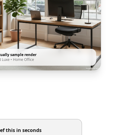
tually sample render
t Luxe
•
Home Office
ef this in seconds