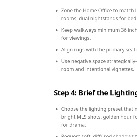
Zone the Home Office to match li
rooms, dual nightstands for bedr
Keep walkways minimum 36 inches
for viewings.
Align rugs with the primary seat
Use negative space strategically
room and intentional vignettes.
Step 4: Brief the Light
Choose the lighting preset that 
bright MLS shots, golden hour fo
for drama.
Request soft, diffused shadows to 