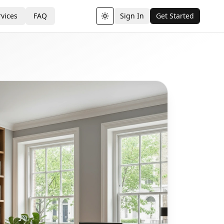
vices
FAQ
Sign In
Get Started
Toggle theme