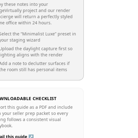
y these notes into your
geVirtually project and our render
cierge will return a perfectly styled
e office
within 24 hours.
Select the “
Minimalist Luxe
” preset in
your staging wizard
Upload the daylight capture first so
lighting aligns with the render
Add a note to declutter surfaces if
the room still has personal items
WNLOADABLE CHECKLIST
ort this guide as a PDF and include
in your seller prep packet so every
ting follows a consistent visual
ybook.
il this guide ↗