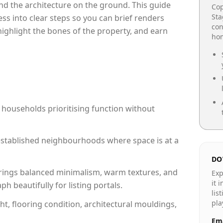
e and the architecture on the ground. This guide
Cop
Sta
cess into clear steps so you can brief renders
con
 highlight the bones of the property, and earn
hom
 households prioritising function without
n established neighbourhoods where space is at a
DO
rings balanced minimalism, warm textures, and
Exp
it 
 beautifully for listing portals.
lis
pla
ht, flooring condition, architectural mouldings,
Ema