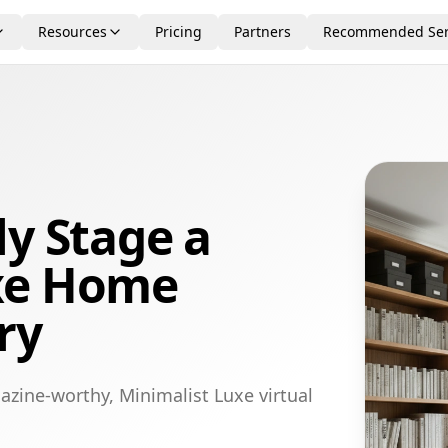
Resources
Pricing
Partners
Recommended Ser
ly Stage a
xe Home
ry
azine-worthy, Minimalist Luxe virtual