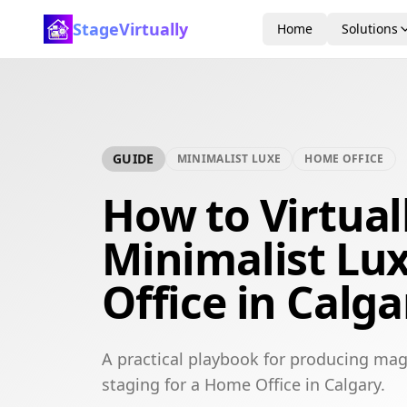
StageVirtually
Home
Solutions
GUIDE
MINIMALIST LUXE
HOME OFFICE
How to Virtual
Minimalist Lu
Office in Calga
A practical playbook for producing mag
staging for a Home Office in Calgary.