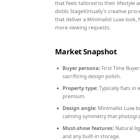
that feels tailored to their lifestyl
distils StageVirtually’s creative pro
that deliver a Minimalist Luxe look,
more viewing requests.
Market Snapshot
Buyer persona:
First Time Buyer
sacrificing design polish.
Property type:
Typically flats i
premium.
Design angle:
Minimalist Luxe b
calming symmetry that photograph
Must-show features:
Natural lig
and any built-in storage.