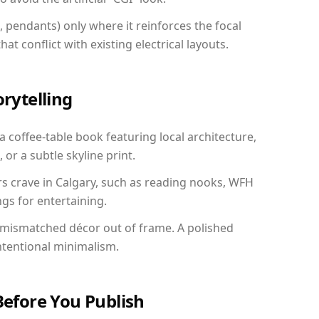
, pendants) only where it reinforces the focal
at conflict with existing electrical layouts.
orytelling
 a coffee-table book featuring local architecture,
 or a subtle skyline print.
rs crave in Calgary, such as reading nooks, WFH
gs for entertaining.
 mismatched décor out of frame. A polished
ntentional minimalism.
Before You Publish