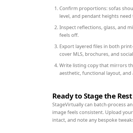
Confirm proportions: sofas shoul
level, and pendant heights need t
Inspect reflections, glass, and 
feels off.
Export layered files in both pr
cover MLS, brochures, and socia
Write listing copy that mirrors t
aesthetic, functional layout, an
Ready to Stage the Rest
StageVirtually can batch-process an 
image feels consistent. Upload your
intact, and note any bespoke tweak