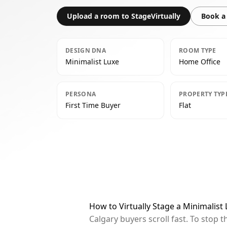
Upload a room to StageVirtually
Book a 
DESIGN DNA
ROOM TYPE
Minimalist Luxe
Home Office
PERSONA
PROPERTY TYP
First Time Buyer
Flat
How to Virtually Stage a Minimalist
Calgary buyers scroll fast. To stop