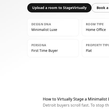
Upload a room to StageVirtually
Book a 
DESIGN DNA
ROOM TYPE
Minimalist Luxe
Home Office
PERSONA
PROPERTY TYP
First Time Buyer
Flat
How to Virtually Stage a Minimalist
Detroit buyers scroll fast. To stop