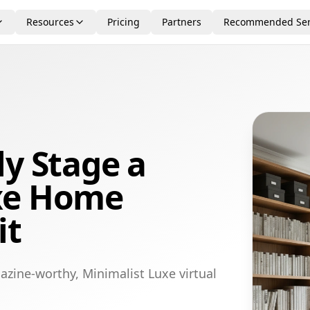
Resources
Pricing
Partners
Recommended Ser
ly Stage a
xe Home
it
azine-worthy, Minimalist Luxe virtual