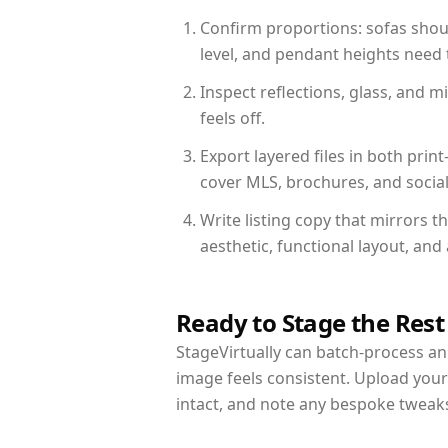
Confirm proportions: sofas shoul
level, and pendant heights need t
Inspect reflections, glass, and 
feels off.
Export layered files in both pr
cover MLS, brochures, and socia
Write listing copy that mirrors t
aesthetic, functional layout, an
Ready to Stage the Rest
StageVirtually can batch-process an 
image feels consistent. Upload your
intact, and note any bespoke tweak