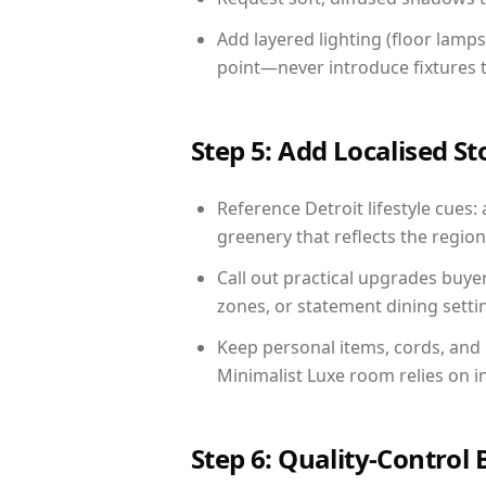
Add layered lighting (floor lamps
point—never introduce fixtures th
Step 5: Add Localised St
Reference Detroit lifestyle cues: 
greenery that reflects the region,
Call out practical upgrades buye
zones, or statement dining settin
Keep personal items, cords, and
Minimalist Luxe room relies on i
Step 6: Quality-Control 