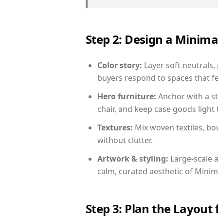
Step 2: Design a Minim
Color story:
Layer soft neutrals, 
buyers respond to spaces that fe
Hero furniture:
Anchor with a st
chair, and keep case goods light 
Textures:
Mix woven textiles, bo
without clutter.
Artwork & styling:
Large-scale a
calm, curated aesthetic of Minima
Step 3: Plan the Layout 