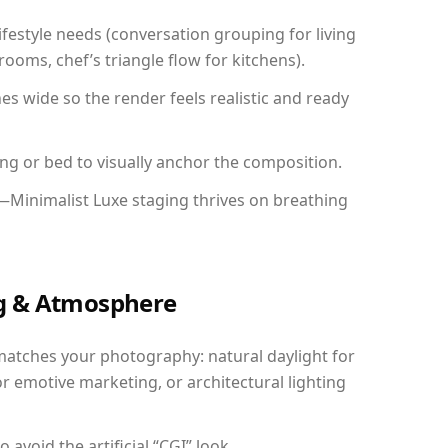
festyle needs (conversation grouping for living
ooms, chef’s triangle flow for kitchens).
 wide so the render feels realistic and ready
ing or bed to visually anchor the composition.
—Minimalist Luxe staging thrives on breathing
ing & Atmosphere
matches your photography: natural daylight for
r emotive marketing, or architectural lighting
avoid the artificial “CGI” look.