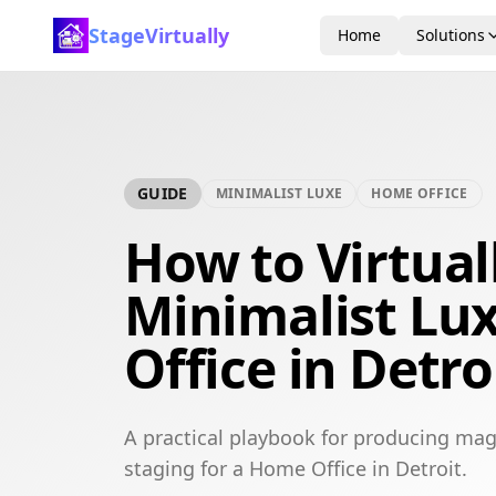
StageVirtually
Home
Solutions
GUIDE
MINIMALIST LUXE
HOME OFFICE
How to Virtual
Minimalist Lu
Office in Detro
A practical playbook for producing mag
staging for a Home Office in Detroit.