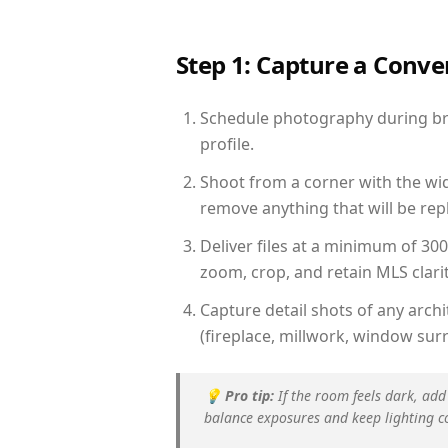
Step 1: Capture a Conv
Schedule photography during brig
profile.
Shoot from a corner with the wid
remove anything that will be repl
Deliver files at a minimum of 30
zoom, crop, and retain MLS clarit
Capture detail shots of any arc
(fireplace, millwork, window surr
💡
Pro tip:
If the room feels dark, add
balance exposures and keep lighting c