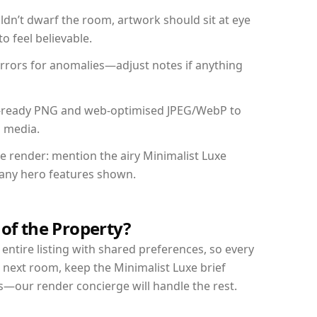
dn’t dwarf the room, artwork should sit at eye
o feel believable.
mirrors for anomalies—adjust notes if anything
int-ready PNG and web-optimised JPEG/WebP to
l media.
he render: mention the airy Minimalist Luxe
d any hero features shown.
 of the Property?
entire listing with shared preferences, so every
 next room, keep the Minimalist Luxe brief
s—our render concierge will handle the rest.