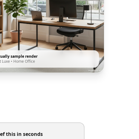
tually sample render
t Luxe
•
Home Office
ef this in seconds