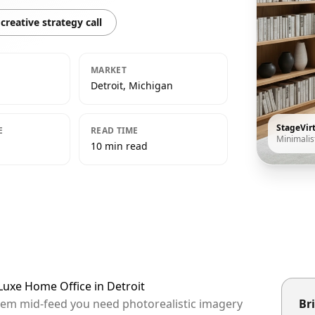
creative strategy call
MARKET
Detroit, Michigan
StageVir
E
READ TIME
Minimalis
10 min read
 Luxe Home Office in Detroit
 them mid-feed you need photorealistic imagery
Bri