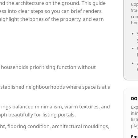
e and the architecture on the ground. This guide
Cop
Sta
cess into clear steps so you can brief renders
con
 highlight the bones of the property, and earn
hom
 households prioritising function without
n established neighbourhoods where space is at a
DO
rings balanced minimalism, warm textures, and
Exp
it 
 beautifully for listing portals.
lis
pla
ht, flooring condition, architectural mouldings,
Ema