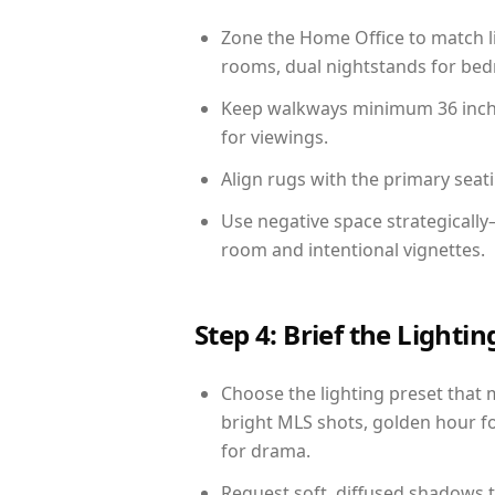
Zone the Home Office to match li
rooms, dual nightstands for bedr
Keep walkways minimum 36 inches
for viewings.
Align rugs with the primary seat
Use negative space strategically
room and intentional vignettes.
Step 4: Brief the Light
Choose the lighting preset that 
bright MLS shots, golden hour fo
for drama.
Request soft, diffused shadows to 