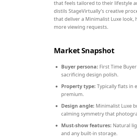
that feels tailored to their lifestyl
distils StageVirtually’s creative pro
that deliver a Minimalist Luxe look,
more viewing requests.
Market Snapshot
Buyer persona:
First Time Buyer
sacrificing design polish.
Property type:
Typically flats i
premium.
Design angle:
Minimalist Luxe b
calming symmetry that photograph
Must-show features:
Natural lig
and any built-in storage.