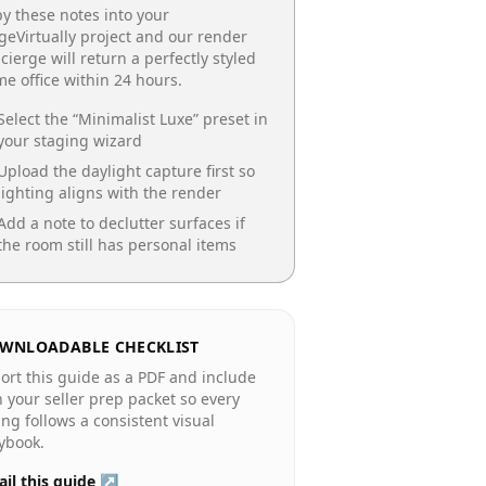
y these notes into your
geVirtually project and our render
cierge will return a perfectly styled
e office
within 24 hours.
Select the “
Minimalist Luxe
” preset in
your staging wizard
Upload the daylight capture first so
lighting aligns with the render
Add a note to declutter surfaces if
the room still has personal items
WNLOADABLE CHECKLIST
ort this guide as a PDF and include
in your seller prep packet so every
ting follows a consistent visual
ybook.
il this guide ↗