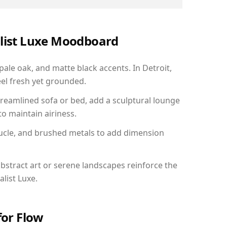
alist Luxe Moodboard
pale oak, and matte black accents. In Detroit,
el fresh yet grounded.
reamlined sofa or bed, add a sculptural lounge
to maintain airiness.
ucle, and brushed metals to add dimension
bstract art or serene landscapes reinforce the
list Luxe.
for Flow