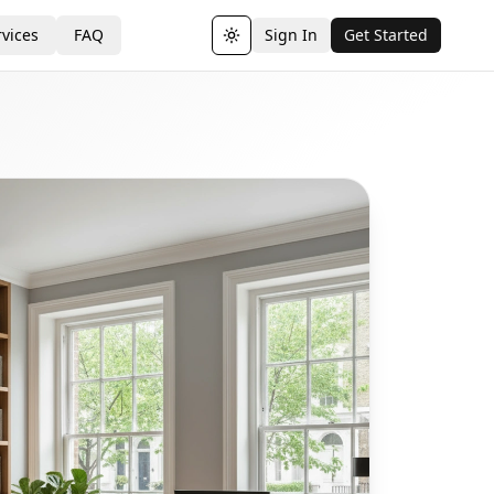
vices
FAQ
Sign In
Get Started
Toggle theme