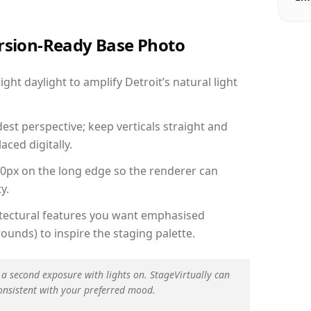
ersion-Ready Base Photo
ht daylight to amplify Detroit’s natural light
est perspective; keep verticals straight and
aced digitally.
00px on the long edge so the renderer can
y.
hitectural features you want emphasised
ounds) to inspire the staging palette.
 a second exposure with lights on. StageVirtually can
onsistent with your preferred mood.