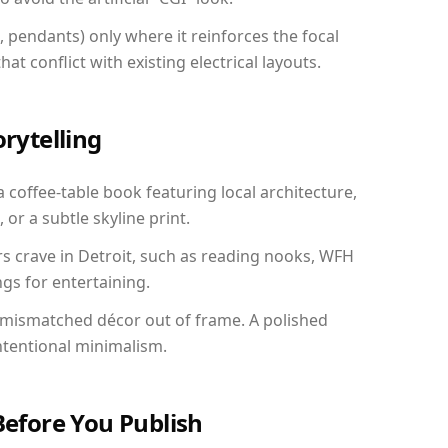
, pendants) only where it reinforces the focal
at conflict with existing electrical layouts.
orytelling
a coffee-table book featuring local architecture,
 or a subtle skyline print.
rs crave in Detroit, such as reading nooks, WFH
gs for entertaining.
 mismatched décor out of frame. A polished
ntentional minimalism.
Before You Publish