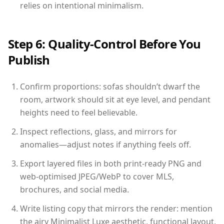
relies on intentional minimalism.
Step 6: Quality-Control Before You
Publish
Confirm proportions: sofas shouldn’t dwarf the
room, artwork should sit at eye level, and pendant
heights need to feel believable.
Inspect reflections, glass, and mirrors for
anomalies—adjust notes if anything feels off.
Export layered files in both print-ready PNG and
web-optimised JPEG/WebP to cover MLS,
brochures, and social media.
Write listing copy that mirrors the render: mention
the airy Minimalist Luxe aesthetic, functional layout,