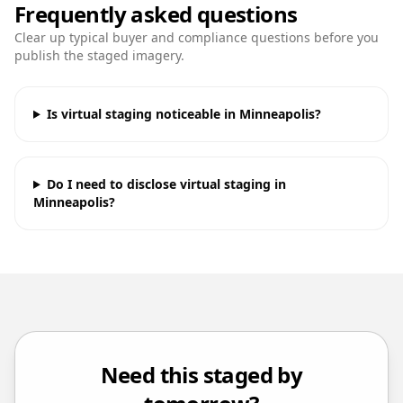
Frequently asked questions
Clear up typical buyer and compliance questions before you
publish the staged imagery.
Is virtual staging noticeable in Minneapolis?
Do I need to disclose virtual staging in
Minneapolis?
Need this staged by