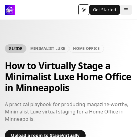
Get Started
Toggle theme
GUIDE
MINIMALIST LUXE
HOME OFFICE
How to Virtually Stage a
Minimalist Luxe Home Office
in Minneapolis
A practical playbook for producing magazine-worthy,
Minimalist Luxe virtual staging for a Home Office in
Minneapolis.
Upload a room to StageVirtually