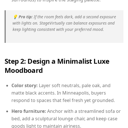
💡
Pro tip:
If the room feels dark, add a second exposure
with lights on. StageVirtually can balance exposures and
keep lighting consistent with your preferred mood.
Step 2: Design a Minimalist Luxe
Moodboard
Color story:
Layer soft neutrals, pale oak, and
matte black accents. In Minneapolis, buyers
respond to spaces that feel fresh yet grounded.
Hero furniture:
Anchor with a streamlined sofa or
bed, add a sculptural lounge chair, and keep case
goods light to maintain airiness.