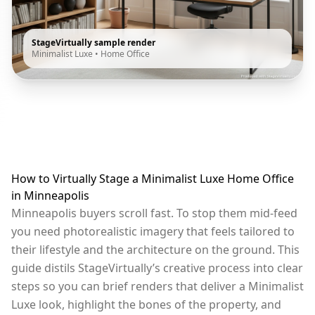
StageVirtually sample render
Minimalist Luxe
•
Home Office
How to Virtually Stage a Minimalist Luxe Home Office
in Minneapolis
Minneapolis buyers scroll fast. To stop them mid-feed
you need photorealistic imagery that feels tailored to
their lifestyle and the architecture on the ground. This
guide distils StageVirtually’s creative process into clear
steps so you can brief renders that deliver a Minimalist
Luxe look, highlight the bones of the property, and