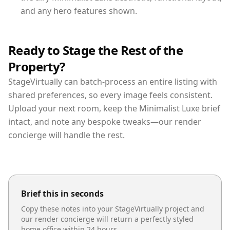
and any hero features shown.
Ready to Stage the Rest of the
Property?
StageVirtually can batch-process an entire listing with
shared preferences, so every image feels consistent.
Upload your next room, keep the Minimalist Luxe brief
intact, and note any bespoke tweaks—our render
concierge will handle the rest.
Brief this in seconds
Copy these notes into your StageVirtually project and
our render concierge will return a perfectly styled
home office
within 24 hours.