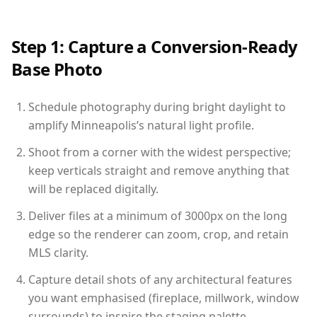
Step 1: Capture a Conversion-Ready
Base Photo
Schedule photography during bright daylight to
amplify Minneapolis’s natural light profile.
Shoot from a corner with the widest perspective;
keep verticals straight and remove anything that
will be replaced digitally.
Deliver files at a minimum of 3000px on the long
edge so the renderer can zoom, crop, and retain
MLS clarity.
Capture detail shots of any architectural features
you want emphasised (fireplace, millwork, window
surrounds) to inspire the staging palette.