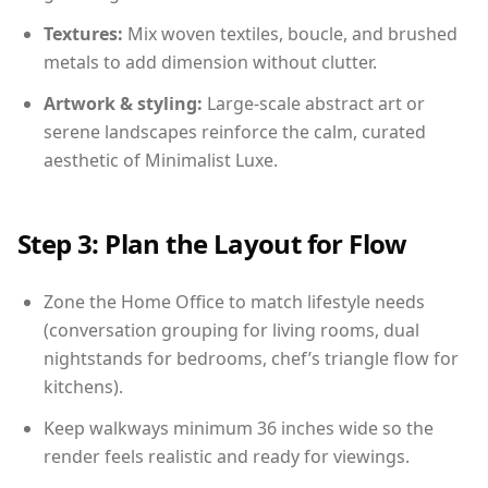
Textures:
Mix woven textiles, boucle, and brushed
metals to add dimension without clutter.
Artwork & styling:
Large-scale abstract art or
serene landscapes reinforce the calm, curated
aesthetic of Minimalist Luxe.
Step 3: Plan the Layout for Flow
Zone the Home Office to match lifestyle needs
(conversation grouping for living rooms, dual
nightstands for bedrooms, chef’s triangle flow for
kitchens).
Keep walkways minimum 36 inches wide so the
render feels realistic and ready for viewings.