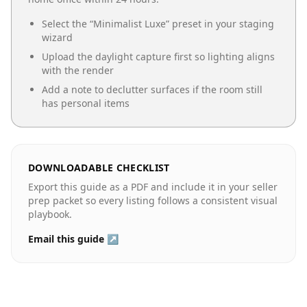
Select the “
Minimalist Luxe
” preset in your staging
wizard
Upload the daylight capture first so lighting aligns
with the render
Add a note to declutter surfaces if the room still
has personal items
DOWNLOADABLE CHECKLIST
Export this guide as a PDF and include it in your seller
prep packet so every listing follows a consistent visual
playbook.
Email this guide ↗