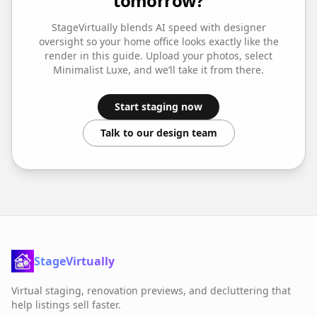
tomorrow?
StageVirtually blends AI speed with designer
oversight so your
home office
looks exactly like the
render in this guide. Upload your photos, select
Minimalist Luxe
, and we’ll take it from there.
Start staging now
Talk to our design team
StageVirtually
Virtual staging, renovation previews, and decluttering that
help listings sell faster.