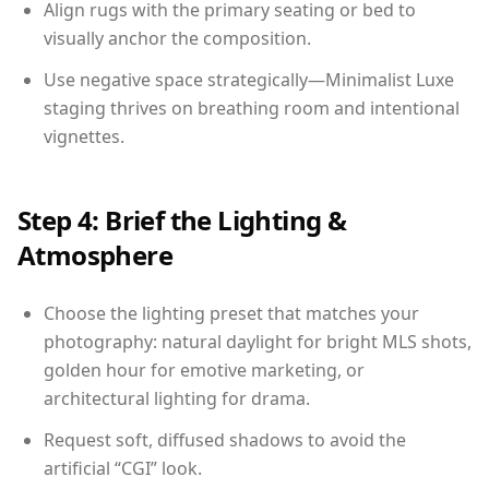
Align rugs with the primary seating or bed to
visually anchor the composition.
Use negative space strategically—Minimalist Luxe
staging thrives on breathing room and intentional
vignettes.
Step 4: Brief the Lighting &
Atmosphere
Choose the lighting preset that matches your
photography: natural daylight for bright MLS shots,
golden hour for emotive marketing, or
architectural lighting for drama.
Request soft, diffused shadows to avoid the
artificial “CGI” look.