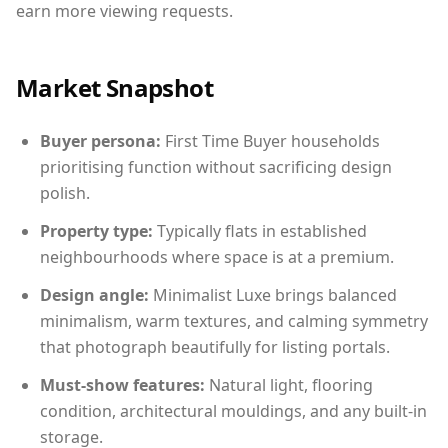
earn more viewing requests.
Market Snapshot
Buyer persona:
First Time Buyer households
prioritising function without sacrificing design
polish.
Property type:
Typically flats in established
neighbourhoods where space is at a premium.
Design angle:
Minimalist Luxe brings balanced
minimalism, warm textures, and calming symmetry
that photograph beautifully for listing portals.
Must-show features:
Natural light, flooring
condition, architectural mouldings, and any built-in
storage.