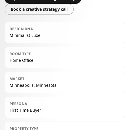
Book a creative strategy call
DESIGN DNA
Minimalist Luxe
ROOM TYPE
Home Office
MARKET
Minneapolis, Minnesota
PERSONA
First Time Buyer
PROPERTY TYPE