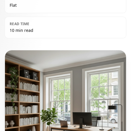
Flat
READ TIME
10 min read