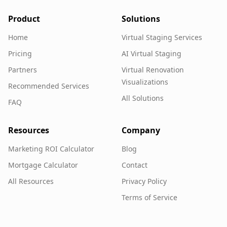
Product
Solutions
Home
Virtual Staging Services
Pricing
AI Virtual Staging
Partners
Virtual Renovation
Visualizations
Recommended Services
All Solutions
FAQ
Resources
Company
Marketing ROI Calculator
Blog
Mortgage Calculator
Contact
All Resources
Privacy Policy
Terms of Service