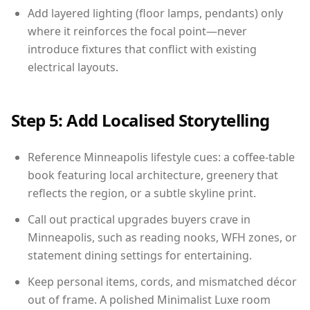
Add layered lighting (floor lamps, pendants) only
where it reinforces the focal point—never
introduce fixtures that conflict with existing
electrical layouts.
Step 5: Add Localised Storytelling
Reference Minneapolis lifestyle cues: a coffee-table
book featuring local architecture, greenery that
reflects the region, or a subtle skyline print.
Call out practical upgrades buyers crave in
Minneapolis, such as reading nooks, WFH zones, or
statement dining settings for entertaining.
Keep personal items, cords, and mismatched décor
out of frame. A polished Minimalist Luxe room