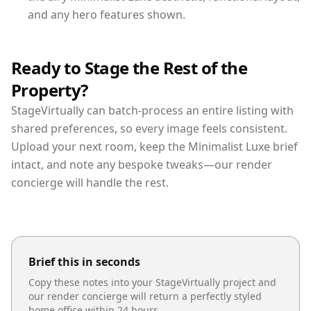
and any hero features shown.
Ready to Stage the Rest of the
Property?
StageVirtually can batch-process an entire listing with
shared preferences, so every image feels consistent.
Upload your next room, keep the Minimalist Luxe brief
intact, and note any bespoke tweaks—our render
concierge will handle the rest.
Brief this in seconds
Copy these notes into your StageVirtually project and
our render concierge will return a perfectly styled
home office
within 24 hours.