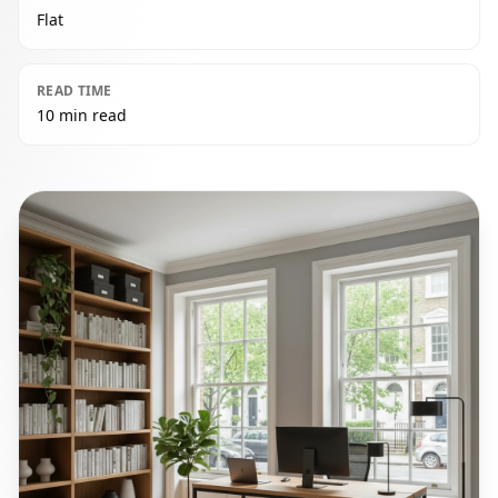
Flat
READ TIME
10 min read