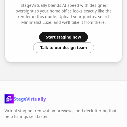
StageVirtually blends AI speed with designer
oversight so your
home office
looks exactly like the
render in this guide. Upload your photos, select
Minimalist Luxe
, and we’ll take it from there.
Start staging now
Talk to our design team
StageVirtually
Virtual staging, renovation previews, and decluttering that
help listings sell faster.