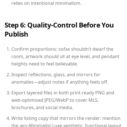
relies on intentional minimalism.
Step 6: Quality-Control Before You
Publish
Confirm proportions: sofas shouldn’t dwarf the
room, artwork should sit at eye level, and pendant
heights need to feel believable.
Inspect reflections, glass, and mirrors for
anomalies—adjust notes if anything feels off.
Export layered files in both print-ready PNG and
web-optimised JPEG/WebP to cover MLS,
brochures, and social media.
Write listing copy that mirrors the render: mention
the airy Minimalist Luxe aesthetic, functional layout,