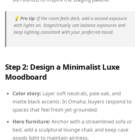
💡
Pro tip:
If the room feels dark, add a second exposure
with lights on. StageVirtually can balance exposures and
keep lighting consistent with your preferred mood.
Step 2: Design a Minimalist Luxe
Moodboard
Color story:
Layer soft neutrals, pale oak, and
matte black accents. In Omaha, buyers respond to
spaces that feel fresh yet grounded.
Hero furniture:
Anchor with a streamlined sofa or
bed, add a sculptural lounge chair, and keep case
goods light to maintain airiness.