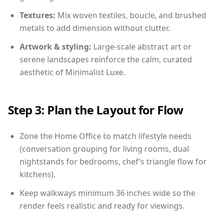
Textures:
Mix woven textiles, boucle, and brushed
metals to add dimension without clutter.
Artwork & styling:
Large-scale abstract art or
serene landscapes reinforce the calm, curated
aesthetic of Minimalist Luxe.
Step 3: Plan the Layout for Flow
Zone the Home Office to match lifestyle needs
(conversation grouping for living rooms, dual
nightstands for bedrooms, chef’s triangle flow for
kitchens).
Keep walkways minimum 36 inches wide so the
render feels realistic and ready for viewings.