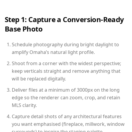
Step 1: Capture a Conversion-Ready
Base Photo
Schedule photography during bright daylight to
amplify Omaha’s natural light profile.
Shoot from a corner with the widest perspective;
keep verticals straight and remove anything that
will be replaced digitally.
Deliver files at a minimum of 3000px on the long
edge so the renderer can zoom, crop, and retain
MLS clarity.
Capture detail shots of any architectural features
you want emphasised (fireplace, millwork, window
surrounds) to inspire the staging palette.