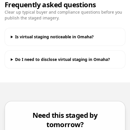
Frequently asked questions
Clear up typical buyer and compliance questions before you
publish the staged imagery.
Is virtual staging noticeable in Omaha?
Do I need to disclose virtual staging in Omaha?
Need this staged by
tomorrow?