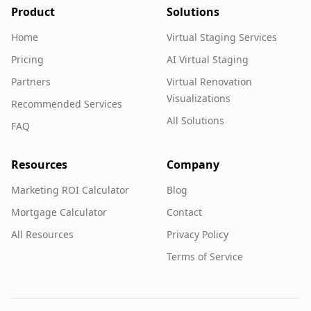
Product
Solutions
Home
Virtual Staging Services
Pricing
AI Virtual Staging
Partners
Virtual Renovation
Visualizations
Recommended Services
All Solutions
FAQ
Resources
Company
Marketing ROI Calculator
Blog
Mortgage Calculator
Contact
All Resources
Privacy Policy
Terms of Service