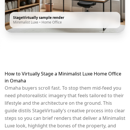
StageVirtually sample render
Minimalist Luxe
•
Home Office
How to Virtually Stage a Minimalist Luxe Home Office
in Omaha
Omaha buyers scroll fast. To stop them mid-feed you
need photorealistic imagery that feels tailored to their
lifestyle and the architecture on the ground. This
guide distils StageVirtually’s creative process into clear
steps so you can brief renders that deliver a Minimalist
Luxe look, highlight the bones of the property, and