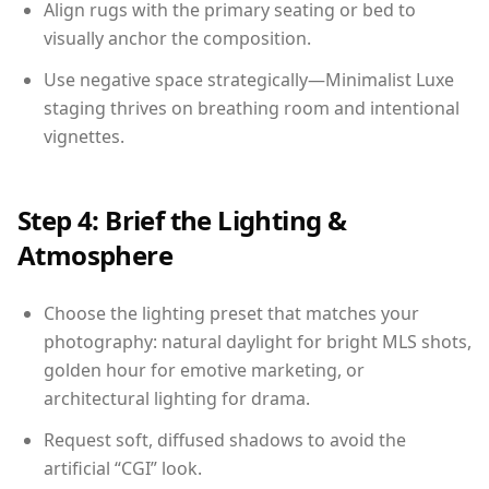
Align rugs with the primary seating or bed to
visually anchor the composition.
Use negative space strategically—Minimalist Luxe
staging thrives on breathing room and intentional
vignettes.
Step 4: Brief the Lighting &
Atmosphere
Choose the lighting preset that matches your
photography: natural daylight for bright MLS shots,
golden hour for emotive marketing, or
architectural lighting for drama.
Request soft, diffused shadows to avoid the
artificial “CGI” look.