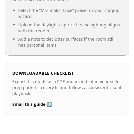
Select the “
Minimalist Luxe
” preset in your staging
wizard
Upload the daylight capture first so lighting aligns
with the render
Add a note to declutter surfaces if the room still
has personal items
DOWNLOADABLE CHECKLIST
Export this guide as a PDF and include it in your seller
prep packet so every listing follows a consistent visual
playbook.
Email this guide ↗