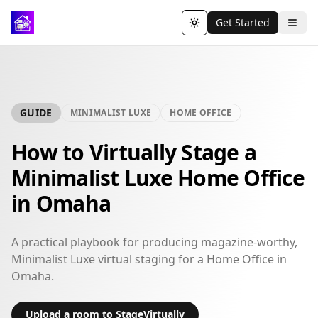
Get Started
Toggle theme
GUIDE
MINIMALIST LUXE
HOME OFFICE
How to Virtually Stage a
Minimalist Luxe Home Office
in Omaha
A practical playbook for producing magazine-worthy,
Minimalist Luxe virtual staging for a Home Office in
Omaha.
Upload a room to StageVirtually