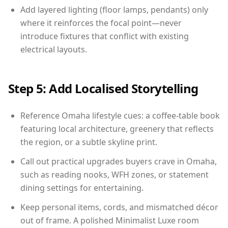
Add layered lighting (floor lamps, pendants) only
where it reinforces the focal point—never
introduce fixtures that conflict with existing
electrical layouts.
Step 5: Add Localised Storytelling
Reference Omaha lifestyle cues: a coffee-table book
featuring local architecture, greenery that reflects
the region, or a subtle skyline print.
Call out practical upgrades buyers crave in Omaha,
such as reading nooks, WFH zones, or statement
dining settings for entertaining.
Keep personal items, cords, and mismatched décor
out of frame. A polished Minimalist Luxe room