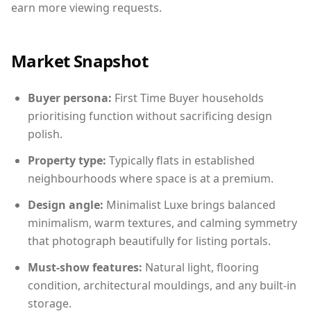
earn more viewing requests.
Market Snapshot
Buyer persona:
First Time Buyer households
prioritising function without sacrificing design
polish.
Property type:
Typically flats in established
neighbourhoods where space is at a premium.
Design angle:
Minimalist Luxe brings balanced
minimalism, warm textures, and calming symmetry
that photograph beautifully for listing portals.
Must-show features:
Natural light, flooring
condition, architectural mouldings, and any built-in
storage.