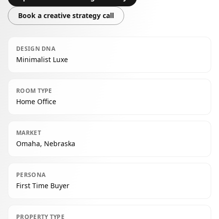
Book a creative strategy call
DESIGN DNA
Minimalist Luxe
ROOM TYPE
Home Office
MARKET
Omaha, Nebraska
PERSONA
First Time Buyer
PROPERTY TYPE