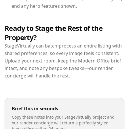
and any hero features shown.
Ready to Stage the Rest of the
Property?
StageVirtually can batch-process an entire listing with
shared preferences, so every image feels consistent.
Upload your next room, keep the Modern Office brief
intact, and note any bespoke tweaks—our render
concierge will handle the rest.
Brief this in seconds
Copy these notes into your StageVirtually project and
our render concierge will return a perfectly styled
home office
within 24 hours.