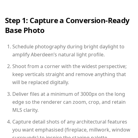
Step 1: Capture a Conversion-Ready
Base Photo
Schedule photography during bright daylight to
amplify Aberdeen’s natural light profile.
Shoot from a corner with the widest perspective;
keep verticals straight and remove anything that
will be replaced digitally.
Deliver files at a minimum of 3000px on the long
edge so the renderer can zoom, crop, and retain
MLS clarity.
Capture detail shots of any architectural features
you want emphasised (fireplace, millwork, window
surrounds) to inspire the staging palette.