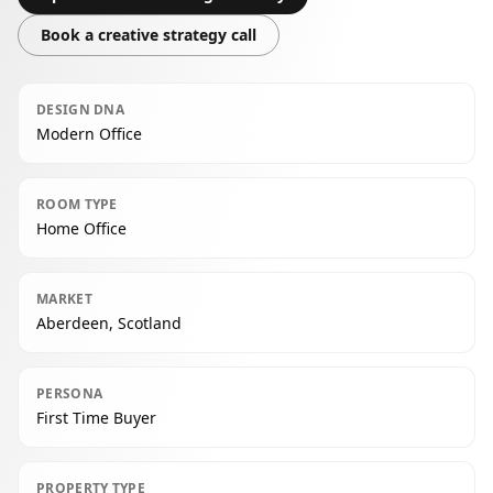
Book a creative strategy call
DESIGN DNA
Modern Office
ROOM TYPE
Home Office
MARKET
Aberdeen, Scotland
PERSONA
First Time Buyer
PROPERTY TYPE