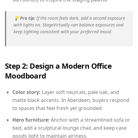
💡
Pro tip:
If the room feels dark, add a second exposure
with lights on. StageVirtually can balance exposures and
keep lighting consistent with your preferred mood.
Step 2: Design a Modern Office
Moodboard
Color story:
Layer soft neutrals, pale oak, and
matte black accents. In Aberdeen, buyers respond
to spaces that feel fresh yet grounded.
Hero furniture:
Anchor with a streamlined sofa or
bed, add a sculptural lounge chair, and keep case
goods light to maintain airiness.