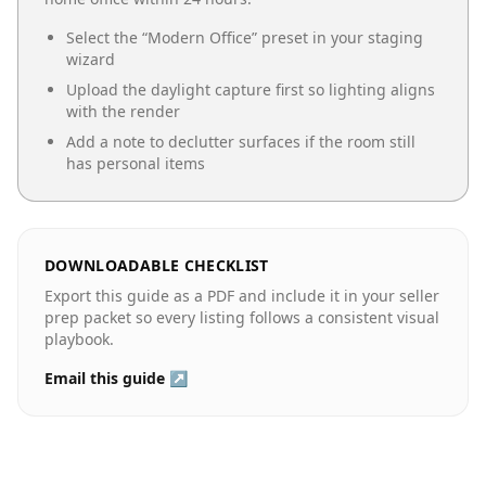
Select the “
Modern Office
” preset in your staging
wizard
Upload the daylight capture first so lighting aligns
with the render
Add a note to declutter surfaces if the room still
has personal items
DOWNLOADABLE CHECKLIST
Export this guide as a PDF and include it in your seller
prep packet so every listing follows a consistent visual
playbook.
Email this guide ↗