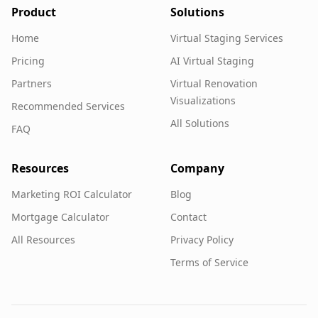
Product
Solutions
Home
Virtual Staging Services
Pricing
AI Virtual Staging
Partners
Virtual Renovation
Visualizations
Recommended Services
All Solutions
FAQ
Resources
Company
Marketing ROI Calculator
Blog
Mortgage Calculator
Contact
All Resources
Privacy Policy
Terms of Service