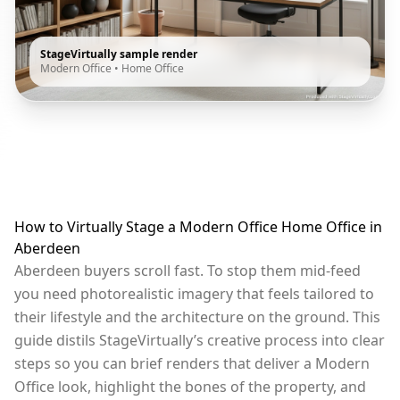
StageVirtually sample render
Modern Office
•
Home Office
How to Virtually Stage a Modern Office Home Office in
Aberdeen
Aberdeen buyers scroll fast. To stop them mid-feed
you need photorealistic imagery that feels tailored to
their lifestyle and the architecture on the ground. This
guide distils StageVirtually’s creative process into clear
steps so you can brief renders that deliver a Modern
Office look, highlight the bones of the property, and