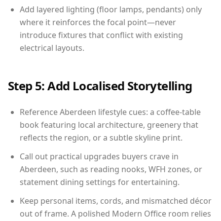
Add layered lighting (floor lamps, pendants) only
where it reinforces the focal point—never
introduce fixtures that conflict with existing
electrical layouts.
Step 5: Add Localised Storytelling
Reference Aberdeen lifestyle cues: a coffee-table
book featuring local architecture, greenery that
reflects the region, or a subtle skyline print.
Call out practical upgrades buyers crave in
Aberdeen, such as reading nooks, WFH zones, or
statement dining settings for entertaining.
Keep personal items, cords, and mismatched décor
out of frame. A polished Modern Office room relies