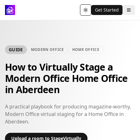
Get Started
Toggle theme
GUIDE
MODERN OFFICE
HOME OFFICE
How to Virtually Stage a
Modern Office Home Office
in Aberdeen
A practical playbook for producing magazine-worthy,
Modern Office virtual staging for a Home Office in
Aberdeen.
Upload a room to StageVirtually