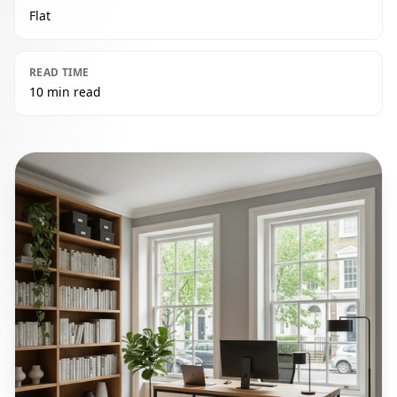
Flat
READ TIME
10 min read