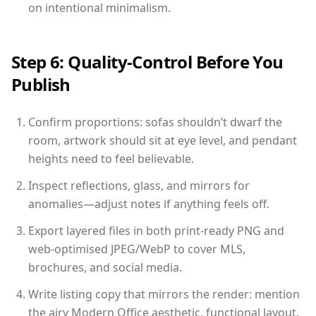
on intentional minimalism.
Step 6: Quality-Control Before You
Publish
Confirm proportions: sofas shouldn’t dwarf the
room, artwork should sit at eye level, and pendant
heights need to feel believable.
Inspect reflections, glass, and mirrors for
anomalies—adjust notes if anything feels off.
Export layered files in both print-ready PNG and
web-optimised JPEG/WebP to cover MLS,
brochures, and social media.
Write listing copy that mirrors the render: mention
the airy Modern Office aesthetic, functional layout,