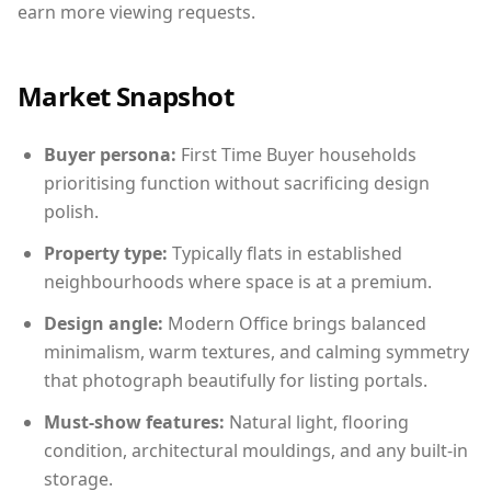
earn more viewing requests.
Market Snapshot
Buyer persona:
First Time Buyer households
prioritising function without sacrificing design
polish.
Property type:
Typically flats in established
neighbourhoods where space is at a premium.
Design angle:
Modern Office brings balanced
minimalism, warm textures, and calming symmetry
that photograph beautifully for listing portals.
Must-show features:
Natural light, flooring
condition, architectural mouldings, and any built-in
storage.