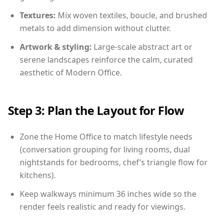
Textures:
Mix woven textiles, boucle, and brushed
metals to add dimension without clutter.
Artwork & styling:
Large-scale abstract art or
serene landscapes reinforce the calm, curated
aesthetic of Modern Office.
Step 3: Plan the Layout for Flow
Zone the Home Office to match lifestyle needs
(conversation grouping for living rooms, dual
nightstands for bedrooms, chef’s triangle flow for
kitchens).
Keep walkways minimum 36 inches wide so the
render feels realistic and ready for viewings.