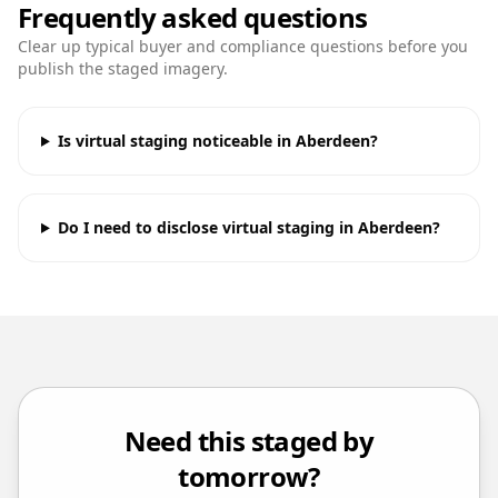
Frequently asked questions
Clear up typical buyer and compliance questions before you
publish the staged imagery.
Is virtual staging noticeable in Aberdeen?
Do I need to disclose virtual staging in Aberdeen?
Need this staged by
tomorrow?