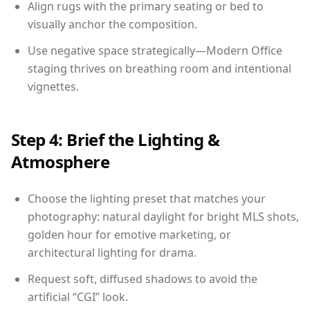
Align rugs with the primary seating or bed to
visually anchor the composition.
Use negative space strategically—Modern Office
staging thrives on breathing room and intentional
vignettes.
Step 4: Brief the Lighting &
Atmosphere
Choose the lighting preset that matches your
photography: natural daylight for bright MLS shots,
golden hour for emotive marketing, or
architectural lighting for drama.
Request soft, diffused shadows to avoid the
artificial “CGI” look.