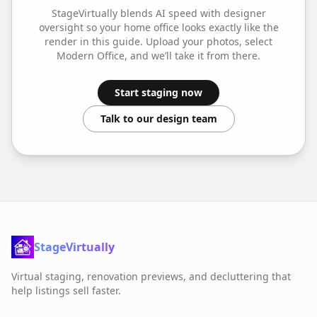
StageVirtually blends AI speed with designer
oversight so your
home office
looks exactly like the
render in this guide. Upload your photos, select
Modern Office
, and we’ll take it from there.
Start staging now
Talk to our design team
StageVirtually
Virtual staging, renovation previews, and decluttering that
help listings sell faster.