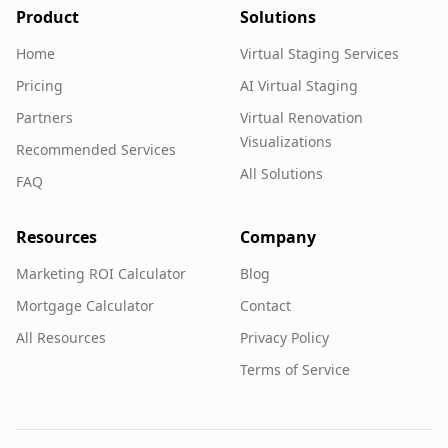
Product
Solutions
Home
Virtual Staging Services
Pricing
AI Virtual Staging
Partners
Virtual Renovation
Visualizations
Recommended Services
All Solutions
FAQ
Resources
Company
Marketing ROI Calculator
Blog
Mortgage Calculator
Contact
All Resources
Privacy Policy
Terms of Service