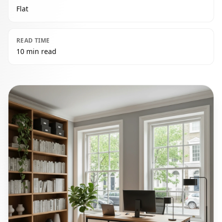
Flat
READ TIME
10 min read