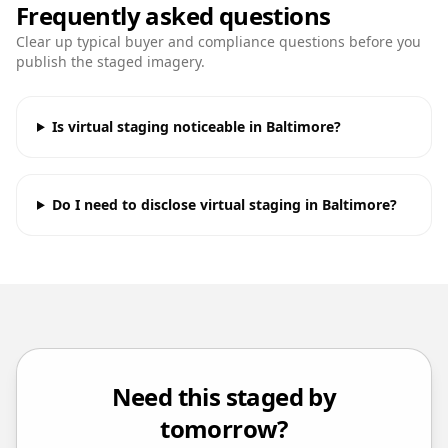
Frequently asked questions
Clear up typical buyer and compliance questions before you
publish the staged imagery.
Is virtual staging noticeable in Baltimore?
Do I need to disclose virtual staging in Baltimore?
Need this staged by
tomorrow?