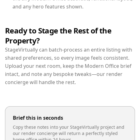
and any hero features shown.
Ready to Stage the Rest of the
Property?
StageVirtually can batch-process an entire listing with
shared preferences, so every image feels consistent.
Upload your next room, keep the Modern Office brief
intact, and note any bespoke tweaks—our render
concierge will handle the rest.
Brief this in seconds
Copy these notes into your StageVirtually project and
our render concierge will return a perfectly styled
home office
within 24 hours.