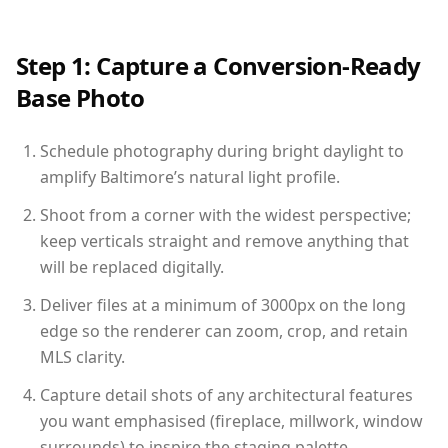
Step 1: Capture a Conversion-Ready
Base Photo
Schedule photography during bright daylight to
amplify Baltimore’s natural light profile.
Shoot from a corner with the widest perspective;
keep verticals straight and remove anything that
will be replaced digitally.
Deliver files at a minimum of 3000px on the long
edge so the renderer can zoom, crop, and retain
MLS clarity.
Capture detail shots of any architectural features
you want emphasised (fireplace, millwork, window
surrounds) to inspire the staging palette.