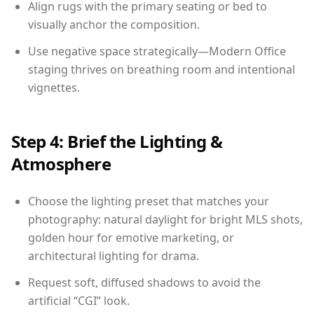
Align rugs with the primary seating or bed to
visually anchor the composition.
Use negative space strategically—Modern Office
staging thrives on breathing room and intentional
vignettes.
Step 4: Brief the Lighting &
Atmosphere
Choose the lighting preset that matches your
photography: natural daylight for bright MLS shots,
golden hour for emotive marketing, or
architectural lighting for drama.
Request soft, diffused shadows to avoid the
artificial “CGI” look.