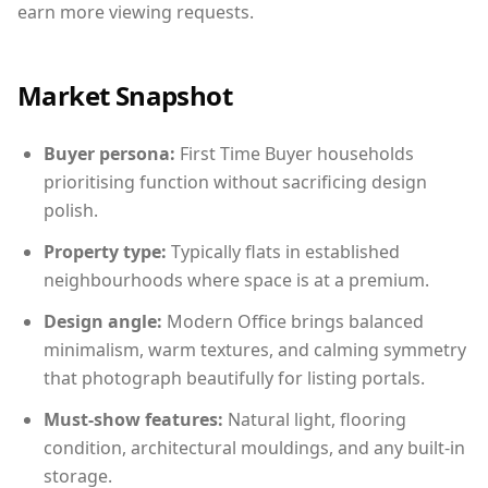
earn more viewing requests.
Market Snapshot
Buyer persona:
First Time Buyer households
prioritising function without sacrificing design
polish.
Property type:
Typically flats in established
neighbourhoods where space is at a premium.
Design angle:
Modern Office brings balanced
minimalism, warm textures, and calming symmetry
that photograph beautifully for listing portals.
Must-show features:
Natural light, flooring
condition, architectural mouldings, and any built-in
storage.