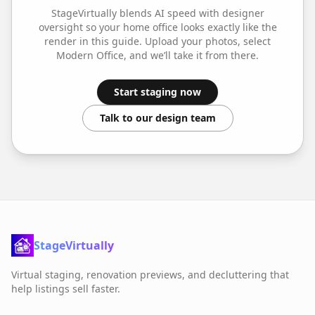
StageVirtually blends AI speed with designer
oversight so your
home office
looks exactly like the
render in this guide. Upload your photos, select
Modern Office
, and we’ll take it from there.
Start staging now
Talk to our design team
StageVirtually
Virtual staging, renovation previews, and decluttering that
help listings sell faster.