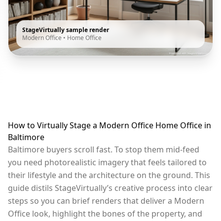
StageVirtually sample render
Modern Office
•
Home Office
How to Virtually Stage a Modern Office Home Office in
Baltimore
Baltimore buyers scroll fast. To stop them mid-feed
you need photorealistic imagery that feels tailored to
their lifestyle and the architecture on the ground. This
guide distils StageVirtually’s creative process into clear
steps so you can brief renders that deliver a Modern
Office look, highlight the bones of the property, and