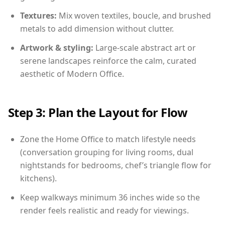
Textures:
Mix woven textiles, boucle, and brushed
metals to add dimension without clutter.
Artwork & styling:
Large-scale abstract art or
serene landscapes reinforce the calm, curated
aesthetic of Modern Office.
Step 3: Plan the Layout for Flow
Zone the Home Office to match lifestyle needs
(conversation grouping for living rooms, dual
nightstands for bedrooms, chef’s triangle flow for
kitchens).
Keep walkways minimum 36 inches wide so the
render feels realistic and ready for viewings.