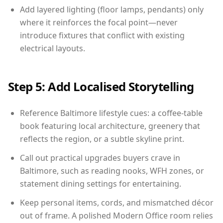
Add layered lighting (floor lamps, pendants) only
where it reinforces the focal point—never
introduce fixtures that conflict with existing
electrical layouts.
Step 5: Add Localised Storytelling
Reference Baltimore lifestyle cues: a coffee-table
book featuring local architecture, greenery that
reflects the region, or a subtle skyline print.
Call out practical upgrades buyers crave in
Baltimore, such as reading nooks, WFH zones, or
statement dining settings for entertaining.
Keep personal items, cords, and mismatched décor
out of frame. A polished Modern Office room relies