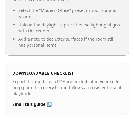
Select the “
Modern Office
” preset in your staging
wizard
Upload the daylight capture first so lighting aligns
with the render
Add a note to declutter surfaces if the room still
has personal items
DOWNLOADABLE CHECKLIST
Export this guide as a PDF and include it in your seller
prep packet so every listing follows a consistent visual
playbook.
Email this guide ↗