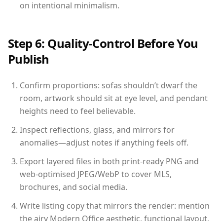
on intentional minimalism.
Step 6: Quality-Control Before You
Publish
Confirm proportions: sofas shouldn’t dwarf the
room, artwork should sit at eye level, and pendant
heights need to feel believable.
Inspect reflections, glass, and mirrors for
anomalies—adjust notes if anything feels off.
Export layered files in both print-ready PNG and
web-optimised JPEG/WebP to cover MLS,
brochures, and social media.
Write listing copy that mirrors the render: mention
the airy Modern Office aesthetic, functional layout,