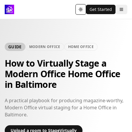
Get Started
Toggle theme
GUIDE
MODERN OFFICE
HOME OFFICE
How to Virtually Stage a
Modern Office Home Office
in Baltimore
A practical playbook for producing magazine-worthy,
Modern Office virtual staging for a Home Office in
Baltimore.
Upload a room to StageVirtually