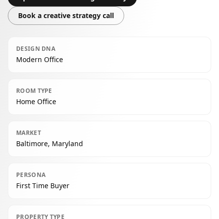
Book a creative strategy call
DESIGN DNA
Modern Office
ROOM TYPE
Home Office
MARKET
Baltimore, Maryland
PERSONA
First Time Buyer
PROPERTY TYPE