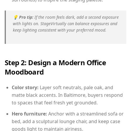
💡
Pro tip:
If the room feels dark, add a second exposure
with lights on. StageVirtually can balance exposures and
keep lighting consistent with your preferred mood.
Step 2: Design a Modern Office
Moodboard
Color story:
Layer soft neutrals, pale oak, and
matte black accents. In Baltimore, buyers respond
to spaces that feel fresh yet grounded.
Hero furniture:
Anchor with a streamlined sofa or
bed, add a sculptural lounge chair, and keep case
goods light to maintain airiness.