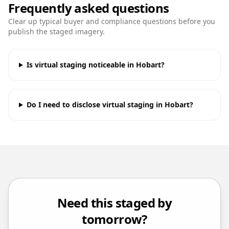
Frequently asked questions
Clear up typical buyer and compliance questions before you
publish the staged imagery.
Is virtual staging noticeable in Hobart?
Do I need to disclose virtual staging in Hobart?
Need this staged by
tomorrow?