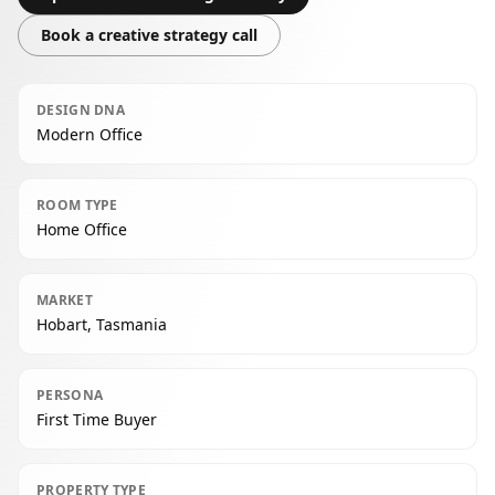
Book a creative strategy call
DESIGN DNA
Modern Office
ROOM TYPE
Home Office
MARKET
Hobart, Tasmania
PERSONA
First Time Buyer
PROPERTY TYPE