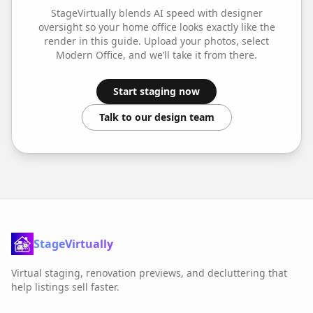
StageVirtually blends AI speed with designer
oversight so your
home office
looks exactly like the
render in this guide. Upload your photos, select
Modern Office
, and we’ll take it from there.
Start staging now
Talk to our design team
StageVirtually
Virtual staging, renovation previews, and decluttering that
help listings sell faster.