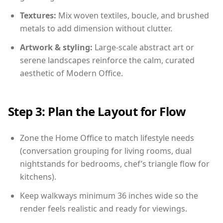
Textures:
Mix woven textiles, boucle, and brushed
metals to add dimension without clutter.
Artwork & styling:
Large-scale abstract art or
serene landscapes reinforce the calm, curated
aesthetic of Modern Office.
Step 3: Plan the Layout for Flow
Zone the Home Office to match lifestyle needs
(conversation grouping for living rooms, dual
nightstands for bedrooms, chef’s triangle flow for
kitchens).
Keep walkways minimum 36 inches wide so the
render feels realistic and ready for viewings.