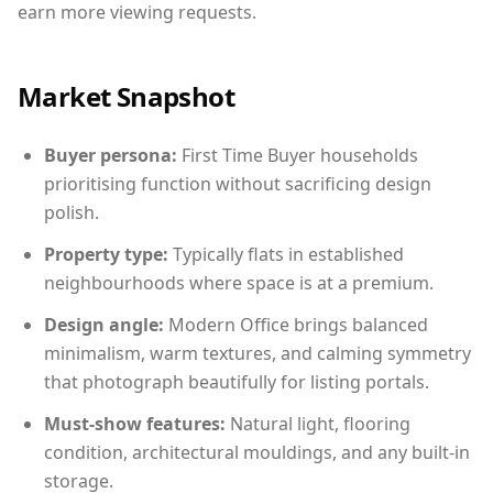
earn more viewing requests.
Market Snapshot
Buyer persona:
First Time Buyer households
prioritising function without sacrificing design
polish.
Property type:
Typically flats in established
neighbourhoods where space is at a premium.
Design angle:
Modern Office brings balanced
minimalism, warm textures, and calming symmetry
that photograph beautifully for listing portals.
Must-show features:
Natural light, flooring
condition, architectural mouldings, and any built-in
storage.