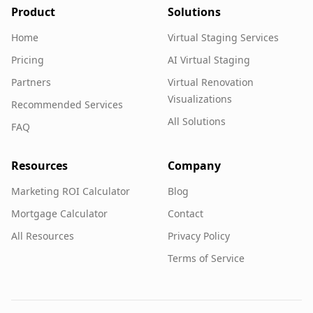
Product
Solutions
Home
Virtual Staging Services
Pricing
AI Virtual Staging
Partners
Virtual Renovation
Visualizations
Recommended Services
All Solutions
FAQ
Resources
Company
Marketing ROI Calculator
Blog
Mortgage Calculator
Contact
All Resources
Privacy Policy
Terms of Service