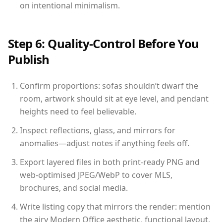
on intentional minimalism.
Step 6: Quality-Control Before You
Publish
Confirm proportions: sofas shouldn’t dwarf the
room, artwork should sit at eye level, and pendant
heights need to feel believable.
Inspect reflections, glass, and mirrors for
anomalies—adjust notes if anything feels off.
Export layered files in both print-ready PNG and
web-optimised JPEG/WebP to cover MLS,
brochures, and social media.
Write listing copy that mirrors the render: mention
the airy Modern Office aesthetic, functional layout,