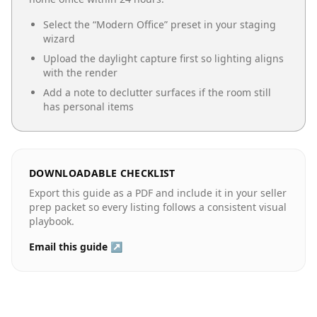
Select the “
Modern Office
” preset in your staging
wizard
Upload the daylight capture first so lighting aligns
with the render
Add a note to declutter surfaces if the room still
has personal items
DOWNLOADABLE CHECKLIST
Export this guide as a PDF and include it in your seller
prep packet so every listing follows a consistent visual
playbook.
Email this guide ↗