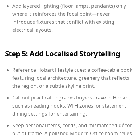
Add layered lighting (floor lamps, pendants) only
where it reinforces the focal point—never
introduce fixtures that conflict with existing
electrical layouts.
Step 5: Add Localised Storytelling
Reference Hobart lifestyle cues: a coffee-table book
featuring local architecture, greenery that reflects
the region, or a subtle skyline print.
Call out practical upgrades buyers crave in Hobart,
such as reading nooks, WFH zones, or statement
dining settings for entertaining.
Keep personal items, cords, and mismatched décor
out of frame. A polished Modern Office room relies