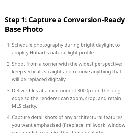
Step 1: Capture a Conversion-Ready
Base Photo
Schedule photography during bright daylight to
amplify Hobart’s natural light profile.
Shoot from a corner with the widest perspective;
keep verticals straight and remove anything that
will be replaced digitally.
Deliver files at a minimum of 3000px on the long
edge so the renderer can zoom, crop, and retain
MLS clarity.
Capture detail shots of any architectural features
you want emphasised (fireplace, millwork, window
surrounds) to inspire the staging palette.