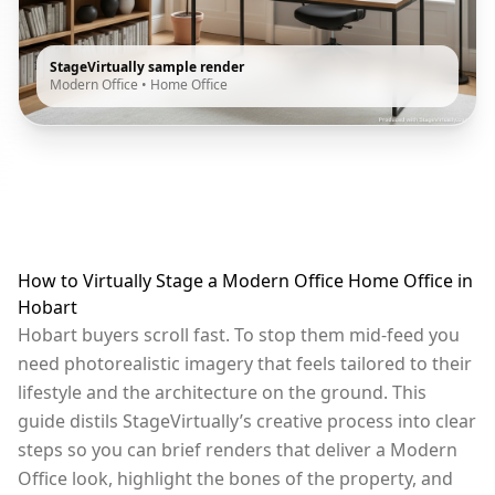
StageVirtually sample render
Modern Office
•
Home Office
How to Virtually Stage a Modern Office Home Office in
Hobart
Hobart buyers scroll fast. To stop them mid-feed you
need photorealistic imagery that feels tailored to their
lifestyle and the architecture on the ground. This
guide distils StageVirtually’s creative process into clear
steps so you can brief renders that deliver a Modern
Office look, highlight the bones of the property, and