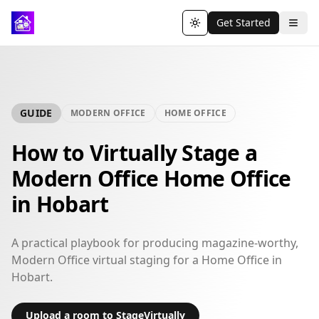
Get Started
Toggle theme
GUIDE
MODERN OFFICE
HOME OFFICE
How to Virtually Stage a
Modern Office Home Office
in Hobart
A practical playbook for producing magazine-worthy,
Modern Office virtual staging for a Home Office in
Hobart.
Upload a room to StageVirtually