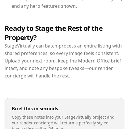
and any hero features shown.
Ready to Stage the Rest of the
Property?
StageVirtually can batch-process an entire listing with
shared preferences, so every image feels consistent.
Upload your next room, keep the Modern Office brief
intact, and note any bespoke tweaks—our render
concierge will handle the rest.
Brief this in seconds
Copy these notes into your StageVirtually project and
our render concierge will return a perfectly styled
home office
within 24 hours.