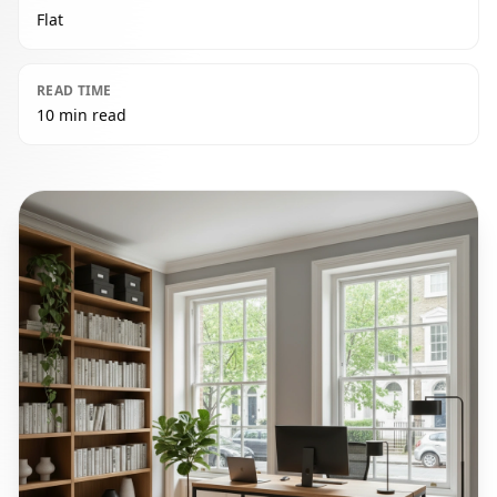
Flat
READ TIME
10 min read