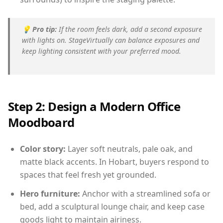
💡
Pro tip:
If the room feels dark, add a second exposure
with lights on. StageVirtually can balance exposures and
keep lighting consistent with your preferred mood.
Step 2: Design a Modern Office
Moodboard
Color story:
Layer soft neutrals, pale oak, and
matte black accents. In Hobart, buyers respond to
spaces that feel fresh yet grounded.
Hero furniture:
Anchor with a streamlined sofa or
bed, add a sculptural lounge chair, and keep case
goods light to maintain airiness.