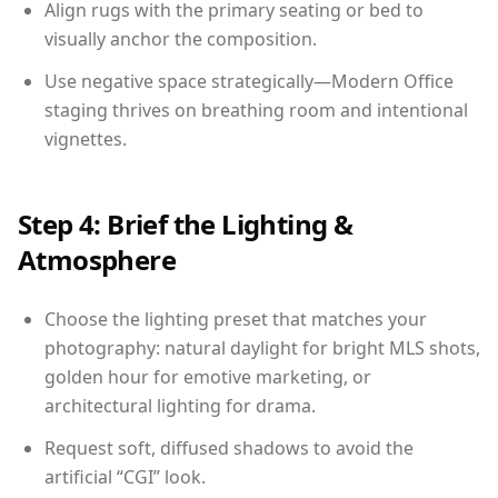
Align rugs with the primary seating or bed to
visually anchor the composition.
Use negative space strategically—Modern Office
staging thrives on breathing room and intentional
vignettes.
Step 4: Brief the Lighting &
Atmosphere
Choose the lighting preset that matches your
photography: natural daylight for bright MLS shots,
golden hour for emotive marketing, or
architectural lighting for drama.
Request soft, diffused shadows to avoid the
artificial “CGI” look.