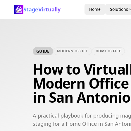
StageVirtually
Home
Solutions
GUIDE
MODERN OFFICE
HOME OFFICE
How to Virtual
Modern Office
in San Antonio
A practical playbook for producing mag
staging for a Home Office in San Anton