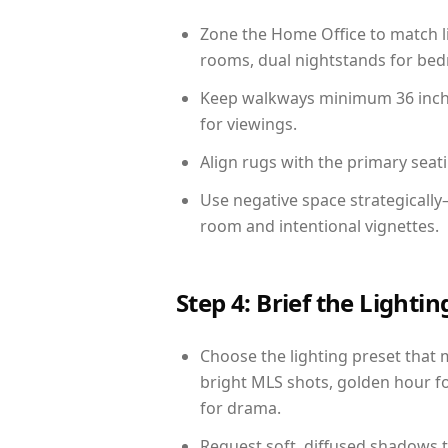
Zone the Home Office to match li
rooms, dual nightstands for bedr
Keep walkways minimum 36 inches
for viewings.
Align rugs with the primary seat
Use negative space strategicall
room and intentional vignettes.
Step 4: Brief the Light
Choose the lighting preset that 
bright MLS shots, golden hour fo
for drama.
Request soft, diffused shadows to 