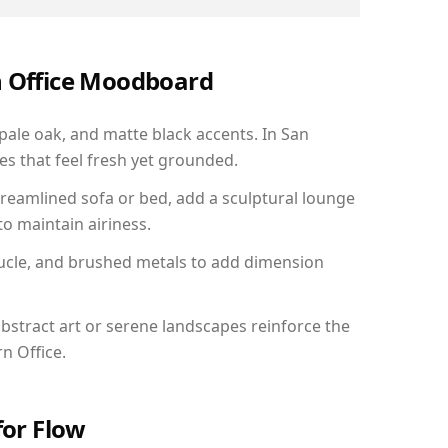
n Office Moodboard
 pale oak, and matte black accents. In San
s that feel fresh yet grounded.
reamlined sofa or bed, add a sculptural lounge
to maintain airiness.
ucle, and brushed metals to add dimension
bstract art or serene landscapes reinforce the
n Office.
for Flow