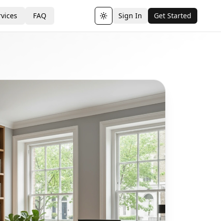
vices
FAQ
Sign In
Get Started
Toggle theme