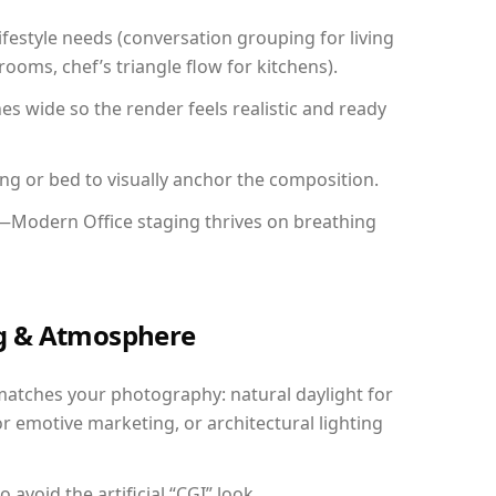
festyle needs (conversation grouping for living
ooms, chef’s triangle flow for kitchens).
 wide so the render feels realistic and ready
ing or bed to visually anchor the composition.
y—Modern Office staging thrives on breathing
ing & Atmosphere
matches your photography: natural daylight for
r emotive marketing, or architectural lighting
avoid the artificial “CGI” look.