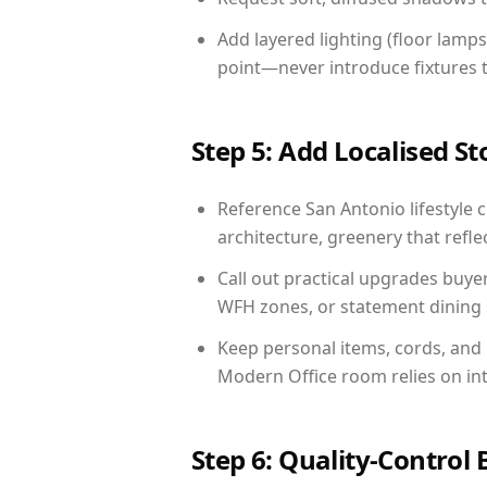
Add layered lighting (floor lamps
point—never introduce fixtures th
Step 5: Add Localised St
Reference San Antonio lifestyle c
architecture, greenery that reflec
Call out practical upgrades buye
WFH zones, or statement dining s
Keep personal items, cords, and
Modern Office room relies on in
Step 6: Quality-Control 