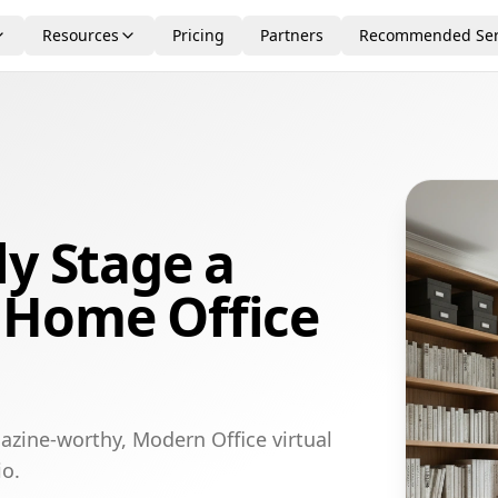
Resources
Pricing
Partners
Recommended Ser
ly Stage a
 Home Office
azine-worthy, Modern Office virtual
io.