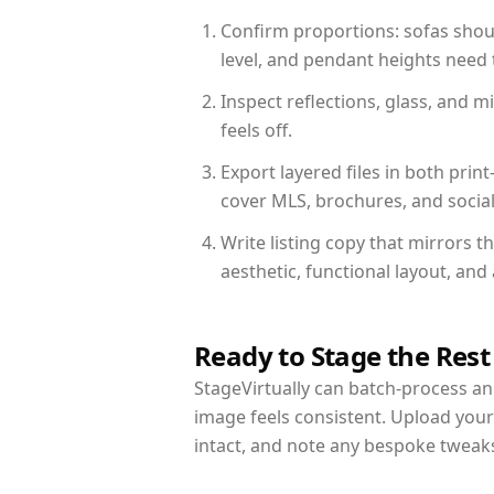
Confirm proportions: sofas shoul
level, and pendant heights need t
Inspect reflections, glass, and 
feels off.
Export layered files in both pr
cover MLS, brochures, and socia
Write listing copy that mirrors 
aesthetic, functional layout, an
Ready to Stage the Rest
StageVirtually can batch-process an 
image feels consistent. Upload you
intact, and note any bespoke tweak