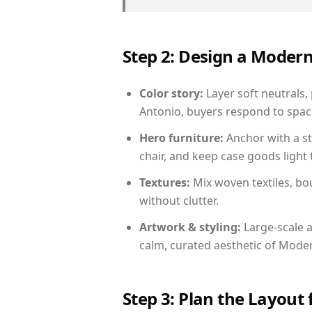
Step 2: Design a Moder
Color story:
Layer soft neutrals,
Antonio, buyers respond to space
Hero furniture:
Anchor with a st
chair, and keep case goods light 
Textures:
Mix woven textiles, bo
without clutter.
Artwork & styling:
Large-scale a
calm, curated aesthetic of Moder
Step 3: Plan the Layout 