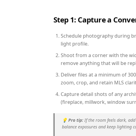
Step 1: Capture a Conv
Schedule photography during bri
light profile.
Shoot from a corner with the wid
remove anything that will be repl
Deliver files at a minimum of 30
zoom, crop, and retain MLS clarit
Capture detail shots of any arc
(fireplace, millwork, window surr
💡
Pro tip:
If the room feels dark, add
balance exposures and keep lighting c