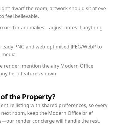
dn’t dwarf the room, artwork should sit at eye
o feel believable.
mirrors for anomalies—adjust notes if anything
int-ready PNG and web-optimised JPEG/WebP to
l media.
the render: mention the airy Modern Office
d any hero features shown.
 of the Property?
entire listing with shared preferences, so every
r next room, keep the Modern Office brief
s—our render concierge will handle the rest.