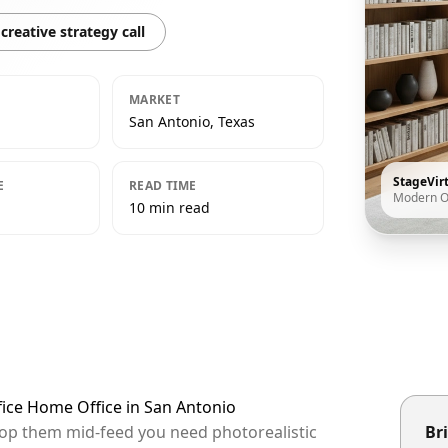
creative strategy call
MARKET
San Antonio, Texas
StageVir
E
READ TIME
Modern O
10 min read
fice Home Office in San Antonio
stop them mid-feed you need photorealistic
Bri