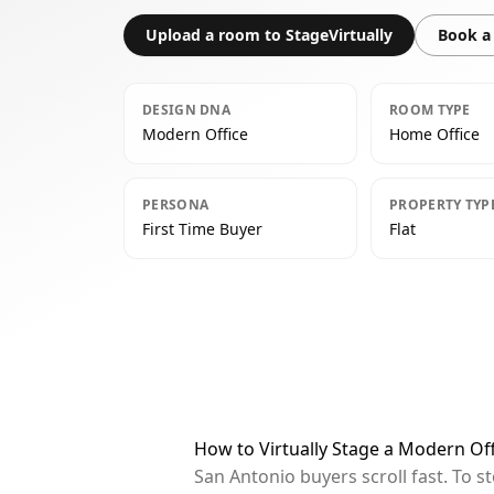
Upload a room to StageVirtually
Book a 
DESIGN DNA
ROOM TYPE
Modern Office
Home Office
PERSONA
PROPERTY TYP
First Time Buyer
Flat
How to Virtually Stage a Modern Of
San Antonio buyers scroll fast. To 