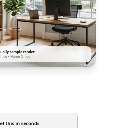
tually sample render
ffice
•
Home Office
ef this in seconds