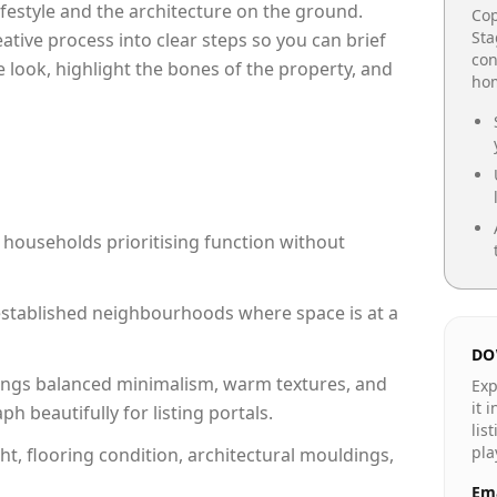
lifestyle and the architecture on the ground.
Cop
Sta
reative process into clear steps so you can brief
con
 look, highlight the bones of the property, and
hom
 households prioritising function without
n established neighbourhoods where space is at a
DO
ngs balanced minimalism, warm textures, and
Exp
it 
 beautifully for listing portals.
lis
pla
ht, flooring condition, architectural mouldings,
Ema