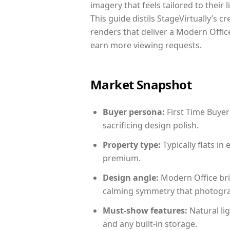
imagery that feels tailored to their 
This guide distils StageVirtually’s c
renders that deliver a Modern Office
earn more viewing requests.
Market Snapshot
Buyer persona:
First Time Buyer
sacrificing design polish.
Property type:
Typically flats i
premium.
Design angle:
Modern Office bri
calming symmetry that photograph
Must-show features:
Natural lig
and any built-in storage.