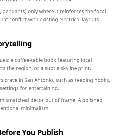
, pendants) only where it reinforces the focal
at conflict with existing electrical layouts.
orytelling
ues: a coffee-table book featuring local
ts the region, or a subtle skyline print.
rs crave in San Antonio, such as reading nooks,
ettings for entertaining.
 mismatched décor out of frame. A polished
tentional minimalism.
Before You Publish