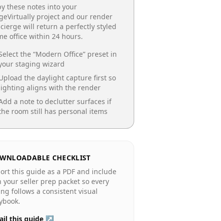
y these notes into your
geVirtually project and our render
cierge will return a perfectly styled
e office
within 24 hours.
Select the “
Modern Office
” preset in
your staging wizard
Upload the daylight capture first so
lighting aligns with the render
Add a note to declutter surfaces if
the room still has personal items
WNLOADABLE CHECKLIST
ort this guide as a PDF and include
in your seller prep packet so every
ting follows a consistent visual
ybook.
il this guide ↗