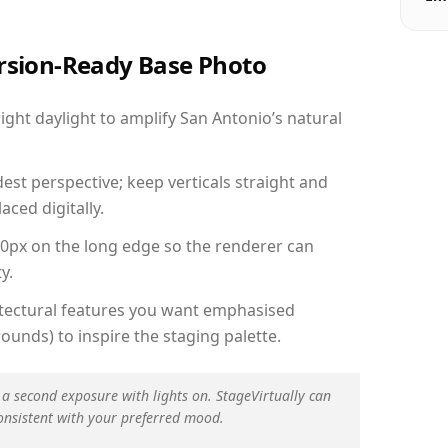
ersion-Ready Base Photo
ght daylight to amplify San Antonio’s natural
est perspective; keep verticals straight and
aced digitally.
00px on the long edge so the renderer can
y.
hitectural features you want emphasised
ounds) to inspire the staging palette.
 a second exposure with lights on. StageVirtually can
onsistent with your preferred mood.