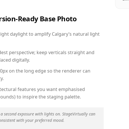
ersion-Ready Base Photo
ht daylight to amplify Calgary’s natural light
est perspective; keep verticals straight and
aced digitally.
00px on the long edge so the renderer can
y.
hitectural features you want emphasised
ounds) to inspire the staging palette.
 a second exposure with lights on. StageVirtually can
onsistent with your preferred mood.