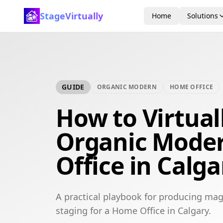
StageVirtually
Home
Solutions
GUIDE
ORGANIC MODERN
HOME OFFICE
How to Virtual
Organic Mode
Office in Calga
A practical playbook for producing mag
staging for a Home Office in Calgary.