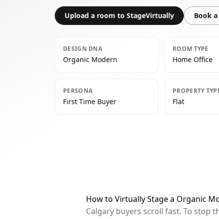
Upload a room to StageVirtually
Book a 
DESIGN DNA
ROOM TYPE
Organic Modern
Home Office
PERSONA
PROPERTY TYP
First Time Buyer
Flat
How to Virtually Stage a Organic M
Calgary buyers scroll fast. To stop