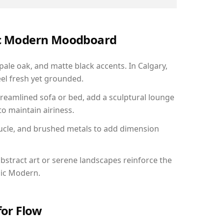
nic Modern Moodboard
pale oak, and matte black accents. In Calgary,
el fresh yet grounded.
reamlined sofa or bed, add a sculptural lounge
to maintain airiness.
ucle, and brushed metals to add dimension
bstract art or serene landscapes reinforce the
nic Modern.
for Flow