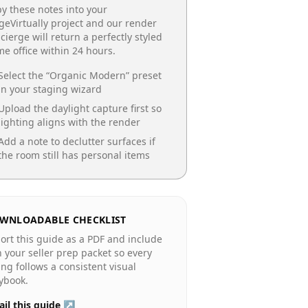
y these notes into your
geVirtually project and our render
cierge will return a perfectly styled
e office
within 24 hours.
Select the “
Organic Modern
” preset
in your staging wizard
Upload the daylight capture first so
lighting aligns with the render
Add a note to declutter surfaces if
the room still has personal items
WNLOADABLE CHECKLIST
ort this guide as a PDF and include
in your seller prep packet so every
ting follows a consistent visual
ybook.
il this guide ↗