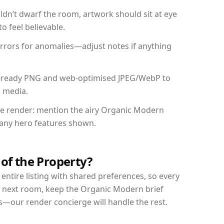
dn’t dwarf the room, artwork should sit at eye
o feel believable.
mirrors for anomalies—adjust notes if anything
int-ready PNG and web-optimised JPEG/WebP to
l media.
the render: mention the airy Organic Modern
d any hero features shown.
 of the Property?
entire listing with shared preferences, so every
r next room, keep the Organic Modern brief
s—our render concierge will handle the rest.