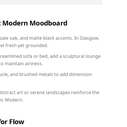
nic Modern Moodboard
 pale oak, and matte black accents. In Glasgow,
el fresh yet grounded.
reamlined sofa or bed, add a sculptural lounge
to maintain airiness.
ucle, and brushed metals to add dimension
bstract art or serene landscapes reinforce the
nic Modern.
for Flow