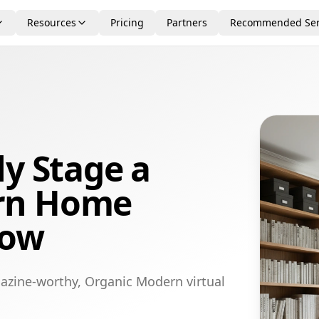
Resources
Pricing
Partners
Recommended Ser
ly Stage a
rn Home
gow
azine-worthy, Organic Modern virtual