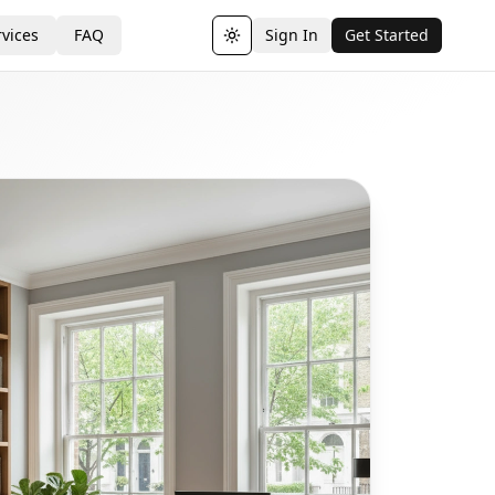
vices
FAQ
Sign In
Get Started
Toggle theme