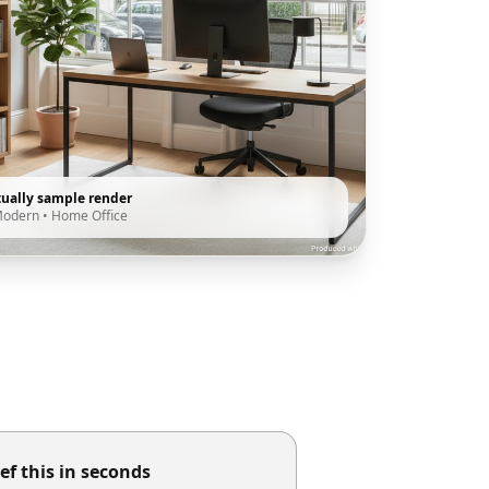
tually sample render
Modern
•
Home Office
ef this in seconds