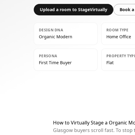
Upload a room to StageVirtually
Book a 
DESIGN DNA
ROOM TYPE
Organic Modern
Home Office
PERSONA
PROPERTY TYP
First Time Buyer
Flat
How to Virtually Stage a Organic 
Glasgow buyers scroll fast. To stop