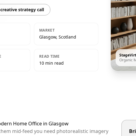
creative strategy call
MARKET
Glasgow, Scotland
StageVir
E
READ TIME
Organic 
10 min read
Modern Home Office in Glasgow
 them mid-feed you need photorealistic imagery
Bri