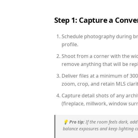
Step 1: Capture a Conv
Schedule photography during brig
profile.
Shoot from a corner with the wid
remove anything that will be repl
Deliver files at a minimum of 30
zoom, crop, and retain MLS clarit
Capture detail shots of any arc
(fireplace, millwork, window surr
💡
Pro tip:
If the room feels dark, add
balance exposures and keep lighting c