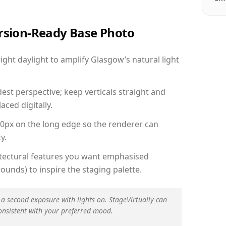
ersion-Ready Base Photo
ht daylight to amplify Glasgow’s natural light
est perspective; keep verticals straight and
aced digitally.
00px on the long edge so the renderer can
y.
hitectural features you want emphasised
ounds) to inspire the staging palette.
 a second exposure with lights on. StageVirtually can
onsistent with your preferred mood.