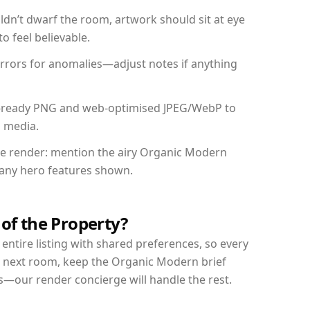
dn’t dwarf the room, artwork should sit at eye
o feel believable.
mirrors for anomalies—adjust notes if anything
int-ready PNG and web-optimised JPEG/WebP to
l media.
the render: mention the airy Organic Modern
d any hero features shown.
 of the Property?
entire listing with shared preferences, so every
r next room, keep the Organic Modern brief
s—our render concierge will handle the rest.