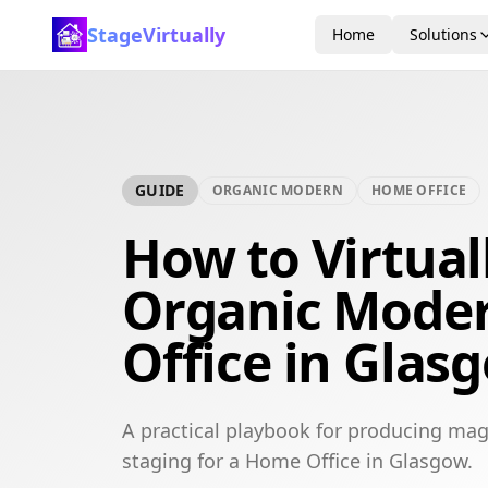
StageVirtually
Home
Solutions
GUIDE
ORGANIC MODERN
HOME OFFICE
How to Virtual
Organic Mode
Office in Glas
A practical playbook for producing mag
staging for a Home Office in Glasgow.