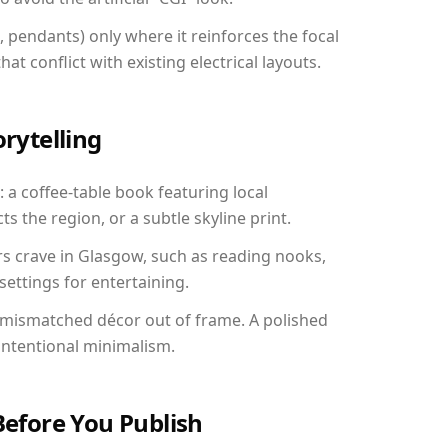
, pendants) only where it reinforces the focal
at conflict with existing electrical layouts.
orytelling
 a coffee-table book featuring local
ts the region, or a subtle skyline print.
rs crave in Glasgow, such as reading nooks,
ettings for entertaining.
 mismatched décor out of frame. A polished
ntentional minimalism.
Before You Publish