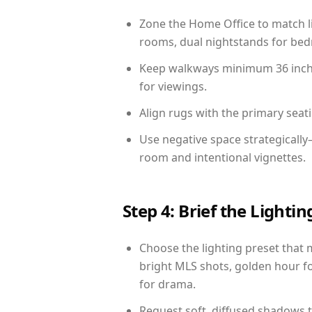
Zone the Home Office to match li
rooms, dual nightstands for bedr
Keep walkways minimum 36 inches
for viewings.
Align rugs with the primary seat
Use negative space strategicall
room and intentional vignettes.
Step 4: Brief the Light
Choose the lighting preset that 
bright MLS shots, golden hour fo
for drama.
Request soft, diffused shadows to 