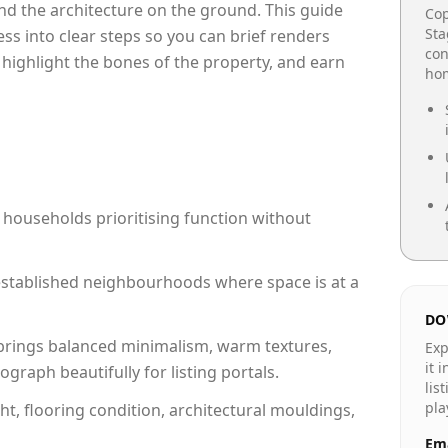
e and the architecture on the ground. This guide
Cop
Sta
cess into clear steps so you can brief renders
con
 highlight the bones of the property, and earn
hom
 households prioritising function without
n established neighbourhoods where space is at a
DO
rings balanced minimalism, warm textures,
Exp
it 
raph beautifully for listing portals.
lis
pla
ht, flooring condition, architectural mouldings,
Ema