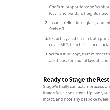
Confirm proportions: sofas shoul
level, and pendant heights need t
Inspect reflections, glass, and 
feels off.
Export layered files in both pr
cover MLS, brochures, and socia
Write listing copy that mirrors 
aesthetic, functional layout, an
Ready to Stage the Rest
StageVirtually can batch-process an 
image feels consistent. Upload you
intact, and note any bespoke tweak