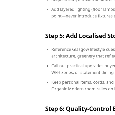
Add layered lighting (floor lamps
point—never introduce fixtures th
Step 5: Add Localised St
Reference Glasgow lifestyle cues:
architecture, greenery that reflec
Call out practical upgrades buye
WFH zones, or statement dining s
Keep personal items, cords, and
Organic Modern room relies on i
Step 6: Quality-Control 