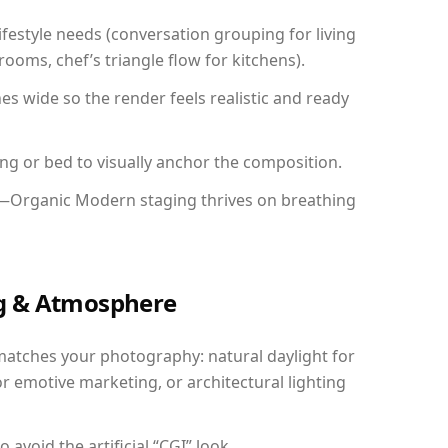
festyle needs (conversation grouping for living
ooms, chef’s triangle flow for kitchens).
 wide so the render feels realistic and ready
ing or bed to visually anchor the composition.
y—Organic Modern staging thrives on breathing
ing & Atmosphere
matches your photography: natural daylight for
r emotive marketing, or architectural lighting
avoid the artificial “CGI” look.