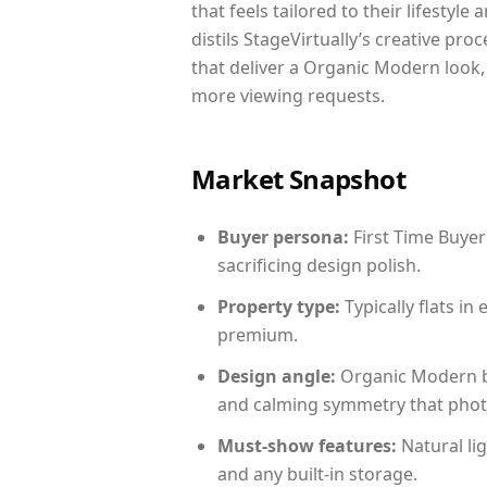
that feels tailored to their lifestyl
distils StageVirtually’s creative pro
that deliver a Organic Modern look,
more viewing requests.
Market Snapshot
Buyer persona:
First Time Buyer
sacrificing design polish.
Property type:
Typically flats i
premium.
Design angle:
Organic Modern b
and calming symmetry that photog
Must-show features:
Natural lig
and any built-in storage.