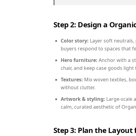
Step 2: Design a Orga
Color story:
Layer soft neutrals,
buyers respond to spaces that fe
Hero furniture:
Anchor with a st
chair, and keep case goods light 
Textures:
Mix woven textiles, bo
without clutter.
Artwork & styling:
Large-scale a
calm, curated aesthetic of Orga
Step 3: Plan the Layout 