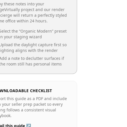
y these notes into your
geVirtually project and our render
cierge will return a perfectly styled
e office
within 24 hours.
Select the “
Organic Modern
” preset
in your staging wizard
Upload the daylight capture first so
lighting aligns with the render
Add a note to declutter surfaces if
the room still has personal items
WNLOADABLE CHECKLIST
ort this guide as a PDF and include
in your seller prep packet so every
ting follows a consistent visual
ybook.
il this guide ↗