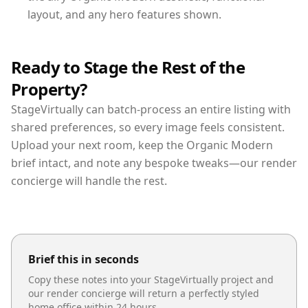
layout, and any hero features shown.
Ready to Stage the Rest of the
Property?
StageVirtually can batch-process an entire listing with
shared preferences, so every image feels consistent.
Upload your next room, keep the Organic Modern
brief intact, and note any bespoke tweaks—our render
concierge will handle the rest.
Brief this in seconds
Copy these notes into your StageVirtually project and
our render concierge will return a perfectly styled
home office
within 24 hours.