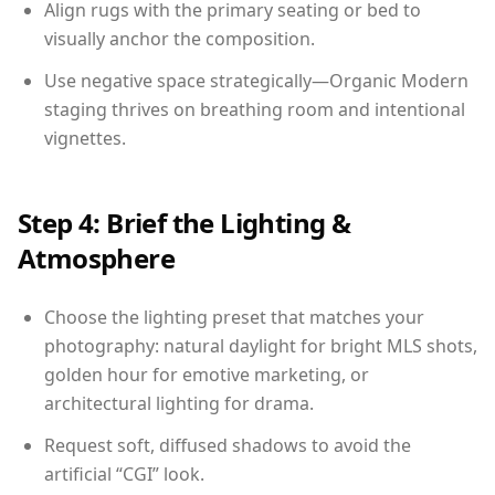
Align rugs with the primary seating or bed to
visually anchor the composition.
Use negative space strategically—Organic Modern
staging thrives on breathing room and intentional
vignettes.
Step 4: Brief the Lighting &
Atmosphere
Choose the lighting preset that matches your
photography: natural daylight for bright MLS shots,
golden hour for emotive marketing, or
architectural lighting for drama.
Request soft, diffused shadows to avoid the
artificial “CGI” look.