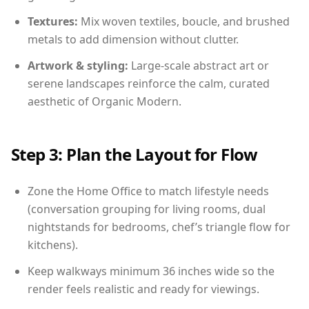
Textures:
Mix woven textiles, boucle, and brushed
metals to add dimension without clutter.
Artwork & styling:
Large-scale abstract art or
serene landscapes reinforce the calm, curated
aesthetic of Organic Modern.
Step 3: Plan the Layout for Flow
Zone the Home Office to match lifestyle needs
(conversation grouping for living rooms, dual
nightstands for bedrooms, chef’s triangle flow for
kitchens).
Keep walkways minimum 36 inches wide so the
render feels realistic and ready for viewings.