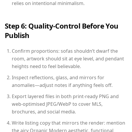
relies on intentional minimalism.
Step 6: Quality-Control Before You
Publish
Confirm proportions: sofas shouldn’t dwarf the
room, artwork should sit at eye level, and pendant
heights need to feel believable.
Inspect reflections, glass, and mirrors for
anomalies—adjust notes if anything feels off.
Export layered files in both print-ready PNG and
web-optimised JPEG/WebP to cover MLS,
brochures, and social media.
Write listing copy that mirrors the render: mention
the airy Organic Modern aesthetic, functional