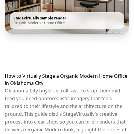
StageVirtually sample render
Organic Modern
•
Home Office
How to Virtually Stage a Organic Modern Home Office
in Oklahoma City
Oklahoma City buyers scroll fast. To stop them mid-
feed you need photorealistic imagery that feels
tailored to their lifestyle and the architecture on the
ground. This guide distils StageVirtually’s creative
process into clear steps so you can brief renders that
deliver a Organic Modern look, highlight the bones of