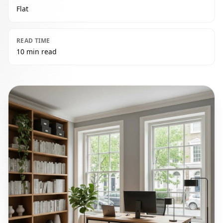
Flat
READ TIME
10 min read