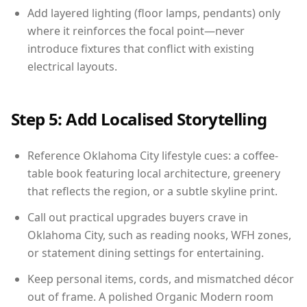
Add layered lighting (floor lamps, pendants) only
where it reinforces the focal point—never
introduce fixtures that conflict with existing
electrical layouts.
Step 5: Add Localised Storytelling
Reference Oklahoma City lifestyle cues: a coffee-
table book featuring local architecture, greenery
that reflects the region, or a subtle skyline print.
Call out practical upgrades buyers crave in
Oklahoma City, such as reading nooks, WFH zones,
or statement dining settings for entertaining.
Keep personal items, cords, and mismatched décor
out of frame. A polished Organic Modern room