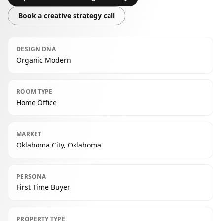
Book a creative strategy call
DESIGN DNA
Organic Modern
ROOM TYPE
Home Office
MARKET
Oklahoma City, Oklahoma
PERSONA
First Time Buyer
PROPERTY TYPE