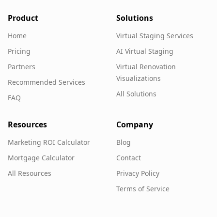
Product
Solutions
Home
Virtual Staging Services
Pricing
AI Virtual Staging
Partners
Virtual Renovation
Visualizations
Recommended Services
All Solutions
FAQ
Resources
Company
Marketing ROI Calculator
Blog
Mortgage Calculator
Contact
All Resources
Privacy Policy
Terms of Service