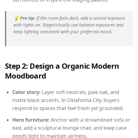
💡
Pro tip:
If the room feels dark, add a second exposure
with lights on. StageVirtually can balance exposures and
keep lighting consistent with your preferred mood.
Step 2: Design a Organic Modern
Moodboard
Color story:
Layer soft neutrals, pale oak, and
matte black accents. In Oklahoma City, buyers
respond to spaces that feel fresh yet grounded.
Hero furniture:
Anchor with a streamlined sofa or
bed, add a sculptural lounge chair, and keep case
goods light to maintain airiness.