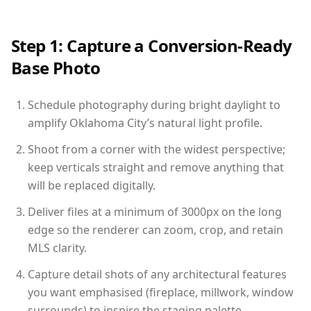
Step 1: Capture a Conversion-Ready
Base Photo
Schedule photography during bright daylight to
amplify Oklahoma City’s natural light profile.
Shoot from a corner with the widest perspective;
keep verticals straight and remove anything that
will be replaced digitally.
Deliver files at a minimum of 3000px on the long
edge so the renderer can zoom, crop, and retain
MLS clarity.
Capture detail shots of any architectural features
you want emphasised (fireplace, millwork, window
surrounds) to inspire the staging palette.