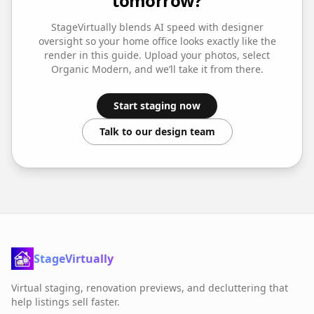
tomorrow?
StageVirtually blends AI speed with designer
oversight so your
home office
looks exactly like the
render in this guide. Upload your photos, select
Organic Modern
, and we’ll take it from there.
Start staging now
Talk to our design team
StageVirtually
Virtual staging, renovation previews, and decluttering that
help listings sell faster.