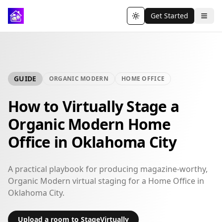
Get Started
Toggle theme
GUIDE
ORGANIC MODERN
HOME OFFICE
How to Virtually Stage a
Organic Modern Home
Office in Oklahoma City
A practical playbook for producing magazine-worthy,
Organic Modern virtual staging for a Home Office in
Oklahoma City.
Upload a room to StageVirtually