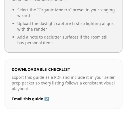
Select the “
Organic Modern
” preset in your staging
wizard
Upload the daylight capture first so lighting aligns
with the render
Add a note to declutter surfaces if the room still
has personal items
DOWNLOADABLE CHECKLIST
Export this guide as a PDF and include it in your seller
prep packet so every listing follows a consistent visual
playbook.
Email this guide ↗