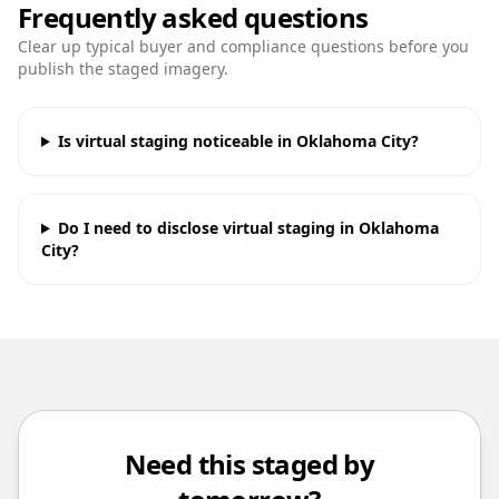
Frequently asked questions
Clear up typical buyer and compliance questions before you
publish the staged imagery.
Is virtual staging noticeable in Oklahoma City?
Do I need to disclose virtual staging in Oklahoma
City?
Need this staged by