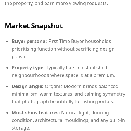
the property, and earn more viewing requests.
Market Snapshot
Buyer persona:
First Time Buyer households
prioritising function without sacrificing design
polish.
Property type:
Typically flats in established
neighbourhoods where space is at a premium.
Design angle:
Organic Modern brings balanced
minimalism, warm textures, and calming symmetry
that photograph beautifully for listing portals.
Must-show features:
Natural light, flooring
condition, architectural mouldings, and any built-in
storage.