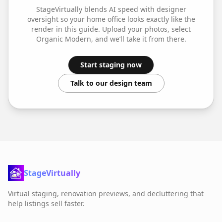
StageVirtually blends AI speed with designer
oversight so your
home office
looks exactly like the
render in this guide. Upload your photos, select
Organic Modern
, and we’ll take it from there.
Start staging now
Talk to our design team
StageVirtually
Virtual staging, renovation previews, and decluttering that
help listings sell faster.