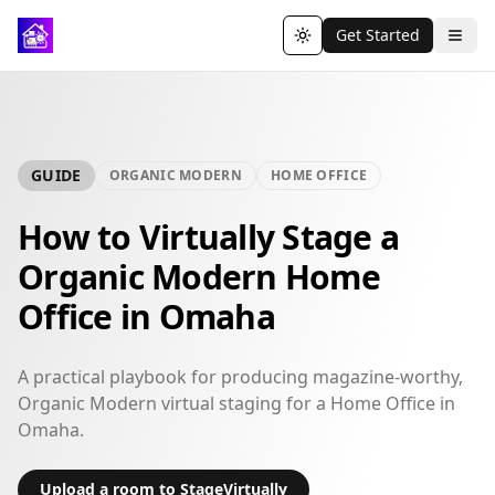
Get Started
Toggle theme
GUIDE
ORGANIC MODERN
HOME OFFICE
How to Virtually Stage a
Organic Modern Home
Office in Omaha
A practical playbook for producing magazine-worthy,
Organic Modern virtual staging for a Home Office in
Omaha.
Upload a room to StageVirtually