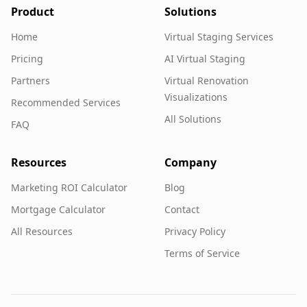
Product
Solutions
Home
Virtual Staging Services
Pricing
AI Virtual Staging
Partners
Virtual Renovation
Visualizations
Recommended Services
All Solutions
FAQ
Resources
Company
Marketing ROI Calculator
Blog
Mortgage Calculator
Contact
All Resources
Privacy Policy
Terms of Service