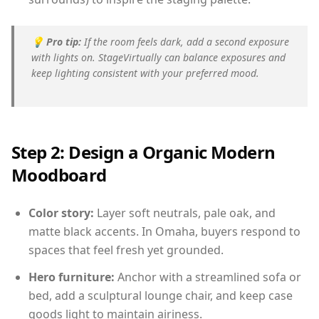
💡
Pro tip:
If the room feels dark, add a second exposure
with lights on. StageVirtually can balance exposures and
keep lighting consistent with your preferred mood.
Step 2: Design a Organic Modern
Moodboard
Color story:
Layer soft neutrals, pale oak, and
matte black accents. In Omaha, buyers respond to
spaces that feel fresh yet grounded.
Hero furniture:
Anchor with a streamlined sofa or
bed, add a sculptural lounge chair, and keep case
goods light to maintain airiness.