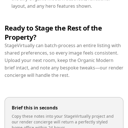
layout, and any hero features shown.
Ready to Stage the Rest of the
Property?
StageVirtually can batch-process an entire listing with
shared preferences, so every image feels consistent.
Upload your next room, keep the Organic Modern
brief intact, and note any bespoke tweaks—our render
concierge will handle the rest.
Brief this in seconds
Copy these notes into your StageVirtually project and
our render concierge will return a perfectly styled
home office
within 24 hours.