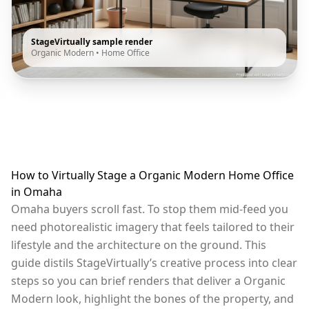
StageVirtually sample render
Organic Modern
•
Home Office
How to Virtually Stage a Organic Modern Home Office
in Omaha
Omaha buyers scroll fast. To stop them mid-feed you
need photorealistic imagery that feels tailored to their
lifestyle and the architecture on the ground. This
guide distils StageVirtually’s creative process into clear
steps so you can brief renders that deliver a Organic
Modern look, highlight the bones of the property, and