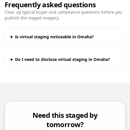
Frequently asked questions
Clear up typical buyer and compliance questions before you
publish the staged imagery.
Is virtual staging noticeable in Omaha?
Do I need to disclose virtual staging in Omaha?
Need this staged by
tomorrow?