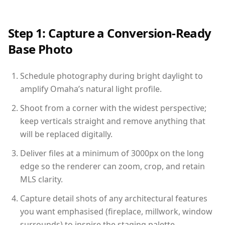
Step 1: Capture a Conversion-Ready
Base Photo
Schedule photography during bright daylight to
amplify Omaha’s natural light profile.
Shoot from a corner with the widest perspective;
keep verticals straight and remove anything that
will be replaced digitally.
Deliver files at a minimum of 3000px on the long
edge so the renderer can zoom, crop, and retain
MLS clarity.
Capture detail shots of any architectural features
you want emphasised (fireplace, millwork, window
surrounds) to inspire the staging palette.