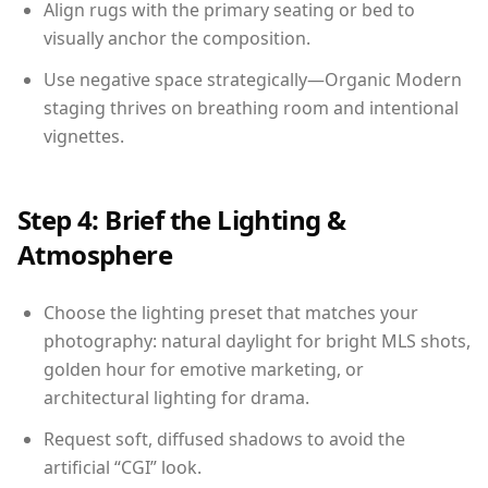
Align rugs with the primary seating or bed to
visually anchor the composition.
Use negative space strategically—Organic Modern
staging thrives on breathing room and intentional
vignettes.
Step 4: Brief the Lighting &
Atmosphere
Choose the lighting preset that matches your
photography: natural daylight for bright MLS shots,
golden hour for emotive marketing, or
architectural lighting for drama.
Request soft, diffused shadows to avoid the
artificial “CGI” look.