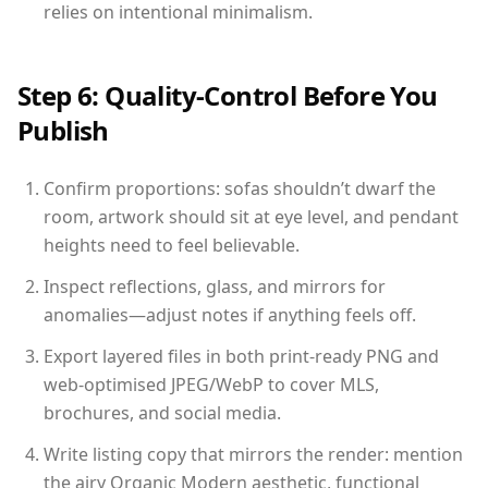
relies on intentional minimalism.
Step 6: Quality-Control Before You
Publish
Confirm proportions: sofas shouldn’t dwarf the
room, artwork should sit at eye level, and pendant
heights need to feel believable.
Inspect reflections, glass, and mirrors for
anomalies—adjust notes if anything feels off.
Export layered files in both print-ready PNG and
web-optimised JPEG/WebP to cover MLS,
brochures, and social media.
Write listing copy that mirrors the render: mention
the airy Organic Modern aesthetic, functional