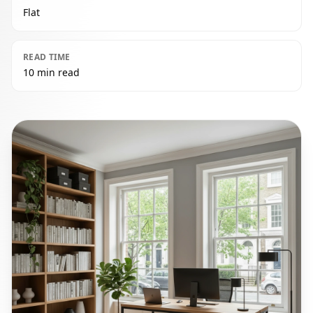
Flat
READ TIME
10 min read