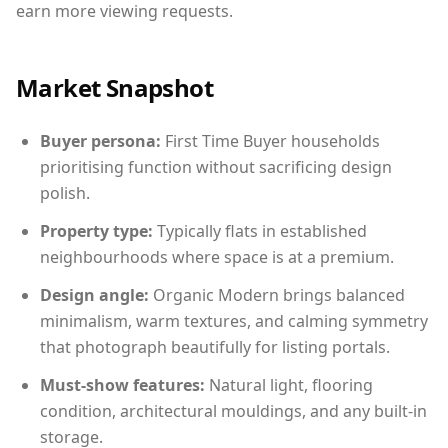
earn more viewing requests.
Market Snapshot
Buyer persona:
First Time Buyer households
prioritising function without sacrificing design
polish.
Property type:
Typically flats in established
neighbourhoods where space is at a premium.
Design angle:
Organic Modern brings balanced
minimalism, warm textures, and calming symmetry
that photograph beautifully for listing portals.
Must-show features:
Natural light, flooring
condition, architectural mouldings, and any built-in
storage.