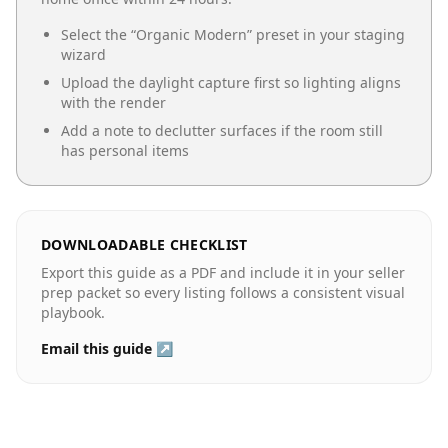
Select the “
Organic Modern
” preset in your staging
wizard
Upload the daylight capture first so lighting aligns
with the render
Add a note to declutter surfaces if the room still
has personal items
DOWNLOADABLE CHECKLIST
Export this guide as a PDF and include it in your seller
prep packet so every listing follows a consistent visual
playbook.
Email this guide ↗