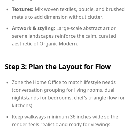
Textures:
Mix woven textiles, boucle, and brushed
metals to add dimension without clutter.
Artwork & styling:
Large-scale abstract art or
serene landscapes reinforce the calm, curated
aesthetic of Organic Modern.
Step 3: Plan the Layout for Flow
Zone the Home Office to match lifestyle needs
(conversation grouping for living rooms, dual
nightstands for bedrooms, chef’s triangle flow for
kitchens).
Keep walkways minimum 36 inches wide so the
render feels realistic and ready for viewings.