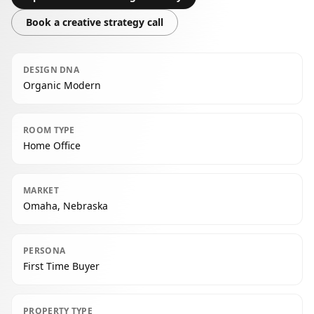
Book a creative strategy call
DESIGN DNA
Organic Modern
ROOM TYPE
Home Office
MARKET
Omaha, Nebraska
PERSONA
First Time Buyer
PROPERTY TYPE