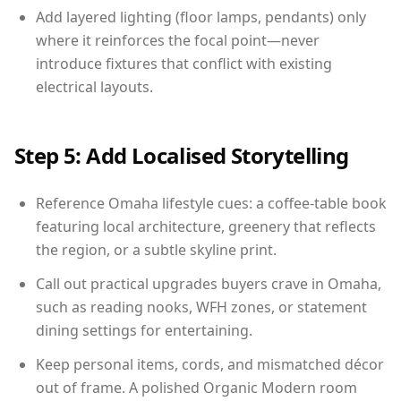
Add layered lighting (floor lamps, pendants) only
where it reinforces the focal point—never
introduce fixtures that conflict with existing
electrical layouts.
Step 5: Add Localised Storytelling
Reference Omaha lifestyle cues: a coffee-table book
featuring local architecture, greenery that reflects
the region, or a subtle skyline print.
Call out practical upgrades buyers crave in Omaha,
such as reading nooks, WFH zones, or statement
dining settings for entertaining.
Keep personal items, cords, and mismatched décor
out of frame. A polished Organic Modern room