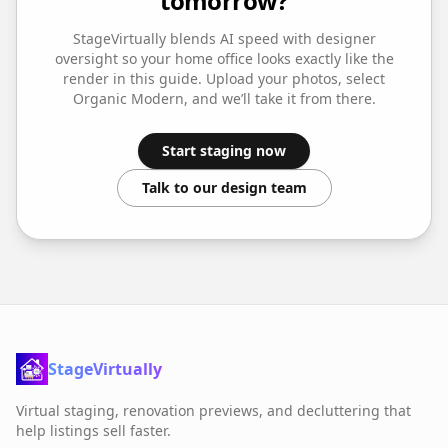
tomorrow?
StageVirtually blends AI speed with designer
oversight so your
home office
looks exactly like the
render in this guide. Upload your photos, select
Organic Modern
, and we’ll take it from there.
Start staging now
Talk to our design team
StageVirtually
Virtual staging, renovation previews, and decluttering that
help listings sell faster.