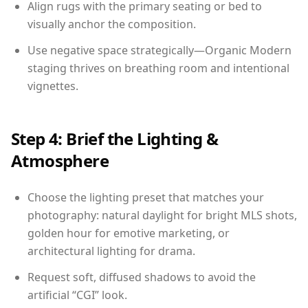
Align rugs with the primary seating or bed to
visually anchor the composition.
Use negative space strategically—Organic Modern
staging thrives on breathing room and intentional
vignettes.
Step 4: Brief the Lighting &
Atmosphere
Choose the lighting preset that matches your
photography: natural daylight for bright MLS shots,
golden hour for emotive marketing, or
architectural lighting for drama.
Request soft, diffused shadows to avoid the
artificial “CGI” look.