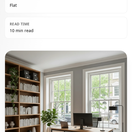
Flat
READ TIME
10 min read