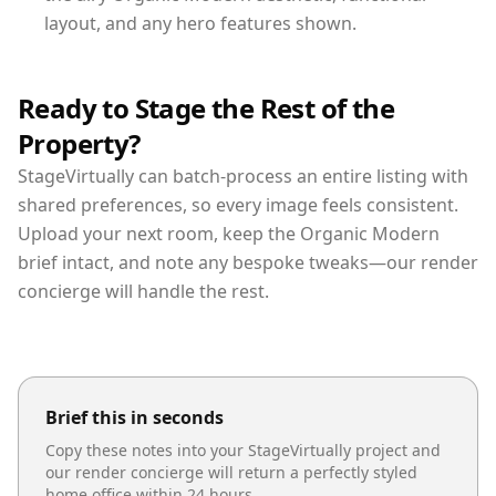
layout, and any hero features shown.
Ready to Stage the Rest of the
Property?
StageVirtually can batch-process an entire listing with
shared preferences, so every image feels consistent.
Upload your next room, keep the Organic Modern
brief intact, and note any bespoke tweaks—our render
concierge will handle the rest.
Brief this in seconds
Copy these notes into your StageVirtually project and
our render concierge will return a perfectly styled
home office
within 24 hours.