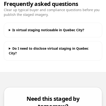
Frequently asked questions
Clear up typical buyer and compliance questions before you
publish the staged imagery.
Is virtual staging noticeable in Quebec City?
Do I need to disclose virtual staging in Quebec
City?
Need this staged by