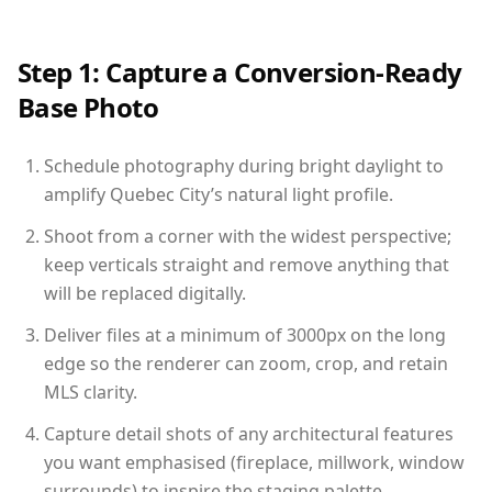
Step 1: Capture a Conversion-Ready
Base Photo
Schedule photography during bright daylight to
amplify Quebec City’s natural light profile.
Shoot from a corner with the widest perspective;
keep verticals straight and remove anything that
will be replaced digitally.
Deliver files at a minimum of 3000px on the long
edge so the renderer can zoom, crop, and retain
MLS clarity.
Capture detail shots of any architectural features
you want emphasised (fireplace, millwork, window
surrounds) to inspire the staging palette.