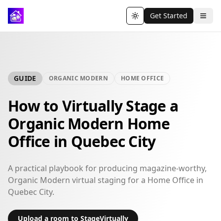
Get Started
Toggle theme
GUIDE
ORGANIC MODERN
HOME OFFICE
How to Virtually Stage a
Organic Modern Home
Office in Quebec City
A practical playbook for producing magazine-worthy,
Organic Modern virtual staging for a Home Office in
Quebec City.
Upload a room to StageVirtually