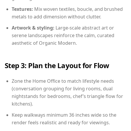
Textures:
Mix woven textiles, boucle, and brushed
metals to add dimension without clutter.
Artwork & styling:
Large-scale abstract art or
serene landscapes reinforce the calm, curated
aesthetic of Organic Modern.
Step 3: Plan the Layout for Flow
Zone the Home Office to match lifestyle needs
(conversation grouping for living rooms, dual
nightstands for bedrooms, chef’s triangle flow for
kitchens).
Keep walkways minimum 36 inches wide so the
render feels realistic and ready for viewings.