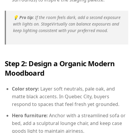
💡
Pro tip:
If the room feels dark, add a second exposure
with lights on. StageVirtually can balance exposures and
keep lighting consistent with your preferred mood.
Step 2: Design a Organic Modern
Moodboard
Color story:
Layer soft neutrals, pale oak, and
matte black accents. In Quebec City, buyers
respond to spaces that feel fresh yet grounded.
Hero furniture:
Anchor with a streamlined sofa or
bed, add a sculptural lounge chair, and keep case
goods light to maintain airiness.