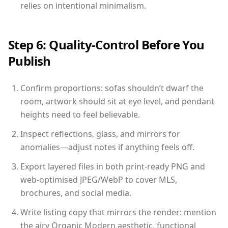
relies on intentional minimalism.
Step 6: Quality-Control Before You
Publish
Confirm proportions: sofas shouldn’t dwarf the
room, artwork should sit at eye level, and pendant
heights need to feel believable.
Inspect reflections, glass, and mirrors for
anomalies—adjust notes if anything feels off.
Export layered files in both print-ready PNG and
web-optimised JPEG/WebP to cover MLS,
brochures, and social media.
Write listing copy that mirrors the render: mention
the airy Organic Modern aesthetic, functional