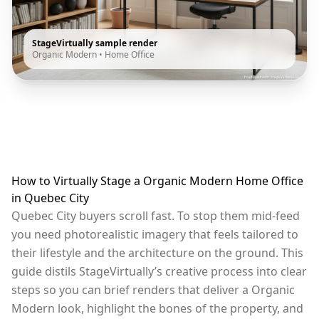
StageVirtually sample render
Organic Modern
•
Home Office
How to Virtually Stage a Organic Modern Home Office
in Quebec City
Quebec City buyers scroll fast. To stop them mid-feed
you need photorealistic imagery that feels tailored to
their lifestyle and the architecture on the ground. This
guide distils StageVirtually’s creative process into clear
steps so you can brief renders that deliver a Organic
Modern look, highlight the bones of the property, and