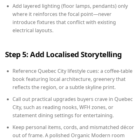
Add layered lighting (floor lamps, pendants) only
where it reinforces the focal point—never
introduce fixtures that conflict with existing
electrical layouts.
Step 5: Add Localised Storytelling
Reference Quebec City lifestyle cues: a coffee-table
book featuring local architecture, greenery that
reflects the region, or a subtle skyline print.
Call out practical upgrades buyers crave in Quebec
City, such as reading nooks, WFH zones, or
statement dining settings for entertaining.
Keep personal items, cords, and mismatched décor
out of frame. A polished Organic Modern room