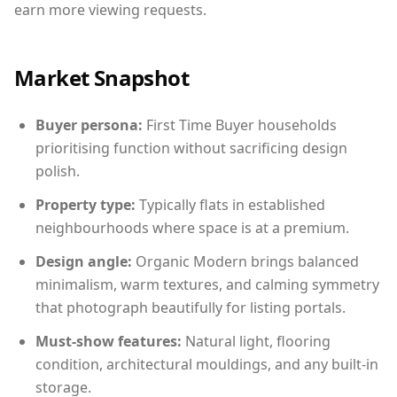
earn more viewing requests.
Market Snapshot
Buyer persona:
First Time Buyer households
prioritising function without sacrificing design
polish.
Property type:
Typically flats in established
neighbourhoods where space is at a premium.
Design angle:
Organic Modern brings balanced
minimalism, warm textures, and calming symmetry
that photograph beautifully for listing portals.
Must-show features:
Natural light, flooring
condition, architectural mouldings, and any built-in
storage.