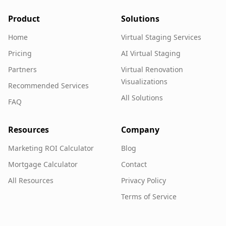
Product
Solutions
Home
Virtual Staging Services
Pricing
AI Virtual Staging
Partners
Virtual Renovation
Visualizations
Recommended Services
All Solutions
FAQ
Resources
Company
Marketing ROI Calculator
Blog
Mortgage Calculator
Contact
All Resources
Privacy Policy
Terms of Service