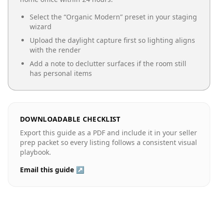
Select the “
Organic Modern
” preset in your staging
wizard
Upload the daylight capture first so lighting aligns
with the render
Add a note to declutter surfaces if the room still
has personal items
DOWNLOADABLE CHECKLIST
Export this guide as a PDF and include it in your seller
prep packet so every listing follows a consistent visual
playbook.
Email this guide ↗