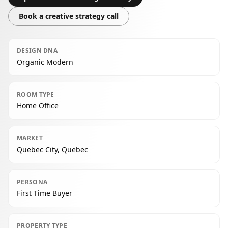
Book a creative strategy call
DESIGN DNA
Organic Modern
ROOM TYPE
Home Office
MARKET
Quebec City, Quebec
PERSONA
First Time Buyer
PROPERTY TYPE