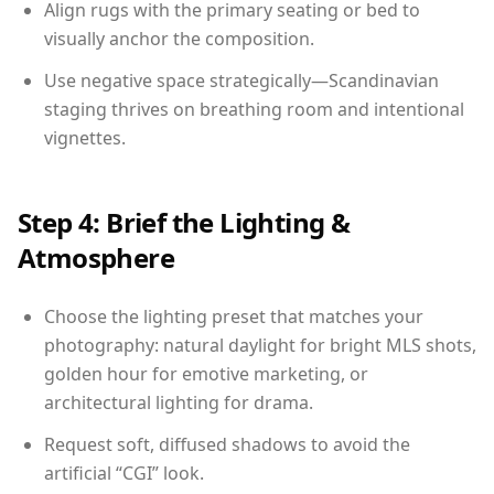
Align rugs with the primary seating or bed to
visually anchor the composition.
Use negative space strategically—Scandinavian
staging thrives on breathing room and intentional
vignettes.
Step 4: Brief the Lighting &
Atmosphere
Choose the lighting preset that matches your
photography: natural daylight for bright MLS shots,
golden hour for emotive marketing, or
architectural lighting for drama.
Request soft, diffused shadows to avoid the
artificial “CGI” look.