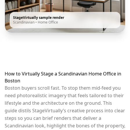
StageVirtually sample render
Scandinavian
•
Home Office
How to Virtually Stage a Scandinavian Home Office in
Boston
Boston buyers scroll fast. To stop them mid-feed you
need photorealistic imagery that feels tailored to their
lifestyle and the architecture on the ground. This
guide distils StageVirtually’s creative process into clear
steps so you can brief renders that deliver a
Scandinavian look, highlight the bones of the property,