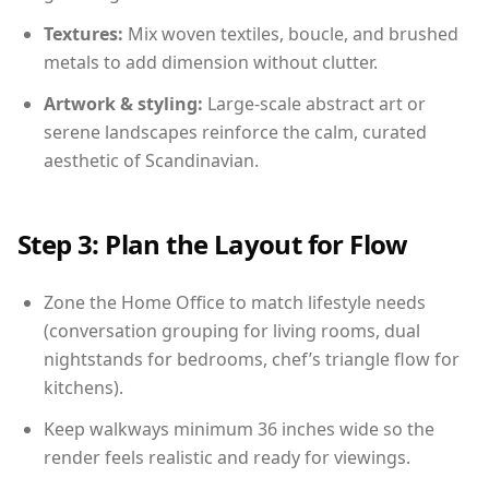
Textures:
Mix woven textiles, boucle, and brushed
metals to add dimension without clutter.
Artwork & styling:
Large-scale abstract art or
serene landscapes reinforce the calm, curated
aesthetic of Scandinavian.
Step 3: Plan the Layout for Flow
Zone the Home Office to match lifestyle needs
(conversation grouping for living rooms, dual
nightstands for bedrooms, chef’s triangle flow for
kitchens).
Keep walkways minimum 36 inches wide so the
render feels realistic and ready for viewings.