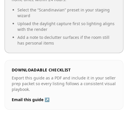
Select the “
Scandinavian
” preset in your staging
wizard
Upload the daylight capture first so lighting aligns
with the render
Add a note to declutter surfaces if the room still
has personal items
DOWNLOADABLE CHECKLIST
Export this guide as a PDF and include it in your seller
prep packet so every listing follows a consistent visual
playbook.
Email this guide ↗