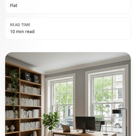
Flat
READ TIME
10 min read