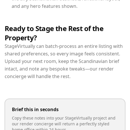
and any hero features shown.
Ready to Stage the Rest of the
Property?
StageVirtually can batch-process an entire listing with
shared preferences, so every image feels consistent.
Upload your next room, keep the Scandinavian brief
intact, and note any bespoke tweaks—our render
concierge will handle the rest.
Brief this in seconds
Copy these notes into your StageVirtually project and
our render concierge will return a perfectly styled
home office
within 24 hours.