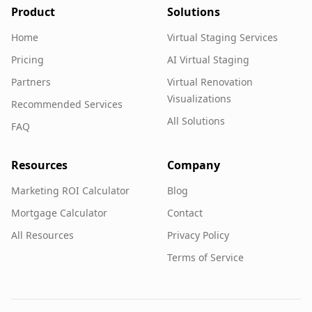
Product
Solutions
Home
Virtual Staging Services
Pricing
AI Virtual Staging
Partners
Virtual Renovation
Visualizations
Recommended Services
All Solutions
FAQ
Resources
Company
Marketing ROI Calculator
Blog
Mortgage Calculator
Contact
All Resources
Privacy Policy
Terms of Service