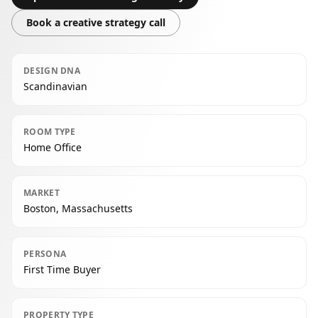
Book a creative strategy call
DESIGN DNA
Scandinavian
ROOM TYPE
Home Office
MARKET
Boston, Massachusetts
PERSONA
First Time Buyer
PROPERTY TYPE