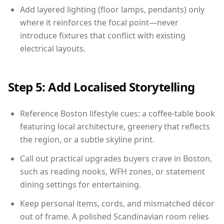
Add layered lighting (floor lamps, pendants) only
where it reinforces the focal point—never
introduce fixtures that conflict with existing
electrical layouts.
Step 5: Add Localised Storytelling
Reference Boston lifestyle cues: a coffee-table book
featuring local architecture, greenery that reflects
the region, or a subtle skyline print.
Call out practical upgrades buyers crave in Boston,
such as reading nooks, WFH zones, or statement
dining settings for entertaining.
Keep personal items, cords, and mismatched décor
out of frame. A polished Scandinavian room relies