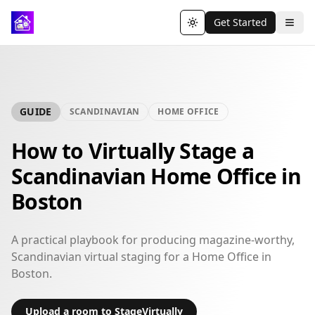
Get Started
Toggle theme
GUIDE
SCANDINAVIAN
HOME OFFICE
How to Virtually Stage a
Scandinavian Home Office in
Boston
A practical playbook for producing magazine-worthy,
Scandinavian virtual staging for a Home Office in
Boston.
Upload a room to StageVirtually