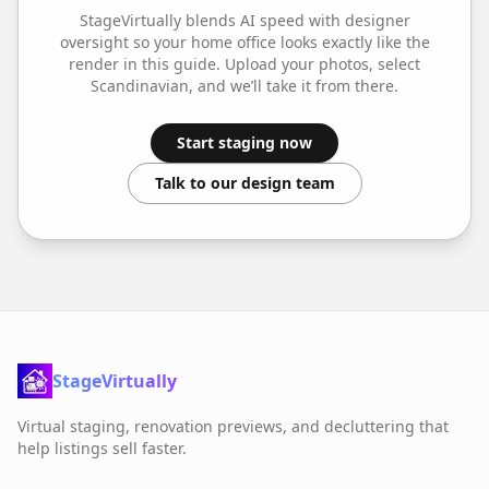
StageVirtually blends AI speed with designer
oversight so your
home office
looks exactly like the
render in this guide. Upload your photos, select
Scandinavian
, and we’ll take it from there.
Start staging now
Talk to our design team
StageVirtually
Virtual staging, renovation previews, and decluttering that
help listings sell faster.