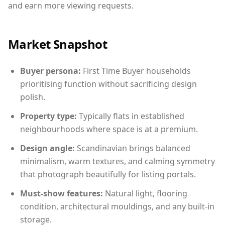
and earn more viewing requests.
Market Snapshot
Buyer persona:
First Time Buyer households
prioritising function without sacrificing design
polish.
Property type:
Typically flats in established
neighbourhoods where space is at a premium.
Design angle:
Scandinavian brings balanced
minimalism, warm textures, and calming symmetry
that photograph beautifully for listing portals.
Must-show features:
Natural light, flooring
condition, architectural mouldings, and any built-in
storage.