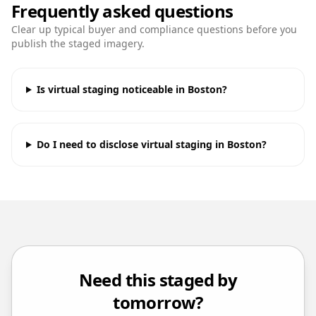
Frequently asked questions
Clear up typical buyer and compliance questions before you
publish the staged imagery.
Is virtual staging noticeable in Boston?
Do I need to disclose virtual staging in Boston?
Need this staged by
tomorrow?