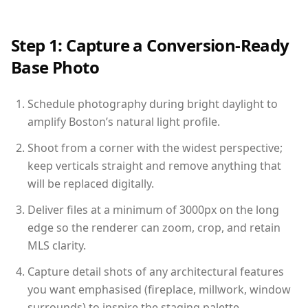
Step 1: Capture a Conversion-Ready
Base Photo
Schedule photography during bright daylight to
amplify Boston’s natural light profile.
Shoot from a corner with the widest perspective;
keep verticals straight and remove anything that
will be replaced digitally.
Deliver files at a minimum of 3000px on the long
edge so the renderer can zoom, crop, and retain
MLS clarity.
Capture detail shots of any architectural features
you want emphasised (fireplace, millwork, window
surrounds) to inspire the staging palette.