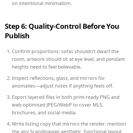
on intentional minimalism.
Step 6: Quality-Control Before You
Publish
Confirm proportions: sofas shouldn’t dwarf the
room, artwork should sit at eye level, and pendant
heights need to feel believable.
Inspect reflections, glass, and mirrors for
anomalies—adjust notes if anything feels off.
Export layered files in both print-ready PNG and
web-optimised JPEG/WebP to cover MLS,
brochures, and social media.
Write listing copy that mirrors the render: mention
the airy Scandinavian aesthetic, functional layout,