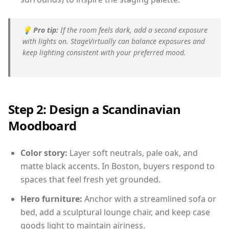
💡
Pro tip:
If the room feels dark, add a second exposure
with lights on. StageVirtually can balance exposures and
keep lighting consistent with your preferred mood.
Step 2: Design a Scandinavian
Moodboard
Color story:
Layer soft neutrals, pale oak, and
matte black accents. In Boston, buyers respond to
spaces that feel fresh yet grounded.
Hero furniture:
Anchor with a streamlined sofa or
bed, add a sculptural lounge chair, and keep case
goods light to maintain airiness.