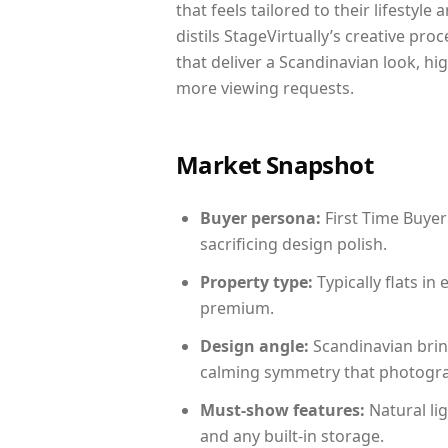
that feels tailored to their lifestyl
distils StageVirtually’s creative pro
that deliver a Scandinavian look, hi
more viewing requests.
Market Snapshot
Buyer persona:
First Time Buyer
sacrificing design polish.
Property type:
Typically flats i
premium.
Design angle:
Scandinavian brin
calming symmetry that photograph
Must-show features:
Natural lig
and any built-in storage.