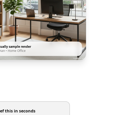
tually sample render
vian
•
Home Office
ef this in seconds