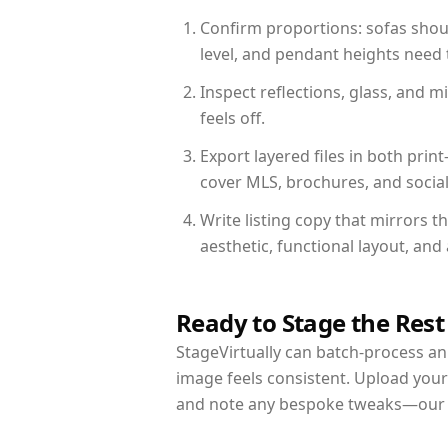
Confirm proportions: sofas shoul
level, and pendant heights need t
Inspect reflections, glass, and 
feels off.
Export layered files in both pr
cover MLS, brochures, and socia
Write listing copy that mirrors 
aesthetic, functional layout, an
Ready to Stage the Rest
StageVirtually can batch-process an 
image feels consistent. Upload your
and note any bespoke tweaks—our re