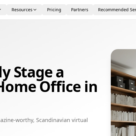
Resources
Pricing
Partners
Recommended Ser
ly Stage a
Home Office in
azine-worthy, Scandinavian virtual