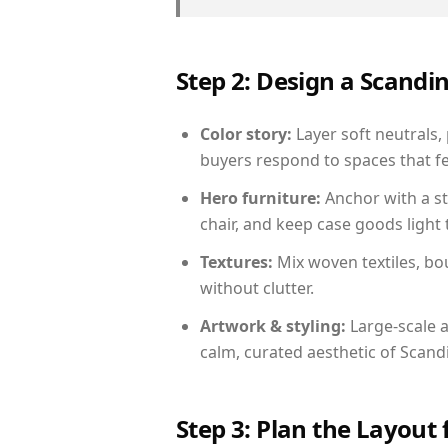
Step 2: Design a Scand
Color story:
Layer soft neutrals,
buyers respond to spaces that fe
Hero furniture:
Anchor with a st
chair, and keep case goods light 
Textures:
Mix woven textiles, bo
without clutter.
Artwork & styling:
Large-scale a
calm, curated aesthetic of Scand
Step 3: Plan the Layout 