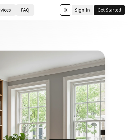
vices
FAQ
Sign In
Get Started
Toggle theme