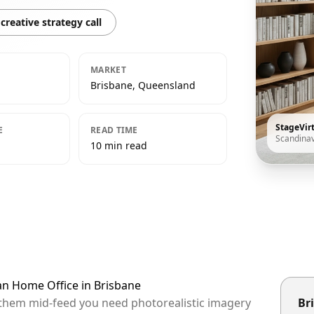
creative strategy call
MARKET
Brisbane, Queensland
StageVir
E
READ TIME
Scandina
10 min read
an Home Office in Brisbane
p them mid-feed you need photorealistic imagery
Bri