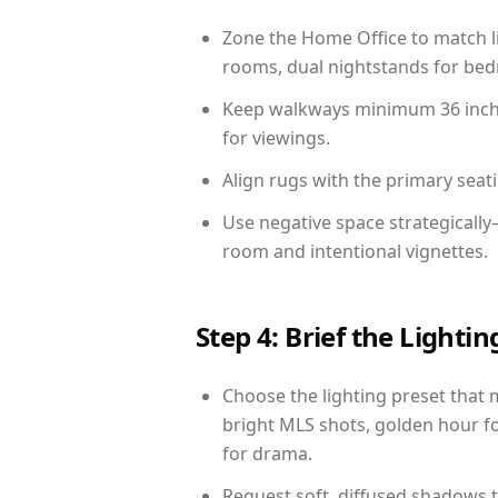
Zone the Home Office to match li
rooms, dual nightstands for bedr
Keep walkways minimum 36 inches
for viewings.
Align rugs with the primary seat
Use negative space strategicall
room and intentional vignettes.
Step 4: Brief the Light
Choose the lighting preset that 
bright MLS shots, golden hour fo
for drama.
Request soft, diffused shadows to 