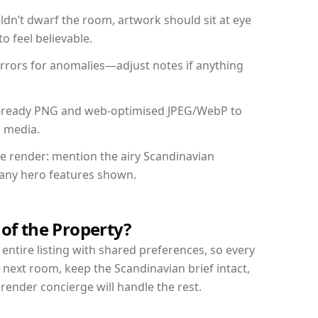
dn’t dwarf the room, artwork should sit at eye
o feel believable.
mirrors for anomalies—adjust notes if anything
int-ready PNG and web-optimised JPEG/WebP to
l media.
the render: mention the airy Scandinavian
d any hero features shown.
 of the Property?
entire listing with shared preferences, so every
 next room, keep the Scandinavian brief intact,
nder concierge will handle the rest.