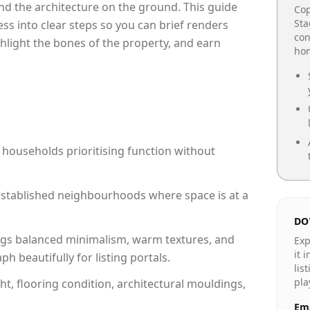
e and the architecture on the ground. This guide
Cop
Sta
cess into clear steps so you can brief renders
con
ghlight the bones of the property, and earn
hom
 households prioritising function without
n established neighbourhoods where space is at a
DO
gs balanced minimalism, warm textures, and
Exp
it 
 beautifully for listing portals.
lis
pla
ht, flooring condition, architectural mouldings,
Ema