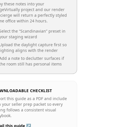
y these notes into your
geVirtually project and our render
cierge will return a perfectly styled
e office
within 24 hours.
Select the “
Scandinavian
” preset in
your staging wizard
Upload the daylight capture first so
lighting aligns with the render
Add a note to declutter surfaces if
the room still has personal items
WNLOADABLE CHECKLIST
ort this guide as a PDF and include
in your seller prep packet so every
ting follows a consistent visual
ybook.
il this guide ↗