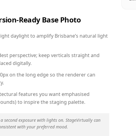
ersion-Ready Base Photo
ht daylight to amplify Brisbane’s natural light
est perspective; keep verticals straight and
aced digitally.
00px on the long edge so the renderer can
y.
hitectural features you want emphasised
ounds) to inspire the staging palette.
 a second exposure with lights on. StageVirtually can
onsistent with your preferred mood.