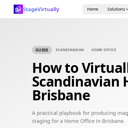
StageVirtually
Home
Solutions
GUIDE
SCANDINAVIAN
HOME OFFICE
How to Virtual
Scandinavian 
Brisbane
A practical playbook for producing mag
staging for a Home Office in Brisbane.