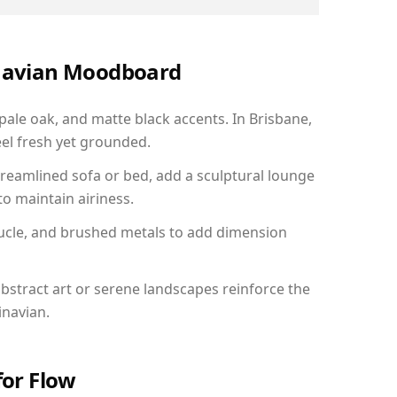
inavian Moodboard
 pale oak, and matte black accents. In Brisbane,
el fresh yet grounded.
reamlined sofa or bed, add a sculptural lounge
to maintain airiness.
ucle, and brushed metals to add dimension
bstract art or serene landscapes reinforce the
inavian.
for Flow