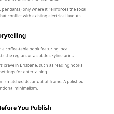
, pendants) only where it reinforces the focal
at conflict with existing electrical layouts.
orytelling
: a coffee-table book featuring local
ts the region, or a subtle skyline print.
rs crave in Brisbane, such as reading nooks,
ettings for entertaining.
 mismatched décor out of frame. A polished
entional minimalism.
Before You Publish