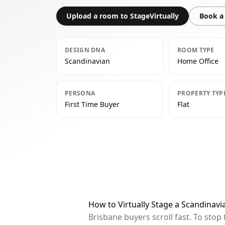
Upload a room to StageVirtually
Book a 
DESIGN DNA
ROOM TYPE
Scandinavian
Home Office
PERSONA
PROPERTY TYP
First Time Buyer
Flat
How to Virtually Stage a Scandinavi
Brisbane buyers scroll fast. To sto