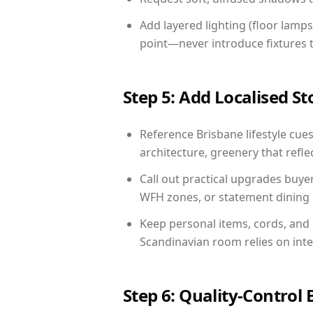
Add layered lighting (floor lamps
point—never introduce fixtures th
Step 5: Add Localised St
Reference Brisbane lifestyle cues
architecture, greenery that reflec
Call out practical upgrades buye
WFH zones, or statement dining s
Keep personal items, cords, and
Scandinavian room relies on int
Step 6: Quality-Control 