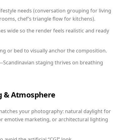
festyle needs (conversation grouping for living
ooms, chef’s triangle flow for kitchens).
 wide so the render feels realistic and ready
ing or bed to visually anchor the composition.
y—Scandinavian staging thrives on breathing
ing & Atmosphere
matches your photography: natural daylight for
r emotive marketing, or architectural lighting
avoid the artificial “CGI” look.