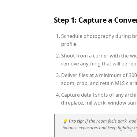
Step 1: Capture a Conv
Schedule photography during brig
profile.
Shoot from a corner with the wid
remove anything that will be repl
Deliver files at a minimum of 30
zoom, crop, and retain MLS clarit
Capture detail shots of any arc
(fireplace, millwork, window surr
💡
Pro tip:
If the room feels dark, add
balance exposures and keep lighting c