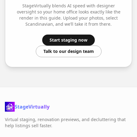
StageVirtually blends AI speed with designer
oversight so your
home office
looks exactly like the
render in this guide. Upload your photos, select
Scandinavian
, and we’ll take it from there.
Start staging now
Talk to our design team
StageVirtually
Virtual staging, renovation previews, and decluttering that
help listings sell faster.