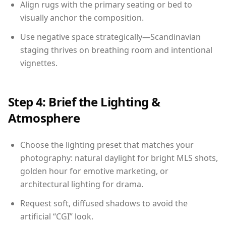
Align rugs with the primary seating or bed to
visually anchor the composition.
Use negative space strategically—Scandinavian
staging thrives on breathing room and intentional
vignettes.
Step 4: Brief the Lighting &
Atmosphere
Choose the lighting preset that matches your
photography: natural daylight for bright MLS shots,
golden hour for emotive marketing, or
architectural lighting for drama.
Request soft, diffused shadows to avoid the
artificial “CGI” look.