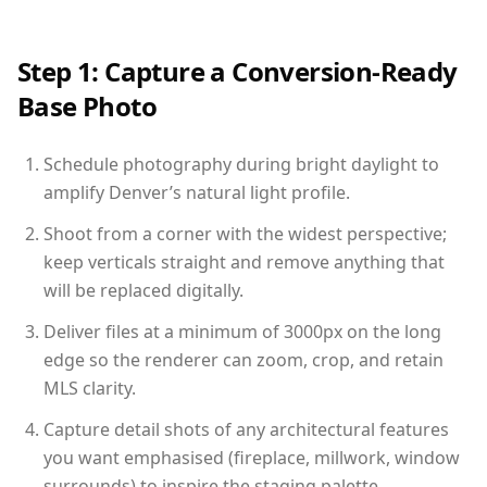
Step 1: Capture a Conversion-Ready
Base Photo
Schedule photography during bright daylight to
amplify Denver’s natural light profile.
Shoot from a corner with the widest perspective;
keep verticals straight and remove anything that
will be replaced digitally.
Deliver files at a minimum of 3000px on the long
edge so the renderer can zoom, crop, and retain
MLS clarity.
Capture detail shots of any architectural features
you want emphasised (fireplace, millwork, window
surrounds) to inspire the staging palette.