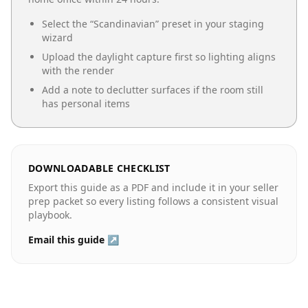
Select the “
Scandinavian
” preset in your staging
wizard
Upload the daylight capture first so lighting aligns
with the render
Add a note to declutter surfaces if the room still
has personal items
DOWNLOADABLE CHECKLIST
Export this guide as a PDF and include it in your seller
prep packet so every listing follows a consistent visual
playbook.
Email this guide ↗