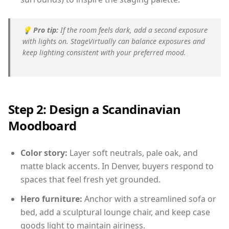
💡
Pro tip:
If the room feels dark, add a second exposure
with lights on. StageVirtually can balance exposures and
keep lighting consistent with your preferred mood.
Step 2: Design a Scandinavian
Moodboard
Color story:
Layer soft neutrals, pale oak, and
matte black accents. In Denver, buyers respond to
spaces that feel fresh yet grounded.
Hero furniture:
Anchor with a streamlined sofa or
bed, add a sculptural lounge chair, and keep case
goods light to maintain airiness.