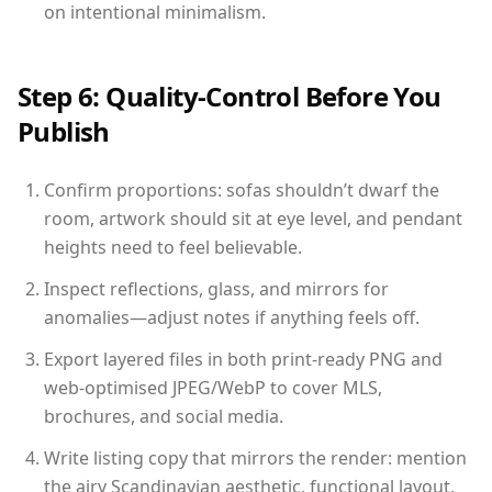
on intentional minimalism.
Step 6: Quality-Control Before You
Publish
Confirm proportions: sofas shouldn’t dwarf the
room, artwork should sit at eye level, and pendant
heights need to feel believable.
Inspect reflections, glass, and mirrors for
anomalies—adjust notes if anything feels off.
Export layered files in both print-ready PNG and
web-optimised JPEG/WebP to cover MLS,
brochures, and social media.
Write listing copy that mirrors the render: mention
the airy Scandinavian aesthetic, functional layout,