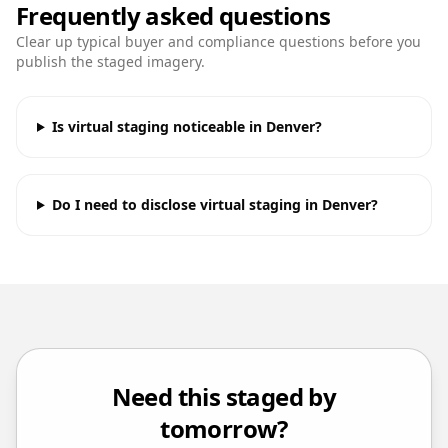
Frequently asked questions
Clear up typical buyer and compliance questions before you
publish the staged imagery.
Is virtual staging noticeable in Denver?
Do I need to disclose virtual staging in Denver?
Need this staged by
tomorrow?