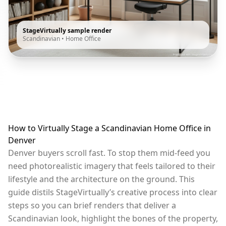
StageVirtually sample render
Scandinavian
•
Home Office
How to Virtually Stage a Scandinavian Home Office in
Denver
Denver buyers scroll fast. To stop them mid-feed you
need photorealistic imagery that feels tailored to their
lifestyle and the architecture on the ground. This
guide distils StageVirtually’s creative process into clear
steps so you can brief renders that deliver a
Scandinavian look, highlight the bones of the property,