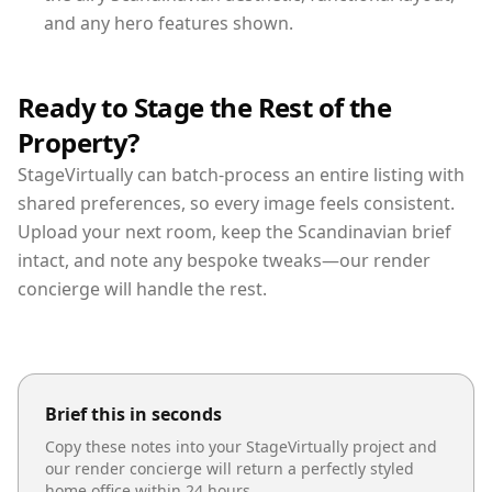
and any hero features shown.
Ready to Stage the Rest of the
Property?
StageVirtually can batch-process an entire listing with
shared preferences, so every image feels consistent.
Upload your next room, keep the Scandinavian brief
intact, and note any bespoke tweaks—our render
concierge will handle the rest.
Brief this in seconds
Copy these notes into your StageVirtually project and
our render concierge will return a perfectly styled
home office
within 24 hours.