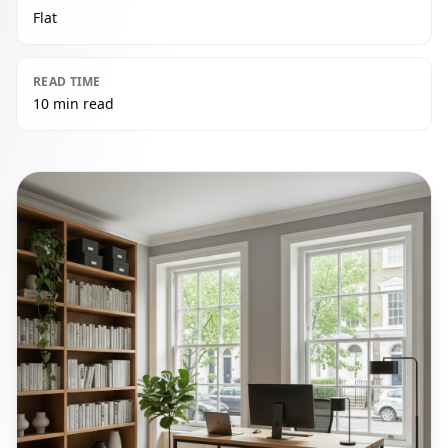
Flat
READ TIME
10 min read