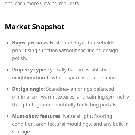
and earn more viewing requests.
Market Snapshot
Buyer persona:
First Time Buyer households
prioritising function without sacrificing design
polish.
Property type:
Typically flats in established
neighbourhoods where space is at a premium.
Design angle:
Scandinavian brings balanced
minimalism, warm textures, and calming symmetry
that photograph beautifully for listing portals.
Must-show features:
Natural light, flooring
condition, architectural mouldings, and any built-in
storage.