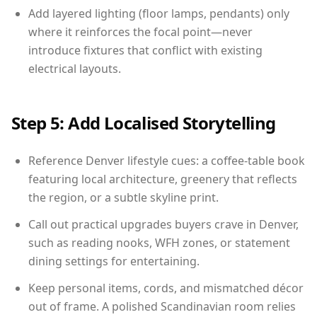
Add layered lighting (floor lamps, pendants) only
where it reinforces the focal point—never
introduce fixtures that conflict with existing
electrical layouts.
Step 5: Add Localised Storytelling
Reference Denver lifestyle cues: a coffee-table book
featuring local architecture, greenery that reflects
the region, or a subtle skyline print.
Call out practical upgrades buyers crave in Denver,
such as reading nooks, WFH zones, or statement
dining settings for entertaining.
Keep personal items, cords, and mismatched décor
out of frame. A polished Scandinavian room relies