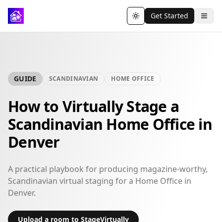
Get Started
Toggle theme
GUIDE
SCANDINAVIAN
HOME OFFICE
How to Virtually Stage a
Scandinavian Home Office in
Denver
A practical playbook for producing magazine-worthy,
Scandinavian virtual staging for a Home Office in
Denver.
Upload a room to StageVirtually