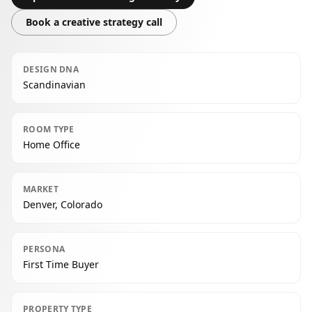
Book a creative strategy call
DESIGN DNA
Scandinavian
ROOM TYPE
Home Office
MARKET
Denver, Colorado
PERSONA
First Time Buyer
PROPERTY TYPE