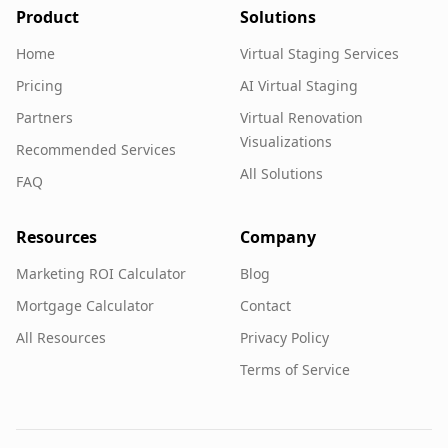
Product
Solutions
Home
Virtual Staging Services
Pricing
AI Virtual Staging
Partners
Virtual Renovation
Visualizations
Recommended Services
All Solutions
FAQ
Resources
Company
Marketing ROI Calculator
Blog
Mortgage Calculator
Contact
All Resources
Privacy Policy
Terms of Service