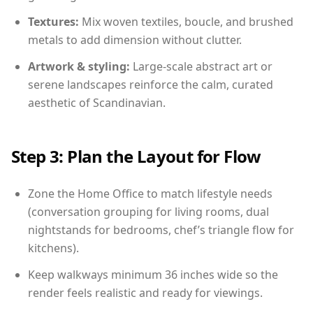
Textures:
Mix woven textiles, boucle, and brushed
metals to add dimension without clutter.
Artwork & styling:
Large-scale abstract art or
serene landscapes reinforce the calm, curated
aesthetic of Scandinavian.
Step 3: Plan the Layout for Flow
Zone the Home Office to match lifestyle needs
(conversation grouping for living rooms, dual
nightstands for bedrooms, chef’s triangle flow for
kitchens).
Keep walkways minimum 36 inches wide so the
render feels realistic and ready for viewings.