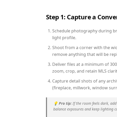
Step 1: Capture a Conv
Schedule photography during bri
light profile.
Shoot from a corner with the wid
remove anything that will be repl
Deliver files at a minimum of 30
zoom, crop, and retain MLS clarit
Capture detail shots of any arc
(fireplace, millwork, window surr
💡
Pro tip:
If the room feels dark, add
balance exposures and keep lighting c