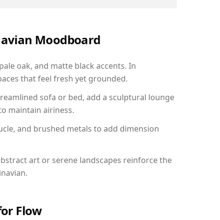
inavian Moodboard
 pale oak, and matte black accents. In
aces that feel fresh yet grounded.
reamlined sofa or bed, add a sculptural lounge
to maintain airiness.
ucle, and brushed metals to add dimension
bstract art or serene landscapes reinforce the
inavian.
for Flow