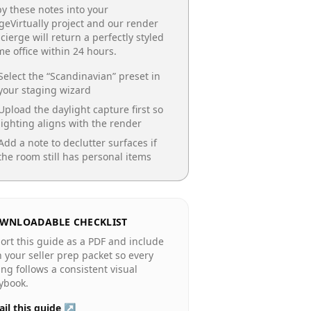
y these notes into your
geVirtually project and our render
cierge will return a perfectly styled
e office
within 24 hours.
Select the “
Scandinavian
” preset in
your staging wizard
Upload the daylight capture first so
lighting aligns with the render
Add a note to declutter surfaces if
the room still has personal items
WNLOADABLE CHECKLIST
ort this guide as a PDF and include
in your seller prep packet so every
ting follows a consistent visual
ybook.
il this guide ↗