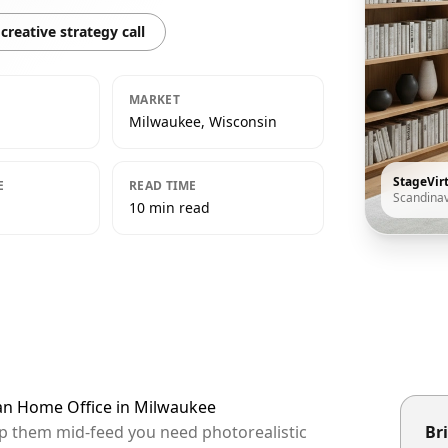
creative strategy call
MARKET
Milwaukee, Wisconsin
StageVir
E
READ TIME
Scandina
10 min read
ian Home Office in Milwaukee
op them mid-feed you need photorealistic
Bri