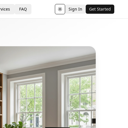
vices
FAQ
Sign In
Get Started
Toggle theme