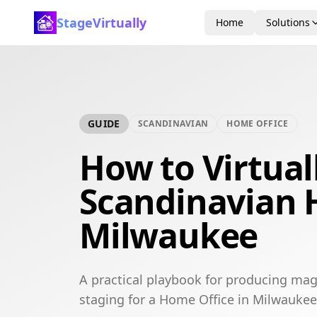
StageVirtually
Home
Solutions
GUIDE
SCANDINAVIAN
HOME OFFICE
How to Virtual
Scandinavian 
Milwaukee
A practical playbook for producing mag
staging for a Home Office in Milwaukee