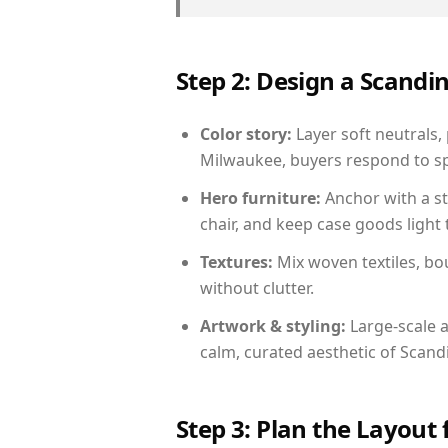
Step 2: Design a Scand
Color story:
Layer soft neutrals,
Milwaukee, buyers respond to sp
Hero furniture:
Anchor with a st
chair, and keep case goods light 
Textures:
Mix woven textiles, bo
without clutter.
Artwork & styling:
Large-scale a
calm, curated aesthetic of Scand
Step 3: Plan the Layout 