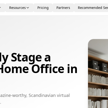
Resources
Pricing
Partners
Recommended Ser
ly Stage a
Home Office in
azine-worthy, Scandinavian virtual
.