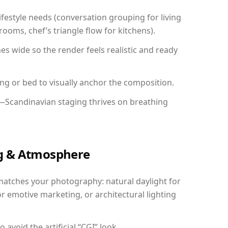
festyle needs (conversation grouping for living
ooms, chef’s triangle flow for kitchens).
 wide so the render feels realistic and ready
ing or bed to visually anchor the composition.
y—Scandinavian staging thrives on breathing
ing & Atmosphere
matches your photography: natural daylight for
r emotive marketing, or architectural lighting
avoid the artificial “CGI” look.