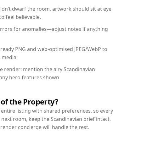
dn’t dwarf the room, artwork should sit at eye
o feel believable.
mirrors for anomalies—adjust notes if anything
int-ready PNG and web-optimised JPEG/WebP to
l media.
the render: mention the airy Scandinavian
d any hero features shown.
 of the Property?
entire listing with shared preferences, so every
 next room, keep the Scandinavian brief intact,
nder concierge will handle the rest.