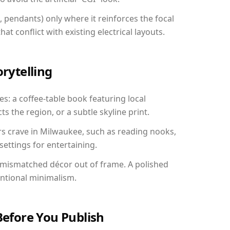
, pendants) only where it reinforces the focal
at conflict with existing electrical layouts.
orytelling
s: a coffee-table book featuring local
ts the region, or a subtle skyline print.
rs crave in Milwaukee, such as reading nooks,
ettings for entertaining.
 mismatched décor out of frame. A polished
entional minimalism.
Before You Publish