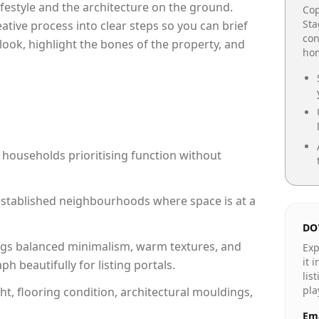
lifestyle and the architecture on the ground.
Cop
Sta
reative process into clear steps so you can brief
con
look, highlight the bones of the property, and
hom
 households prioritising function without
n established neighbourhoods where space is at a
DO
gs balanced minimalism, warm textures, and
Exp
it 
 beautifully for listing portals.
lis
pla
ht, flooring condition, architectural mouldings,
Ema