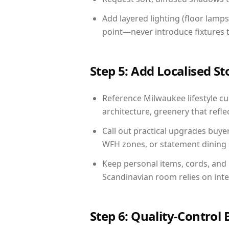
Add layered lighting (floor lamps
point—never introduce fixtures th
Step 5: Add Localised St
Reference Milwaukee lifestyle cue
architecture, greenery that reflec
Call out practical upgrades buye
WFH zones, or statement dining s
Keep personal items, cords, and
Scandinavian room relies on int
Step 6: Quality-Control 