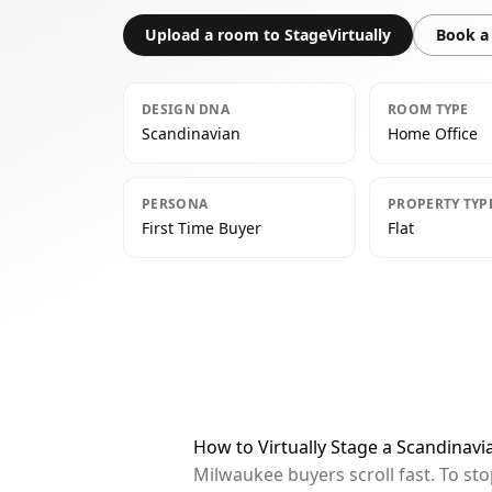
Upload a room to StageVirtually
Book a 
DESIGN DNA
ROOM TYPE
Scandinavian
Home Office
PERSONA
PROPERTY TYP
First Time Buyer
Flat
How to Virtually Stage a Scandinav
Milwaukee buyers scroll fast. To st