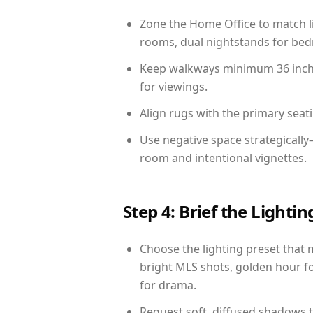
Zone the Home Office to match li
rooms, dual nightstands for bedr
Keep walkways minimum 36 inches
for viewings.
Align rugs with the primary seat
Use negative space strategicall
room and intentional vignettes.
Step 4: Brief the Light
Choose the lighting preset that 
bright MLS shots, golden hour fo
for drama.
Request soft, diffused shadows to 