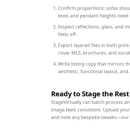
Confirm proportions: sofas shoul
level, and pendant heights need t
Inspect reflections, glass, and 
feels off.
Export layered files in both pr
cover MLS, brochures, and socia
Write listing copy that mirrors 
aesthetic, functional layout, an
Ready to Stage the Rest
StageVirtually can batch-process an 
image feels consistent. Upload your
and note any bespoke tweaks—our re