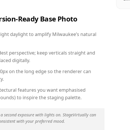
ersion-Ready Base Photo
ght daylight to amplify Milwaukee’s natural
est perspective; keep verticals straight and
aced digitally.
00px on the long edge so the renderer can
y.
hitectural features you want emphasised
ounds) to inspire the staging palette.
 a second exposure with lights on. StageVirtually can
onsistent with your preferred mood.