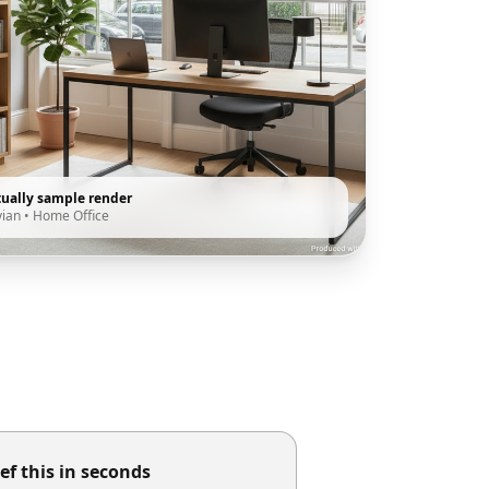
tually sample render
vian
•
Home Office
ef this in seconds