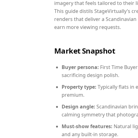
imagery that feels tailored to their 
This guide distils StageVirtually’s c
renders that deliver a Scandinavian 
earn more viewing requests.
Market Snapshot
Buyer persona:
First Time Buyer
sacrificing design polish.
Property type:
Typically flats i
premium.
Design angle:
Scandinavian brin
calming symmetry that photograph
Must-show features:
Natural lig
and any built-in storage.