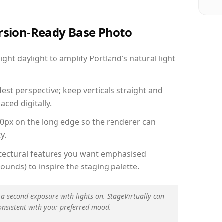
ersion-Ready Base Photo
ht daylight to amplify Portland’s natural light
est perspective; keep verticals straight and
aced digitally.
00px on the long edge so the renderer can
y.
hitectural features you want emphasised
ounds) to inspire the staging palette.
 a second exposure with lights on. StageVirtually can
onsistent with your preferred mood.