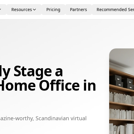
Resources
Pricing
Partners
Recommended Ser
ly Stage a
Home Office in
azine-worthy, Scandinavian virtual