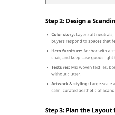
Step 2: Design a Scand
Color story:
Layer soft neutrals,
buyers respond to spaces that fe
Hero furniture:
Anchor with a st
chair, and keep case goods light 
Textures:
Mix woven textiles, bo
without clutter.
Artwork & styling:
Large-scale a
calm, curated aesthetic of Scand
Step 3: Plan the Layout 