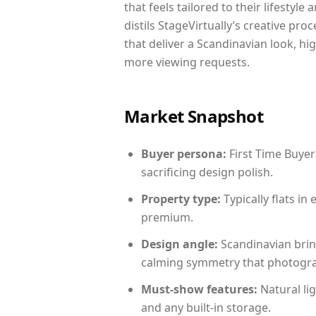
that feels tailored to their lifestyl
distils StageVirtually’s creative pro
that deliver a Scandinavian look, hi
more viewing requests.
Market Snapshot
Buyer persona:
First Time Buyer
sacrificing design polish.
Property type:
Typically flats i
premium.
Design angle:
Scandinavian brin
calming symmetry that photograph
Must-show features:
Natural lig
and any built-in storage.