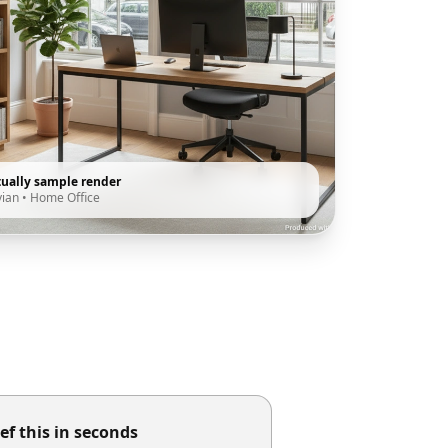
tually sample render
vian
•
Home Office
ef this in seconds