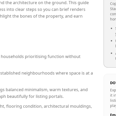
e and the architecture on the ground. This guide
Cop
Sta
cess into clear steps so you can brief renders
con
ghlight the bones of the property, and earn
hom
 households prioritising function without
n established neighbourhoods where space is at a
DO
gs balanced minimalism, warm textures, and
Exp
it 
 beautifully for listing portals.
lis
pla
ht, flooring condition, architectural mouldings,
Ema