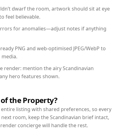
dn’t dwarf the room, artwork should sit at eye
o feel believable.
mirrors for anomalies—adjust notes if anything
int-ready PNG and web-optimised JPEG/WebP to
l media.
the render: mention the airy Scandinavian
d any hero features shown.
 of the Property?
entire listing with shared preferences, so every
 next room, keep the Scandinavian brief intact,
nder concierge will handle the rest.