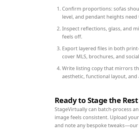
Confirm proportions: sofas shoul
level, and pendant heights need t
Inspect reflections, glass, and 
feels off.
Export layered files in both pr
cover MLS, brochures, and socia
Write listing copy that mirrors 
aesthetic, functional layout, an
Ready to Stage the Rest
StageVirtually can batch-process an 
image feels consistent. Upload your
and note any bespoke tweaks—our re