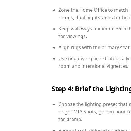
Zone the Home Office to match li
rooms, dual nightstands for bedr
Keep walkways minimum 36 inches
for viewings.
Align rugs with the primary seat
Use negative space strategicall
room and intentional vignettes.
Step 4: Brief the Light
Choose the lighting preset that 
bright MLS shots, golden hour fo
for drama.
Request soft, diffused shadows to 