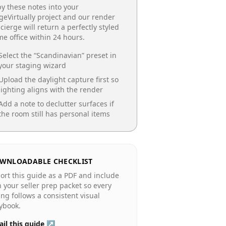
y these notes into your
geVirtually project and our render
cierge will return a perfectly styled
e office
within 24 hours.
Select the “
Scandinavian
” preset in
your staging wizard
Upload the daylight capture first so
lighting aligns with the render
Add a note to declutter surfaces if
the room still has personal items
WNLOADABLE CHECKLIST
ort this guide as a PDF and include
in your seller prep packet so every
ting follows a consistent visual
ybook.
il this guide ↗