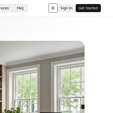
vices
FAQ
Sign In
Get Started
Toggle theme