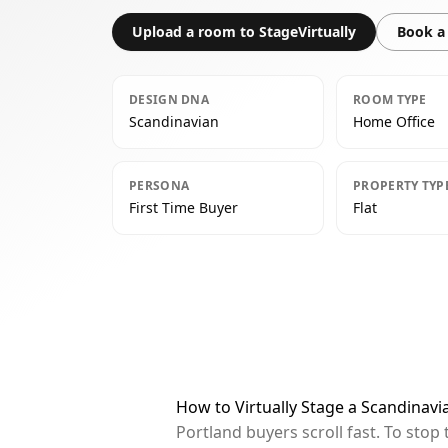
Upload a room to StageVirtually
Book a 
DESIGN DNA
ROOM TYPE
Scandinavian
Home Office
PERSONA
PROPERTY TYP
First Time Buyer
Flat
How to Virtually Stage a Scandinavi
Portland buyers scroll fast. To sto