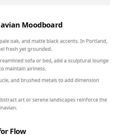
inavian Moodboard
 pale oak, and matte black accents. In Portland,
el fresh yet grounded.
reamlined sofa or bed, add a sculptural lounge
to maintain airiness.
ucle, and brushed metals to add dimension
bstract art or serene landscapes reinforce the
inavian.
for Flow