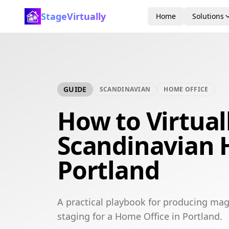
StageVirtually
Home
Solutions
GUIDE
SCANDINAVIAN
HOME OFFICE
How to Virtual
Scandinavian 
Portland
A practical playbook for producing mag
staging for a Home Office in Portland.