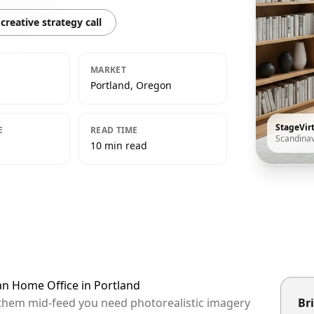
creative strategy call
MARKET
Portland, Oregon
StageVir
E
READ TIME
Scandina
10 min read
an Home Office in Portland
p them mid-feed you need photorealistic imagery
Bri