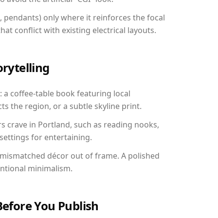
, pendants) only where it reinforces the focal
at conflict with existing electrical layouts.
orytelling
: a coffee-table book featuring local
ts the region, or a subtle skyline print.
rs crave in Portland, such as reading nooks,
ettings for entertaining.
 mismatched décor out of frame. A polished
entional minimalism.
Before You Publish