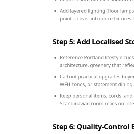
Add layered lighting (floor lamps
point—never introduce fixtures th
Step 5: Add Localised St
Reference Portland lifestyle cues
architecture, greenery that reflec
Call out practical upgrades buye
WFH zones, or statement dining s
Keep personal items, cords, and
Scandinavian room relies on int
Step 6: Quality-Control 