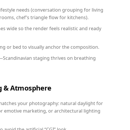
festyle needs (conversation grouping for living
ooms, chef’s triangle flow for kitchens).
 wide so the render feels realistic and ready
ing or bed to visually anchor the composition.
y—Scandinavian staging thrives on breathing
ing & Atmosphere
matches your photography: natural daylight for
r emotive marketing, or architectural lighting
avoid the artificial “CGI” look.