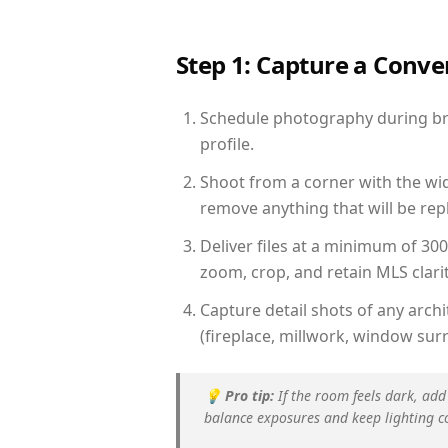
Step 1: Capture a Conv
Schedule photography during brig
profile.
Shoot from a corner with the wid
remove anything that will be repl
Deliver files at a minimum of 30
zoom, crop, and retain MLS clarit
Capture detail shots of any arc
(fireplace, millwork, window surr
💡
Pro tip:
If the room feels dark, add
balance exposures and keep lighting c