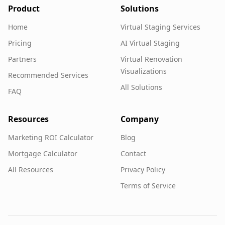
Product
Solutions
Home
Virtual Staging Services
Pricing
AI Virtual Staging
Partners
Virtual Renovation
Visualizations
Recommended Services
All Solutions
FAQ
Resources
Company
Marketing ROI Calculator
Blog
Mortgage Calculator
Contact
All Resources
Privacy Policy
Terms of Service