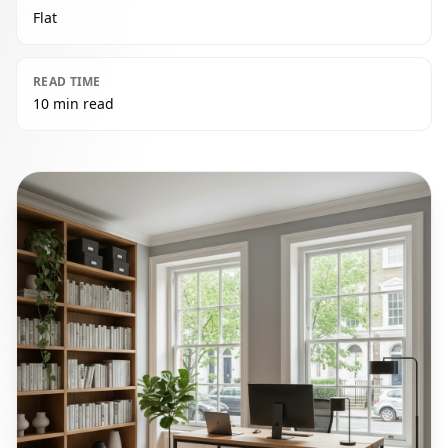
Flat
READ TIME
10 min read