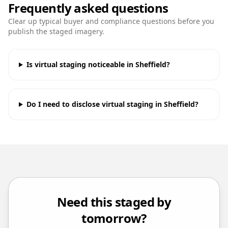
Frequently asked questions
Clear up typical buyer and compliance questions before you
publish the staged imagery.
Is virtual staging noticeable in Sheffield?
Do I need to disclose virtual staging in Sheffield?
Need this staged by
tomorrow?