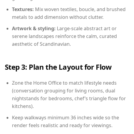
Textures:
Mix woven textiles, boucle, and brushed
metals to add dimension without clutter.
Artwork & styling:
Large-scale abstract art or
serene landscapes reinforce the calm, curated
aesthetic of Scandinavian.
Step 3: Plan the Layout for Flow
Zone the Home Office to match lifestyle needs
(conversation grouping for living rooms, dual
nightstands for bedrooms, chef’s triangle flow for
kitchens).
Keep walkways minimum 36 inches wide so the
render feels realistic and ready for viewings.