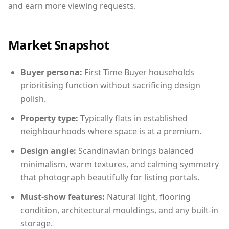
and earn more viewing requests.
Market Snapshot
Buyer persona:
First Time Buyer households
prioritising function without sacrificing design
polish.
Property type:
Typically flats in established
neighbourhoods where space is at a premium.
Design angle:
Scandinavian brings balanced
minimalism, warm textures, and calming symmetry
that photograph beautifully for listing portals.
Must-show features:
Natural light, flooring
condition, architectural mouldings, and any built-in
storage.