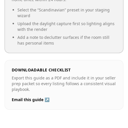
Select the “
Scandinavian
” preset in your staging
wizard
Upload the daylight capture first so lighting aligns
with the render
Add a note to declutter surfaces if the room still
has personal items
DOWNLOADABLE CHECKLIST
Export this guide as a PDF and include it in your seller
prep packet so every listing follows a consistent visual
playbook.
Email this guide ↗