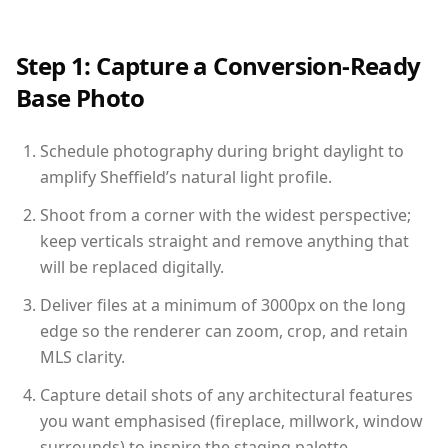
Step 1: Capture a Conversion-Ready
Base Photo
Schedule photography during bright daylight to
amplify Sheffield’s natural light profile.
Shoot from a corner with the widest perspective;
keep verticals straight and remove anything that
will be replaced digitally.
Deliver files at a minimum of 3000px on the long
edge so the renderer can zoom, crop, and retain
MLS clarity.
Capture detail shots of any architectural features
you want emphasised (fireplace, millwork, window
surrounds) to inspire the staging palette.