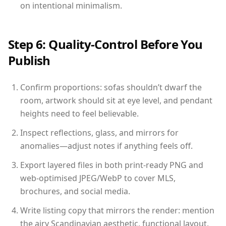
on intentional minimalism.
Step 6: Quality-Control Before You
Publish
Confirm proportions: sofas shouldn’t dwarf the
room, artwork should sit at eye level, and pendant
heights need to feel believable.
Inspect reflections, glass, and mirrors for
anomalies—adjust notes if anything feels off.
Export layered files in both print-ready PNG and
web-optimised JPEG/WebP to cover MLS,
brochures, and social media.
Write listing copy that mirrors the render: mention
the airy Scandinavian aesthetic, functional layout,