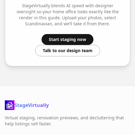
StageVirtually blends AI speed with designer
oversight so your
home office
looks exactly like the
render in this guide. Upload your photos, select
Scandinavian
, and we’ll take it from there.
Start staging now
Talk to our design team
StageVirtually
Virtual staging, renovation previews, and decluttering that
help listings sell faster.