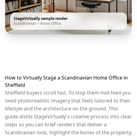
StageVirtually sample render
Scandinavian
•
Home Office
How to Virtually Stage a Scandinavian Home Office in
Sheffield
Sheffield buyers scroll fast. To stop them mid-feed you
need photorealistic imagery that feels tailored to their
lifestyle and the architecture on the ground. This
guide distils StageVirtually’s creative process into clear
steps so you can brief renders that deliver a
Scandinavian look, highlight the bones of the property,