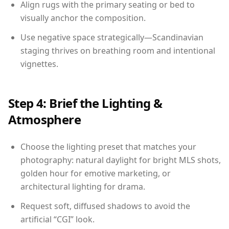
Align rugs with the primary seating or bed to
visually anchor the composition.
Use negative space strategically—Scandinavian
staging thrives on breathing room and intentional
vignettes.
Step 4: Brief the Lighting &
Atmosphere
Choose the lighting preset that matches your
photography: natural daylight for bright MLS shots,
golden hour for emotive marketing, or
architectural lighting for drama.
Request soft, diffused shadows to avoid the
artificial “CGI” look.