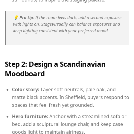
💡
Pro tip:
If the room feels dark, add a second exposure
with lights on. StageVirtually can balance exposures and
keep lighting consistent with your preferred mood.
Step 2: Design a Scandinavian
Moodboard
Color story:
Layer soft neutrals, pale oak, and
matte black accents. In Sheffield, buyers respond to
spaces that feel fresh yet grounded.
Hero furniture:
Anchor with a streamlined sofa or
bed, add a sculptural lounge chair, and keep case
goods light to maintain airiness.