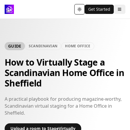
Get Started
Toggle theme
GUIDE
SCANDINAVIAN
HOME OFFICE
How to Virtually Stage a
Scandinavian Home Office in
Sheffield
A practical playbook for producing magazine-worthy,
Scandinavian virtual staging for a Home Office in
Sheffield.
Upload a room to StageVirtually