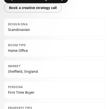
Book a creative strategy call
DESIGN DNA
Scandinavian
ROOM TYPE
Home Office
MARKET
Sheffield, England
PERSONA
First Time Buyer
PROPERTY TYPE