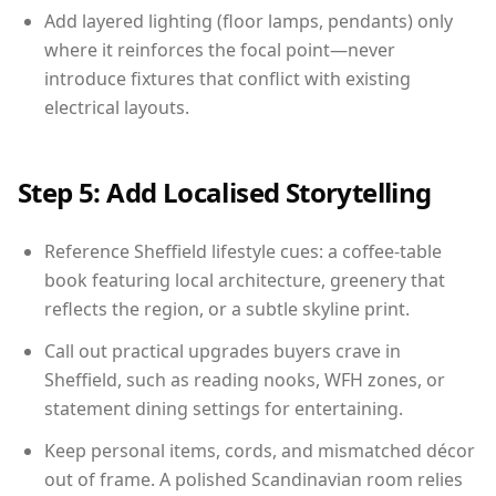
Add layered lighting (floor lamps, pendants) only
where it reinforces the focal point—never
introduce fixtures that conflict with existing
electrical layouts.
Step 5: Add Localised Storytelling
Reference Sheffield lifestyle cues: a coffee-table
book featuring local architecture, greenery that
reflects the region, or a subtle skyline print.
Call out practical upgrades buyers crave in
Sheffield, such as reading nooks, WFH zones, or
statement dining settings for entertaining.
Keep personal items, cords, and mismatched décor
out of frame. A polished Scandinavian room relies