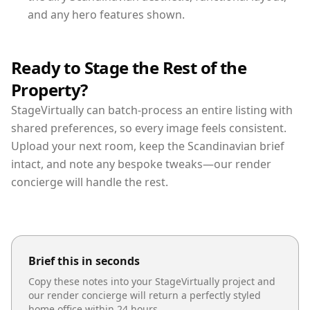
and any hero features shown.
Ready to Stage the Rest of the
Property?
StageVirtually can batch-process an entire listing with
shared preferences, so every image feels consistent.
Upload your next room, keep the Scandinavian brief
intact, and note any bespoke tweaks—our render
concierge will handle the rest.
Brief this in seconds
Copy these notes into your StageVirtually project and
our render concierge will return a perfectly styled
home office
within 24 hours.