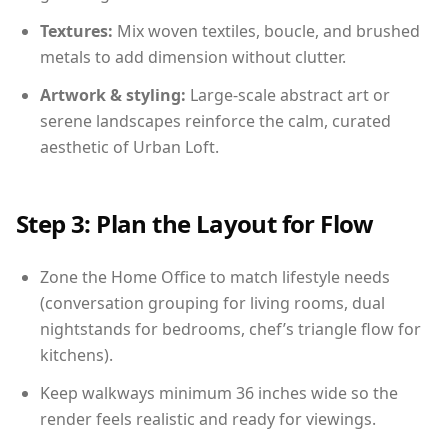
Textures:
Mix woven textiles, boucle, and brushed
metals to add dimension without clutter.
Artwork & styling:
Large-scale abstract art or
serene landscapes reinforce the calm, curated
aesthetic of Urban Loft.
Step 3: Plan the Layout for Flow
Zone the Home Office to match lifestyle needs
(conversation grouping for living rooms, dual
nightstands for bedrooms, chef’s triangle flow for
kitchens).
Keep walkways minimum 36 inches wide so the
render feels realistic and ready for viewings.