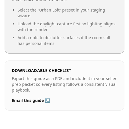
Select the “
Urban Loft
” preset in your staging
wizard
Upload the daylight capture first so lighting aligns
with the render
Add a note to declutter surfaces if the room still
has personal items
DOWNLOADABLE CHECKLIST
Export this guide as a PDF and include it in your seller
prep packet so every listing follows a consistent visual
playbook.
Email this guide ↗