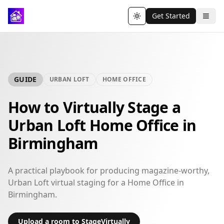
Get Started
Toggle theme
GUIDE
URBAN LOFT
HOME OFFICE
How to Virtually Stage a
Urban Loft Home Office in
Birmingham
A practical playbook for producing magazine-worthy,
Urban Loft virtual staging for a Home Office in
Birmingham.
Upload a room to StageVirtually