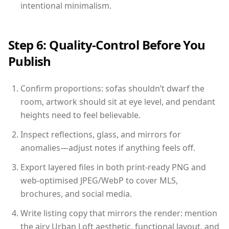
intentional minimalism.
Step 6: Quality-Control Before You
Publish
Confirm proportions: sofas shouldn’t dwarf the
room, artwork should sit at eye level, and pendant
heights need to feel believable.
Inspect reflections, glass, and mirrors for
anomalies—adjust notes if anything feels off.
Export layered files in both print-ready PNG and
web-optimised JPEG/WebP to cover MLS,
brochures, and social media.
Write listing copy that mirrors the render: mention
the airy Urban Loft aesthetic, functional layout, and