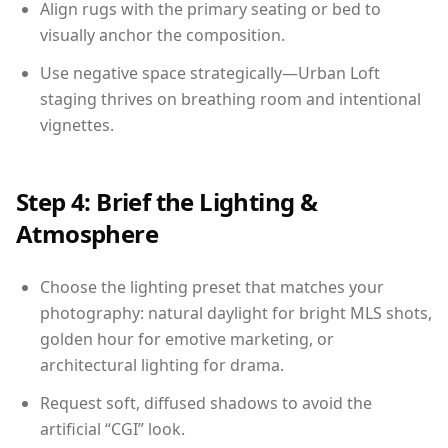
Align rugs with the primary seating or bed to
visually anchor the composition.
Use negative space strategically—Urban Loft
staging thrives on breathing room and intentional
vignettes.
Step 4: Brief the Lighting &
Atmosphere
Choose the lighting preset that matches your
photography: natural daylight for bright MLS shots,
golden hour for emotive marketing, or
architectural lighting for drama.
Request soft, diffused shadows to avoid the
artificial “CGI” look.