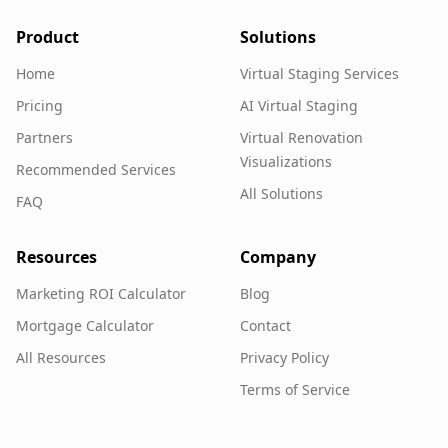
Product
Solutions
Home
Virtual Staging Services
Pricing
AI Virtual Staging
Partners
Virtual Renovation
Visualizations
Recommended Services
All Solutions
FAQ
Resources
Company
Marketing ROI Calculator
Blog
Mortgage Calculator
Contact
All Resources
Privacy Policy
Terms of Service