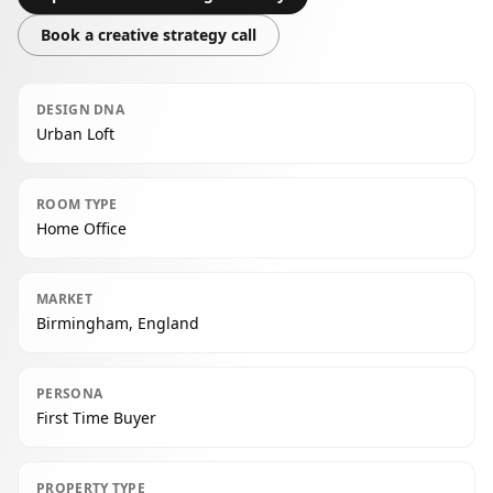
Book a creative strategy call
DESIGN DNA
Urban Loft
ROOM TYPE
Home Office
MARKET
Birmingham, England
PERSONA
First Time Buyer
PROPERTY TYPE