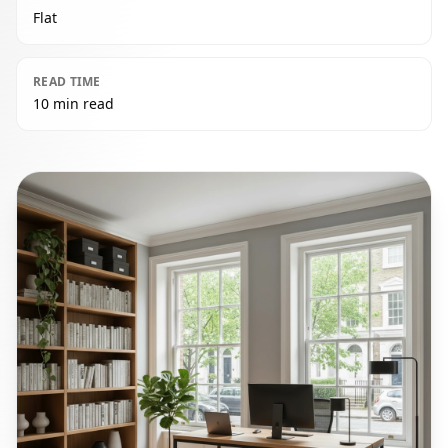
Flat
READ TIME
10 min read