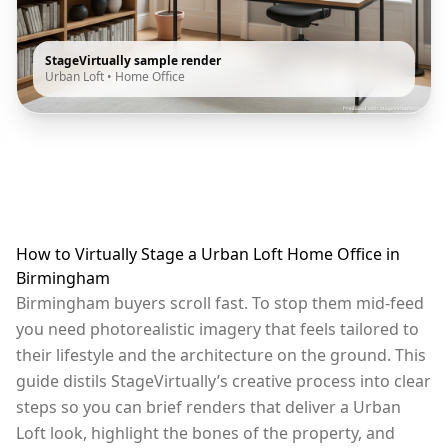
StageVirtually sample render
Urban Loft
•
Home Office
How to Virtually Stage a Urban Loft Home Office in
Birmingham
Birmingham buyers scroll fast. To stop them mid-feed
you need photorealistic imagery that feels tailored to
their lifestyle and the architecture on the ground. This
guide distils StageVirtually’s creative process into clear
steps so you can brief renders that deliver a Urban
Loft look, highlight the bones of the property, and