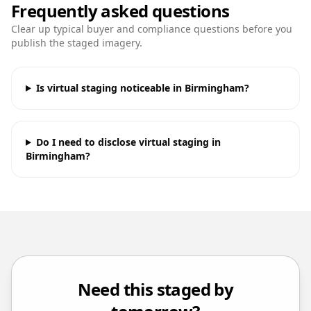
Frequently asked questions
Clear up typical buyer and compliance questions before you
publish the staged imagery.
Is virtual staging noticeable in Birmingham?
Do I need to disclose virtual staging in
Birmingham?
Need this staged by