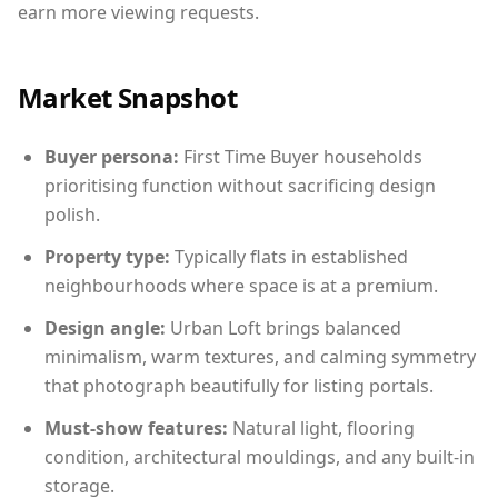
earn more viewing requests.
Market Snapshot
Buyer persona:
First Time Buyer households
prioritising function without sacrificing design
polish.
Property type:
Typically flats in established
neighbourhoods where space is at a premium.
Design angle:
Urban Loft brings balanced
minimalism, warm textures, and calming symmetry
that photograph beautifully for listing portals.
Must-show features:
Natural light, flooring
condition, architectural mouldings, and any built-in
storage.