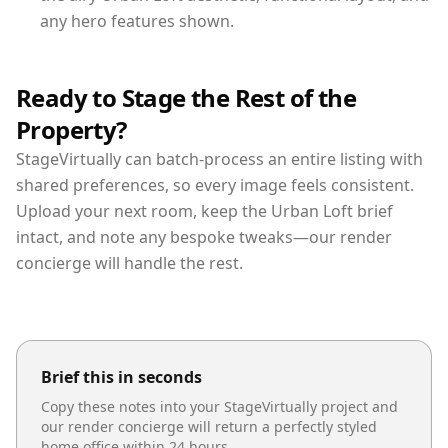
any hero features shown.
Ready to Stage the Rest of the
Property?
StageVirtually can batch-process an entire listing with
shared preferences, so every image feels consistent.
Upload your next room, keep the Urban Loft brief
intact, and note any bespoke tweaks—our render
concierge will handle the rest.
Brief this in seconds
Copy these notes into your StageVirtually project and
our render concierge will return a perfectly styled
home office
within 24 hours.