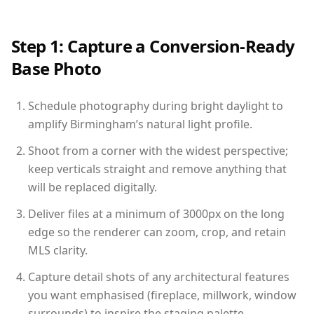
Step 1: Capture a Conversion-Ready
Base Photo
Schedule photography during bright daylight to
amplify Birmingham’s natural light profile.
Shoot from a corner with the widest perspective;
keep verticals straight and remove anything that
will be replaced digitally.
Deliver files at a minimum of 3000px on the long
edge so the renderer can zoom, crop, and retain
MLS clarity.
Capture detail shots of any architectural features
you want emphasised (fireplace, millwork, window
surrounds) to inspire the staging palette.