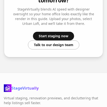
tomorrow?
StageVirtually blends AI speed with designer
oversight so your
home office
looks exactly like the
render in this guide. Upload your photos, select
Urban Loft
, and we’ll take it from there.
Start staging now
Talk to our design team
StageVirtually
Virtual staging, renovation previews, and decluttering that
help listings sell faster.