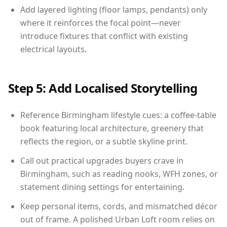
Add layered lighting (floor lamps, pendants) only
where it reinforces the focal point—never
introduce fixtures that conflict with existing
electrical layouts.
Step 5: Add Localised Storytelling
Reference Birmingham lifestyle cues: a coffee-table
book featuring local architecture, greenery that
reflects the region, or a subtle skyline print.
Call out practical upgrades buyers crave in
Birmingham, such as reading nooks, WFH zones, or
statement dining settings for entertaining.
Keep personal items, cords, and mismatched décor
out of frame. A polished Urban Loft room relies on