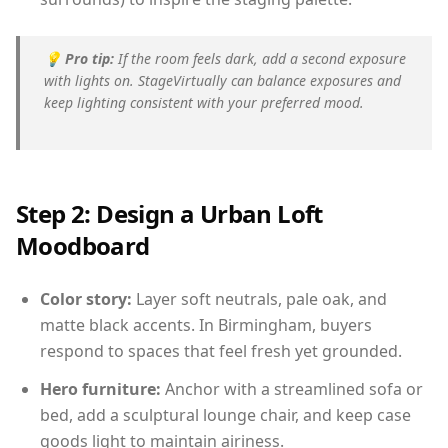
💡
Pro tip:
If the room feels dark, add a second exposure
with lights on. StageVirtually can balance exposures and
keep lighting consistent with your preferred mood.
Step 2: Design a Urban Loft
Moodboard
Color story:
Layer soft neutrals, pale oak, and
matte black accents. In Birmingham, buyers
respond to spaces that feel fresh yet grounded.
Hero furniture:
Anchor with a streamlined sofa or
bed, add a sculptural lounge chair, and keep case
goods light to maintain airiness.