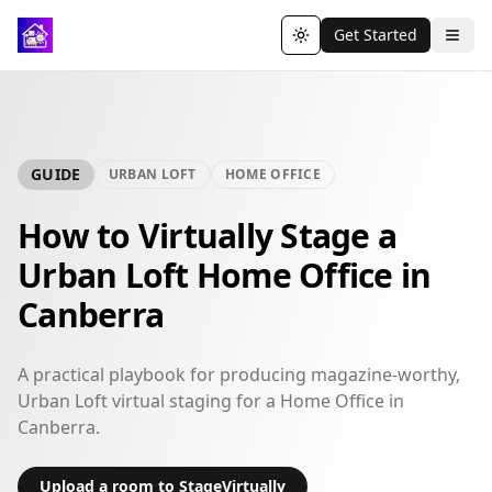
Get Started
Toggle theme
GUIDE
URBAN LOFT
HOME OFFICE
How to Virtually Stage a
Urban Loft Home Office in
Canberra
A practical playbook for producing magazine-worthy,
Urban Loft virtual staging for a Home Office in
Canberra.
Upload a room to StageVirtually