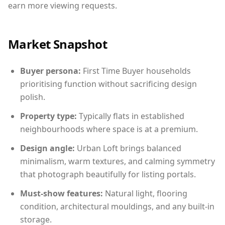
earn more viewing requests.
Market Snapshot
Buyer persona:
First Time Buyer households
prioritising function without sacrificing design
polish.
Property type:
Typically flats in established
neighbourhoods where space is at a premium.
Design angle:
Urban Loft brings balanced
minimalism, warm textures, and calming symmetry
that photograph beautifully for listing portals.
Must-show features:
Natural light, flooring
condition, architectural mouldings, and any built-in
storage.