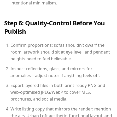
intentional minimalism.
Step 6: Quality-Control Before You
Publish
Confirm proportions: sofas shouldn’t dwarf the
room, artwork should sit at eye level, and pendant
heights need to feel believable.
Inspect reflections, glass, and mirrors for
anomalies—adjust notes if anything feels off.
Export layered files in both print-ready PNG and
web-optimised JPEG/WebP to cover MLS,
brochures, and social media.
Write listing copy that mirrors the render: mention
the airy Urban Loft aesthetic, functional layout, and