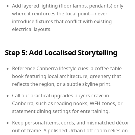
Add layered lighting (floor lamps, pendants) only
where it reinforces the focal point—never
introduce fixtures that conflict with existing
electrical layouts.
Step 5: Add Localised Storytelling
Reference Canberra lifestyle cues: a coffee-table
book featuring local architecture, greenery that
reflects the region, or a subtle skyline print.
Call out practical upgrades buyers crave in
Canberra, such as reading nooks, WFH zones, or
statement dining settings for entertaining.
Keep personal items, cords, and mismatched décor
out of frame. A polished Urban Loft room relies on