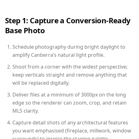
Step 1: Capture a Conversion-Ready
Base Photo
Schedule photography during bright daylight to
amplify Canberra’s natural light profile.
Shoot from a corner with the widest perspective;
keep verticals straight and remove anything that
will be replaced digitally.
Deliver files at a minimum of 3000px on the long
edge so the renderer can zoom, crop, and retain
MLS clarity.
Capture detail shots of any architectural features
you want emphasised (fireplace, millwork, window
surrounds) to inspire the staging palette.