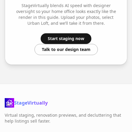
StageVirtually blends AI speed with designer
oversight so your
home office
looks exactly like the
render in this guide. Upload your photos, select
Urban Loft
, and we’ll take it from there.
Start staging now
Talk to our design team
StageVirtually
Virtual staging, renovation previews, and decluttering that
help listings sell faster.