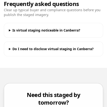
Frequently asked questions
Clear up typical buyer and compliance questions before you
publish the staged imagery.
Is virtual staging noticeable in Canberra?
Do I need to disclose virtual staging in Canberra?
Need this staged by
tomorrow?