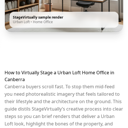
StageVirtually sample render
Urban Loft
•
Home Office
How to Virtually Stage a Urban Loft Home Office in
Canberra
Canberra buyers scroll fast. To stop them mid-feed
you need photorealistic imagery that feels tailored to
their lifestyle and the architecture on the ground. This
guide distils StageVirtually’s creative process into clear
steps so you can brief renders that deliver a Urban
Loft look, highlight the bones of the property, and