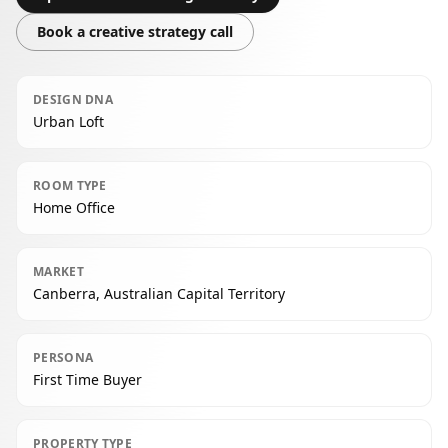
Book a creative strategy call
DESIGN DNA
Urban Loft
ROOM TYPE
Home Office
MARKET
Canberra, Australian Capital Territory
PERSONA
First Time Buyer
PROPERTY TYPE