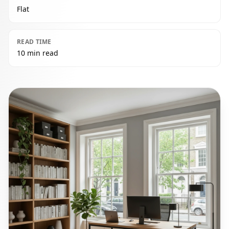
Flat
READ TIME
10 min read