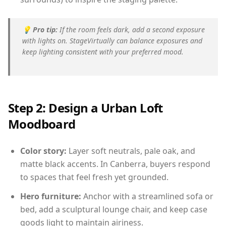
💡
Pro tip:
If the room feels dark, add a second exposure
with lights on. StageVirtually can balance exposures and
keep lighting consistent with your preferred mood.
Step 2: Design a Urban Loft
Moodboard
Color story:
Layer soft neutrals, pale oak, and
matte black accents. In Canberra, buyers respond
to spaces that feel fresh yet grounded.
Hero furniture:
Anchor with a streamlined sofa or
bed, add a sculptural lounge chair, and keep case
goods light to maintain airiness.