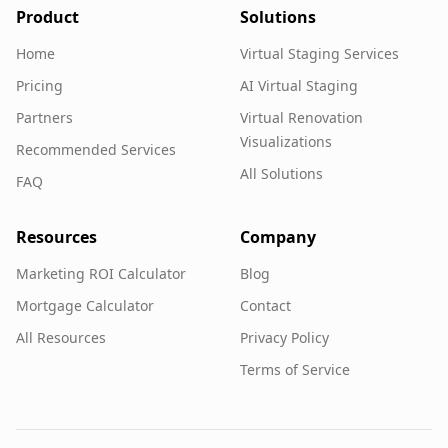
Product
Solutions
Home
Virtual Staging Services
Pricing
AI Virtual Staging
Partners
Virtual Renovation
Visualizations
Recommended Services
All Solutions
FAQ
Resources
Company
Marketing ROI Calculator
Blog
Mortgage Calculator
Contact
All Resources
Privacy Policy
Terms of Service