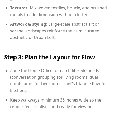
Textures:
Mix woven textiles, boucle, and brushed
metals to add dimension without clutter.
Artwork & styling:
Large-scale abstract art or
serene landscapes reinforce the calm, curated
aesthetic of Urban Loft.
Step 3: Plan the Layout for Flow
Zone the Home Office to match lifestyle needs
(conversation grouping for living rooms, dual
nightstands for bedrooms, chef’s triangle flow for
kitchens).
Keep walkways minimum 36 inches wide so the
render feels realistic and ready for viewings.