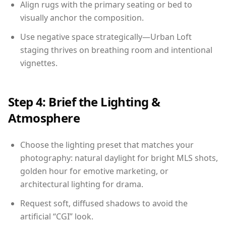
Align rugs with the primary seating or bed to
visually anchor the composition.
Use negative space strategically—Urban Loft
staging thrives on breathing room and intentional
vignettes.
Step 4: Brief the Lighting &
Atmosphere
Choose the lighting preset that matches your
photography: natural daylight for bright MLS shots,
golden hour for emotive marketing, or
architectural lighting for drama.
Request soft, diffused shadows to avoid the
artificial “CGI” look.