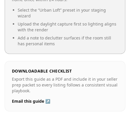
Select the “
Urban Loft
” preset in your staging
wizard
Upload the daylight capture first so lighting aligns
with the render
Add a note to declutter surfaces if the room still
has personal items
DOWNLOADABLE CHECKLIST
Export this guide as a PDF and include it in your seller
prep packet so every listing follows a consistent visual
playbook.
Email this guide ↗