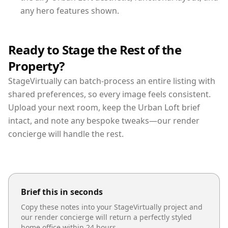
any hero features shown.
Ready to Stage the Rest of the
Property?
StageVirtually can batch-process an entire listing with
shared preferences, so every image feels consistent.
Upload your next room, keep the Urban Loft brief
intact, and note any bespoke tweaks—our render
concierge will handle the rest.
Brief this in seconds
Copy these notes into your StageVirtually project and
our render concierge will return a perfectly styled
home office
within 24 hours.