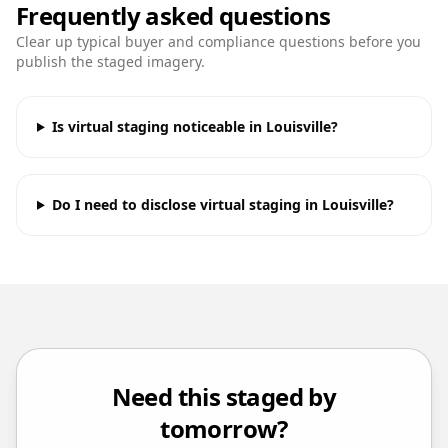
Frequently asked questions
Clear up typical buyer and compliance questions before you
publish the staged imagery.
Is virtual staging noticeable in Louisville?
Do I need to disclose virtual staging in Louisville?
Need this staged by
tomorrow?