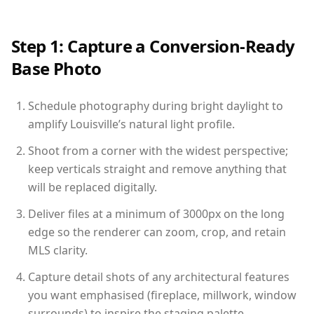
Step 1: Capture a Conversion-Ready
Base Photo
Schedule photography during bright daylight to
amplify Louisville’s natural light profile.
Shoot from a corner with the widest perspective;
keep verticals straight and remove anything that
will be replaced digitally.
Deliver files at a minimum of 3000px on the long
edge so the renderer can zoom, crop, and retain
MLS clarity.
Capture detail shots of any architectural features
you want emphasised (fireplace, millwork, window
surrounds) to inspire the staging palette.