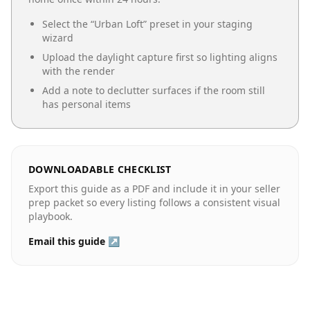
Select the “
Urban Loft
” preset in your staging
wizard
Upload the daylight capture first so lighting aligns
with the render
Add a note to declutter surfaces if the room still
has personal items
DOWNLOADABLE CHECKLIST
Export this guide as a PDF and include it in your seller
prep packet so every listing follows a consistent visual
playbook.
Email this guide ↗