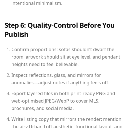
intentional minimalism.
Step 6: Quality-Control Before You
Publish
Confirm proportions: sofas shouldn’t dwarf the
room, artwork should sit at eye level, and pendant
heights need to feel believable.
Inspect reflections, glass, and mirrors for
anomalies—adjust notes if anything feels off.
Export layered files in both print-ready PNG and
web-optimised JPEG/WebP to cover MLS,
brochures, and social media.
Write listing copy that mirrors the render: mention
the airy Urban Loft aesthetic, functional layout, and