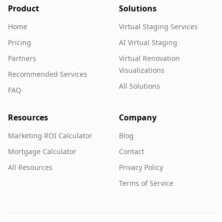
Product
Solutions
Home
Virtual Staging Services
Pricing
AI Virtual Staging
Partners
Virtual Renovation
Visualizations
Recommended Services
All Solutions
FAQ
Resources
Company
Marketing ROI Calculator
Blog
Mortgage Calculator
Contact
All Resources
Privacy Policy
Terms of Service