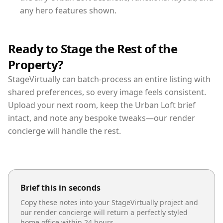
any hero features shown.
Ready to Stage the Rest of the
Property?
StageVirtually can batch-process an entire listing with
shared preferences, so every image feels consistent.
Upload your next room, keep the Urban Loft brief
intact, and note any bespoke tweaks—our render
concierge will handle the rest.
Brief this in seconds
Copy these notes into your StageVirtually project and
our render concierge will return a perfectly styled
home office
within 24 hours.