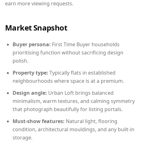
earn more viewing requests.
Market Snapshot
Buyer persona:
First Time Buyer households
prioritising function without sacrificing design
polish.
Property type:
Typically flats in established
neighbourhoods where space is at a premium.
Design angle:
Urban Loft brings balanced
minimalism, warm textures, and calming symmetry
that photograph beautifully for listing portals.
Must-show features:
Natural light, flooring
condition, architectural mouldings, and any built-in
storage.