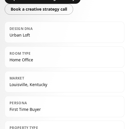
Book a creative strategy call
DESIGN DNA
Urban Loft
ROOM TYPE
Home Office
MARKET
Louisville, Kentucky
PERSONA
First Time Buyer
PROPERTY TYPE