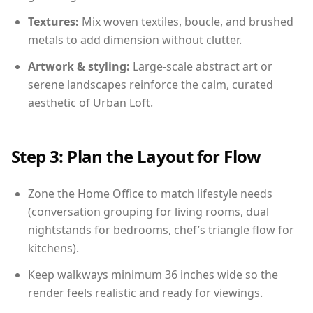
Textures:
Mix woven textiles, boucle, and brushed
metals to add dimension without clutter.
Artwork & styling:
Large-scale abstract art or
serene landscapes reinforce the calm, curated
aesthetic of Urban Loft.
Step 3: Plan the Layout for Flow
Zone the Home Office to match lifestyle needs
(conversation grouping for living rooms, dual
nightstands for bedrooms, chef’s triangle flow for
kitchens).
Keep walkways minimum 36 inches wide so the
render feels realistic and ready for viewings.