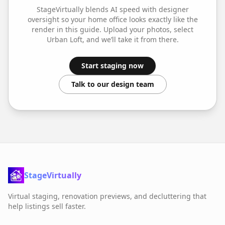
StageVirtually blends AI speed with designer
oversight so your
home office
looks exactly like the
render in this guide. Upload your photos, select
Urban Loft
, and we’ll take it from there.
Start staging now
Talk to our design team
StageVirtually
Virtual staging, renovation previews, and decluttering that
help listings sell faster.