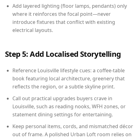
Add layered lighting (floor lamps, pendants) only
where it reinforces the focal point—never
introduce fixtures that conflict with existing
electrical layouts.
Step 5: Add Localised Storytelling
Reference Louisville lifestyle cues: a coffee-table
book featuring local architecture, greenery that
reflects the region, or a subtle skyline print.
Call out practical upgrades buyers crave in
Louisville, such as reading nooks, WFH zones, or
statement dining settings for entertaining.
Keep personal items, cords, and mismatched décor
out of frame. A polished Urban Loft room relies on