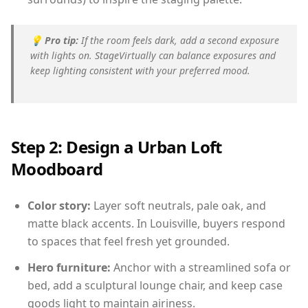
💡
Pro tip:
If the room feels dark, add a second exposure
with lights on. StageVirtually can balance exposures and
keep lighting consistent with your preferred mood.
Step 2: Design a Urban Loft
Moodboard
Color story:
Layer soft neutrals, pale oak, and
matte black accents. In Louisville, buyers respond
to spaces that feel fresh yet grounded.
Hero furniture:
Anchor with a streamlined sofa or
bed, add a sculptural lounge chair, and keep case
goods light to maintain airiness.