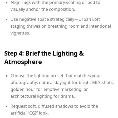
Align rugs with the primary seating or bed to
visually anchor the composition.
Use negative space strategically—Urban Loft
staging thrives on breathing room and intentional
vignettes.
Step 4: Brief the Lighting &
Atmosphere
Choose the lighting preset that matches your
photography: natural daylight for bright MLS shots,
golden hour for emotive marketing, or
architectural lighting for drama.
Request soft, diffused shadows to avoid the
artificial “CGI” look.