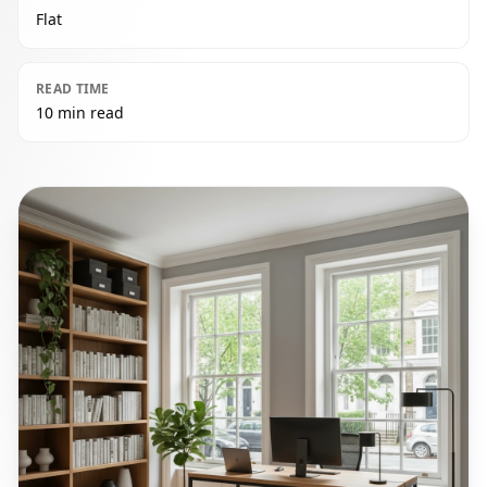
Flat
READ TIME
10 min read