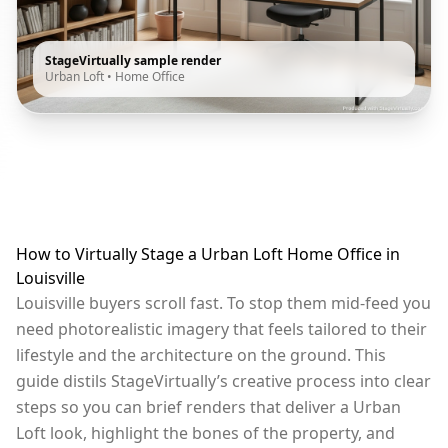
StageVirtually sample render
Urban Loft
•
Home Office
How to Virtually Stage a Urban Loft Home Office in
Louisville
Louisville buyers scroll fast. To stop them mid-feed you
need photorealistic imagery that feels tailored to their
lifestyle and the architecture on the ground. This
guide distils StageVirtually’s creative process into clear
steps so you can brief renders that deliver a Urban
Loft look, highlight the bones of the property, and