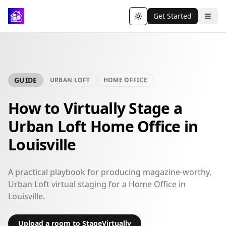
Get Started
Toggle theme
GUIDE
URBAN LOFT
HOME OFFICE
How to Virtually Stage a
Urban Loft Home Office in
Louisville
A practical playbook for producing magazine-worthy,
Urban Loft virtual staging for a Home Office in
Louisville.
Upload a room to StageVirtually