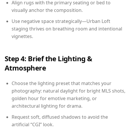
Align rugs with the primary seating or bed to
visually anchor the composition.
Use negative space strategically—Urban Loft
staging thrives on breathing room and intentional
vignettes.
Step 4: Brief the Lighting &
Atmosphere
Choose the lighting preset that matches your
photography: natural daylight for bright MLS shots,
golden hour for emotive marketing, or
architectural lighting for drama.
Request soft, diffused shadows to avoid the
artificial “CGI” look.