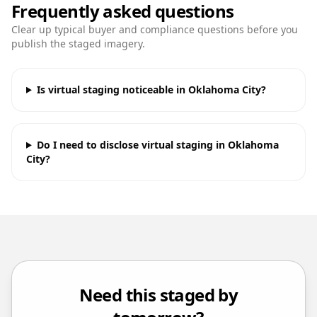
Frequently asked questions
Clear up typical buyer and compliance questions before you
publish the staged imagery.
Is virtual staging noticeable in Oklahoma City?
Do I need to disclose virtual staging in Oklahoma
City?
Need this staged by