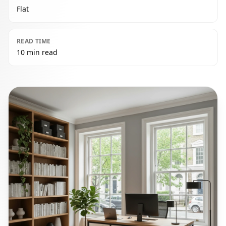
Flat
READ TIME
10 min read