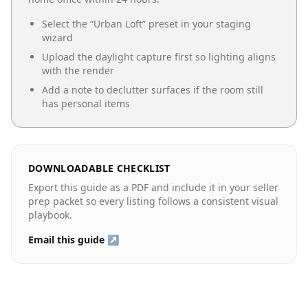
Select the “
Urban Loft
” preset in your staging
wizard
Upload the daylight capture first so lighting aligns
with the render
Add a note to declutter surfaces if the room still
has personal items
DOWNLOADABLE CHECKLIST
Export this guide as a PDF and include it in your seller
prep packet so every listing follows a consistent visual
playbook.
Email this guide ↗