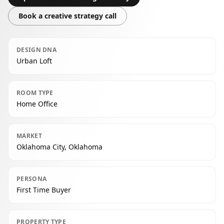
Book a creative strategy call
DESIGN DNA
Urban Loft
ROOM TYPE
Home Office
MARKET
Oklahoma City, Oklahoma
PERSONA
First Time Buyer
PROPERTY TYPE