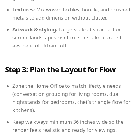
Textures:
Mix woven textiles, boucle, and brushed
metals to add dimension without clutter.
Artwork & styling:
Large-scale abstract art or
serene landscapes reinforce the calm, curated
aesthetic of Urban Loft.
Step 3: Plan the Layout for Flow
Zone the Home Office to match lifestyle needs
(conversation grouping for living rooms, dual
nightstands for bedrooms, chef’s triangle flow for
kitchens).
Keep walkways minimum 36 inches wide so the
render feels realistic and ready for viewings.