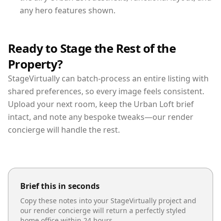
any hero features shown.
Ready to Stage the Rest of the
Property?
StageVirtually can batch-process an entire listing with
shared preferences, so every image feels consistent.
Upload your next room, keep the Urban Loft brief
intact, and note any bespoke tweaks—our render
concierge will handle the rest.
Brief this in seconds
Copy these notes into your StageVirtually project and
our render concierge will return a perfectly styled
home office
within 24 hours.