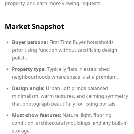
property, and earn more viewing requests.
Market Snapshot
Buyer persona:
First Time Buyer households
prioritising function without sacrificing design
polish.
Property type:
Typically flats in established
neighbourhoods where space is at a premium.
Design angle:
Urban Loft brings balanced
minimalism, warm textures, and calming symmetry
that photograph beautifully for listing portals.
Must-show features:
Natural light, flooring
condition, architectural mouldings, and any built-in
storage.