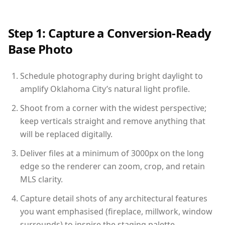
Step 1: Capture a Conversion-Ready
Base Photo
Schedule photography during bright daylight to
amplify Oklahoma City’s natural light profile.
Shoot from a corner with the widest perspective;
keep verticals straight and remove anything that
will be replaced digitally.
Deliver files at a minimum of 3000px on the long
edge so the renderer can zoom, crop, and retain
MLS clarity.
Capture detail shots of any architectural features
you want emphasised (fireplace, millwork, window
surrounds) to inspire the staging palette.