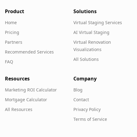
Product
Solutions
Home
Virtual Staging Services
Pricing
AI Virtual Staging
Partners
Virtual Renovation
Visualizations
Recommended Services
All Solutions
FAQ
Resources
Company
Marketing ROI Calculator
Blog
Mortgage Calculator
Contact
All Resources
Privacy Policy
Terms of Service