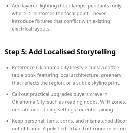
Add layered lighting (floor lamps, pendants) only
where it reinforces the focal point—never
introduce fixtures that conflict with existing
electrical layouts.
Step 5: Add Localised Storytelling
Reference Oklahoma City lifestyle cues: a coffee-
table book featuring local architecture, greenery
that reflects the region, or a subtle skyline print.
Call out practical upgrades buyers crave in
Oklahoma City, such as reading nooks, WFH zones,
or statement dining settings for entertaining.
Keep personal items, cords, and mismatched décor
out of frame. A polished Urban Loft room relies on