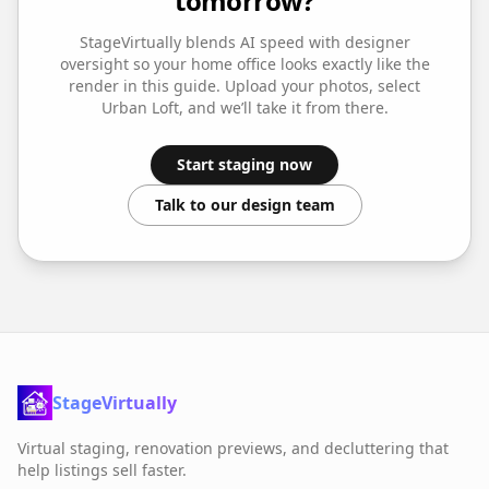
tomorrow?
StageVirtually blends AI speed with designer
oversight so your
home office
looks exactly like the
render in this guide. Upload your photos, select
Urban Loft
, and we’ll take it from there.
Start staging now
Talk to our design team
StageVirtually
Virtual staging, renovation previews, and decluttering that
help listings sell faster.