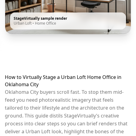
StageVirtually sample render
Urban Loft
•
Home Office
How to Virtually Stage a Urban Loft Home Office in
Oklahoma City
Oklahoma City buyers scroll fast. To stop them mid-
feed you need photorealistic imagery that feels
tailored to their lifestyle and the architecture on the
ground. This guide distils StageVirtually’s creative
process into clear steps so you can brief renders that
deliver a Urban Loft look, highlight the bones of the