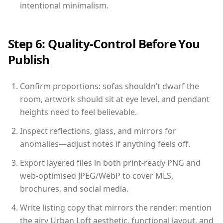
intentional minimalism.
Step 6: Quality-Control Before You
Publish
Confirm proportions: sofas shouldn’t dwarf the
room, artwork should sit at eye level, and pendant
heights need to feel believable.
Inspect reflections, glass, and mirrors for
anomalies—adjust notes if anything feels off.
Export layered files in both print-ready PNG and
web-optimised JPEG/WebP to cover MLS,
brochures, and social media.
Write listing copy that mirrors the render: mention
the airy Urban Loft aesthetic, functional layout, and