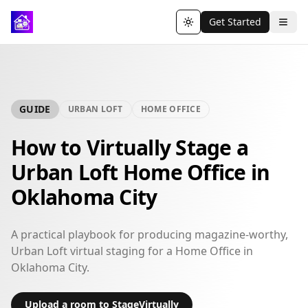
Get Started
Toggle theme
GUIDE
URBAN LOFT
HOME OFFICE
How to Virtually Stage a
Urban Loft Home Office in
Oklahoma City
A practical playbook for producing magazine-worthy,
Urban Loft virtual staging for a Home Office in
Oklahoma City.
Upload a room to StageVirtually