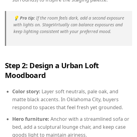
💡
Pro tip:
If the room feels dark, add a second exposure
with lights on. StageVirtually can balance exposures and
keep lighting consistent with your preferred mood.
Step 2: Design a Urban Loft
Moodboard
Color story:
Layer soft neutrals, pale oak, and
matte black accents. In Oklahoma City, buyers
respond to spaces that feel fresh yet grounded.
Hero furniture:
Anchor with a streamlined sofa or
bed, add a sculptural lounge chair, and keep case
goods light to maintain airiness.