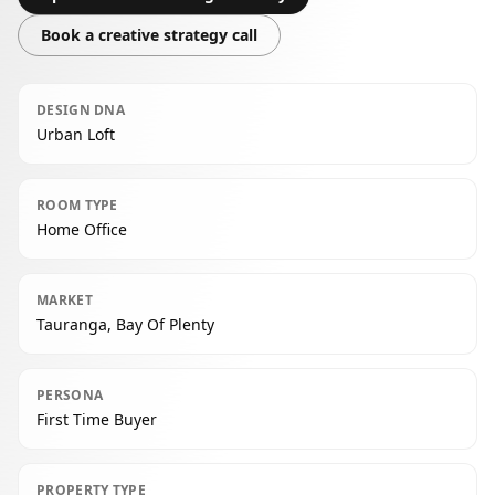
Book a creative strategy call
DESIGN DNA
Urban Loft
ROOM TYPE
Home Office
MARKET
Tauranga, Bay Of Plenty
PERSONA
First Time Buyer
PROPERTY TYPE