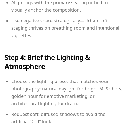
Align rugs with the primary seating or bed to
visually anchor the composition.
Use negative space strategically—Urban Loft
staging thrives on breathing room and intentional
vignettes.
Step 4: Brief the Lighting &
Atmosphere
Choose the lighting preset that matches your
photography: natural daylight for bright MLS shots,
golden hour for emotive marketing, or
architectural lighting for drama.
Request soft, diffused shadows to avoid the
artificial “CGI” look.