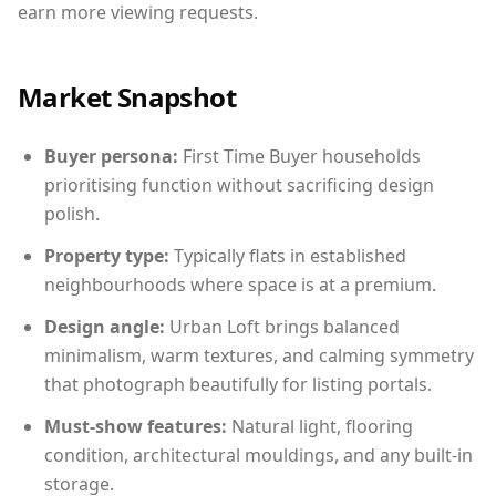
earn more viewing requests.
Market Snapshot
Buyer persona:
First Time Buyer households
prioritising function without sacrificing design
polish.
Property type:
Typically flats in established
neighbourhoods where space is at a premium.
Design angle:
Urban Loft brings balanced
minimalism, warm textures, and calming symmetry
that photograph beautifully for listing portals.
Must-show features:
Natural light, flooring
condition, architectural mouldings, and any built-in
storage.