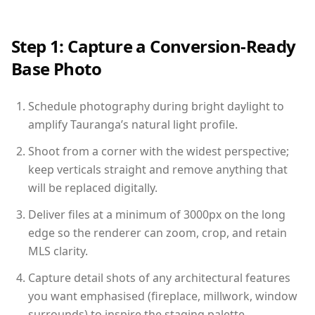
Step 1: Capture a Conversion-Ready
Base Photo
Schedule photography during bright daylight to
amplify Tauranga’s natural light profile.
Shoot from a corner with the widest perspective;
keep verticals straight and remove anything that
will be replaced digitally.
Deliver files at a minimum of 3000px on the long
edge so the renderer can zoom, crop, and retain
MLS clarity.
Capture detail shots of any architectural features
you want emphasised (fireplace, millwork, window
surrounds) to inspire the staging palette.