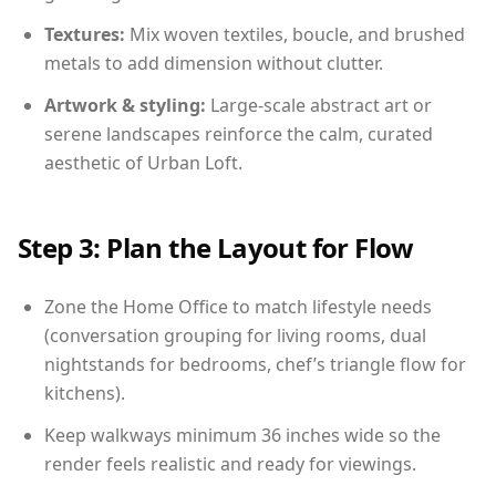
Textures:
Mix woven textiles, boucle, and brushed
metals to add dimension without clutter.
Artwork & styling:
Large-scale abstract art or
serene landscapes reinforce the calm, curated
aesthetic of Urban Loft.
Step 3: Plan the Layout for Flow
Zone the Home Office to match lifestyle needs
(conversation grouping for living rooms, dual
nightstands for bedrooms, chef’s triangle flow for
kitchens).
Keep walkways minimum 36 inches wide so the
render feels realistic and ready for viewings.