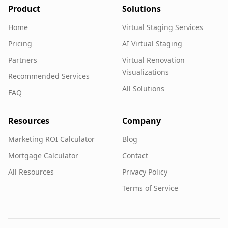
Product
Solutions
Home
Virtual Staging Services
Pricing
AI Virtual Staging
Partners
Virtual Renovation
Visualizations
Recommended Services
All Solutions
FAQ
Resources
Company
Marketing ROI Calculator
Blog
Mortgage Calculator
Contact
All Resources
Privacy Policy
Terms of Service