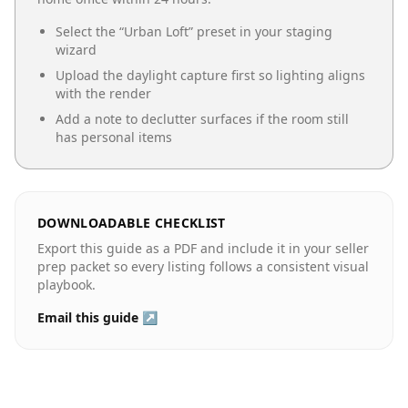
Select the “
Urban Loft
” preset in your staging
wizard
Upload the daylight capture first so lighting aligns
with the render
Add a note to declutter surfaces if the room still
has personal items
DOWNLOADABLE CHECKLIST
Export this guide as a PDF and include it in your seller
prep packet so every listing follows a consistent visual
playbook.
Email this guide ↗