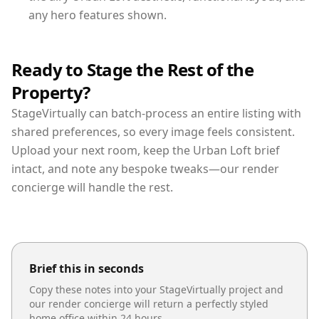
any hero features shown.
Ready to Stage the Rest of the
Property?
StageVirtually can batch-process an entire listing with
shared preferences, so every image feels consistent.
Upload your next room, keep the Urban Loft brief
intact, and note any bespoke tweaks—our render
concierge will handle the rest.
Brief this in seconds
Copy these notes into your StageVirtually project and
our render concierge will return a perfectly styled
home office
within 24 hours.