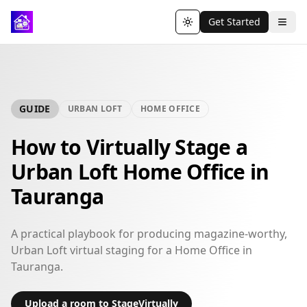
Get Started
Toggle theme
GUIDE
URBAN LOFT
HOME OFFICE
How to Virtually Stage a
Urban Loft Home Office in
Tauranga
A practical playbook for producing magazine-worthy,
Urban Loft virtual staging for a Home Office in
Tauranga.
Upload a room to StageVirtually