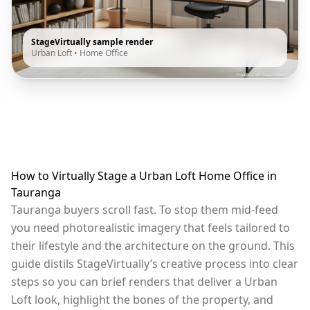
StageVirtually sample render
Urban Loft
•
Home Office
How to Virtually Stage a Urban Loft Home Office in
Tauranga
Tauranga buyers scroll fast. To stop them mid-feed
you need photorealistic imagery that feels tailored to
their lifestyle and the architecture on the ground. This
guide distils StageVirtually’s creative process into clear
steps so you can brief renders that deliver a Urban
Loft look, highlight the bones of the property, and