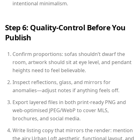
intentional minimalism.
Step 6: Quality-Control Before You
Publish
Confirm proportions: sofas shouldn’t dwarf the
room, artwork should sit at eye level, and pendant
heights need to feel believable.
Inspect reflections, glass, and mirrors for
anomalies—adjust notes if anything feels off.
Export layered files in both print-ready PNG and
web-optimised JPEG/WebP to cover MLS,
brochures, and social media.
Write listing copy that mirrors the render: mention
the airy Urban Loft aesthetic, functional layout, and