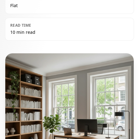
Flat
READ TIME
10 min read