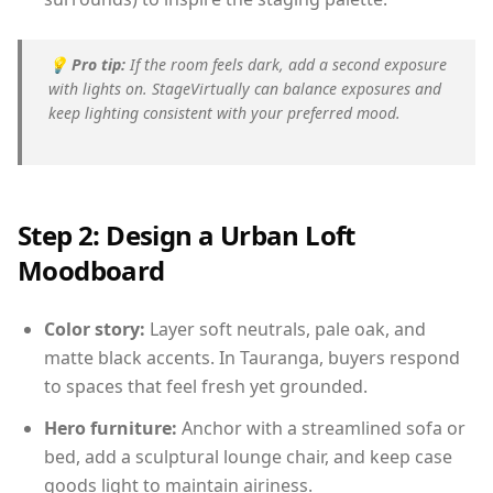
💡
Pro tip:
If the room feels dark, add a second exposure
with lights on. StageVirtually can balance exposures and
keep lighting consistent with your preferred mood.
Step 2: Design a Urban Loft
Moodboard
Color story:
Layer soft neutrals, pale oak, and
matte black accents. In Tauranga, buyers respond
to spaces that feel fresh yet grounded.
Hero furniture:
Anchor with a streamlined sofa or
bed, add a sculptural lounge chair, and keep case
goods light to maintain airiness.