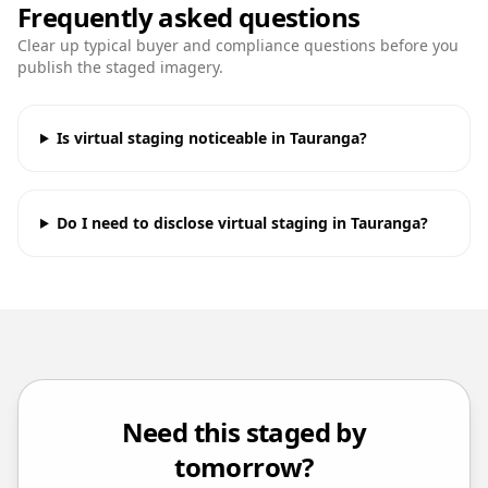
Frequently asked questions
Clear up typical buyer and compliance questions before you
publish the staged imagery.
Is virtual staging noticeable in Tauranga?
Do I need to disclose virtual staging in Tauranga?
Need this staged by
tomorrow?