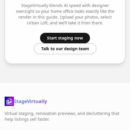
StageVirtually blends AI speed with designer
oversight so your
home office
looks exactly like the
render in this guide. Upload your photos, select
Urban Loft
, and we’ll take it from there.
Start staging now
Talk to our design team
StageVirtually
Virtual staging, renovation previews, and decluttering that
help listings sell faster.