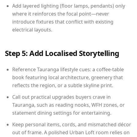
Add layered lighting (floor lamps, pendants) only
where it reinforces the focal point—never
introduce fixtures that conflict with existing
electrical layouts.
Step 5: Add Localised Storytelling
Reference Tauranga lifestyle cues: a coffee-table
book featuring local architecture, greenery that
reflects the region, or a subtle skyline print.
Call out practical upgrades buyers crave in
Tauranga, such as reading nooks, WFH zones, or
statement dining settings for entertaining.
Keep personal items, cords, and mismatched décor
out of frame. A polished Urban Loft room relies on