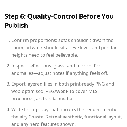
Step 6: Quality-Control Before You
Publish
Confirm proportions: sofas shouldn’t dwarf the
room, artwork should sit at eye level, and pendant
heights need to feel believable.
Inspect reflections, glass, and mirrors for
anomalies—adjust notes if anything feels off.
Export layered files in both print-ready PNG and
web-optimised JPEG/WebP to cover MLS,
brochures, and social media.
Write listing copy that mirrors the render: mention
the airy Coastal Retreat aesthetic, functional layout,
and any hero features shown.