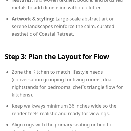
Textures:
Mix woven textiles, boucle, and brushed
metals to add dimension without clutter.
Artwork & styling:
Large-scale abstract art or
serene landscapes reinforce the calm, curated
aesthetic of Coastal Retreat.
Step 3: Plan the Layout for Flow
Zone the Kitchen to match lifestyle needs
(conversation grouping for living rooms, dual
nightstands for bedrooms, chef’s triangle flow for
kitchens).
Keep walkways minimum 36 inches wide so the
render feels realistic and ready for viewings.
Align rugs with the primary seating or bed to