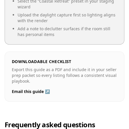
Select the “
Coastal Retreat
” preset in your staging
wizard
Upload the daylight capture first so lighting aligns
with the render
Add a note to declutter surfaces if the room still
has personal items
DOWNLOADABLE CHECKLIST
Export this guide as a PDF and include it in your seller
prep packet so every listing follows a consistent visual
playbook.
Email this guide ↗
Frequently asked questions