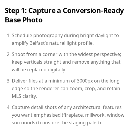
Step 1: Capture a Conversion-Ready
Base Photo
Schedule photography during bright daylight to
amplify Belfast’s natural light profile.
Shoot from a corner with the widest perspective;
keep verticals straight and remove anything that
will be replaced digitally.
Deliver files at a minimum of 3000px on the long
edge so the renderer can zoom, crop, and retain
MLS clarity.
Capture detail shots of any architectural features
you want emphasised (fireplace, millwork, window
surrounds) to inspire the staging palette.