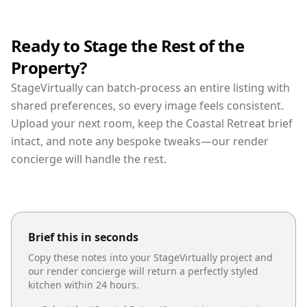
Ready to Stage the Rest of the
Property?
StageVirtually can batch-process an entire listing with
shared preferences, so every image feels consistent.
Upload your next room, keep the Coastal Retreat brief
intact, and note any bespoke tweaks—our render
concierge will handle the rest.
Brief this in seconds
Copy these notes into your StageVirtually project and
our render concierge will return a perfectly styled
kitchen
within 24 hours.