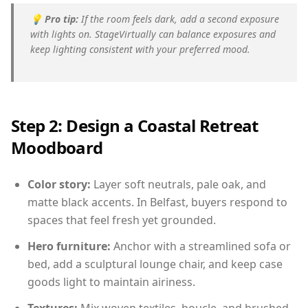
💡
Pro tip:
If the room feels dark, add a second exposure
with lights on. StageVirtually can balance exposures and
keep lighting consistent with your preferred mood.
Step 2: Design a Coastal Retreat
Moodboard
Color story:
Layer soft neutrals, pale oak, and
matte black accents. In Belfast, buyers respond to
spaces that feel fresh yet grounded.
Hero furniture:
Anchor with a streamlined sofa or
bed, add a sculptural lounge chair, and keep case
goods light to maintain airiness.