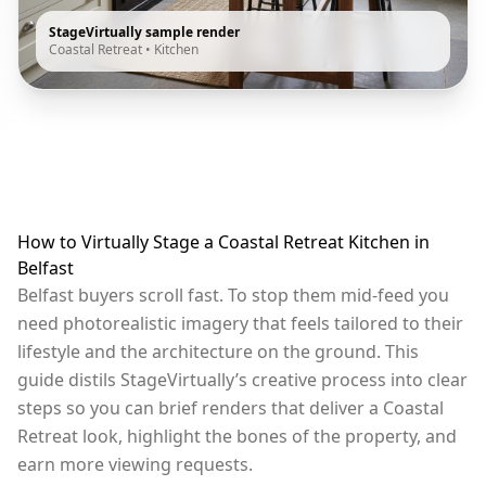
StageVirtually sample render
Coastal Retreat
•
Kitchen
How to Virtually Stage a Coastal Retreat Kitchen in
Belfast
Belfast buyers scroll fast. To stop them mid-feed you
need photorealistic imagery that feels tailored to their
lifestyle and the architecture on the ground. This
guide distils StageVirtually’s creative process into clear
steps so you can brief renders that deliver a Coastal
Retreat look, highlight the bones of the property, and
earn more viewing requests.