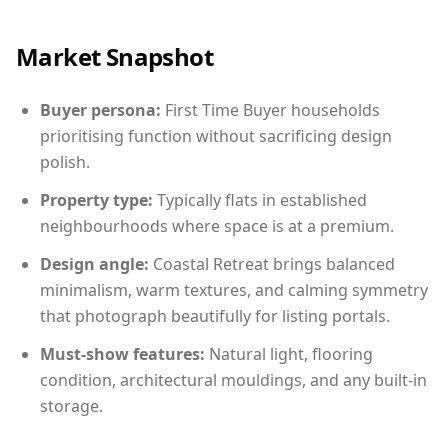
Market Snapshot
Buyer persona:
First Time Buyer households
prioritising function without sacrificing design
polish.
Property type:
Typically flats in established
neighbourhoods where space is at a premium.
Design angle:
Coastal Retreat brings balanced
minimalism, warm textures, and calming symmetry
that photograph beautifully for listing portals.
Must-show features:
Natural light, flooring
condition, architectural mouldings, and any built-in
storage.