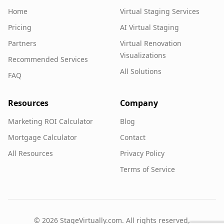
Home
Virtual Staging Services
Pricing
AI Virtual Staging
Partners
Virtual Renovation
Visualizations
Recommended Services
All Solutions
FAQ
Resources
Company
Marketing ROI Calculator
Blog
Mortgage Calculator
Contact
All Resources
Privacy Policy
Terms of Service
©
2026
StageVirtually.com. All rights reserved.