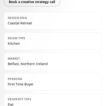
Book a creative strategy call
DESIGN DNA
Coastal Retreat
ROOM TYPE
Kitchen
MARKET
Belfast, Northern Ireland
PERSONA
First Time Buyer
PROPERTY TYPE
Flat