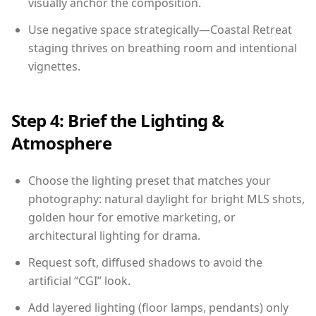
visually anchor the composition.
Use negative space strategically—Coastal Retreat
staging thrives on breathing room and intentional
vignettes.
Step 4: Brief the Lighting &
Atmosphere
Choose the lighting preset that matches your
photography: natural daylight for bright MLS shots,
golden hour for emotive marketing, or
architectural lighting for drama.
Request soft, diffused shadows to avoid the
artificial “CGI” look.
Add layered lighting (floor lamps, pendants) only