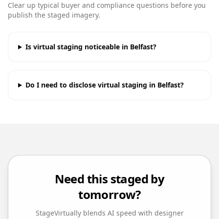
Clear up typical buyer and compliance questions before you
publish the staged imagery.
Is virtual staging noticeable in Belfast?
Do I need to disclose virtual staging in Belfast?
Need this staged by
tomorrow?
StageVirtually blends AI speed with designer