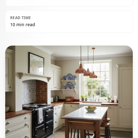
READ TIME
10 min read