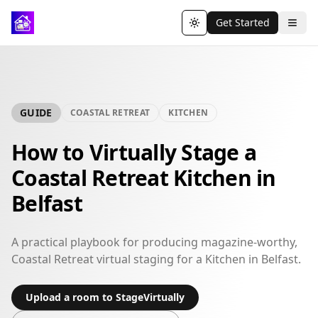
Get Started
Toggle theme
GUIDE
COASTAL RETREAT
KITCHEN
How to Virtually Stage a
Coastal Retreat Kitchen in
Belfast
A practical playbook for producing magazine-worthy,
Coastal Retreat virtual staging for a Kitchen in Belfast.
Upload a room to StageVirtually