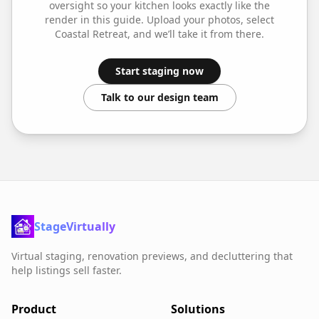
oversight so your
kitchen
looks exactly like the
render in this guide. Upload your photos, select
Coastal Retreat
, and we’ll take it from there.
Start staging now
Talk to our design team
StageVirtually
Virtual staging, renovation previews, and decluttering that
help listings sell faster.
Product
Solutions