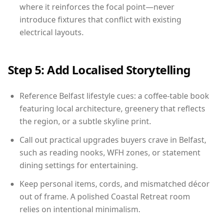
where it reinforces the focal point—never
introduce fixtures that conflict with existing
electrical layouts.
Step 5: Add Localised Storytelling
Reference Belfast lifestyle cues: a coffee-table book
featuring local architecture, greenery that reflects
the region, or a subtle skyline print.
Call out practical upgrades buyers crave in Belfast,
such as reading nooks, WFH zones, or statement
dining settings for entertaining.
Keep personal items, cords, and mismatched décor
out of frame. A polished Coastal Retreat room
relies on intentional minimalism.