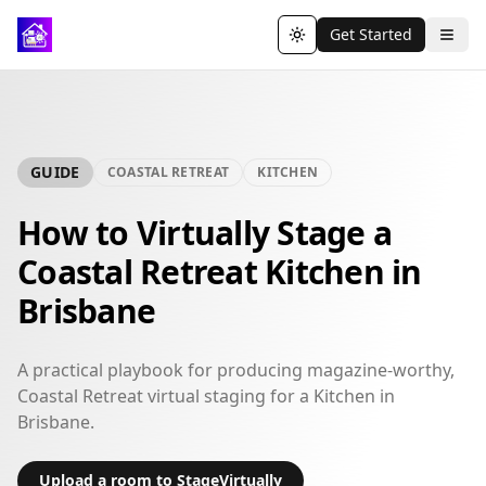
Get Started
Toggle theme
GUIDE
COASTAL RETREAT
KITCHEN
How to Virtually Stage a
Coastal Retreat Kitchen in
Brisbane
A practical playbook for producing magazine-worthy,
Coastal Retreat virtual staging for a Kitchen in
Brisbane.
Upload a room to StageVirtually