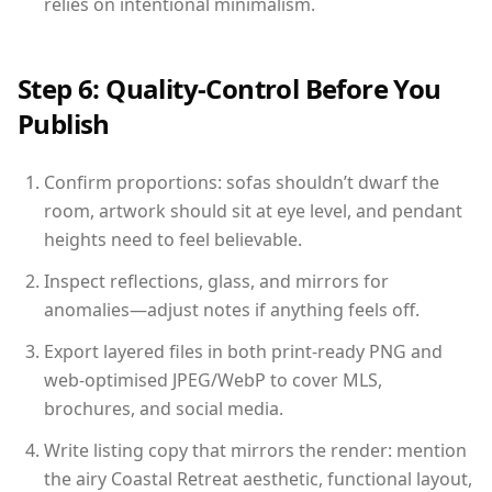
relies on intentional minimalism.
Step 6: Quality-Control Before You
Publish
Confirm proportions: sofas shouldn’t dwarf the
room, artwork should sit at eye level, and pendant
heights need to feel believable.
Inspect reflections, glass, and mirrors for
anomalies—adjust notes if anything feels off.
Export layered files in both print-ready PNG and
web-optimised JPEG/WebP to cover MLS,
brochures, and social media.
Write listing copy that mirrors the render: mention
the airy Coastal Retreat aesthetic, functional layout,