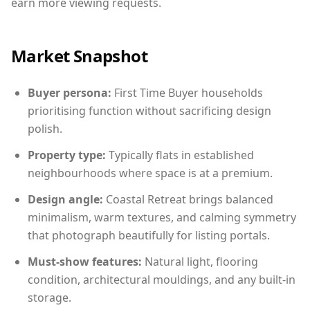
earn more viewing requests.
Market Snapshot
Buyer persona:
First Time Buyer households
prioritising function without sacrificing design
polish.
Property type:
Typically flats in established
neighbourhoods where space is at a premium.
Design angle:
Coastal Retreat brings balanced
minimalism, warm textures, and calming symmetry
that photograph beautifully for listing portals.
Must-show features:
Natural light, flooring
condition, architectural mouldings, and any built-in
storage.