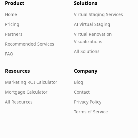
Product
Solutions
Home
Virtual Staging Services
Pricing
AI Virtual Staging
Partners
Virtual Renovation
Visualizations
Recommended Services
All Solutions
FAQ
Resources
Company
Marketing ROI Calculator
Blog
Mortgage Calculator
Contact
All Resources
Privacy Policy
Terms of Service