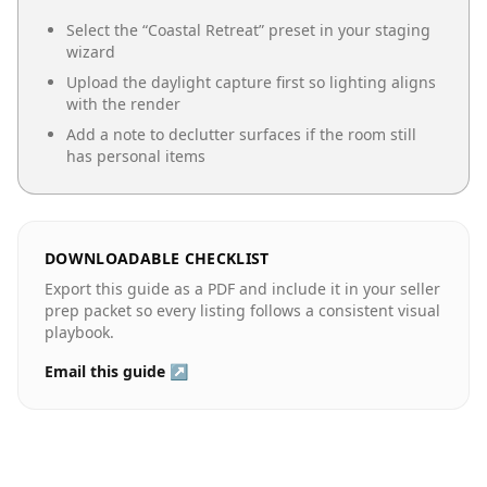
Select the “
Coastal Retreat
” preset in your staging
wizard
Upload the daylight capture first so lighting aligns
with the render
Add a note to declutter surfaces if the room still
has personal items
DOWNLOADABLE CHECKLIST
Export this guide as a PDF and include it in your seller
prep packet so every listing follows a consistent visual
playbook.
Email this guide ↗