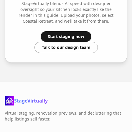
StageVirtually blends AI speed with designer
oversight so your
kitchen
looks exactly like the
render in this guide. Upload your photos, select
Coastal Retreat
, and we’ll take it from there.
Start staging now
Talk to our design team
StageVirtually
Virtual staging, renovation previews, and decluttering that
help listings sell faster.