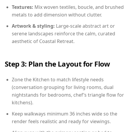
Textures:
Mix woven textiles, boucle, and brushed
metals to add dimension without clutter.
Artwork & styling:
Large-scale abstract art or
serene landscapes reinforce the calm, curated
aesthetic of Coastal Retreat.
Step 3: Plan the Layout for Flow
Zone the Kitchen to match lifestyle needs
(conversation grouping for living rooms, dual
nightstands for bedrooms, chef’s triangle flow for
kitchens).
Keep walkways minimum 36 inches wide so the
render feels realistic and ready for viewings.