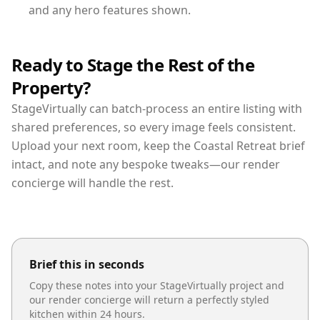
and any hero features shown.
Ready to Stage the Rest of the
Property?
StageVirtually can batch-process an entire listing with
shared preferences, so every image feels consistent.
Upload your next room, keep the Coastal Retreat brief
intact, and note any bespoke tweaks—our render
concierge will handle the rest.
Brief this in seconds
Copy these notes into your StageVirtually project and
our render concierge will return a perfectly styled
kitchen
within 24 hours.