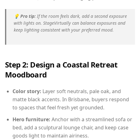
💡
Pro tip:
If the room feels dark, add a second exposure
with lights on. StageVirtually can balance exposures and
keep lighting consistent with your preferred mood.
Step 2: Design a Coastal Retreat
Moodboard
Color story:
Layer soft neutrals, pale oak, and
matte black accents. In Brisbane, buyers respond
to spaces that feel fresh yet grounded.
Hero furniture:
Anchor with a streamlined sofa or
bed, add a sculptural lounge chair, and keep case
goods light to maintain airiness.