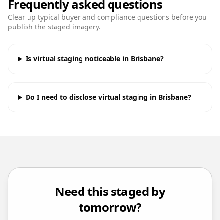
Frequently asked questions
Clear up typical buyer and compliance questions before you
publish the staged imagery.
Is virtual staging noticeable in Brisbane?
Do I need to disclose virtual staging in Brisbane?
Need this staged by
tomorrow?