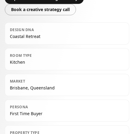
Book a creative strategy call
DESIGN DNA
Coastal Retreat
ROOM TYPE
Kitchen
MARKET
Brisbane, Queensland
PERSONA
First Time Buyer
PROPERTY TYPE