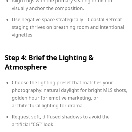
Align rugs with the primary seating or bed to
visually anchor the composition.
Use negative space strategically—Coastal Retreat
staging thrives on breathing room and intentional
vignettes.
Step 4: Brief the Lighting &
Atmosphere
Choose the lighting preset that matches your
photography: natural daylight for bright MLS shots,
golden hour for emotive marketing, or
architectural lighting for drama.
Request soft, diffused shadows to avoid the
artificial “CGI” look.