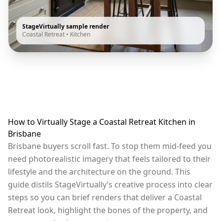
StageVirtually sample render
Coastal Retreat
•
Kitchen
How to Virtually Stage a Coastal Retreat Kitchen in
Brisbane
Brisbane buyers scroll fast. To stop them mid-feed you
need photorealistic imagery that feels tailored to their
lifestyle and the architecture on the ground. This
guide distils StageVirtually’s creative process into clear
steps so you can brief renders that deliver a Coastal
Retreat look, highlight the bones of the property, and