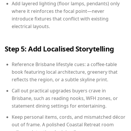
Add layered lighting (floor lamps, pendants) only
where it reinforces the focal point—never
introduce fixtures that conflict with existing
electrical layouts.
Step 5: Add Localised Storytelling
Reference Brisbane lifestyle cues: a coffee-table
book featuring local architecture, greenery that
reflects the region, or a subtle skyline print.
Call out practical upgrades buyers crave in
Brisbane, such as reading nooks, WFH zones, or
statement dining settings for entertaining.
Keep personal items, cords, and mismatched décor
out of frame. A polished Coastal Retreat room