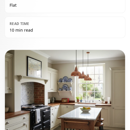
Flat
READ TIME
10 min read