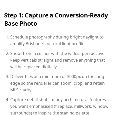
Step 1: Capture a Conversion-Ready
Base Photo
Schedule photography during bright daylight to
amplify Brisbane’s natural light profile.
Shoot from a corner with the widest perspective;
keep verticals straight and remove anything that
will be replaced digitally.
Deliver files at a minimum of 3000px on the long
edge so the renderer can zoom, crop, and retain
MLS clarity.
Capture detail shots of any architectural features
you want emphasised (fireplace, millwork, window
surrounds) to inspire the staging palette.