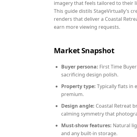
imagery that feels tailored to their 
This guide distils StageVirtually’s c
renders that deliver a Coastal Retre
earn more viewing requests.
Market Snapshot
Buyer persona:
First Time Buyer
sacrificing design polish.
Property type:
Typically flats i
premium.
Design angle:
Coastal Retreat b
calming symmetry that photograph
Must-show features:
Natural lig
and any built-in storage.