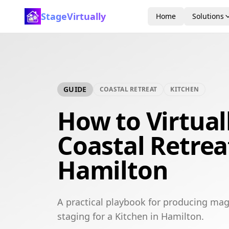
StageVirtually
Home
Solutions
GUIDE
COASTAL RETREAT
KITCHEN
How to Virtual
Coastal Retrea
Hamilton
A practical playbook for producing maga
staging for a Kitchen in Hamilton.