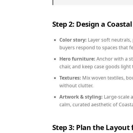
Step 2: Design a Coast
Color story:
Layer soft neutrals,
buyers respond to spaces that fe
Hero furniture:
Anchor with a st
chair, and keep case goods light 
Textures:
Mix woven textiles, bo
without clutter.
Artwork & styling:
Large-scale a
calm, curated aesthetic of Coasta
Step 3: Plan the Layout 