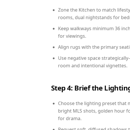
Zone the Kitchen to match lifest
rooms, dual nightstands for bedr
Keep walkways minimum 36 inches
for viewings.
Align rugs with the primary seat
Use negative space strategically
room and intentional vignettes.
Step 4: Brief the Light
Choose the lighting preset that 
bright MLS shots, golden hour fo
for drama.
Request soft, diffused shadows to 