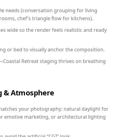
yle needs (conversation grouping for living
ooms, chef’s triangle flow for kitchens).
 wide so the render feels realistic and ready
ing or bed to visually anchor the composition.
—Coastal Retreat staging thrives on breathing
ing & Atmosphere
matches your photography: natural daylight for
r emotive marketing, or architectural lighting
avoid the artificial “CGI” look.