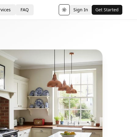
vices
FAQ
Sign In
Get Started
Toggle theme