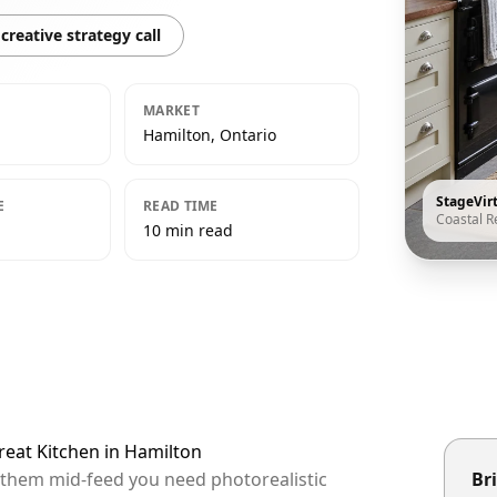
creative strategy call
MARKET
Hamilton, Ontario
StageVir
E
READ TIME
Coastal R
10 min read
treat Kitchen in Hamilton
p them mid-feed you need photorealistic
Bri