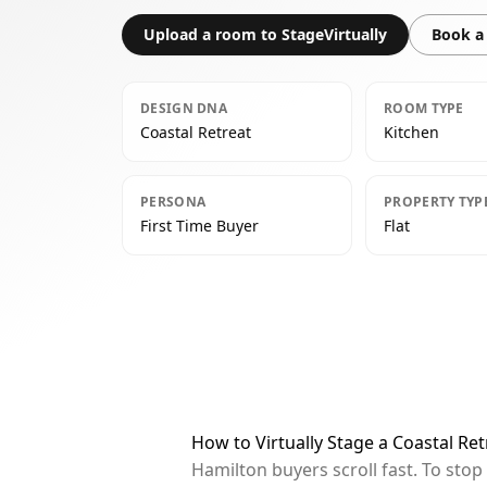
Upload a room to StageVirtually
Book a 
DESIGN DNA
ROOM TYPE
Coastal Retreat
Kitchen
PERSONA
PROPERTY TYP
First Time Buyer
Flat
How to Virtually Stage a Coastal Re
Hamilton buyers scroll fast. To sto