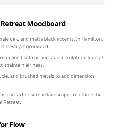
al Retreat Moodboard
 pale oak, and matte black accents. In Hamilton,
el fresh yet grounded.
reamlined sofa or bed, add a sculptural lounge
to maintain airiness.
ucle, and brushed metals to add dimension
bstract art or serene landscapes reinforce the
l Retreat.
for Flow