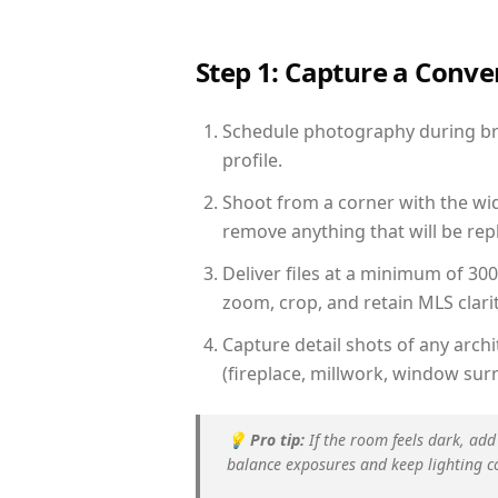
Step 1: Capture a Conv
Schedule photography during brig
profile.
Shoot from a corner with the wid
remove anything that will be repl
Deliver files at a minimum of 30
zoom, crop, and retain MLS clarit
Capture detail shots of any arc
(fireplace, millwork, window surr
💡
Pro tip:
If the room feels dark, add
balance exposures and keep lighting c