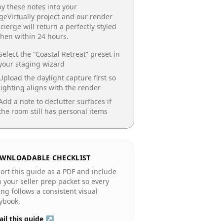
y these notes into your
geVirtually project and our render
cierge will return a perfectly styled
chen
within 24 hours.
Select the “
Coastal Retreat
” preset in
your staging wizard
Upload the daylight capture first so
lighting aligns with the render
Add a note to declutter surfaces if
the room still has personal items
WNLOADABLE CHECKLIST
ort this guide as a PDF and include
in your seller prep packet so every
ting follows a consistent visual
ybook.
il this guide ↗