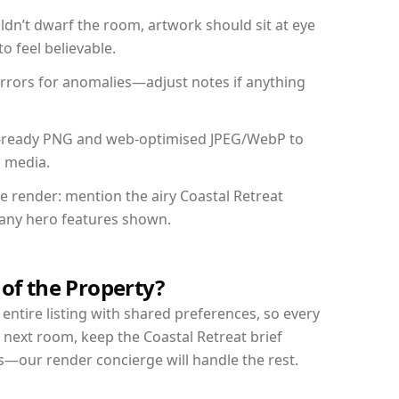
dn’t dwarf the room, artwork should sit at eye
o feel believable.
mirrors for anomalies—adjust notes if anything
int-ready PNG and web-optimised JPEG/WebP to
l media.
he render: mention the airy Coastal Retreat
d any hero features shown.
 of the Property?
entire listing with shared preferences, so every
 next room, keep the Coastal Retreat brief
s—our render concierge will handle the rest.