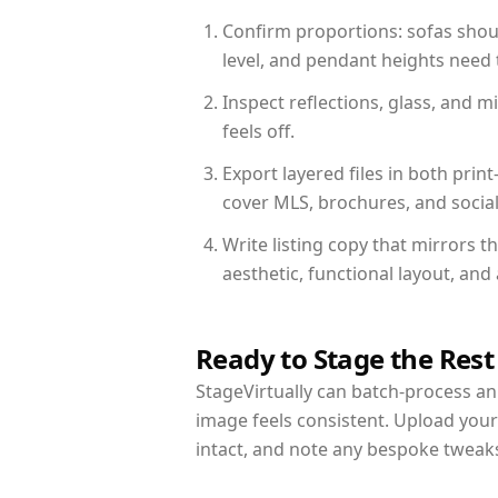
Confirm proportions: sofas shoul
level, and pendant heights need t
Inspect reflections, glass, and 
feels off.
Export layered files in both pr
cover MLS, brochures, and socia
Write listing copy that mirrors t
aesthetic, functional layout, an
Ready to Stage the Rest
StageVirtually can batch-process an 
image feels consistent. Upload your
intact, and note any bespoke tweak