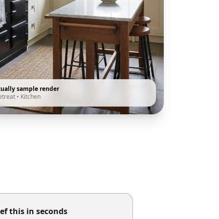
tually sample render
etreat
•
Kitchen
ef this in seconds