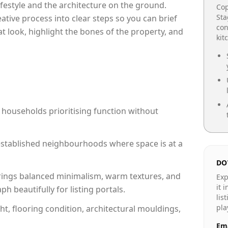
lifestyle and the architecture on the ground.
Cop
Sta
reative process into clear steps so you can brief
con
at look, highlight the bones of the property, and
kit
 households prioritising function without
n established neighbourhoods where space is at a
DO
rings balanced minimalism, warm textures, and
Exp
it 
 beautifully for listing portals.
lis
pla
ht, flooring condition, architectural mouldings,
Ema