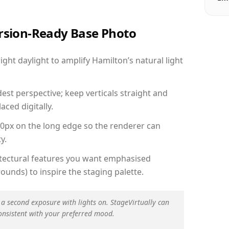
ersion-Ready Base Photo
ht daylight to amplify Hamilton’s natural light
est perspective; keep verticals straight and
aced digitally.
00px on the long edge so the renderer can
y.
hitectural features you want emphasised
ounds) to inspire the staging palette.
 a second exposure with lights on. StageVirtually can
onsistent with your preferred mood.