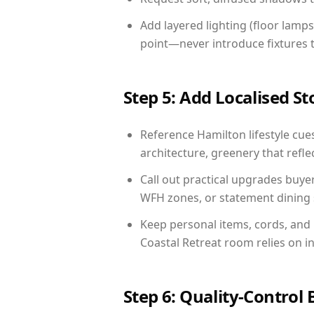
Add layered lighting (floor lamps
point—never introduce fixtures th
Step 5: Add Localised St
Reference Hamilton lifestyle cues
architecture, greenery that reflec
Call out practical upgrades buye
WFH zones, or statement dining s
Keep personal items, cords, and
Coastal Retreat room relies on i
Step 6: Quality-Control 