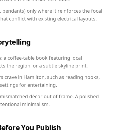
, pendants) only where it reinforces the focal
at conflict with existing electrical layouts.
orytelling
: a coffee-table book featuring local
ts the region, or a subtle skyline print.
rs crave in Hamilton, such as reading nooks,
ettings for entertaining.
 mismatched décor out of frame. A polished
ntentional minimalism.
Before You Publish