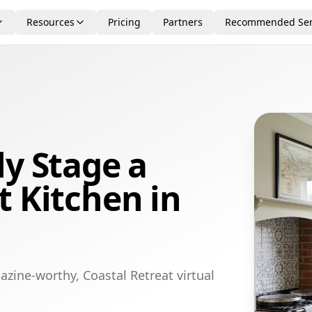
Resources
Pricing
Partners
Recommended Ser
ly Stage a
t Kitchen in
zine-worthy, Coastal Retreat virtual