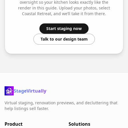
oversight so your
kitchen
looks exactly like the
render in this guide. Upload your photos, select
Coastal Retreat
, and we’ll take it from there.
Start staging now
Talk to our design team
StageVirtually
Virtual staging, renovation previews, and decluttering that
help listings sell faster.
Product
Solutions