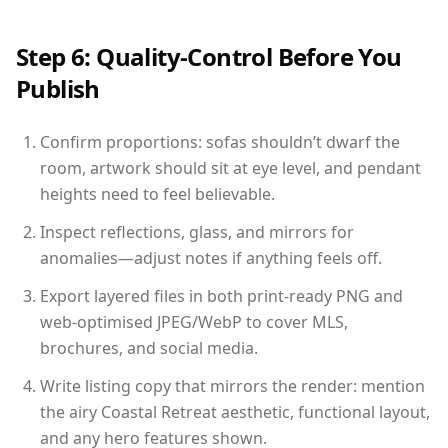
Step 6: Quality-Control Before You
Publish
Confirm proportions: sofas shouldn’t dwarf the
room, artwork should sit at eye level, and pendant
heights need to feel believable.
Inspect reflections, glass, and mirrors for
anomalies—adjust notes if anything feels off.
Export layered files in both print-ready PNG and
web-optimised JPEG/WebP to cover MLS,
brochures, and social media.
Write listing copy that mirrors the render: mention
the airy Coastal Retreat aesthetic, functional layout,
and any hero features shown.