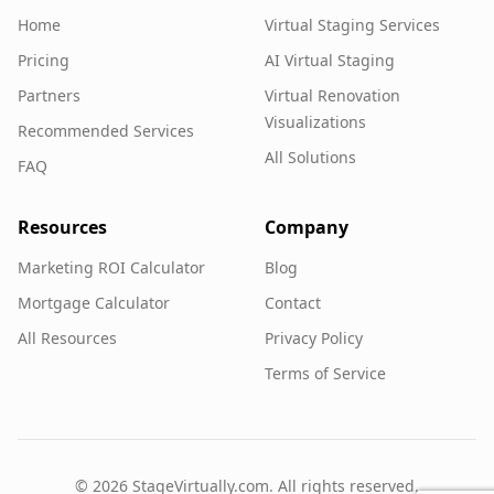
Home
Virtual Staging Services
Pricing
AI Virtual Staging
Partners
Virtual Renovation
Visualizations
Recommended Services
All Solutions
FAQ
Resources
Company
Marketing ROI Calculator
Blog
Mortgage Calculator
Contact
All Resources
Privacy Policy
Terms of Service
©
2026
StageVirtually.com. All rights reserved.