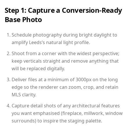
Step 1: Capture a Conversion-Ready
Base Photo
Schedule photography during bright daylight to
amplify Leeds’s natural light profile.
Shoot from a corner with the widest perspective;
keep verticals straight and remove anything that
will be replaced digitally.
Deliver files at a minimum of 3000px on the long
edge so the renderer can zoom, crop, and retain
MLS clarity.
Capture detail shots of any architectural features
you want emphasised (fireplace, millwork, window
surrounds) to inspire the staging palette.