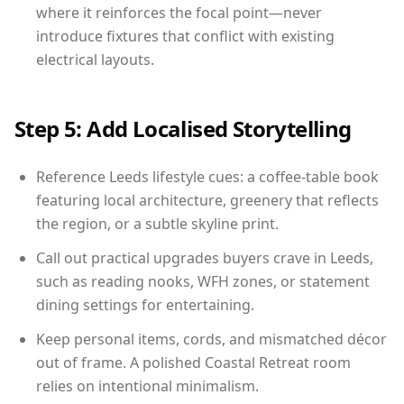
where it reinforces the focal point—never
introduce fixtures that conflict with existing
electrical layouts.
Step 5: Add Localised Storytelling
Reference Leeds lifestyle cues: a coffee-table book
featuring local architecture, greenery that reflects
the region, or a subtle skyline print.
Call out practical upgrades buyers crave in Leeds,
such as reading nooks, WFH zones, or statement
dining settings for entertaining.
Keep personal items, cords, and mismatched décor
out of frame. A polished Coastal Retreat room
relies on intentional minimalism.