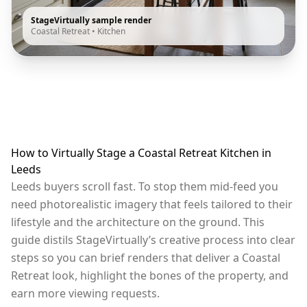
StageVirtually sample render
Coastal Retreat
•
Kitchen
How to Virtually Stage a Coastal Retreat Kitchen in
Leeds
Leeds buyers scroll fast. To stop them mid-feed you
need photorealistic imagery that feels tailored to their
lifestyle and the architecture on the ground. This
guide distils StageVirtually’s creative process into clear
steps so you can brief renders that deliver a Coastal
Retreat look, highlight the bones of the property, and
earn more viewing requests.