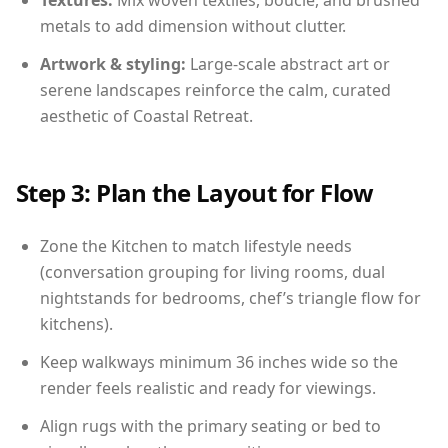
Textures:
Mix woven textiles, boucle, and brushed
metals to add dimension without clutter.
Artwork & styling:
Large-scale abstract art or
serene landscapes reinforce the calm, curated
aesthetic of Coastal Retreat.
Step 3: Plan the Layout for Flow
Zone the Kitchen to match lifestyle needs
(conversation grouping for living rooms, dual
nightstands for bedrooms, chef’s triangle flow for
kitchens).
Keep walkways minimum 36 inches wide so the
render feels realistic and ready for viewings.
Align rugs with the primary seating or bed to