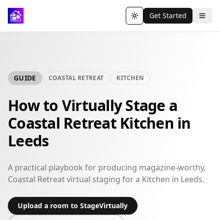
Get Started
Toggle theme
GUIDE
COASTAL RETREAT
KITCHEN
How to Virtually Stage a
Coastal Retreat Kitchen in
Leeds
A practical playbook for producing magazine-worthy,
Coastal Retreat virtual staging for a Kitchen in Leeds.
Upload a room to StageVirtually