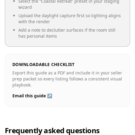
Select the “
Coastal Retreat
” preset in your staging
wizard
Upload the daylight capture first so lighting aligns
with the render
Add a note to declutter surfaces if the room still
has personal items
DOWNLOADABLE CHECKLIST
Export this guide as a PDF and include it in your seller
prep packet so every listing follows a consistent visual
playbook.
Email this guide ↗
Frequently asked questions