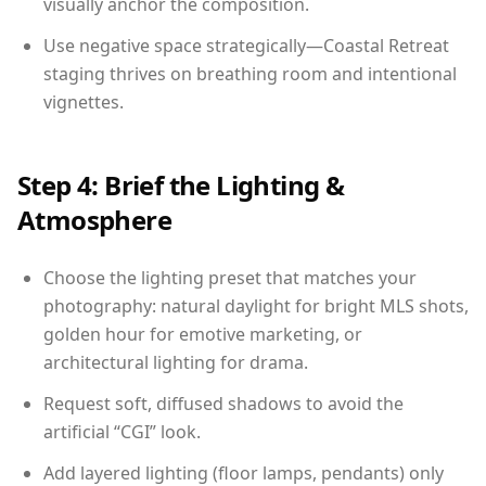
visually anchor the composition.
Use negative space strategically—Coastal Retreat
staging thrives on breathing room and intentional
vignettes.
Step 4: Brief the Lighting &
Atmosphere
Choose the lighting preset that matches your
photography: natural daylight for bright MLS shots,
golden hour for emotive marketing, or
architectural lighting for drama.
Request soft, diffused shadows to avoid the
artificial “CGI” look.
Add layered lighting (floor lamps, pendants) only