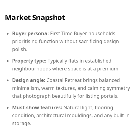
Market Snapshot
Buyer persona:
First Time Buyer households
prioritising function without sacrificing design
polish.
Property type:
Typically flats in established
neighbourhoods where space is at a premium.
Design angle:
Coastal Retreat brings balanced
minimalism, warm textures, and calming symmetry
that photograph beautifully for listing portals.
Must-show features:
Natural light, flooring
condition, architectural mouldings, and any built-in
storage.