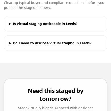
Clear up typical buyer and compliance questions before you
publish the staged imagery.
Is virtual staging noticeable in Leeds?
Do I need to disclose virtual staging in Leeds?
Need this staged by
tomorrow?
StageVirtually blends AI speed with designer