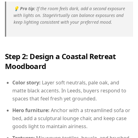
💡
Pro tip:
If the room feels dark, add a second exposure
with lights on. StageVirtually can balance exposures and
keep lighting consistent with your preferred mood.
Step 2: Design a Coastal Retreat
Moodboard
Color story:
Layer soft neutrals, pale oak, and
matte black accents. In Leeds, buyers respond to
spaces that feel fresh yet grounded.
Hero furniture:
Anchor with a streamlined sofa or
bed, add a sculptural lounge chair, and keep case
goods light to maintain airiness.