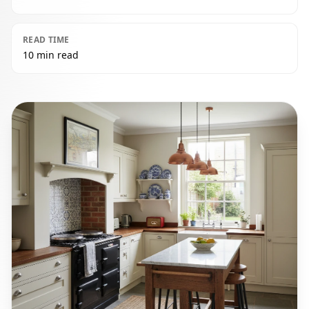
READ TIME
10 min read