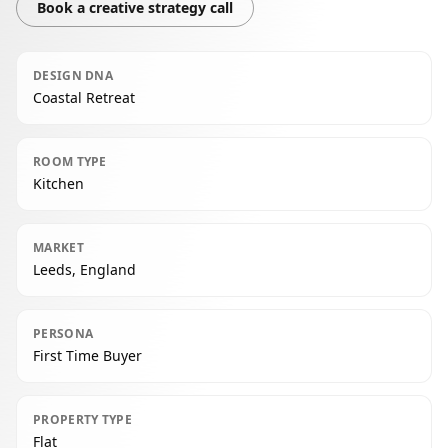
Book a creative strategy call
DESIGN DNA
Coastal Retreat
ROOM TYPE
Kitchen
MARKET
Leeds, England
PERSONA
First Time Buyer
PROPERTY TYPE
Flat