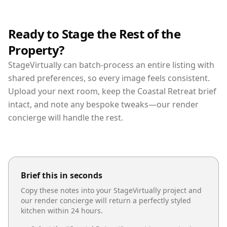
Ready to Stage the Rest of the
Property?
StageVirtually can batch-process an entire listing with
shared preferences, so every image feels consistent.
Upload your next room, keep the Coastal Retreat brief
intact, and note any bespoke tweaks—our render
concierge will handle the rest.
Brief this in seconds
Copy these notes into your StageVirtually project and
our render concierge will return a perfectly styled
kitchen
within 24 hours.