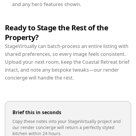
and any hero features shown.
Ready to Stage the Rest of the
Property?
StageVirtually can batch-process an entire listing with
shared preferences, so every image feels consistent.
Upload your next room, keep the Coastal Retreat brief
intact, and note any bespoke tweaks—our render
concierge will handle the rest.
Brief this in seconds
Copy these notes into your StageVirtually project and
our render concierge will return a perfectly styled
kitchen
within 24 hours.