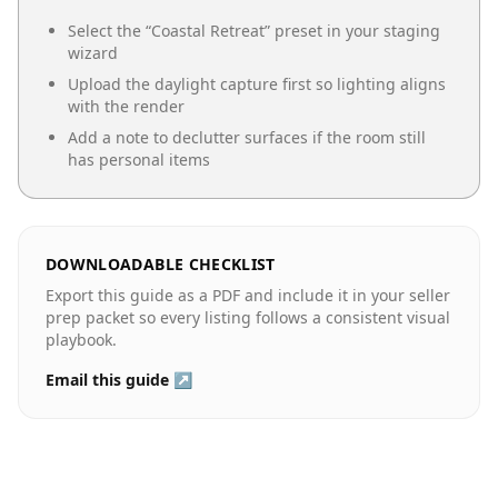
Select the “
Coastal Retreat
” preset in your staging
wizard
Upload the daylight capture first so lighting aligns
with the render
Add a note to declutter surfaces if the room still
has personal items
DOWNLOADABLE CHECKLIST
Export this guide as a PDF and include it in your seller
prep packet so every listing follows a consistent visual
playbook.
Email this guide ↗