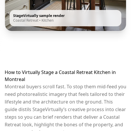
StageVirtually sample render
Coastal Retreat
•
Kitchen
How to Virtually Stage a Coastal Retreat Kitchen in
Montreal
Montreal buyers scroll fast. To stop them mid-feed you
need photorealistic imagery that feels tailored to their
lifestyle and the architecture on the ground. This
guide distils StageVirtually’s creative process into clear
steps so you can brief renders that deliver a Coastal
Retreat look, highlight the bones of the property, and