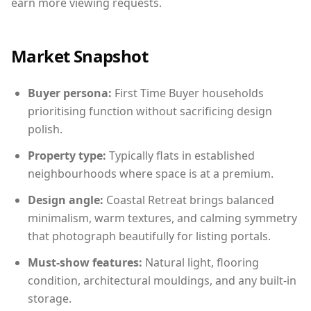
earn more viewing requests.
Market Snapshot
Buyer persona:
First Time Buyer households
prioritising function without sacrificing design
polish.
Property type:
Typically flats in established
neighbourhoods where space is at a premium.
Design angle:
Coastal Retreat brings balanced
minimalism, warm textures, and calming symmetry
that photograph beautifully for listing portals.
Must-show features:
Natural light, flooring
condition, architectural mouldings, and any built-in
storage.