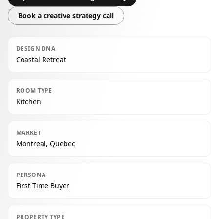
Book a creative strategy call
DESIGN DNA
Coastal Retreat
ROOM TYPE
Kitchen
MARKET
Montreal, Quebec
PERSONA
First Time Buyer
PROPERTY TYPE