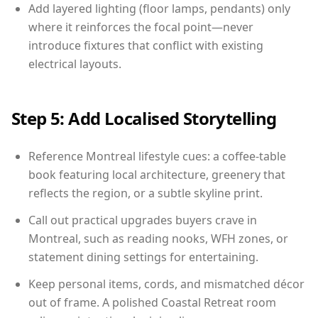
Add layered lighting (floor lamps, pendants) only
where it reinforces the focal point—never
introduce fixtures that conflict with existing
electrical layouts.
Step 5: Add Localised Storytelling
Reference Montreal lifestyle cues: a coffee-table
book featuring local architecture, greenery that
reflects the region, or a subtle skyline print.
Call out practical upgrades buyers crave in
Montreal, such as reading nooks, WFH zones, or
statement dining settings for entertaining.
Keep personal items, cords, and mismatched décor
out of frame. A polished Coastal Retreat room