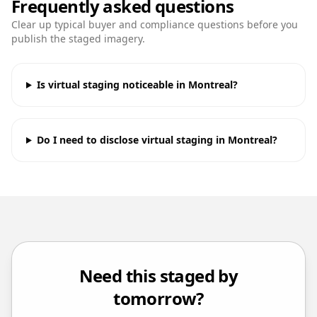
Frequently asked questions
Clear up typical buyer and compliance questions before you
publish the staged imagery.
Is virtual staging noticeable in Montreal?
Do I need to disclose virtual staging in Montreal?
Need this staged by
tomorrow?