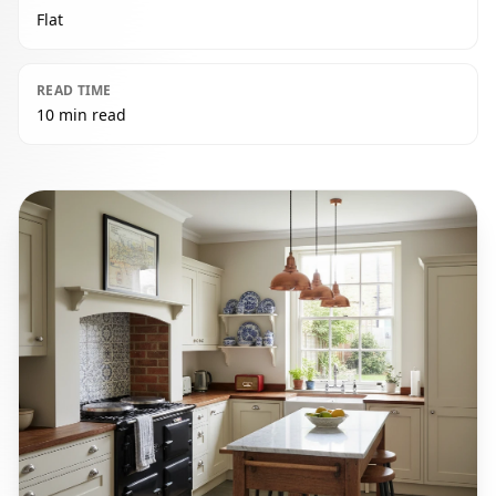
Flat
READ TIME
10 min read