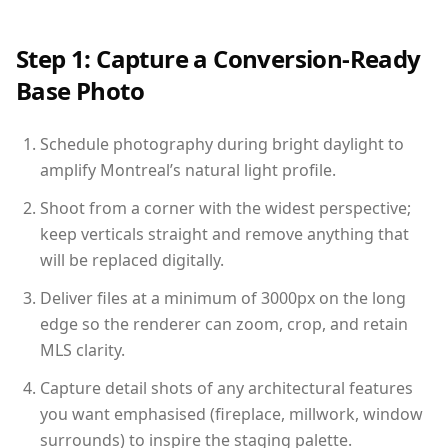
Step 1: Capture a Conversion-Ready
Base Photo
Schedule photography during bright daylight to
amplify Montreal’s natural light profile.
Shoot from a corner with the widest perspective;
keep verticals straight and remove anything that
will be replaced digitally.
Deliver files at a minimum of 3000px on the long
edge so the renderer can zoom, crop, and retain
MLS clarity.
Capture detail shots of any architectural features
you want emphasised (fireplace, millwork, window
surrounds) to inspire the staging palette.