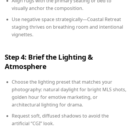
Align rugs with the primary seating or bed to
visually anchor the composition.
Use negative space strategically—Coastal Retreat
staging thrives on breathing room and intentional
vignettes.
Step 4: Brief the Lighting &
Atmosphere
Choose the lighting preset that matches your
photography: natural daylight for bright MLS shots,
golden hour for emotive marketing, or
architectural lighting for drama.
Request soft, diffused shadows to avoid the
artificial “CGI” look.