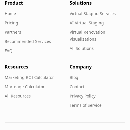
Product
Solutions
Home
Virtual Staging Services
Pricing
AI Virtual Staging
Partners
Virtual Renovation
Visualizations
Recommended Services
All Solutions
FAQ
Resources
Company
Marketing ROI Calculator
Blog
Mortgage Calculator
Contact
All Resources
Privacy Policy
Terms of Service