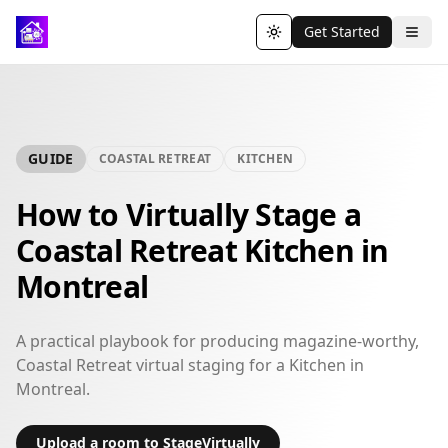
Get Started
Toggle theme
GUIDE
COASTAL RETREAT
KITCHEN
How to Virtually Stage a
Coastal Retreat Kitchen in
Montreal
A practical playbook for producing magazine-worthy,
Coastal Retreat virtual staging for a Kitchen in
Montreal.
Upload a room to StageVirtually