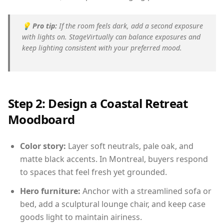
💡
Pro tip:
If the room feels dark, add a second exposure
with lights on. StageVirtually can balance exposures and
keep lighting consistent with your preferred mood.
Step 2: Design a Coastal Retreat
Moodboard
Color story:
Layer soft neutrals, pale oak, and
matte black accents. In Montreal, buyers respond
to spaces that feel fresh yet grounded.
Hero furniture:
Anchor with a streamlined sofa or
bed, add a sculptural lounge chair, and keep case
goods light to maintain airiness.