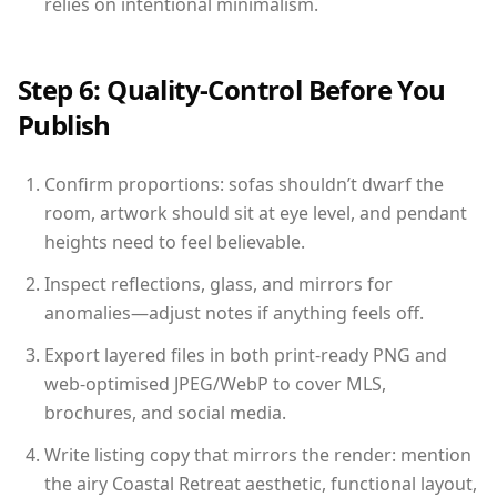
relies on intentional minimalism.
Step 6: Quality-Control Before You
Publish
Confirm proportions: sofas shouldn’t dwarf the
room, artwork should sit at eye level, and pendant
heights need to feel believable.
Inspect reflections, glass, and mirrors for
anomalies—adjust notes if anything feels off.
Export layered files in both print-ready PNG and
web-optimised JPEG/WebP to cover MLS,
brochures, and social media.
Write listing copy that mirrors the render: mention
the airy Coastal Retreat aesthetic, functional layout,