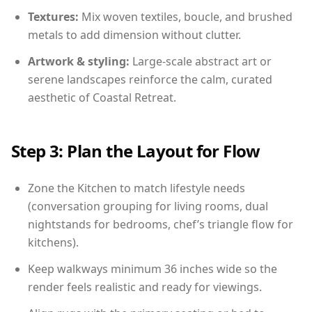
Textures:
Mix woven textiles, boucle, and brushed
metals to add dimension without clutter.
Artwork & styling:
Large-scale abstract art or
serene landscapes reinforce the calm, curated
aesthetic of Coastal Retreat.
Step 3: Plan the Layout for Flow
Zone the Kitchen to match lifestyle needs
(conversation grouping for living rooms, dual
nightstands for bedrooms, chef’s triangle flow for
kitchens).
Keep walkways minimum 36 inches wide so the
render feels realistic and ready for viewings.