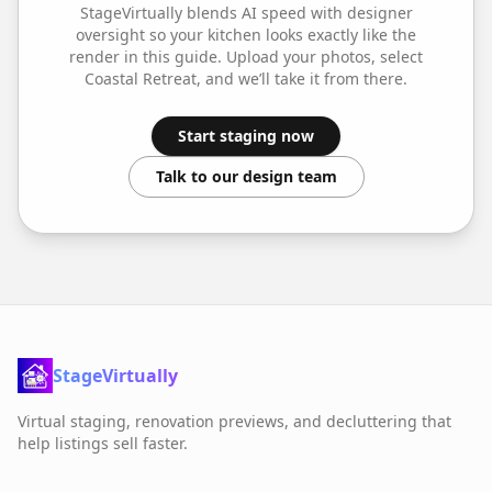
StageVirtually blends AI speed with designer
oversight so your
kitchen
looks exactly like the
render in this guide. Upload your photos, select
Coastal Retreat
, and we’ll take it from there.
Start staging now
Talk to our design team
StageVirtually
Virtual staging, renovation previews, and decluttering that
help listings sell faster.