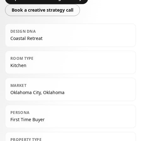
Book a creative strategy call
DESIGN DNA
Coastal Retreat
ROOM TYPE
Kitchen
MARKET
Oklahoma City, Oklahoma
PERSONA
First Time Buyer
PROPERTY TYPE