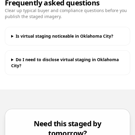
Frequently asked questions
Clear up typical buyer and compliance questions before you
publish the staged imagery.
Is virtual staging noticeable in Oklahoma City?
Do I need to disclose virtual staging in Oklahoma
City?
Need this staged by
tomorrow?