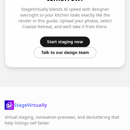
StageVirtually blends AI speed with designer
oversight so your
kitchen
looks exactly like the
render in this guide. Upload your photos, select
Coastal Retreat
, and we’ll take it from there.
Start staging now
Talk to our design team
StageVirtually
Virtual staging, renovation previews, and decluttering that
help listings sell faster.