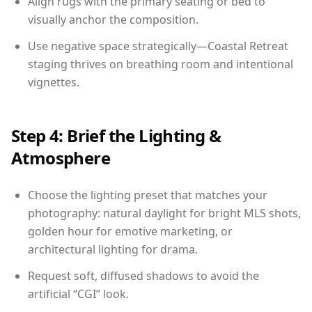
Align rugs with the primary seating or bed to
visually anchor the composition.
Use negative space strategically—Coastal Retreat
staging thrives on breathing room and intentional
vignettes.
Step 4: Brief the Lighting &
Atmosphere
Choose the lighting preset that matches your
photography: natural daylight for bright MLS shots,
golden hour for emotive marketing, or
architectural lighting for drama.
Request soft, diffused shadows to avoid the
artificial “CGI” look.