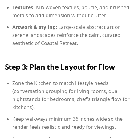
Textures:
Mix woven textiles, boucle, and brushed
metals to add dimension without clutter.
Artwork & styling:
Large-scale abstract art or
serene landscapes reinforce the calm, curated
aesthetic of Coastal Retreat.
Step 3: Plan the Layout for Flow
Zone the Kitchen to match lifestyle needs
(conversation grouping for living rooms, dual
nightstands for bedrooms, chef’s triangle flow for
kitchens).
Keep walkways minimum 36 inches wide so the
render feels realistic and ready for viewings.