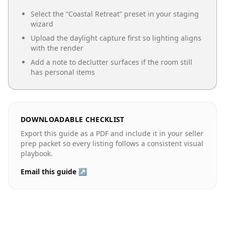
Select the “
Coastal Retreat
” preset in your staging
wizard
Upload the daylight capture first so lighting aligns
with the render
Add a note to declutter surfaces if the room still
has personal items
DOWNLOADABLE CHECKLIST
Export this guide as a PDF and include it in your seller
prep packet so every listing follows a consistent visual
playbook.
Email this guide ↗