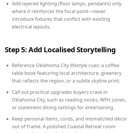
Add layered lighting (floor lamps, pendants) only
where it reinforces the focal point—never
introduce fixtures that conflict with existing
electrical layouts.
Step 5: Add Localised Storytelling
Reference Oklahoma City lifestyle cues: a coffee-
table book featuring local architecture, greenery
that reflects the region, or a subtle skyline print.
Call out practical upgrades buyers crave in
Oklahoma City, such as reading nooks, WFH zones,
or statement dining settings for entertaining.
Keep personal items, cords, and mismatched décor
out of frame. A polished Coastal Retreat room