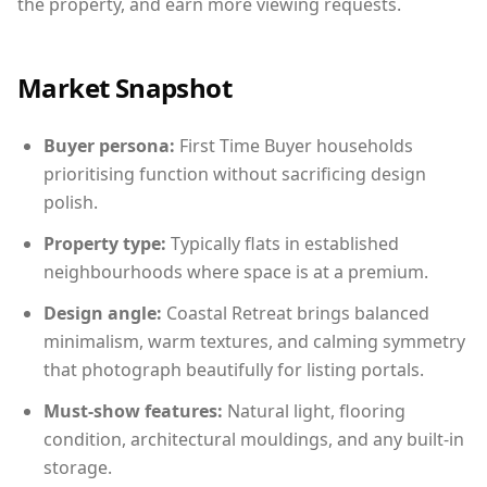
the property, and earn more viewing requests.
Market Snapshot
Buyer persona:
First Time Buyer households
prioritising function without sacrificing design
polish.
Property type:
Typically flats in established
neighbourhoods where space is at a premium.
Design angle:
Coastal Retreat brings balanced
minimalism, warm textures, and calming symmetry
that photograph beautifully for listing portals.
Must-show features:
Natural light, flooring
condition, architectural mouldings, and any built-in
storage.