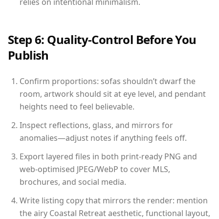
relies on intentional minimalism.
Step 6: Quality-Control Before You
Publish
Confirm proportions: sofas shouldn’t dwarf the
room, artwork should sit at eye level, and pendant
heights need to feel believable.
Inspect reflections, glass, and mirrors for
anomalies—adjust notes if anything feels off.
Export layered files in both print-ready PNG and
web-optimised JPEG/WebP to cover MLS,
brochures, and social media.
Write listing copy that mirrors the render: mention
the airy Coastal Retreat aesthetic, functional layout,