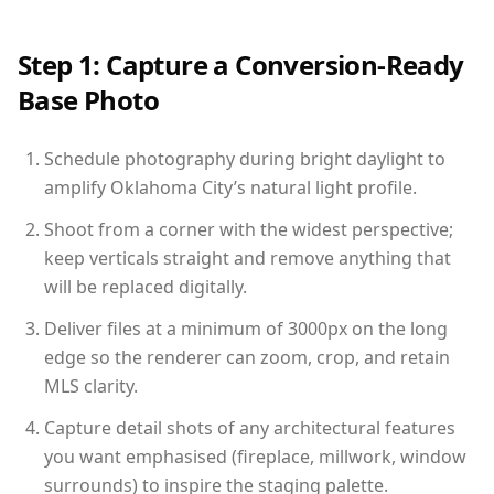
Step 1: Capture a Conversion-Ready
Base Photo
Schedule photography during bright daylight to
amplify Oklahoma City’s natural light profile.
Shoot from a corner with the widest perspective;
keep verticals straight and remove anything that
will be replaced digitally.
Deliver files at a minimum of 3000px on the long
edge so the renderer can zoom, crop, and retain
MLS clarity.
Capture detail shots of any architectural features
you want emphasised (fireplace, millwork, window
surrounds) to inspire the staging palette.