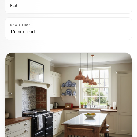
Flat
READ TIME
10 min read