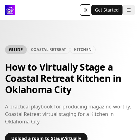
Get Started
Toggle theme
GUIDE
COASTAL RETREAT
KITCHEN
How to Virtually Stage a
Coastal Retreat Kitchen in
Oklahoma City
A practical playbook for producing magazine-worthy,
Coastal Retreat virtual staging for a Kitchen in
Oklahoma City.
Upload a room to StageVirtually