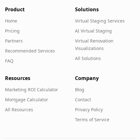
Product
Solutions
Home
Virtual Staging Services
Pricing
AI Virtual Staging
Partners
Virtual Renovation
Visualizations
Recommended Services
All Solutions
FAQ
Resources
Company
Marketing ROI Calculator
Blog
Mortgage Calculator
Contact
All Resources
Privacy Policy
Terms of Service