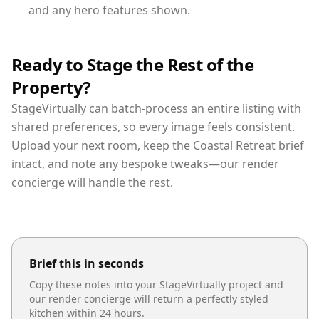
and any hero features shown.
Ready to Stage the Rest of the
Property?
StageVirtually can batch-process an entire listing with
shared preferences, so every image feels consistent.
Upload your next room, keep the Coastal Retreat brief
intact, and note any bespoke tweaks—our render
concierge will handle the rest.
Brief this in seconds
Copy these notes into your StageVirtually project and
our render concierge will return a perfectly styled
kitchen
within 24 hours.