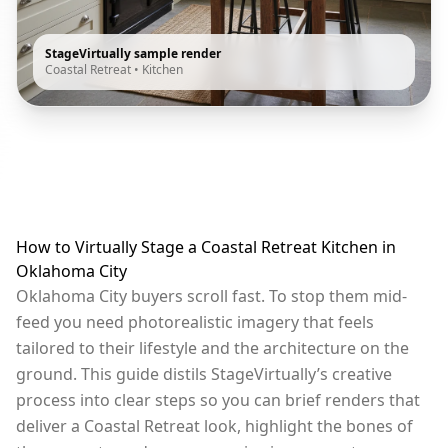
StageVirtually sample render
Coastal Retreat
•
Kitchen
How to Virtually Stage a Coastal Retreat Kitchen in
Oklahoma City
Oklahoma City buyers scroll fast. To stop them mid-
feed you need photorealistic imagery that feels
tailored to their lifestyle and the architecture on the
ground. This guide distils StageVirtually’s creative
process into clear steps so you can brief renders that
deliver a Coastal Retreat look, highlight the bones of