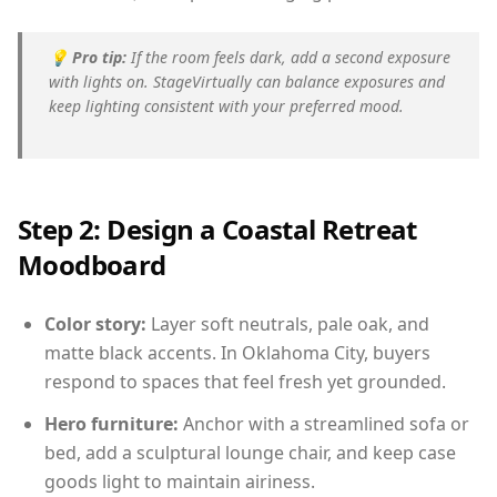
💡
Pro tip:
If the room feels dark, add a second exposure
with lights on. StageVirtually can balance exposures and
keep lighting consistent with your preferred mood.
Step 2: Design a Coastal Retreat
Moodboard
Color story:
Layer soft neutrals, pale oak, and
matte black accents. In Oklahoma City, buyers
respond to spaces that feel fresh yet grounded.
Hero furniture:
Anchor with a streamlined sofa or
bed, add a sculptural lounge chair, and keep case
goods light to maintain airiness.