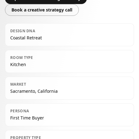
Book a creative strategy call
DESIGN DNA
Coastal Retreat
ROOM TYPE
Kitchen
MARKET
Sacramento, California
PERSONA
First Time Buyer
PROPERTY TYPE