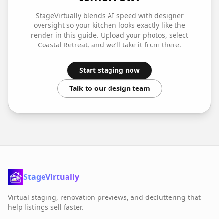
StageVirtually blends AI speed with designer
oversight so your
kitchen
looks exactly like the
render in this guide. Upload your photos, select
Coastal Retreat
, and we’ll take it from there.
Start staging now
Talk to our design team
StageVirtually
Virtual staging, renovation previews, and decluttering that
help listings sell faster.