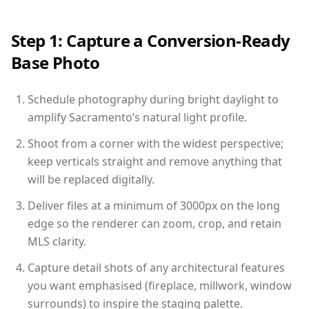
Step 1: Capture a Conversion-Ready
Base Photo
Schedule photography during bright daylight to
amplify Sacramento’s natural light profile.
Shoot from a corner with the widest perspective;
keep verticals straight and remove anything that
will be replaced digitally.
Deliver files at a minimum of 3000px on the long
edge so the renderer can zoom, crop, and retain
MLS clarity.
Capture detail shots of any architectural features
you want emphasised (fireplace, millwork, window
surrounds) to inspire the staging palette.