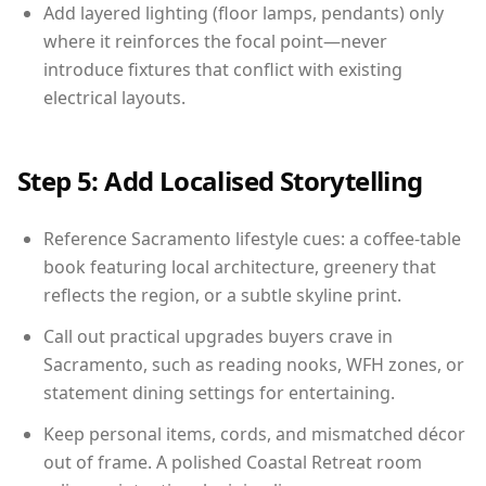
Add layered lighting (floor lamps, pendants) only
where it reinforces the focal point—never
introduce fixtures that conflict with existing
electrical layouts.
Step 5: Add Localised Storytelling
Reference Sacramento lifestyle cues: a coffee-table
book featuring local architecture, greenery that
reflects the region, or a subtle skyline print.
Call out practical upgrades buyers crave in
Sacramento, such as reading nooks, WFH zones, or
statement dining settings for entertaining.
Keep personal items, cords, and mismatched décor
out of frame. A polished Coastal Retreat room