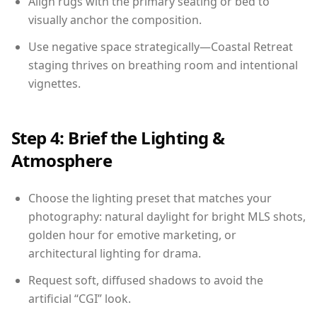
Align rugs with the primary seating or bed to
visually anchor the composition.
Use negative space strategically—Coastal Retreat
staging thrives on breathing room and intentional
vignettes.
Step 4: Brief the Lighting &
Atmosphere
Choose the lighting preset that matches your
photography: natural daylight for bright MLS shots,
golden hour for emotive marketing, or
architectural lighting for drama.
Request soft, diffused shadows to avoid the
artificial “CGI” look.