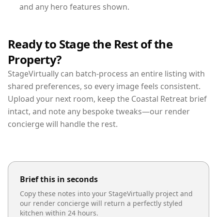
and any hero features shown.
Ready to Stage the Rest of the
Property?
StageVirtually can batch-process an entire listing with
shared preferences, so every image feels consistent.
Upload your next room, keep the Coastal Retreat brief
intact, and note any bespoke tweaks—our render
concierge will handle the rest.
Brief this in seconds
Copy these notes into your StageVirtually project and
our render concierge will return a perfectly styled
kitchen
within 24 hours.