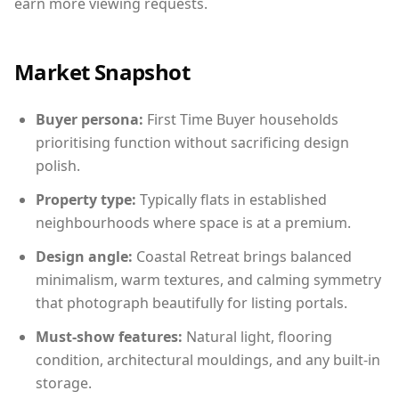
earn more viewing requests.
Market Snapshot
Buyer persona:
First Time Buyer households
prioritising function without sacrificing design
polish.
Property type:
Typically flats in established
neighbourhoods where space is at a premium.
Design angle:
Coastal Retreat brings balanced
minimalism, warm textures, and calming symmetry
that photograph beautifully for listing portals.
Must-show features:
Natural light, flooring
condition, architectural mouldings, and any built-in
storage.