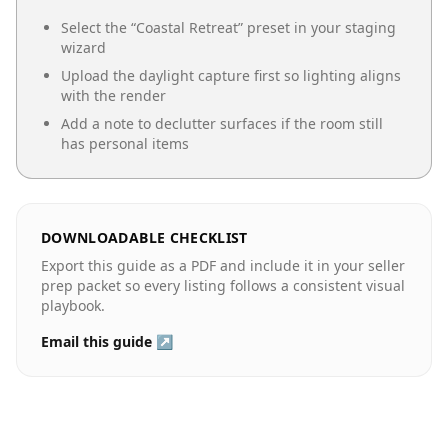
Select the “
Coastal Retreat
” preset in your staging
wizard
Upload the daylight capture first so lighting aligns
with the render
Add a note to declutter surfaces if the room still
has personal items
DOWNLOADABLE CHECKLIST
Export this guide as a PDF and include it in your seller
prep packet so every listing follows a consistent visual
playbook.
Email this guide ↗