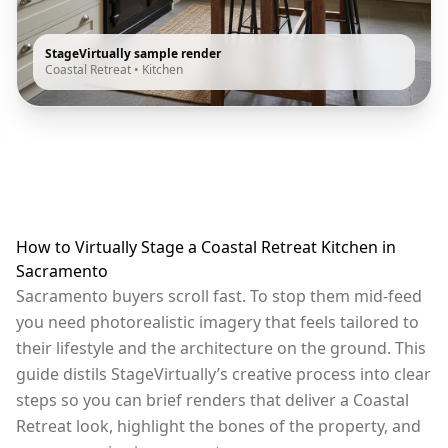
StageVirtually sample render
Coastal Retreat
•
Kitchen
How to Virtually Stage a Coastal Retreat Kitchen in
Sacramento
Sacramento buyers scroll fast. To stop them mid-feed
you need photorealistic imagery that feels tailored to
their lifestyle and the architecture on the ground. This
guide distils StageVirtually’s creative process into clear
steps so you can brief renders that deliver a Coastal
Retreat look, highlight the bones of the property, and