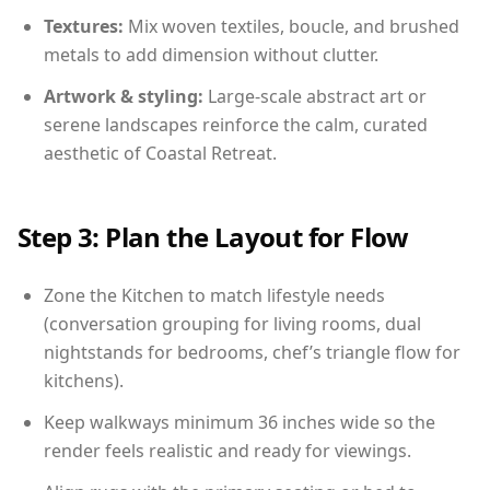
Textures:
Mix woven textiles, boucle, and brushed
metals to add dimension without clutter.
Artwork & styling:
Large-scale abstract art or
serene landscapes reinforce the calm, curated
aesthetic of Coastal Retreat.
Step 3: Plan the Layout for Flow
Zone the Kitchen to match lifestyle needs
(conversation grouping for living rooms, dual
nightstands for bedrooms, chef’s triangle flow for
kitchens).
Keep walkways minimum 36 inches wide so the
render feels realistic and ready for viewings.