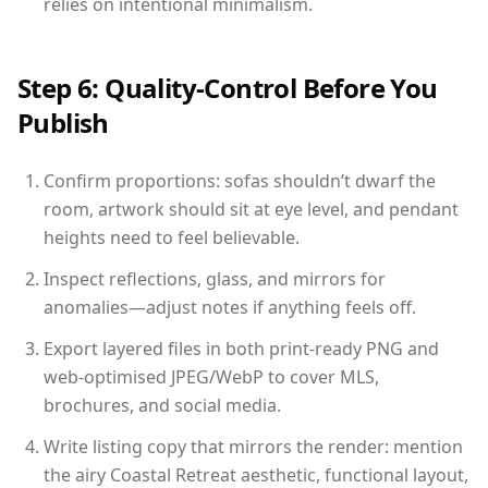
relies on intentional minimalism.
Step 6: Quality-Control Before You
Publish
Confirm proportions: sofas shouldn’t dwarf the
room, artwork should sit at eye level, and pendant
heights need to feel believable.
Inspect reflections, glass, and mirrors for
anomalies—adjust notes if anything feels off.
Export layered files in both print-ready PNG and
web-optimised JPEG/WebP to cover MLS,
brochures, and social media.
Write listing copy that mirrors the render: mention
the airy Coastal Retreat aesthetic, functional layout,