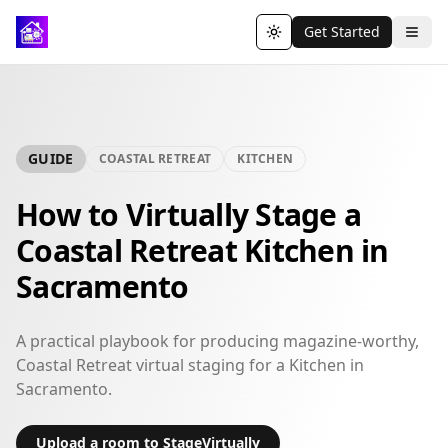
Get Started
Toggle theme
GUIDE
COASTAL RETREAT
KITCHEN
How to Virtually Stage a
Coastal Retreat Kitchen in
Sacramento
A practical playbook for producing magazine-worthy,
Coastal Retreat virtual staging for a Kitchen in
Sacramento.
Upload a room to StageVirtually