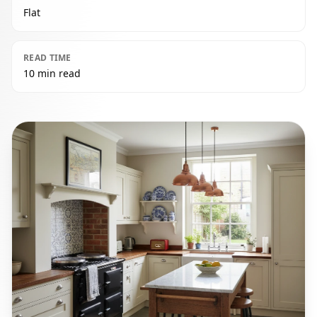
Flat
READ TIME
10 min read