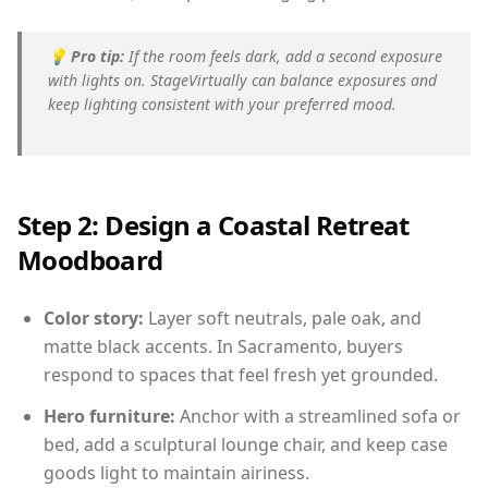
💡
Pro tip:
If the room feels dark, add a second exposure
with lights on. StageVirtually can balance exposures and
keep lighting consistent with your preferred mood.
Step 2: Design a Coastal Retreat
Moodboard
Color story:
Layer soft neutrals, pale oak, and
matte black accents. In Sacramento, buyers
respond to spaces that feel fresh yet grounded.
Hero furniture:
Anchor with a streamlined sofa or
bed, add a sculptural lounge chair, and keep case
goods light to maintain airiness.