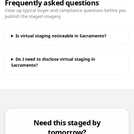
Frequently asked questions
Clear up typical buyer and compliance questions before you
publish the staged imagery.
Is virtual staging noticeable in Sacramento?
Do I need to disclose virtual staging in
Sacramento?
Need this staged by
tomorrow?