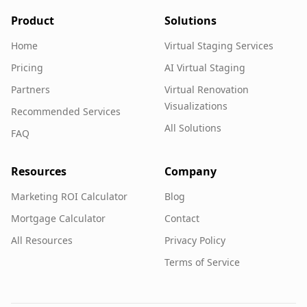
Product
Solutions
Home
Virtual Staging Services
Pricing
AI Virtual Staging
Partners
Virtual Renovation
Visualizations
Recommended Services
All Solutions
FAQ
Resources
Company
Marketing ROI Calculator
Blog
Mortgage Calculator
Contact
All Resources
Privacy Policy
Terms of Service