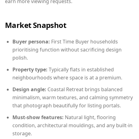
earn more viewing requests.
Market Snapshot
Buyer persona:
First Time Buyer households
prioritising function without sacrificing design
polish.
Property type:
Typically flats in established
neighbourhoods where space is at a premium.
Design angle:
Coastal Retreat brings balanced
minimalism, warm textures, and calming symmetry
that photograph beautifully for listing portals.
Must-show features:
Natural light, flooring
condition, architectural mouldings, and any built-in
storage.