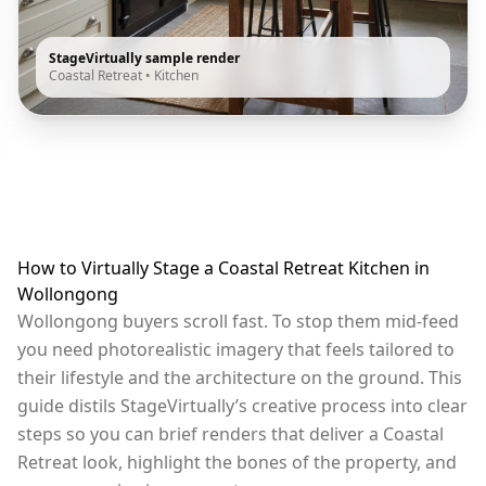
StageVirtually sample render
Coastal Retreat
•
Kitchen
How to Virtually Stage a Coastal Retreat Kitchen in
Wollongong
Wollongong buyers scroll fast. To stop them mid-feed
you need photorealistic imagery that feels tailored to
their lifestyle and the architecture on the ground. This
guide distils StageVirtually’s creative process into clear
steps so you can brief renders that deliver a Coastal
Retreat look, highlight the bones of the property, and