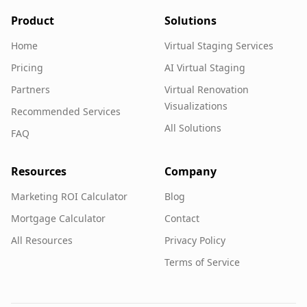
Product
Solutions
Home
Virtual Staging Services
Pricing
AI Virtual Staging
Partners
Virtual Renovation
Visualizations
Recommended Services
All Solutions
FAQ
Resources
Company
Marketing ROI Calculator
Blog
Mortgage Calculator
Contact
All Resources
Privacy Policy
Terms of Service