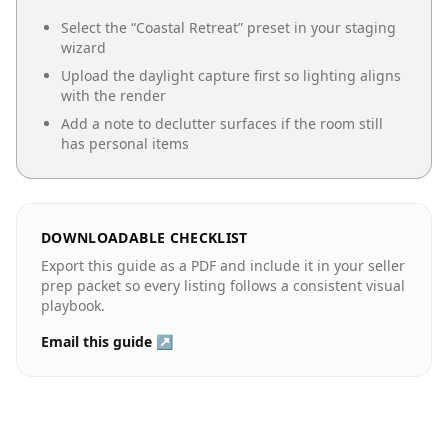
Select the “
Coastal Retreat
” preset in your staging
wizard
Upload the daylight capture first so lighting aligns
with the render
Add a note to declutter surfaces if the room still
has personal items
DOWNLOADABLE CHECKLIST
Export this guide as a PDF and include it in your seller
prep packet so every listing follows a consistent visual
playbook.
Email this guide ↗