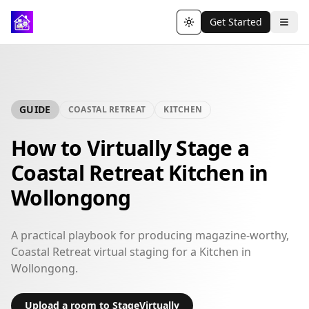
Get Started
Toggle theme
GUIDE
COASTAL RETREAT
KITCHEN
How to Virtually Stage a
Coastal Retreat Kitchen in
Wollongong
A practical playbook for producing magazine-worthy,
Coastal Retreat virtual staging for a Kitchen in
Wollongong.
Upload a room to StageVirtually