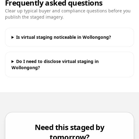
Frequently asked questions
Clear up typical buyer and compliance questions before you
publish the staged imagery.
Is virtual staging noticeable in Wollongong?
Do I need to disclose virtual staging in
Wollongong?
Need this staged by
tomorrow?