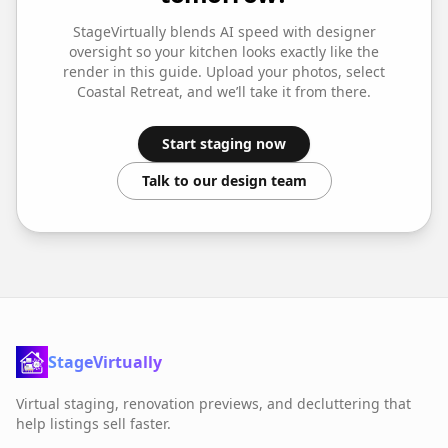
StageVirtually blends AI speed with designer
oversight so your
kitchen
looks exactly like the
render in this guide. Upload your photos, select
Coastal Retreat
, and we’ll take it from there.
Start staging now
Talk to our design team
StageVirtually
Virtual staging, renovation previews, and decluttering that
help listings sell faster.