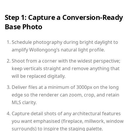
Step 1: Capture a Conversion-Ready
Base Photo
Schedule photography during bright daylight to
amplify Wollongong’s natural light profile.
Shoot from a corner with the widest perspective;
keep verticals straight and remove anything that
will be replaced digitally.
Deliver files at a minimum of 3000px on the long
edge so the renderer can zoom, crop, and retain
MLS clarity.
Capture detail shots of any architectural features
you want emphasised (fireplace, millwork, window
surrounds) to inspire the staging palette.