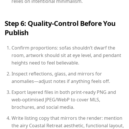
relies on intentional minimalism.
Step 6: Quality-Control Before You
Publish
Confirm proportions: sofas shouldn’t dwarf the
room, artwork should sit at eye level, and pendant
heights need to feel believable.
Inspect reflections, glass, and mirrors for
anomalies—adjust notes if anything feels off.
Export layered files in both print-ready PNG and
web-optimised JPEG/WebP to cover MLS,
brochures, and social media.
Write listing copy that mirrors the render: mention
the airy Coastal Retreat aesthetic, functional layout,