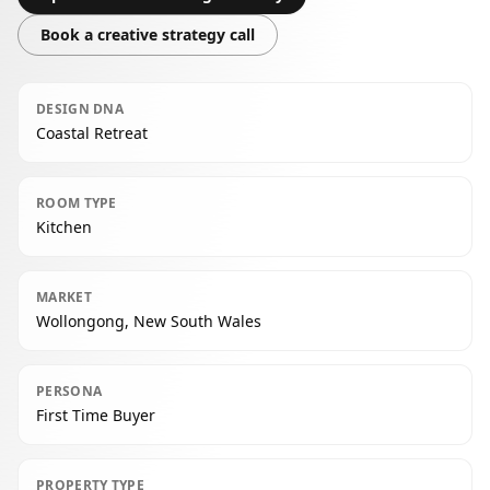
Book a creative strategy call
DESIGN DNA
Coastal Retreat
ROOM TYPE
Kitchen
MARKET
Wollongong, New South Wales
PERSONA
First Time Buyer
PROPERTY TYPE