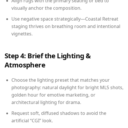
Align rugs with the primary seating or bed to
visually anchor the composition.
Use negative space strategically—Coastal Retreat
staging thrives on breathing room and intentional
vignettes.
Step 4: Brief the Lighting &
Atmosphere
Choose the lighting preset that matches your
photography: natural daylight for bright MLS shots,
golden hour for emotive marketing, or
architectural lighting for drama.
Request soft, diffused shadows to avoid the
artificial “CGI” look.