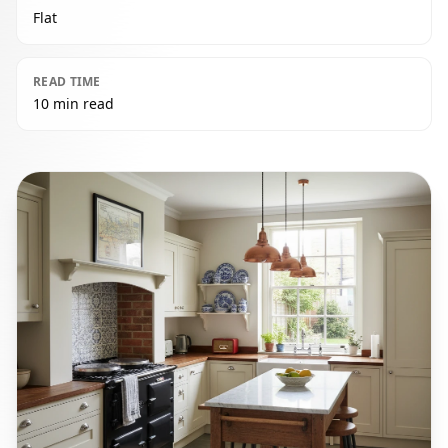
Flat
READ TIME
10 min read