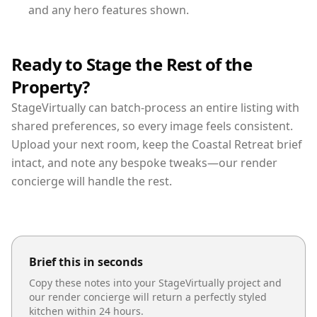
and any hero features shown.
Ready to Stage the Rest of the
Property?
StageVirtually can batch-process an entire listing with
shared preferences, so every image feels consistent.
Upload your next room, keep the Coastal Retreat brief
intact, and note any bespoke tweaks—our render
concierge will handle the rest.
Brief this in seconds
Copy these notes into your StageVirtually project and
our render concierge will return a perfectly styled
kitchen
within 24 hours.