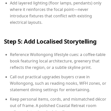
Add layered lighting (floor lamps, pendants) only
where it reinforces the focal point—never
introduce fixtures that conflict with existing
electrical layouts.
Step 5: Add Localised Storytelling
Reference Wollongong lifestyle cues: a coffee-table
book featuring local architecture, greenery that
reflects the region, or a subtle skyline print.
Call out practical upgrades buyers crave in
Wollongong, such as reading nooks, WFH zones, or
statement dining settings for entertaining.
Keep personal items, cords, and mismatched décor
out of frame. A polished Coastal Retreat room