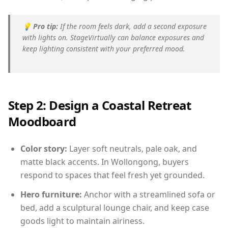
💡
Pro tip:
If the room feels dark, add a second exposure
with lights on. StageVirtually can balance exposures and
keep lighting consistent with your preferred mood.
Step 2: Design a Coastal Retreat
Moodboard
Color story:
Layer soft neutrals, pale oak, and
matte black accents. In Wollongong, buyers
respond to spaces that feel fresh yet grounded.
Hero furniture:
Anchor with a streamlined sofa or
bed, add a sculptural lounge chair, and keep case
goods light to maintain airiness.