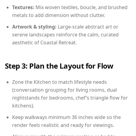
Textures:
Mix woven textiles, boucle, and brushed
metals to add dimension without clutter.
Artwork & styling:
Large-scale abstract art or
serene landscapes reinforce the calm, curated
aesthetic of Coastal Retreat.
Step 3: Plan the Layout for Flow
Zone the Kitchen to match lifestyle needs
(conversation grouping for living rooms, dual
nightstands for bedrooms, chef’s triangle flow for
kitchens).
Keep walkways minimum 36 inches wide so the
render feels realistic and ready for viewings.