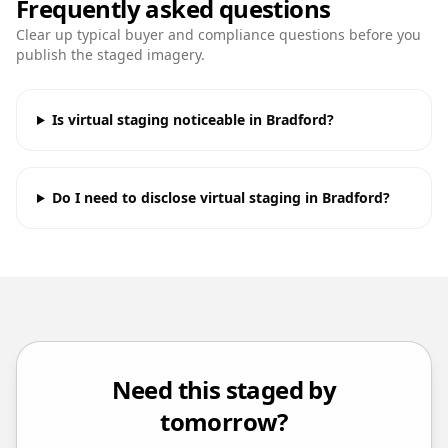
Frequently asked questions
Clear up typical buyer and compliance questions before you
publish the staged imagery.
Is virtual staging noticeable in Bradford?
Do I need to disclose virtual staging in Bradford?
Need this staged by
tomorrow?