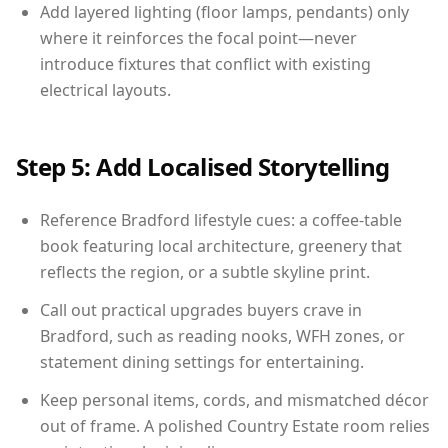
Add layered lighting (floor lamps, pendants) only
where it reinforces the focal point—never
introduce fixtures that conflict with existing
electrical layouts.
Step 5: Add Localised Storytelling
Reference Bradford lifestyle cues: a coffee-table
book featuring local architecture, greenery that
reflects the region, or a subtle skyline print.
Call out practical upgrades buyers crave in
Bradford, such as reading nooks, WFH zones, or
statement dining settings for entertaining.
Keep personal items, cords, and mismatched décor
out of frame. A polished Country Estate room relies