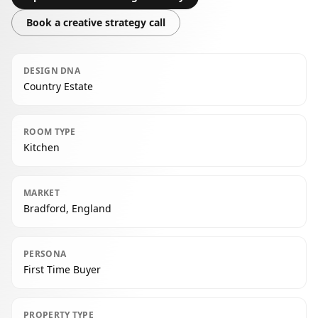
Book a creative strategy call
DESIGN DNA
Country Estate
ROOM TYPE
Kitchen
MARKET
Bradford, England
PERSONA
First Time Buyer
PROPERTY TYPE