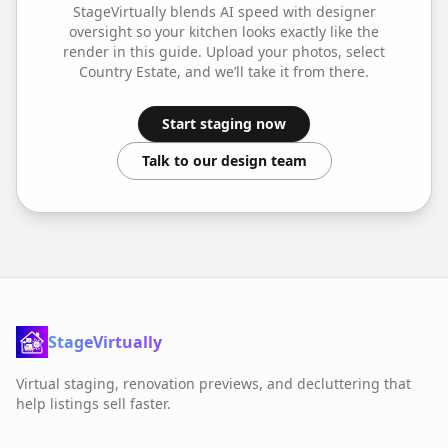
StageVirtually blends AI speed with designer
oversight so your
kitchen
looks exactly like the
render in this guide. Upload your photos, select
Country Estate
, and we’ll take it from there.
Start staging now
Talk to our design team
StageVirtually
Virtual staging, renovation previews, and decluttering that
help listings sell faster.