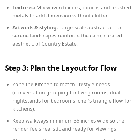
Textures:
Mix woven textiles, boucle, and brushed
metals to add dimension without clutter.
Artwork & styling:
Large-scale abstract art or
serene landscapes reinforce the calm, curated
aesthetic of Country Estate.
Step 3: Plan the Layout for Flow
Zone the Kitchen to match lifestyle needs
(conversation grouping for living rooms, dual
nightstands for bedrooms, chef’s triangle flow for
kitchens).
Keep walkways minimum 36 inches wide so the
render feels realistic and ready for viewings.