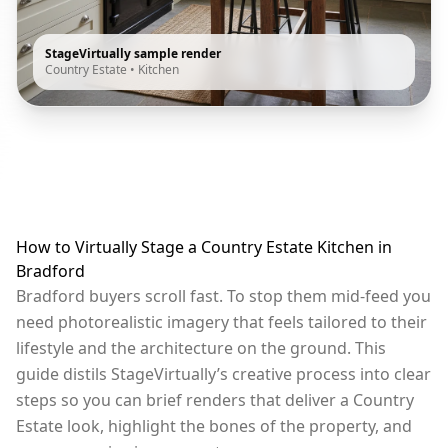
StageVirtually sample render
Country Estate
•
Kitchen
How to Virtually Stage a Country Estate Kitchen in
Bradford
Bradford buyers scroll fast. To stop them mid-feed you
need photorealistic imagery that feels tailored to their
lifestyle and the architecture on the ground. This
guide distils StageVirtually’s creative process into clear
steps so you can brief renders that deliver a Country
Estate look, highlight the bones of the property, and