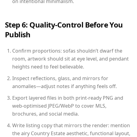
on intentional minimalism.
Step 6: Quality-Control Before You
Publish
Confirm proportions: sofas shouldn’t dwarf the
room, artwork should sit at eye level, and pendant
heights need to feel believable.
Inspect reflections, glass, and mirrors for
anomalies—adjust notes if anything feels off.
Export layered files in both print-ready PNG and
web-optimised JPEG/WebP to cover MLS,
brochures, and social media.
Write listing copy that mirrors the render: mention
the airy Country Estate aesthetic, functional layout,