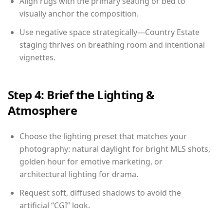
Align rugs with the primary seating or bed to
visually anchor the composition.
Use negative space strategically—Country Estate
staging thrives on breathing room and intentional
vignettes.
Step 4: Brief the Lighting &
Atmosphere
Choose the lighting preset that matches your
photography: natural daylight for bright MLS shots,
golden hour for emotive marketing, or
architectural lighting for drama.
Request soft, diffused shadows to avoid the
artificial “CGI” look.