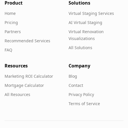
Product
Solutions
Home
Virtual Staging Services
Pricing
AI Virtual Staging
Partners
Virtual Renovation
Visualizations
Recommended Services
All Solutions
FAQ
Resources
Company
Marketing ROI Calculator
Blog
Mortgage Calculator
Contact
All Resources
Privacy Policy
Terms of Service