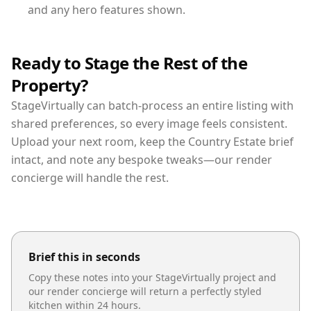
and any hero features shown.
Ready to Stage the Rest of the
Property?
StageVirtually can batch-process an entire listing with
shared preferences, so every image feels consistent.
Upload your next room, keep the Country Estate brief
intact, and note any bespoke tweaks—our render
concierge will handle the rest.
Brief this in seconds
Copy these notes into your StageVirtually project and
our render concierge will return a perfectly styled
kitchen
within 24 hours.