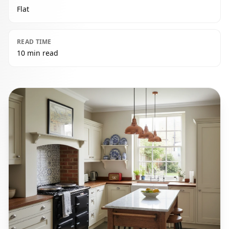
Flat
READ TIME
10 min read