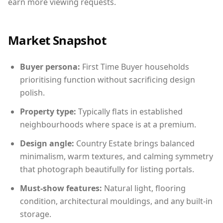
earn more viewing requests.
Market Snapshot
Buyer persona:
First Time Buyer households
prioritising function without sacrificing design
polish.
Property type:
Typically flats in established
neighbourhoods where space is at a premium.
Design angle:
Country Estate brings balanced
minimalism, warm textures, and calming symmetry
that photograph beautifully for listing portals.
Must-show features:
Natural light, flooring
condition, architectural mouldings, and any built-in
storage.