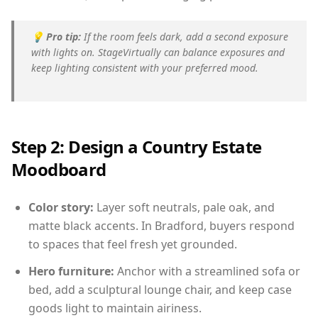
💡
Pro tip:
If the room feels dark, add a second exposure
with lights on. StageVirtually can balance exposures and
keep lighting consistent with your preferred mood.
Step 2: Design a Country Estate
Moodboard
Color story:
Layer soft neutrals, pale oak, and
matte black accents. In Bradford, buyers respond
to spaces that feel fresh yet grounded.
Hero furniture:
Anchor with a streamlined sofa or
bed, add a sculptural lounge chair, and keep case
goods light to maintain airiness.