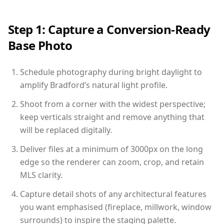
Step 1: Capture a Conversion-Ready
Base Photo
Schedule photography during bright daylight to
amplify Bradford’s natural light profile.
Shoot from a corner with the widest perspective;
keep verticals straight and remove anything that
will be replaced digitally.
Deliver files at a minimum of 3000px on the long
edge so the renderer can zoom, crop, and retain
MLS clarity.
Capture detail shots of any architectural features
you want emphasised (fireplace, millwork, window
surrounds) to inspire the staging palette.