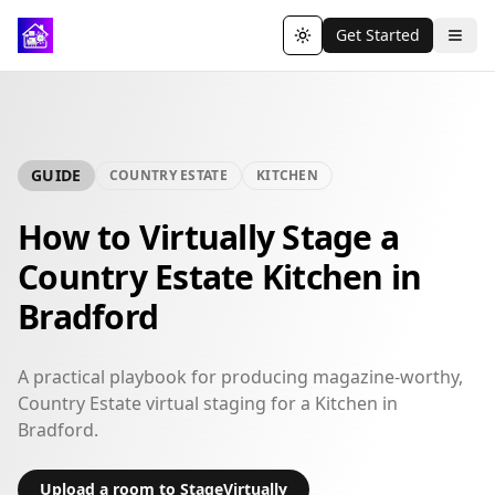
Get Started
Toggle theme
GUIDE
COUNTRY ESTATE
KITCHEN
How to Virtually Stage a
Country Estate Kitchen in
Bradford
A practical playbook for producing magazine-worthy,
Country Estate virtual staging for a Kitchen in
Bradford.
Upload a room to StageVirtually