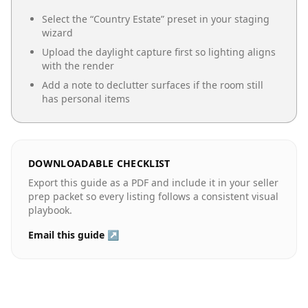
Select the “
Country Estate
” preset in your staging
wizard
Upload the daylight capture first so lighting aligns
with the render
Add a note to declutter surfaces if the room still
has personal items
DOWNLOADABLE CHECKLIST
Export this guide as a PDF and include it in your seller
prep packet so every listing follows a consistent visual
playbook.
Email this guide ↗