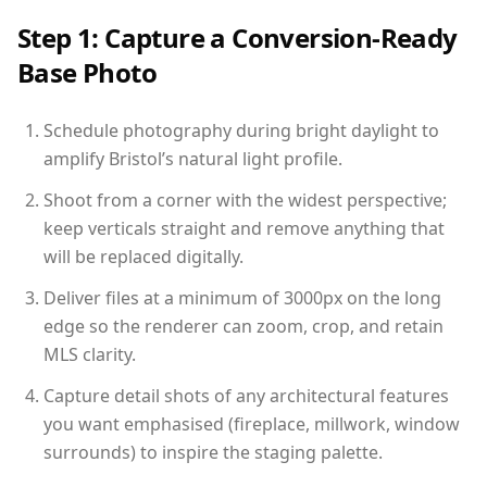
Step 1: Capture a Conversion-Ready
Base Photo
Schedule photography during bright daylight to
amplify Bristol’s natural light profile.
Shoot from a corner with the widest perspective;
keep verticals straight and remove anything that
will be replaced digitally.
Deliver files at a minimum of 3000px on the long
edge so the renderer can zoom, crop, and retain
MLS clarity.
Capture detail shots of any architectural features
you want emphasised (fireplace, millwork, window
surrounds) to inspire the staging palette.