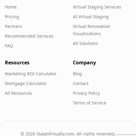
Home
Virtual Staging Services
Pricing
AI Virtual Staging
Partners
Virtual Renovation
Visualizations
Recommended Services
All Solutions
FAQ
Resources
Company
Marketing ROI Calculator
Blog
Mortgage Calculator
Contact
All Resources
Privacy Policy
Terms of Service
©
2026
StageVirtually.com. All rights reserved.