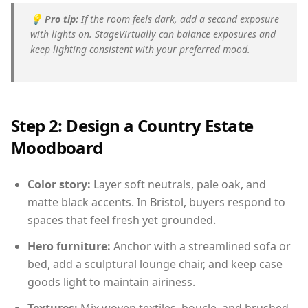
💡
Pro tip:
If the room feels dark, add a second exposure
with lights on. StageVirtually can balance exposures and
keep lighting consistent with your preferred mood.
Step 2: Design a Country Estate
Moodboard
Color story:
Layer soft neutrals, pale oak, and
matte black accents. In Bristol, buyers respond to
spaces that feel fresh yet grounded.
Hero furniture:
Anchor with a streamlined sofa or
bed, add a sculptural lounge chair, and keep case
goods light to maintain airiness.