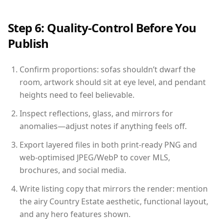
Step 6: Quality-Control Before You
Publish
Confirm proportions: sofas shouldn’t dwarf the
room, artwork should sit at eye level, and pendant
heights need to feel believable.
Inspect reflections, glass, and mirrors for
anomalies—adjust notes if anything feels off.
Export layered files in both print-ready PNG and
web-optimised JPEG/WebP to cover MLS,
brochures, and social media.
Write listing copy that mirrors the render: mention
the airy Country Estate aesthetic, functional layout,
and any hero features shown.