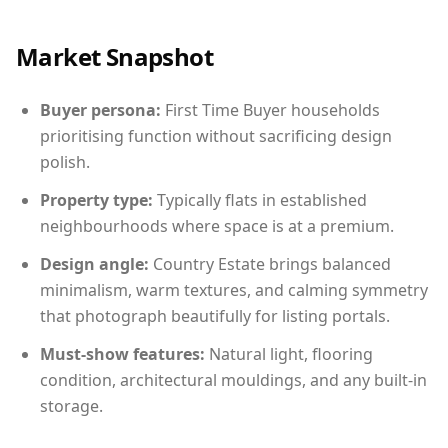
Market Snapshot
Buyer persona:
First Time Buyer households
prioritising function without sacrificing design
polish.
Property type:
Typically flats in established
neighbourhoods where space is at a premium.
Design angle:
Country Estate brings balanced
minimalism, warm textures, and calming symmetry
that photograph beautifully for listing portals.
Must-show features:
Natural light, flooring
condition, architectural mouldings, and any built-in
storage.