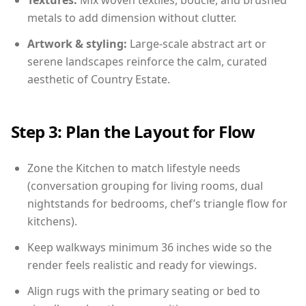
Textures:
Mix woven textiles, boucle, and brushed
metals to add dimension without clutter.
Artwork & styling:
Large-scale abstract art or
serene landscapes reinforce the calm, curated
aesthetic of Country Estate.
Step 3: Plan the Layout for Flow
Zone the Kitchen to match lifestyle needs
(conversation grouping for living rooms, dual
nightstands for bedrooms, chef’s triangle flow for
kitchens).
Keep walkways minimum 36 inches wide so the
render feels realistic and ready for viewings.
Align rugs with the primary seating or bed to