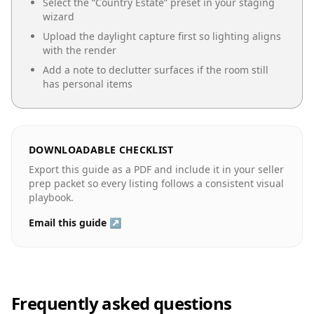
Select the “
Country Estate
” preset in your staging
wizard
Upload the daylight capture first so lighting aligns
with the render
Add a note to declutter surfaces if the room still
has personal items
DOWNLOADABLE CHECKLIST
Export this guide as a PDF and include it in your seller
prep packet so every listing follows a consistent visual
playbook.
Email this guide ↗
Frequently asked questions