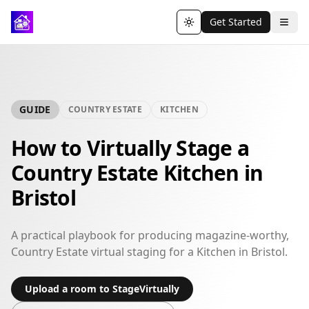
Get Started
Toggle theme
GUIDE
COUNTRY ESTATE
KITCHEN
How to Virtually Stage a
Country Estate Kitchen in
Bristol
A practical playbook for producing magazine-worthy,
Country Estate virtual staging for a Kitchen in Bristol.
Upload a room to StageVirtually