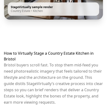
StageVirtually sample render
Country Estate
•
Kitchen
How to Virtually Stage a Country Estate Kitchen in
Bristol
Bristol buyers scroll fast. To stop them mid-feed you
need photorealistic imagery that feels tailored to their
lifestyle and the architecture on the ground. This
guide distils StageVirtually’s creative process into clear
steps so you can brief renders that deliver a Country
Estate look, highlight the bones of the property, and
earn more viewing requests.