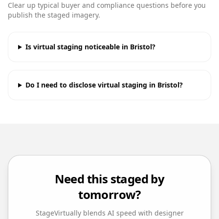
Clear up typical buyer and compliance questions before you
publish the staged imagery.
Is virtual staging noticeable in Bristol?
Do I need to disclose virtual staging in Bristol?
Need this staged by
tomorrow?
StageVirtually blends AI speed with designer