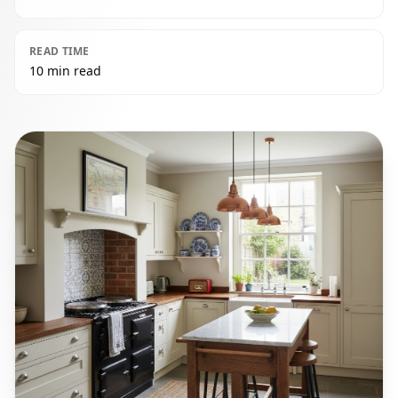
READ TIME
10 min read