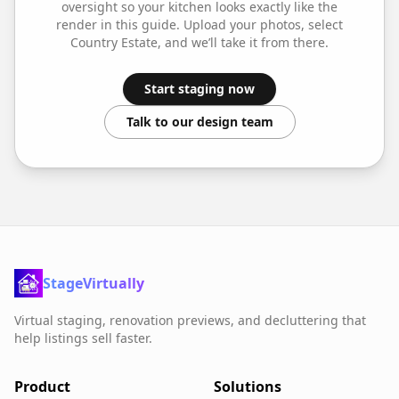
oversight so your
kitchen
looks exactly like the
render in this guide. Upload your photos, select
Country Estate
, and we’ll take it from there.
Start staging now
Talk to our design team
StageVirtually
Virtual staging, renovation previews, and decluttering that
help listings sell faster.
Product
Solutions