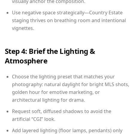
visually anchor the composition.
Use negative space strategically—Country Estate
staging thrives on breathing room and intentional
vignettes.
Step 4: Brief the Lighting &
Atmosphere
Choose the lighting preset that matches your
photography: natural daylight for bright MLS shots,
golden hour for emotive marketing, or
architectural lighting for drama.
Request soft, diffused shadows to avoid the
artificial “CGI” look.
Add layered lighting (floor lamps, pendants) only