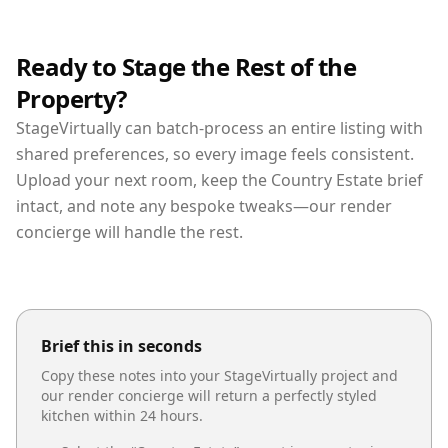
Ready to Stage the Rest of the
Property?
StageVirtually can batch-process an entire listing with
shared preferences, so every image feels consistent.
Upload your next room, keep the Country Estate brief
intact, and note any bespoke tweaks—our render
concierge will handle the rest.
Brief this in seconds
Copy these notes into your StageVirtually project and
our render concierge will return a perfectly styled
kitchen
within 24 hours.