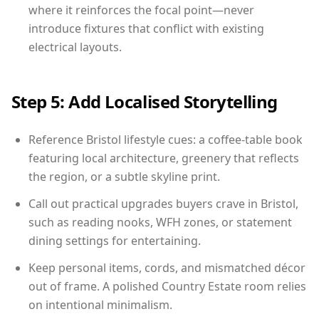
where it reinforces the focal point—never
introduce fixtures that conflict with existing
electrical layouts.
Step 5: Add Localised Storytelling
Reference Bristol lifestyle cues: a coffee-table book
featuring local architecture, greenery that reflects
the region, or a subtle skyline print.
Call out practical upgrades buyers crave in Bristol,
such as reading nooks, WFH zones, or statement
dining settings for entertaining.
Keep personal items, cords, and mismatched décor
out of frame. A polished Country Estate room relies
on intentional minimalism.