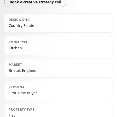
Book a creative strategy call
DESIGN DNA
Country Estate
ROOM TYPE
Kitchen
MARKET
Bristol, England
PERSONA
First Time Buyer
PROPERTY TYPE
Flat