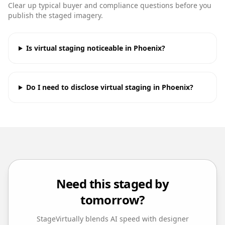
Clear up typical buyer and compliance questions before you
publish the staged imagery.
Is virtual staging noticeable in Phoenix?
Do I need to disclose virtual staging in Phoenix?
Need this staged by
tomorrow?
StageVirtually blends AI speed with designer