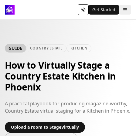
Get Started
Toggle theme
GUIDE
COUNTRY ESTATE
KITCHEN
How to Virtually Stage a
Country Estate Kitchen in
Phoenix
A practical playbook for producing magazine-worthy,
Country Estate virtual staging for a Kitchen in Phoenix.
Upload a room to StageVirtually