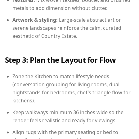
Textures:
Mix woven textiles, boucle, and brushed
metals to add dimension without clutter.
Artwork & styling:
Large-scale abstract art or
serene landscapes reinforce the calm, curated
aesthetic of Country Estate.
Step 3: Plan the Layout for Flow
Zone the Kitchen to match lifestyle needs
(conversation grouping for living rooms, dual
nightstands for bedrooms, chef’s triangle flow for
kitchens).
Keep walkways minimum 36 inches wide so the
render feels realistic and ready for viewings.
Align rugs with the primary seating or bed to