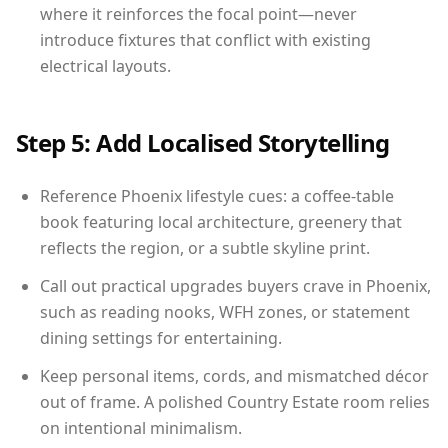
where it reinforces the focal point—never
introduce fixtures that conflict with existing
electrical layouts.
Step 5: Add Localised Storytelling
Reference Phoenix lifestyle cues: a coffee-table
book featuring local architecture, greenery that
reflects the region, or a subtle skyline print.
Call out practical upgrades buyers crave in Phoenix,
such as reading nooks, WFH zones, or statement
dining settings for entertaining.
Keep personal items, cords, and mismatched décor
out of frame. A polished Country Estate room relies
on intentional minimalism.