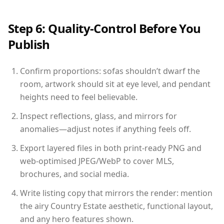
Step 6: Quality-Control Before You
Publish
Confirm proportions: sofas shouldn’t dwarf the
room, artwork should sit at eye level, and pendant
heights need to feel believable.
Inspect reflections, glass, and mirrors for
anomalies—adjust notes if anything feels off.
Export layered files in both print-ready PNG and
web-optimised JPEG/WebP to cover MLS,
brochures, and social media.
Write listing copy that mirrors the render: mention
the airy Country Estate aesthetic, functional layout,
and any hero features shown.