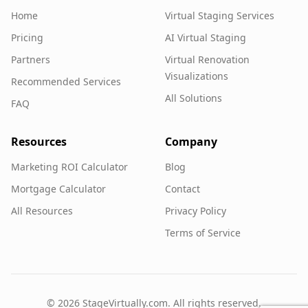
Home
Virtual Staging Services
Pricing
AI Virtual Staging
Partners
Virtual Renovation
Visualizations
Recommended Services
All Solutions
FAQ
Resources
Company
Marketing ROI Calculator
Blog
Mortgage Calculator
Contact
All Resources
Privacy Policy
Terms of Service
©
2026
StageVirtually.com. All rights reserved.