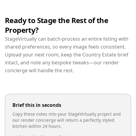
Ready to Stage the Rest of the
Property?
StageVirtually can batch-process an entire listing with
shared preferences, so every image feels consistent.
Upload your next room, keep the Country Estate brief
intact, and note any bespoke tweaks—our render
concierge will handle the rest.
Brief this in seconds
Copy these notes into your StageVirtually project and
our render concierge will return a perfectly styled
kitchen
within 24 hours.