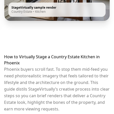
StageVirtually sample render
Country Estate
•
Kitchen
How to Virtually Stage a Country Estate Kitchen in
Phoenix
Phoenix buyers scroll fast. To stop them mid-feed you
need photorealistic imagery that feels tailored to their
lifestyle and the architecture on the ground. This
guide distils StageVirtually’s creative process into clear
steps so you can brief renders that deliver a Country
Estate look, highlight the bones of the property, and
earn more viewing requests.