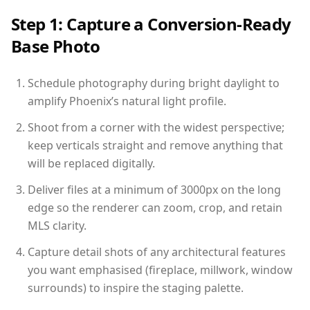
Step 1: Capture a Conversion-Ready
Base Photo
Schedule photography during bright daylight to
amplify Phoenix’s natural light profile.
Shoot from a corner with the widest perspective;
keep verticals straight and remove anything that
will be replaced digitally.
Deliver files at a minimum of 3000px on the long
edge so the renderer can zoom, crop, and retain
MLS clarity.
Capture detail shots of any architectural features
you want emphasised (fireplace, millwork, window
surrounds) to inspire the staging palette.