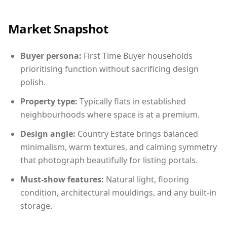
Market Snapshot
Buyer persona:
First Time Buyer households
prioritising function without sacrificing design
polish.
Property type:
Typically flats in established
neighbourhoods where space is at a premium.
Design angle:
Country Estate brings balanced
minimalism, warm textures, and calming symmetry
that photograph beautifully for listing portals.
Must-show features:
Natural light, flooring
condition, architectural mouldings, and any built-in
storage.