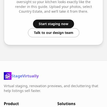
oversight so your
kitchen
looks exactly like the
render in this guide. Upload your photos, select
Country Estate
, and we’ll take it from there.
Start staging now
Talk to our design team
StageVirtually
Virtual staging, renovation previews, and decluttering that
help listings sell faster.
Product
Solutions