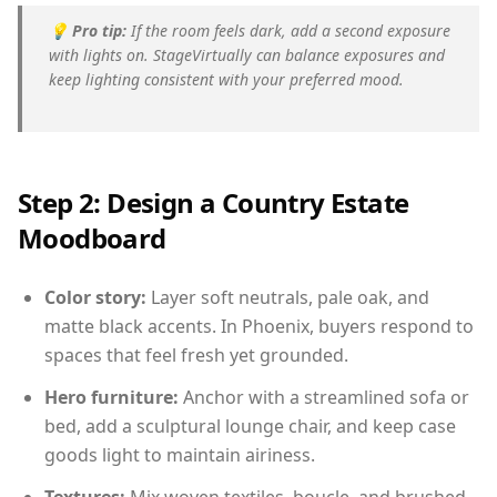
💡
Pro tip:
If the room feels dark, add a second exposure
with lights on. StageVirtually can balance exposures and
keep lighting consistent with your preferred mood.
Step 2: Design a Country Estate
Moodboard
Color story:
Layer soft neutrals, pale oak, and
matte black accents. In Phoenix, buyers respond to
spaces that feel fresh yet grounded.
Hero furniture:
Anchor with a streamlined sofa or
bed, add a sculptural lounge chair, and keep case
goods light to maintain airiness.