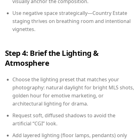
visually anchor the composition.
Use negative space strategically—Country Estate
staging thrives on breathing room and intentional
vignettes.
Step 4: Brief the Lighting &
Atmosphere
Choose the lighting preset that matches your
photography: natural daylight for bright MLS shots,
golden hour for emotive marketing, or
architectural lighting for drama.
Request soft, diffused shadows to avoid the
artificial “CGI” look.
Add layered lighting (floor lamps, pendants) only