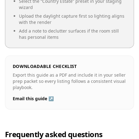
Select the “
Country Estate
” preset in your staging
wizard
Upload the daylight capture first so lighting aligns
with the render
Add a note to declutter surfaces if the room still
has personal items
DOWNLOADABLE CHECKLIST
Export this guide as a PDF and include it in your seller
prep packet so every listing follows a consistent visual
playbook.
Email this guide ↗
Frequently asked questions