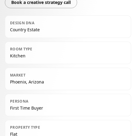
Book a creative strategy call
DESIGN DNA
Country Estate
ROOM TYPE
Kitchen
MARKET
Phoenix, Arizona
PERSONA
First Time Buyer
PROPERTY TYPE
Flat