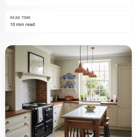
READ TIME
10 min read