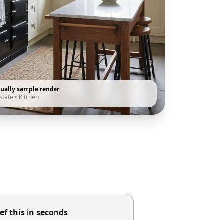
tually sample render
state
•
Kitchen
ef this in seconds