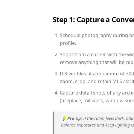
Step 1: Capture a Conv
Schedule photography during brig
profile.
Shoot from a corner with the wid
remove anything that will be repl
Deliver files at a minimum of 30
zoom, crop, and retain MLS clarit
Capture detail shots of any arc
(fireplace, millwork, window surr
💡
Pro tip:
If the room feels dark, add
balance exposures and keep lighting c