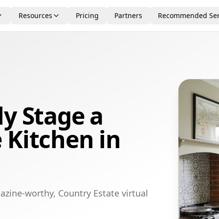
Resources
Pricing
Partners
Recommended Ser
ly Stage a
 Kitchen in
azine-worthy, Country Estate virtual