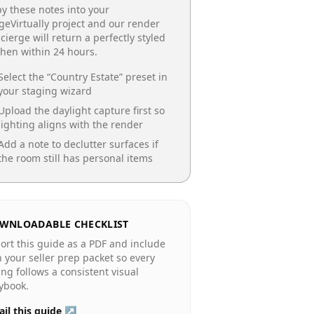
y these notes into your
geVirtually project and our render
cierge will return a perfectly styled
chen
within 24 hours.
Select the “
Country Estate
” preset in
your staging wizard
Upload the daylight capture first so
lighting aligns with the render
Add a note to declutter surfaces if
the room still has personal items
WNLOADABLE CHECKLIST
ort this guide as a PDF and include
in your seller prep packet so every
ting follows a consistent visual
ybook.
il this guide ↗