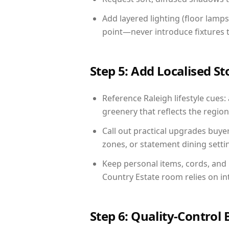
Add layered lighting (floor lamps
point—never introduce fixtures th
Step 5: Add Localised St
Reference Raleigh lifestyle cues:
greenery that reflects the region,
Call out practical upgrades buye
zones, or statement dining settin
Keep personal items, cords, and
Country Estate room relies on in
Step 6: Quality-Control 