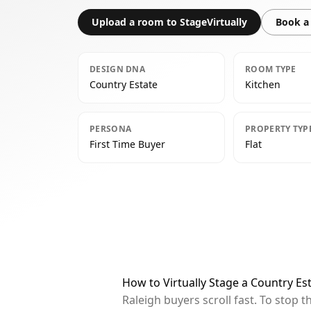
Upload a room to StageVirtually
Book a 
DESIGN DNA
ROOM TYPE
Country Estate
Kitchen
PERSONA
PROPERTY TYP
First Time Buyer
Flat
How to Virtually Stage a Country Est
Raleigh buyers scroll fast. To stop