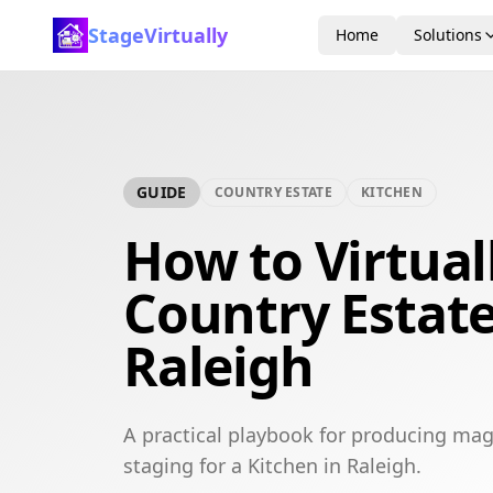
StageVirtually
Home
Solutions
GUIDE
COUNTRY ESTATE
KITCHEN
How to Virtual
Country Estate
Raleigh
A practical playbook for producing mag
staging for a Kitchen in Raleigh.