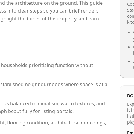
e and the architecture on the ground. This guide
Cop
Sta
cess into clear steps so you can brief renders
con
highlight the bones of the property, and earn
kit
 households prioritising function without
n established neighbourhoods where space is at a
DO
ings balanced minimalism, warm textures, and
Exp
it 
 beautifully for listing portals.
lis
pla
ht, flooring condition, architectural mouldings,
Ema