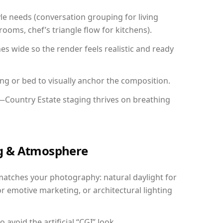
yle needs (conversation grouping for living
ooms, chef’s triangle flow for kitchens).
 wide so the render feels realistic and ready
ing or bed to visually anchor the composition.
y—Country Estate staging thrives on breathing
ing & Atmosphere
matches your photography: natural daylight for
r emotive marketing, or architectural lighting
avoid the artificial “CGI” look.