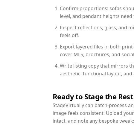
Confirm proportions: sofas shoul
level, and pendant heights need t
Inspect reflections, glass, and 
feels off.
Export layered files in both pr
cover MLS, brochures, and socia
Write listing copy that mirrors t
aesthetic, functional layout, an
Ready to Stage the Rest
StageVirtually can batch-process an 
image feels consistent. Upload your
intact, and note any bespoke tweak