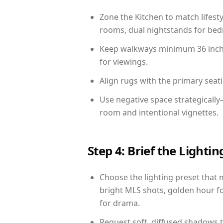
Zone the Kitchen to match lifest
rooms, dual nightstands for bedr
Keep walkways minimum 36 inches
for viewings.
Align rugs with the primary seat
Use negative space strategicall
room and intentional vignettes.
Step 4: Brief the Light
Choose the lighting preset that 
bright MLS shots, golden hour fo
for drama.
Request soft, diffused shadows to 