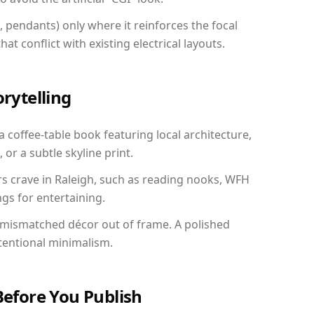
, pendants) only where it reinforces the focal
at conflict with existing electrical layouts.
orytelling
 a coffee-table book featuring local architecture,
 or a subtle skyline print.
rs crave in Raleigh, such as reading nooks, WFH
gs for entertaining.
 mismatched décor out of frame. A polished
tentional minimalism.
Before You Publish