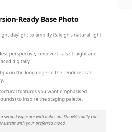
ersion-Ready Base Photo
ht daylight to amplify Raleigh’s natural light
est perspective; keep verticals straight and
aced digitally.
00px on the long edge so the renderer can
y.
hitectural features you want emphasised
ounds) to inspire the staging palette.
 a second exposure with lights on. StageVirtually can
onsistent with your preferred mood.