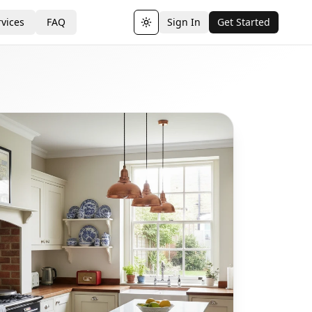
vices
FAQ
Sign In
Get Started
Toggle theme