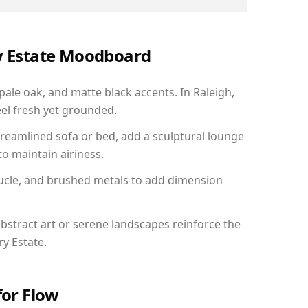
ry Estate Moodboard
pale oak, and matte black accents. In Raleigh,
el fresh yet grounded.
reamlined sofa or bed, add a sculptural lounge
to maintain airiness.
ucle, and brushed metals to add dimension
bstract art or serene landscapes reinforce the
ry Estate.
for Flow