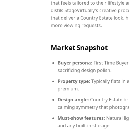
that feels tailored to their lifestyl
distils StageVirtually’s creative pro
that deliver a Country Estate look, 
more viewing requests.
Market Snapshot
Buyer persona:
First Time Buyer
sacrificing design polish.
Property type:
Typically flats i
premium.
Design angle:
Country Estate br
calming symmetry that photograph
Must-show features:
Natural lig
and any built-in storage.