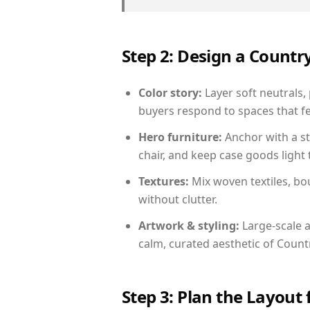
Step 2: Design a Count
Color story:
Layer soft neutrals, 
buyers respond to spaces that fe
Hero furniture:
Anchor with a st
chair, and keep case goods light 
Textures:
Mix woven textiles, bo
without clutter.
Artwork & styling:
Large-scale a
calm, curated aesthetic of Count
Step 3: Plan the Layout 