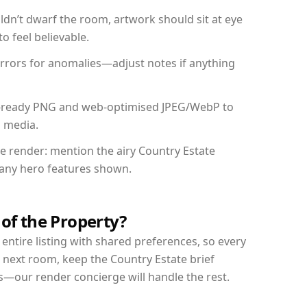
dn’t dwarf the room, artwork should sit at eye
o feel believable.
mirrors for anomalies—adjust notes if anything
int-ready PNG and web-optimised JPEG/WebP to
l media.
he render: mention the airy Country Estate
d any hero features shown.
 of the Property?
entire listing with shared preferences, so every
 next room, keep the Country Estate brief
s—our render concierge will handle the rest.