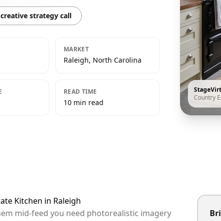
creative strategy call
MARKET
Raleigh, North Carolina
StageVir
E
READ TIME
Country E
10 min read
ate Kitchen in Raleigh
 them mid-feed you need photorealistic imagery
Bri