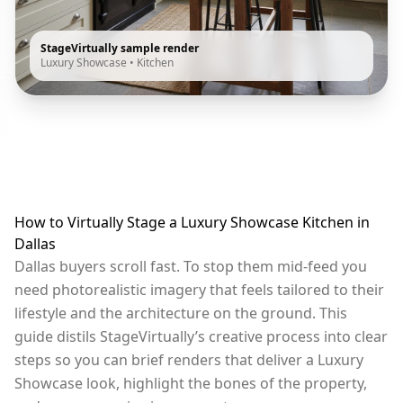
StageVirtually sample render
Luxury Showcase
•
Kitchen
How to Virtually Stage a Luxury Showcase Kitchen in
Dallas
Dallas buyers scroll fast. To stop them mid-feed you
need photorealistic imagery that feels tailored to their
lifestyle and the architecture on the ground. This
guide distils StageVirtually’s creative process into clear
steps so you can brief renders that deliver a Luxury
Showcase look, highlight the bones of the property,