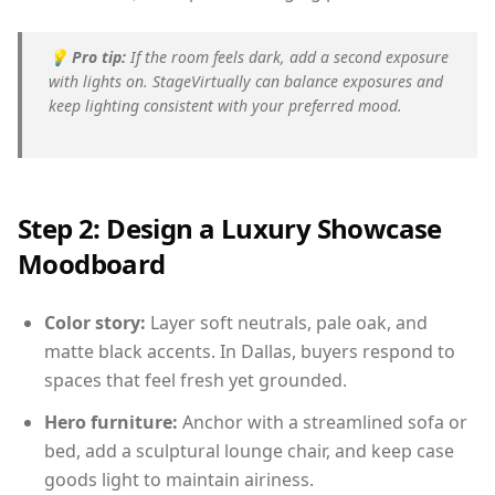
💡
Pro tip:
If the room feels dark, add a second exposure
with lights on. StageVirtually can balance exposures and
keep lighting consistent with your preferred mood.
Step 2: Design a Luxury Showcase
Moodboard
Color story:
Layer soft neutrals, pale oak, and
matte black accents. In Dallas, buyers respond to
spaces that feel fresh yet grounded.
Hero furniture:
Anchor with a streamlined sofa or
bed, add a sculptural lounge chair, and keep case
goods light to maintain airiness.