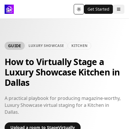
Get Started
Toggle theme
GUIDE
LUXURY SHOWCASE
KITCHEN
How to Virtually Stage a
Luxury Showcase Kitchen in
Dallas
A practical playbook for producing magazine-worthy,
Luxury Showcase virtual staging for a Kitchen in
Dallas.
Upload a room to StageVirtually