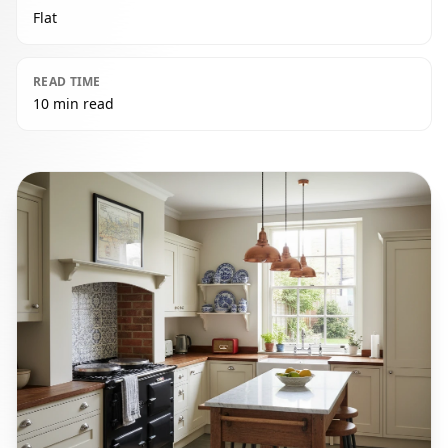
Flat
READ TIME
10 min read