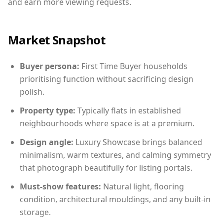
and earn more viewing requests.
Market Snapshot
Buyer persona:
First Time Buyer households
prioritising function without sacrificing design
polish.
Property type:
Typically flats in established
neighbourhoods where space is at a premium.
Design angle:
Luxury Showcase brings balanced
minimalism, warm textures, and calming symmetry
that photograph beautifully for listing portals.
Must-show features:
Natural light, flooring
condition, architectural mouldings, and any built-in
storage.