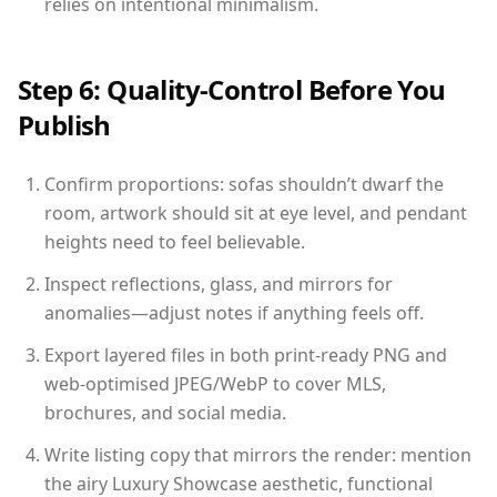
relies on intentional minimalism.
Step 6: Quality-Control Before You
Publish
Confirm proportions: sofas shouldn’t dwarf the
room, artwork should sit at eye level, and pendant
heights need to feel believable.
Inspect reflections, glass, and mirrors for
anomalies—adjust notes if anything feels off.
Export layered files in both print-ready PNG and
web-optimised JPEG/WebP to cover MLS,
brochures, and social media.
Write listing copy that mirrors the render: mention
the airy Luxury Showcase aesthetic, functional