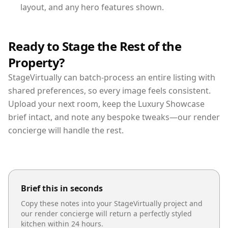
layout, and any hero features shown.
Ready to Stage the Rest of the
Property?
StageVirtually can batch-process an entire listing with
shared preferences, so every image feels consistent.
Upload your next room, keep the Luxury Showcase
brief intact, and note any bespoke tweaks—our render
concierge will handle the rest.
Brief this in seconds
Copy these notes into your StageVirtually project and
our render concierge will return a perfectly styled
kitchen
within 24 hours.