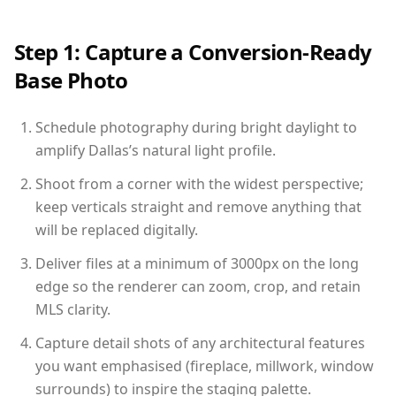
Step 1: Capture a Conversion-Ready
Base Photo
Schedule photography during bright daylight to
amplify Dallas’s natural light profile.
Shoot from a corner with the widest perspective;
keep verticals straight and remove anything that
will be replaced digitally.
Deliver files at a minimum of 3000px on the long
edge so the renderer can zoom, crop, and retain
MLS clarity.
Capture detail shots of any architectural features
you want emphasised (fireplace, millwork, window
surrounds) to inspire the staging palette.