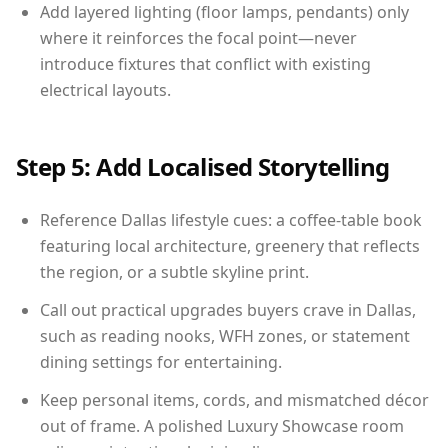
Add layered lighting (floor lamps, pendants) only
where it reinforces the focal point—never
introduce fixtures that conflict with existing
electrical layouts.
Step 5: Add Localised Storytelling
Reference Dallas lifestyle cues: a coffee-table book
featuring local architecture, greenery that reflects
the region, or a subtle skyline print.
Call out practical upgrades buyers crave in Dallas,
such as reading nooks, WFH zones, or statement
dining settings for entertaining.
Keep personal items, cords, and mismatched décor
out of frame. A polished Luxury Showcase room