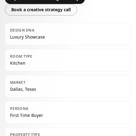
Book a creative strategy call
DESIGN DNA
Luxury Showcase
ROOM TYPE
Kitchen
MARKET
Dallas, Texas
PERSONA
First Time Buyer
PROPERTY TYPE