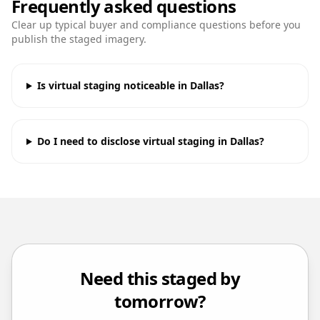
Frequently asked questions
Clear up typical buyer and compliance questions before you
publish the staged imagery.
Is virtual staging noticeable in Dallas?
Do I need to disclose virtual staging in Dallas?
Need this staged by
tomorrow?