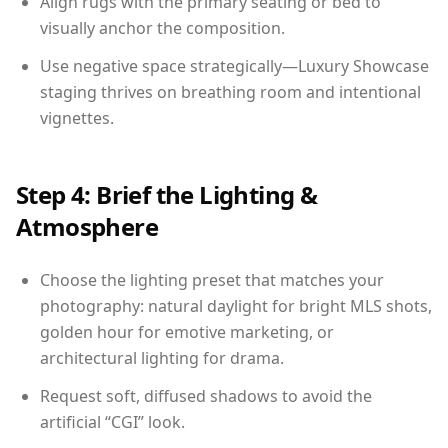
Align rugs with the primary seating or bed to
visually anchor the composition.
Use negative space strategically—Luxury Showcase
staging thrives on breathing room and intentional
vignettes.
Step 4: Brief the Lighting &
Atmosphere
Choose the lighting preset that matches your
photography: natural daylight for bright MLS shots,
golden hour for emotive marketing, or
architectural lighting for drama.
Request soft, diffused shadows to avoid the
artificial “CGI” look.