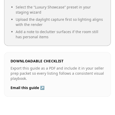
Select the “
Luxury Showcase
” preset in your
staging wizard
Upload the daylight capture first so lighting aligns
with the render
Add a note to declutter surfaces if the room still
has personal items
DOWNLOADABLE CHECKLIST
Export this guide as a PDF and include it in your seller
prep packet so every listing follows a consistent visual
playbook.
Email this guide ↗