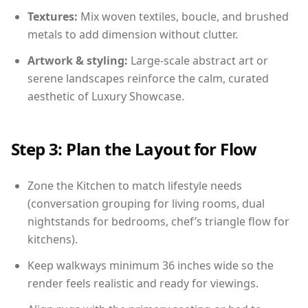
Textures:
Mix woven textiles, boucle, and brushed
metals to add dimension without clutter.
Artwork & styling:
Large-scale abstract art or
serene landscapes reinforce the calm, curated
aesthetic of Luxury Showcase.
Step 3: Plan the Layout for Flow
Zone the Kitchen to match lifestyle needs
(conversation grouping for living rooms, dual
nightstands for bedrooms, chef’s triangle flow for
kitchens).
Keep walkways minimum 36 inches wide so the
render feels realistic and ready for viewings.