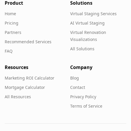
Product
Solutions
Home
Virtual Staging Services
Pricing
AI Virtual Staging
Partners
Virtual Renovation
Visualizations
Recommended Services
All Solutions
FAQ
Resources
Company
Marketing ROI Calculator
Blog
Mortgage Calculator
Contact
All Resources
Privacy Policy
Terms of Service