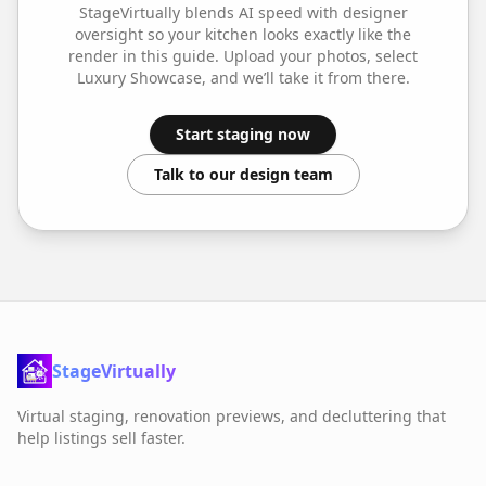
StageVirtually blends AI speed with designer
oversight so your
kitchen
looks exactly like the
render in this guide. Upload your photos, select
Luxury Showcase
, and we’ll take it from there.
Start staging now
Talk to our design team
StageVirtually
Virtual staging, renovation previews, and decluttering that
help listings sell faster.