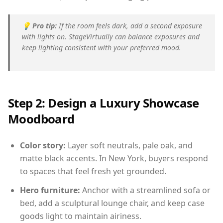
💡
Pro tip:
If the room feels dark, add a second exposure
with lights on. StageVirtually can balance exposures and
keep lighting consistent with your preferred mood.
Step 2: Design a Luxury Showcase
Moodboard
Color story:
Layer soft neutrals, pale oak, and
matte black accents. In New York, buyers respond
to spaces that feel fresh yet grounded.
Hero furniture:
Anchor with a streamlined sofa or
bed, add a sculptural lounge chair, and keep case
goods light to maintain airiness.