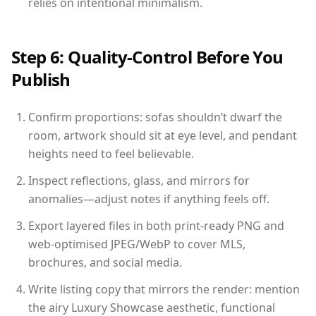
relies on intentional minimalism.
Step 6: Quality-Control Before You
Publish
Confirm proportions: sofas shouldn’t dwarf the
room, artwork should sit at eye level, and pendant
heights need to feel believable.
Inspect reflections, glass, and mirrors for
anomalies—adjust notes if anything feels off.
Export layered files in both print-ready PNG and
web-optimised JPEG/WebP to cover MLS,
brochures, and social media.
Write listing copy that mirrors the render: mention
the airy Luxury Showcase aesthetic, functional