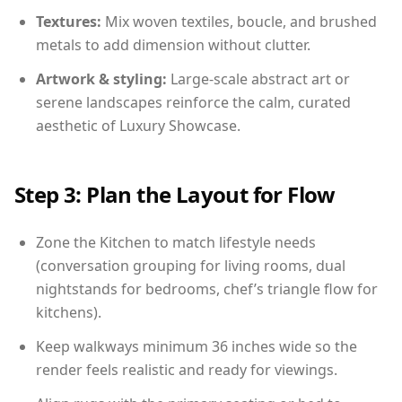
Textures:
Mix woven textiles, boucle, and brushed
metals to add dimension without clutter.
Artwork & styling:
Large-scale abstract art or
serene landscapes reinforce the calm, curated
aesthetic of Luxury Showcase.
Step 3: Plan the Layout for Flow
Zone the Kitchen to match lifestyle needs
(conversation grouping for living rooms, dual
nightstands for bedrooms, chef’s triangle flow for
kitchens).
Keep walkways minimum 36 inches wide so the
render feels realistic and ready for viewings.