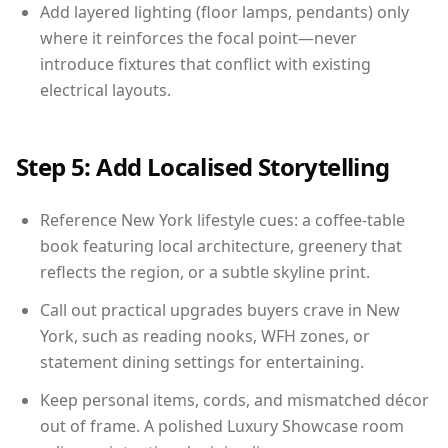
Add layered lighting (floor lamps, pendants) only
where it reinforces the focal point—never
introduce fixtures that conflict with existing
electrical layouts.
Step 5: Add Localised Storytelling
Reference New York lifestyle cues: a coffee-table
book featuring local architecture, greenery that
reflects the region, or a subtle skyline print.
Call out practical upgrades buyers crave in New
York, such as reading nooks, WFH zones, or
statement dining settings for entertaining.
Keep personal items, cords, and mismatched décor
out of frame. A polished Luxury Showcase room