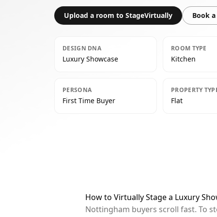
Upload a room to StageVirtually
Book a 
DESIGN DNA
ROOM TYPE
Luxury Showcase
Kitchen
PERSONA
PROPERTY TYP
First Time Buyer
Flat
How to Virtually Stage a Luxury Sh
Nottingham buyers scroll fast. To s