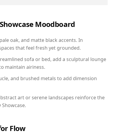
ry Showcase Moodboard
 pale oak, and matte black accents. In
paces that feel fresh yet grounded.
reamlined sofa or bed, add a sculptural lounge
to maintain airiness.
ucle, and brushed metals to add dimension
bstract art or serene landscapes reinforce the
ry Showcase.
for Flow