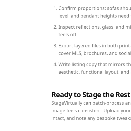
Confirm proportions: sofas shoul
level, and pendant heights need t
Inspect reflections, glass, and 
feels off.
Export layered files in both pr
cover MLS, brochures, and socia
Write listing copy that mirrors 
aesthetic, functional layout, an
Ready to Stage the Rest
StageVirtually can batch-process an 
image feels consistent. Upload you
intact, and note any bespoke tweak