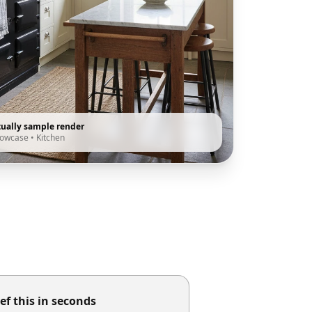
tually sample render
howcase
•
Kitchen
ef this in seconds