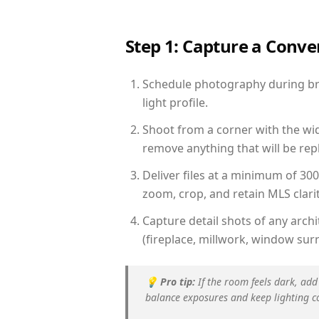
Step 1: Capture a Conv
Schedule photography during bri
light profile.
Shoot from a corner with the wid
remove anything that will be repl
Deliver files at a minimum of 30
zoom, crop, and retain MLS clarit
Capture detail shots of any arc
(fireplace, millwork, window surr
💡
Pro tip:
If the room feels dark, add
balance exposures and keep lighting c