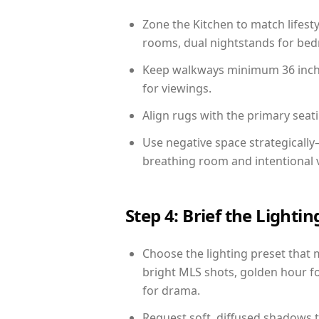
Zone the Kitchen to match lifest
rooms, dual nightstands for bedr
Keep walkways minimum 36 inches
for viewings.
Align rugs with the primary seat
Use negative space strategicall
breathing room and intentional 
Step 4: Brief the Light
Choose the lighting preset that 
bright MLS shots, golden hour fo
for drama.
Request soft, diffused shadows to 