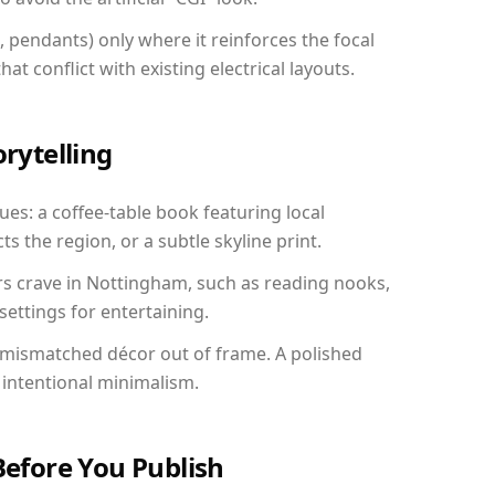
, pendants) only where it reinforces the focal
at conflict with existing electrical layouts.
orytelling
ues: a coffee-table book featuring local
ts the region, or a subtle skyline print.
rs crave in Nottingham, such as reading nooks,
ettings for entertaining.
 mismatched décor out of frame. A polished
intentional minimalism.
Before You Publish