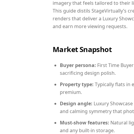
imagery that feels tailored to their 
This guide distils StageVirtually’s c
renders that deliver a Luxury Showc
and earn more viewing requests.
Market Snapshot
Buyer persona:
First Time Buyer
sacrificing design polish.
Property type:
Typically flats i
premium.
Design angle:
Luxury Showcase 
and calming symmetry that photog
Must-show features:
Natural lig
and any built-in storage.