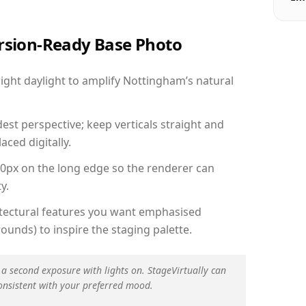
ersion-Ready Base Photo
ght daylight to amplify Nottingham’s natural
est perspective; keep verticals straight and
aced digitally.
00px on the long edge so the renderer can
y.
hitectural features you want emphasised
ounds) to inspire the staging palette.
 a second exposure with lights on. StageVirtually can
onsistent with your preferred mood.