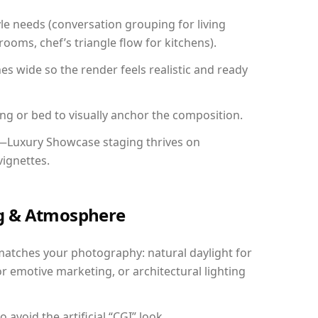
yle needs (conversation grouping for living
ooms, chef’s triangle flow for kitchens).
 wide so the render feels realistic and ready
ing or bed to visually anchor the composition.
y—Luxury Showcase staging thrives on
vignettes.
ing & Atmosphere
matches your photography: natural daylight for
r emotive marketing, or architectural lighting
avoid the artificial “CGI” look.