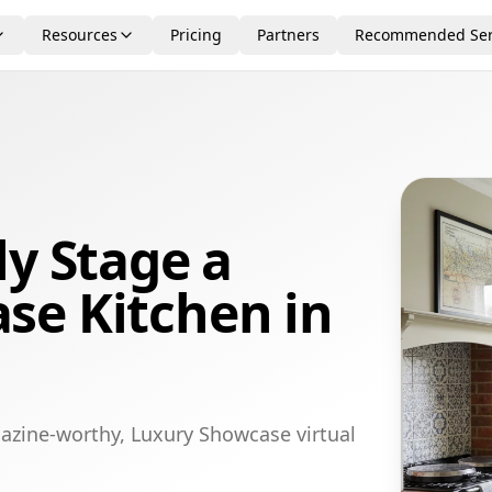
Resources
Pricing
Partners
Recommended Ser
ly Stage a
se Kitchen in
azine-worthy, Luxury Showcase virtual