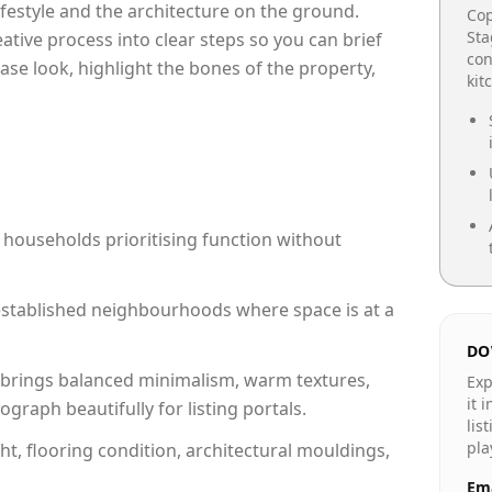
lifestyle and the architecture on the ground.
Cop
Sta
reative process into clear steps so you can brief
con
ase look, highlight the bones of the property,
kit
 households prioritising function without
n established neighbourhoods where space is at a
DO
brings balanced minimalism, warm textures,
Exp
it 
raph beautifully for listing portals.
lis
pla
ht, flooring condition, architectural mouldings,
Ema