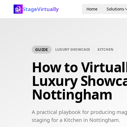
StageVirtually
Home
Solutions
GUIDE
LUXURY SHOWCASE
KITCHEN
How to Virtual
Luxury Showca
Nottingham
A practical playbook for producing mag
staging for a Kitchen in Nottingham.