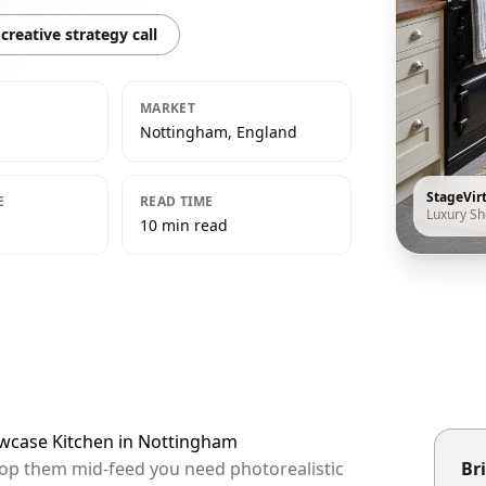
creative strategy call
MARKET
Nottingham, England
StageVir
E
READ TIME
Luxury S
10 min read
owcase Kitchen in Nottingham
top them mid-feed you need photorealistic
Bri