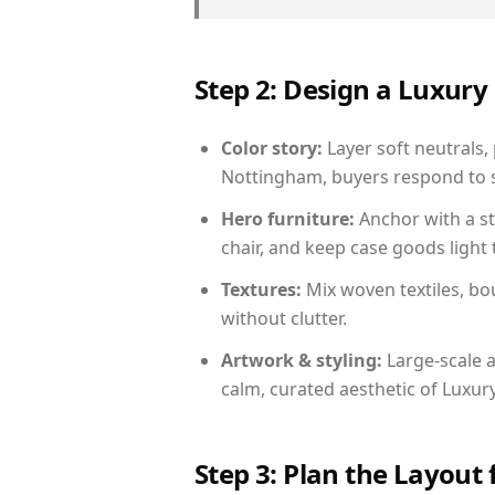
Step 2: Design a Luxu
Color story:
Layer soft neutrals,
Nottingham, buyers respond to s
Hero furniture:
Anchor with a st
chair, and keep case goods light 
Textures:
Mix woven textiles, bo
without clutter.
Artwork & styling:
Large-scale a
calm, curated aesthetic of Luxu
Step 3: Plan the Layout 