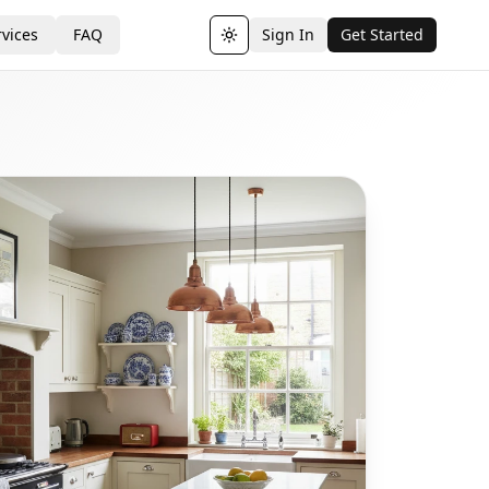
vices
FAQ
Sign In
Get Started
Toggle theme