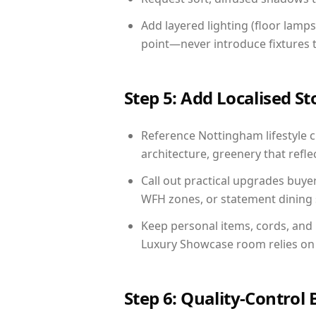
Add layered lighting (floor lamps
point—never introduce fixtures th
Step 5: Add Localised St
Reference Nottingham lifestyle c
architecture, greenery that reflec
Call out practical upgrades buye
WFH zones, or statement dining s
Keep personal items, cords, and
Luxury Showcase room relies on 
Step 6: Quality-Control 