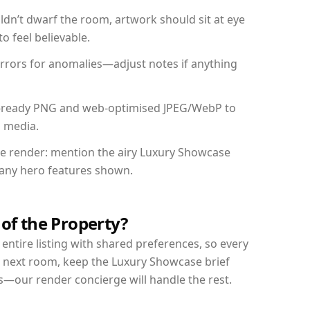
dn’t dwarf the room, artwork should sit at eye
o feel believable.
mirrors for anomalies—adjust notes if anything
int-ready PNG and web-optimised JPEG/WebP to
l media.
the render: mention the airy Luxury Showcase
d any hero features shown.
 of the Property?
entire listing with shared preferences, so every
r next room, keep the Luxury Showcase brief
s—our render concierge will handle the rest.