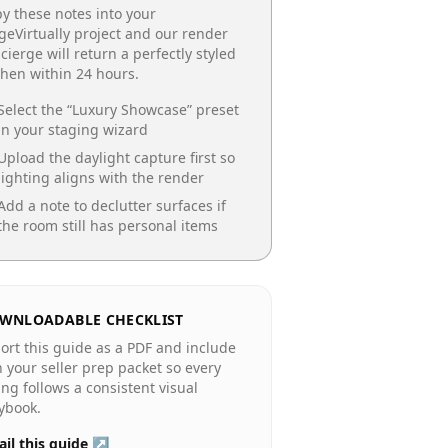
y these notes into your
geVirtually project and our render
cierge will return a perfectly styled
chen
within 24 hours.
Select the “
Luxury Showcase
” preset
in your staging wizard
Upload the daylight capture first so
lighting aligns with the render
Add a note to declutter surfaces if
the room still has personal items
WNLOADABLE CHECKLIST
ort this guide as a PDF and include
in your seller prep packet so every
ting follows a consistent visual
ybook.
il this guide ↗