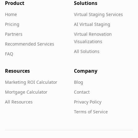
Product
Solutions
Home
Virtual Staging Services
Pricing
AI Virtual Staging
Partners
Virtual Renovation
Visualizations
Recommended Services
All Solutions
FAQ
Resources
Company
Marketing ROI Calculator
Blog
Mortgage Calculator
Contact
All Resources
Privacy Policy
Terms of Service