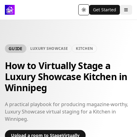
Get Started
Toggle theme
GUIDE
LUXURY SHOWCASE
KITCHEN
How to Virtually Stage a
Luxury Showcase Kitchen in
Winnipeg
A practical playbook for producing magazine-worthy,
Luxury Showcase virtual staging for a Kitchen in
Winnipeg.
Upload a room to StageVirtually