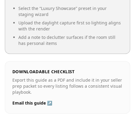
Select the “
Luxury Showcase
” preset in your
staging wizard
Upload the daylight capture first so lighting aligns
with the render
Add a note to declutter surfaces if the room still
has personal items
DOWNLOADABLE CHECKLIST
Export this guide as a PDF and include it in your seller
prep packet so every listing follows a consistent visual
playbook.
Email this guide ↗