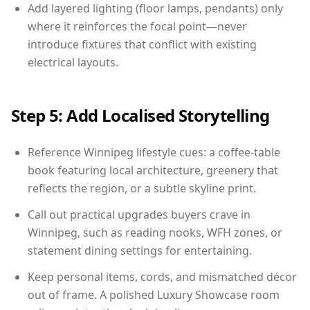
Add layered lighting (floor lamps, pendants) only
where it reinforces the focal point—never
introduce fixtures that conflict with existing
electrical layouts.
Step 5: Add Localised Storytelling
Reference Winnipeg lifestyle cues: a coffee-table
book featuring local architecture, greenery that
reflects the region, or a subtle skyline print.
Call out practical upgrades buyers crave in
Winnipeg, such as reading nooks, WFH zones, or
statement dining settings for entertaining.
Keep personal items, cords, and mismatched décor
out of frame. A polished Luxury Showcase room