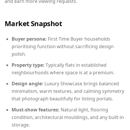
and earn more viewing requests.
Market Snapshot
Buyer persona:
First Time Buyer households
prioritising function without sacrificing design
polish.
Property type:
Typically flats in established
neighbourhoods where space is at a premium.
Design angle:
Luxury Showcase brings balanced
minimalism, warm textures, and calming symmetry
that photograph beautifully for listing portals.
Must-show features:
Natural light, flooring
condition, architectural mouldings, and any built-in
storage.