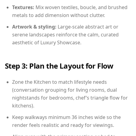
Textures:
Mix woven textiles, boucle, and brushed
metals to add dimension without clutter.
Artwork & styling:
Large-scale abstract art or
serene landscapes reinforce the calm, curated
aesthetic of Luxury Showcase.
Step 3: Plan the Layout for Flow
Zone the Kitchen to match lifestyle needs
(conversation grouping for living rooms, dual
nightstands for bedrooms, chef’s triangle flow for
kitchens).
Keep walkways minimum 36 inches wide so the
render feels realistic and ready for viewings.