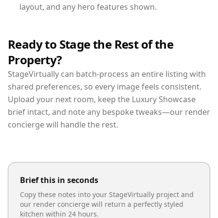
layout, and any hero features shown.
Ready to Stage the Rest of the
Property?
StageVirtually can batch-process an entire listing with
shared preferences, so every image feels consistent.
Upload your next room, keep the Luxury Showcase
brief intact, and note any bespoke tweaks—our render
concierge will handle the rest.
Brief this in seconds
Copy these notes into your StageVirtually project and
our render concierge will return a perfectly styled
kitchen
within 24 hours.