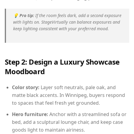
💡
Pro tip:
If the room feels dark, add a second exposure
with lights on. StageVirtually can balance exposures and
keep lighting consistent with your preferred mood.
Step 2: Design a Luxury Showcase
Moodboard
Color story:
Layer soft neutrals, pale oak, and
matte black accents. In Winnipeg, buyers respond
to spaces that feel fresh yet grounded.
Hero furniture:
Anchor with a streamlined sofa or
bed, add a sculptural lounge chair, and keep case
goods light to maintain airiness.