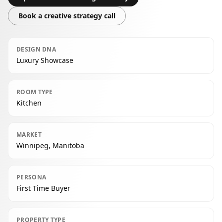
Book a creative strategy call
DESIGN DNA
Luxury Showcase
ROOM TYPE
Kitchen
MARKET
Winnipeg, Manitoba
PERSONA
First Time Buyer
PROPERTY TYPE