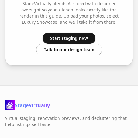
StageVirtually blends AI speed with designer
oversight so your
kitchen
looks exactly like the
render in this guide. Upload your photos, select
Luxury Showcase
, and we’ll take it from there.
Start staging now
Talk to our design team
StageVirtually
Virtual staging, renovation previews, and decluttering that
help listings sell faster.