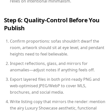
relies on intentional minimalism.
Step 6: Quality-Control Before You
Publish
Confirm proportions: sofas shouldn’t dwarf the
room, artwork should sit at eye level, and pendant
heights need to feel believable.
Inspect reflections, glass, and mirrors for
anomalies—adjust notes if anything feels off.
Export layered files in both print-ready PNG and
web-optimised JPEG/WebP to cover MLS,
brochures, and social media.
Write listing copy that mirrors the render: mention
the airy Luxury Showcase aesthetic, functional