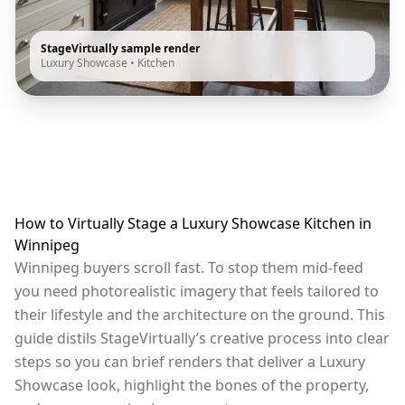
StageVirtually sample render
Luxury Showcase
•
Kitchen
How to Virtually Stage a Luxury Showcase Kitchen in
Winnipeg
Winnipeg buyers scroll fast. To stop them mid-feed
you need photorealistic imagery that feels tailored to
their lifestyle and the architecture on the ground. This
guide distils StageVirtually’s creative process into clear
steps so you can brief renders that deliver a Luxury
Showcase look, highlight the bones of the property,