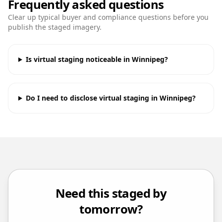
Frequently asked questions
Clear up typical buyer and compliance questions before you
publish the staged imagery.
Is virtual staging noticeable in Winnipeg?
Do I need to disclose virtual staging in Winnipeg?
Need this staged by
tomorrow?