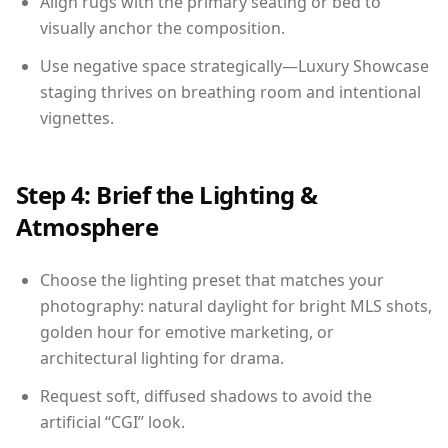
Align rugs with the primary seating or bed to
visually anchor the composition.
Use negative space strategically—Luxury Showcase
staging thrives on breathing room and intentional
vignettes.
Step 4: Brief the Lighting &
Atmosphere
Choose the lighting preset that matches your
photography: natural daylight for bright MLS shots,
golden hour for emotive marketing, or
architectural lighting for drama.
Request soft, diffused shadows to avoid the
artificial “CGI” look.