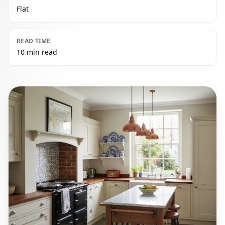
Flat
READ TIME
10 min read