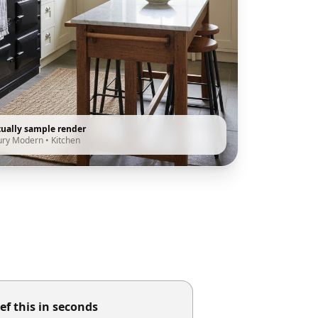
tually sample render
ury Modern
•
Kitchen
ef this in seconds