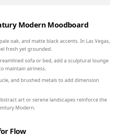
Century Modern Moodboard
 pale oak, and matte black accents. In Las Vegas,
el fresh yet grounded.
reamlined sofa or bed, add a sculptural lounge
to maintain airiness.
ucle, and brushed metals to add dimension
bstract art or serene landscapes reinforce the
Century Modern.
for Flow