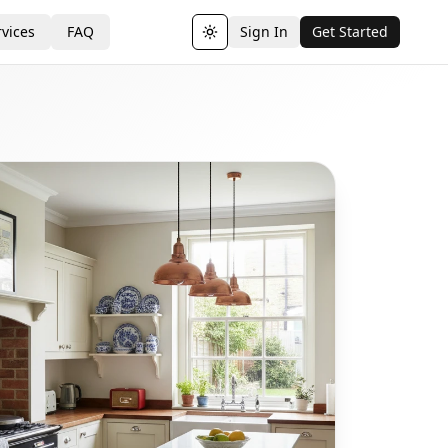
vices
FAQ
Sign In
Get Started
Toggle theme