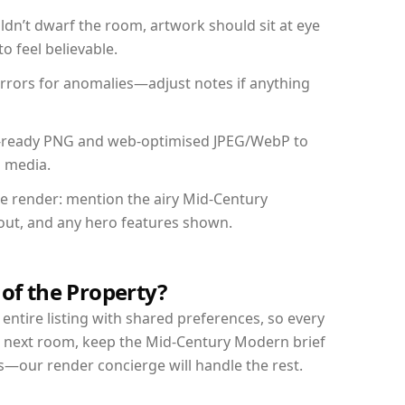
dn’t dwarf the room, artwork should sit at eye
o feel believable.
mirrors for anomalies—adjust notes if anything
int-ready PNG and web-optimised JPEG/WebP to
l media.
the render: mention the airy Mid-Century
yout, and any hero features shown.
 of the Property?
entire listing with shared preferences, so every
r next room, keep the Mid-Century Modern brief
s—our render concierge will handle the rest.