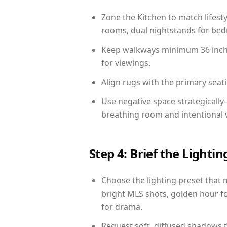
Zone the Kitchen to match lifest
rooms, dual nightstands for bedr
Keep walkways minimum 36 inches
for viewings.
Align rugs with the primary seat
Use negative space strategicall
breathing room and intentional 
Step 4: Brief the Light
Choose the lighting preset that 
bright MLS shots, golden hour fo
for drama.
Request soft, diffused shadows to 