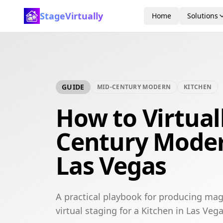
StageVirtually
Home
Solutions
GUIDE
MID-CENTURY MODERN
KITCHEN
How to Virtual
Century Moder
Las Vegas
A practical playbook for producing ma
virtual staging for a Kitchen in Las Vega