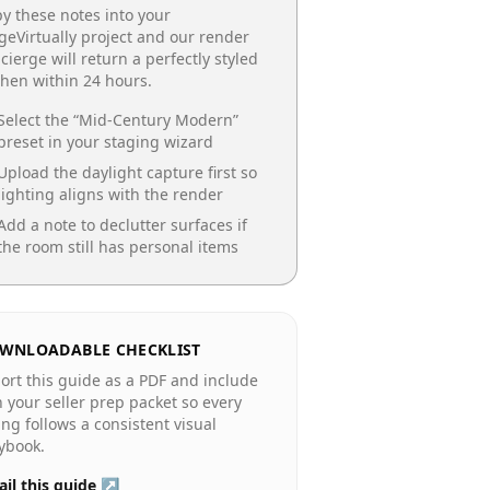
y these notes into your
geVirtually project and our render
cierge will return a perfectly styled
chen
within 24 hours.
Select the “
Mid-Century Modern
”
preset in your staging wizard
Upload the daylight capture first so
lighting aligns with the render
Add a note to declutter surfaces if
the room still has personal items
WNLOADABLE CHECKLIST
ort this guide as a PDF and include
in your seller prep packet so every
ting follows a consistent visual
ybook.
il this guide ↗