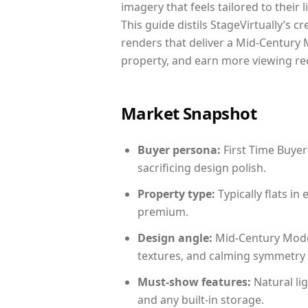
imagery that feels tailored to their 
This guide distils StageVirtually’s c
renders that deliver a Mid-Century 
property, and earn more viewing re
Market Snapshot
Buyer persona:
First Time Buyer
sacrificing design polish.
Property type:
Typically flats i
premium.
Design angle:
Mid-Century Mode
textures, and calming symmetry t
Must-show features:
Natural lig
and any built-in storage.