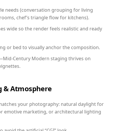
yle needs (conversation grouping for living
ooms, chef’s triangle flow for kitchens).
 wide so the render feels realistic and ready
ing or bed to visually anchor the composition.
y—Mid-Century Modern staging thrives on
vignettes.
ing & Atmosphere
matches your photography: natural daylight for
r emotive marketing, or architectural lighting
avoid the artificial “CGI” look.