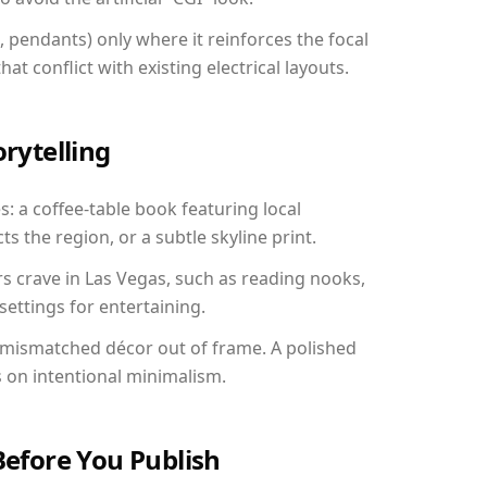
, pendants) only where it reinforces the focal
at conflict with existing electrical layouts.
orytelling
s: a coffee-table book featuring local
ts the region, or a subtle skyline print.
rs crave in Las Vegas, such as reading nooks,
ettings for entertaining.
 mismatched décor out of frame. A polished
on intentional minimalism.
Before You Publish