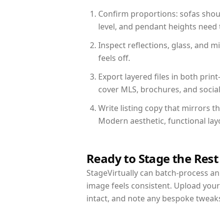
Confirm proportions: sofas shoul
level, and pendant heights need t
Inspect reflections, glass, and 
feels off.
Export layered files in both pr
cover MLS, brochures, and socia
Write listing copy that mirrors 
Modern aesthetic, functional la
Ready to Stage the Rest
StageVirtually can batch-process an 
image feels consistent. Upload you
intact, and note any bespoke tweak