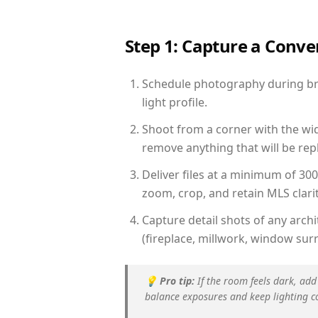
Step 1: Capture a Conv
Schedule photography during brig
light profile.
Shoot from a corner with the wid
remove anything that will be repl
Deliver files at a minimum of 30
zoom, crop, and retain MLS clarit
Capture detail shots of any arc
(fireplace, millwork, window surr
💡
Pro tip:
If the room feels dark, add
balance exposures and keep lighting c