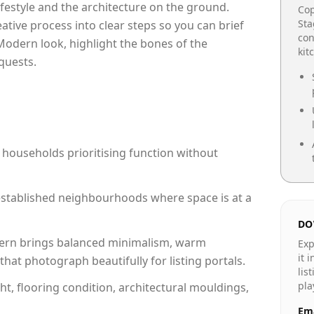
lifestyle and the architecture on the ground.
Cop
Sta
reative process into clear steps so you can brief
con
Modern look, highlight the bones of the
kit
quests.
 households prioritising function without
n established neighbourhoods where space is at a
DO
rn brings balanced minimalism, warm
Exp
it 
hat photograph beautifully for listing portals.
lis
pla
ht, flooring condition, architectural mouldings,
Ema