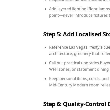
Add layered lighting (floor lamps
point—never introduce fixtures th
Step 5: Add Localised St
Reference Las Vegas lifestyle cue
architecture, greenery that reflec
Call out practical upgrades buye
WFH zones, or statement dining s
Keep personal items, cords, and
Mid-Century Modern room relies 
Step 6: Quality-Control 