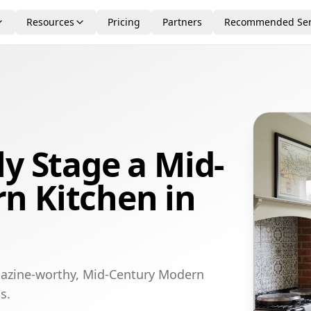
Resources
Pricing
Partners
Recommended Ser
ly Stage a Mid-
n Kitchen in
gazine-worthy, Mid-Century Modern
s.