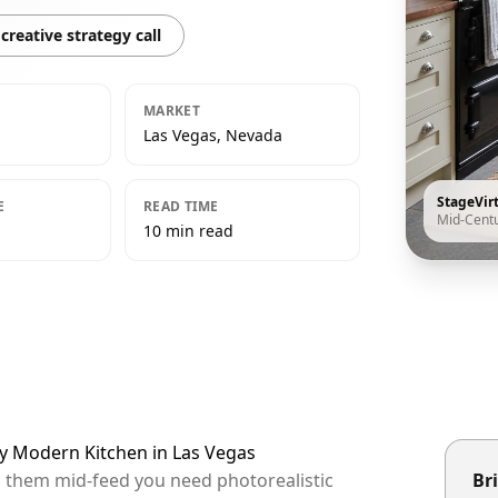
creative strategy call
MARKET
Las Vegas, Nevada
StageVir
E
READ TIME
Mid-Cent
10 min read
ry Modern Kitchen in Las Vegas
op them mid-feed you need photorealistic
Bri