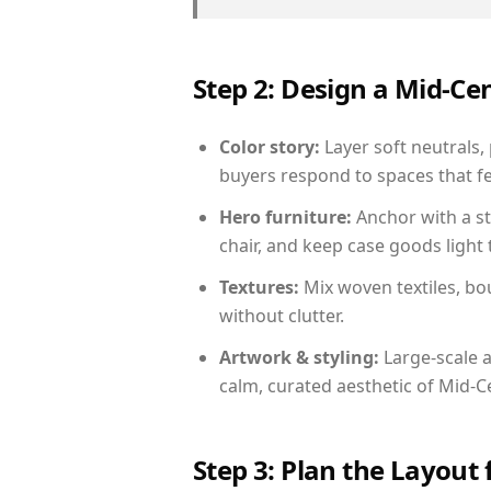
Step 2: Design a Mid-
Color story:
Layer soft neutrals,
buyers respond to spaces that fe
Hero furniture:
Anchor with a st
chair, and keep case goods light 
Textures:
Mix woven textiles, bo
without clutter.
Artwork & styling:
Large-scale a
calm, curated aesthetic of Mid-
Step 3: Plan the Layout 