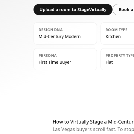
Upload a room to StageVirtually
Book a 
DESIGN DNA
ROOM TYPE
Mid-Century Modern
Kitchen
PERSONA
PROPERTY TYP
First Time Buyer
Flat
How to Virtually Stage a Mid-Centu
Las Vegas buyers scroll fast. To st