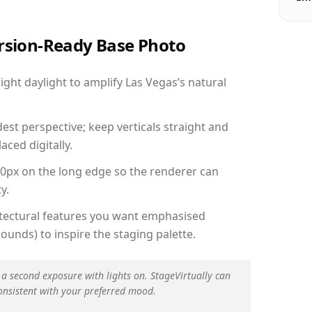
ersion-Ready Base Photo
ht daylight to amplify Las Vegas’s natural
est perspective; keep verticals straight and
aced digitally.
00px on the long edge so the renderer can
y.
hitectural features you want emphasised
ounds) to inspire the staging palette.
 a second exposure with lights on. StageVirtually can
onsistent with your preferred mood.