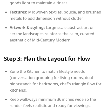
goods light to maintain airiness.
Textures:
Mix woven textiles, boucle, and brushed
metals to add dimension without clutter.
Artwork & styling:
Large-scale abstract art or
serene landscapes reinforce the calm, curated
aesthetic of Mid-Century Modern.
Step 3: Plan the Layout for Flow
Zone the Kitchen to match lifestyle needs
(conversation grouping for living rooms, dual
nightstands for bedrooms, chef’s triangle flow for
kitchens).
Keep walkways minimum 36 inches wide so the
render feels realistic and ready for viewings.