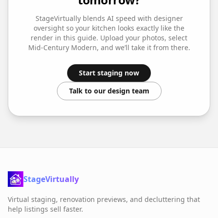
StageVirtually blends AI speed with designer
oversight so your
kitchen
looks exactly like the
render in this guide. Upload your photos, select
Mid-Century Modern
, and we’ll take it from there.
Start staging now
Talk to our design team
StageVirtually
Virtual staging, renovation previews, and decluttering that
help listings sell faster.