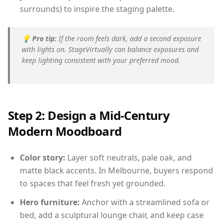
surrounds) to inspire the staging palette.
💡
Pro tip:
If the room feels dark, add a second exposure
with lights on. StageVirtually can balance exposures and
keep lighting consistent with your preferred mood.
Step 2: Design a Mid-Century
Modern Moodboard
Color story:
Layer soft neutrals, pale oak, and
matte black accents. In Melbourne, buyers respond
to spaces that feel fresh yet grounded.
Hero furniture:
Anchor with a streamlined sofa or
bed, add a sculptural lounge chair, and keep case