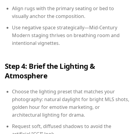
Align rugs with the primary seating or bed to
visually anchor the composition.
Use negative space strategically—Mid-Century
Modern staging thrives on breathing room and
intentional vignettes.
Step 4: Brief the Lighting &
Atmosphere
Choose the lighting preset that matches your
photography: natural daylight for bright MLS shots,
golden hour for emotive marketing, or
architectural lighting for drama.
Request soft, diffused shadows to avoid the