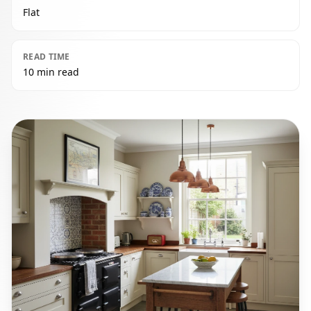
Flat
READ TIME
10 min read