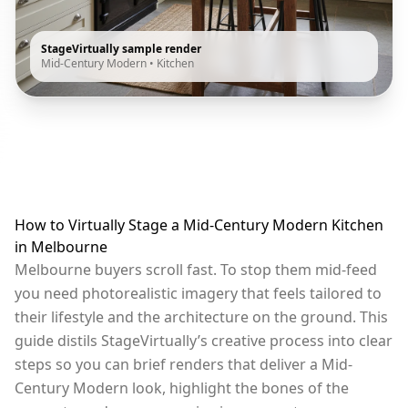
StageVirtually sample render
Mid-Century Modern
•
Kitchen
How to Virtually Stage a Mid-Century Modern Kitchen
in Melbourne
Melbourne buyers scroll fast. To stop them mid-feed
you need photorealistic imagery that feels tailored to
their lifestyle and the architecture on the ground. This
guide distils StageVirtually’s creative process into clear
steps so you can brief renders that deliver a Mid-
Century Modern look, highlight the bones of the