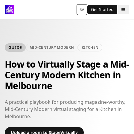
Get Started
Toggle theme
GUIDE
MID-CENTURY MODERN
KITCHEN
How to Virtually Stage a Mid-
Century Modern Kitchen in
Melbourne
A practical playbook for producing magazine-worthy,
Mid-Century Modern virtual staging for a Kitchen in
Melbourne.
Upload a room to StageVirtually