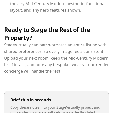
the airy Mid-Century Modern aesthetic, functional
layout, and any hero features shown.
Ready to Stage the Rest of the
Property?
StageVirtually can batch-process an entire listing with
shared preferences, so every image feels consistent.
Upload your next room, keep the Mid-Century Modern
brief intact, and note any bespoke tweaks—our render
concierge will handle the rest.
Brief this in seconds
Copy these notes into your StageVirtually project and
our render concierge will return a perfectly styled