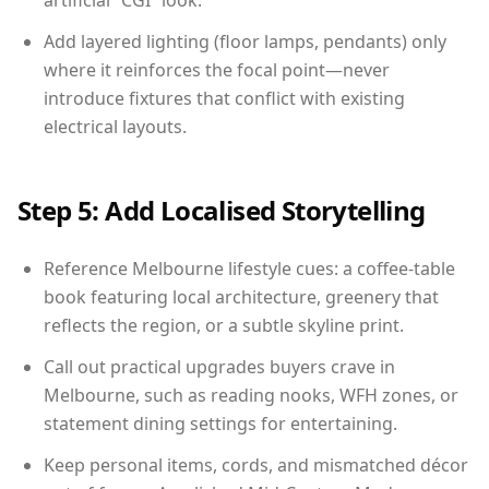
artificial “CGI” look.
Add layered lighting (floor lamps, pendants) only
where it reinforces the focal point—never
introduce fixtures that conflict with existing
electrical layouts.
Step 5: Add Localised Storytelling
Reference Melbourne lifestyle cues: a coffee-table
book featuring local architecture, greenery that
reflects the region, or a subtle skyline print.
Call out practical upgrades buyers crave in
Melbourne, such as reading nooks, WFH zones, or
statement dining settings for entertaining.
Keep personal items, cords, and mismatched décor