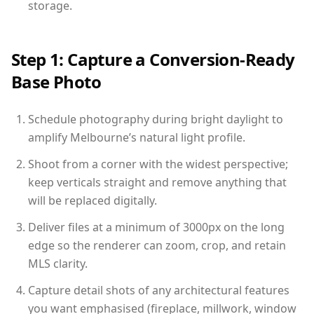
storage.
Step 1: Capture a Conversion-Ready
Base Photo
Schedule photography during bright daylight to
amplify Melbourne’s natural light profile.
Shoot from a corner with the widest perspective;
keep verticals straight and remove anything that
will be replaced digitally.
Deliver files at a minimum of 3000px on the long
edge so the renderer can zoom, crop, and retain
MLS clarity.
Capture detail shots of any architectural features
you want emphasised (fireplace, millwork, window