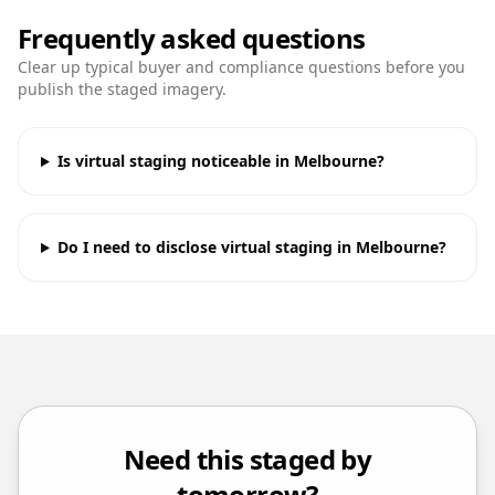
Frequently asked questions
Clear up typical buyer and compliance questions before you
publish the staged imagery.
Is virtual staging noticeable in Melbourne?
Do I need to disclose virtual staging in Melbourne?
Need this staged by
tomorrow?