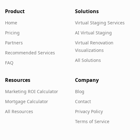
Product
Solutions
Home
Virtual Staging Services
Pricing
AI Virtual Staging
Partners
Virtual Renovation
Visualizations
Recommended Services
All Solutions
FAQ
Resources
Company
Marketing ROI Calculator
Blog
Mortgage Calculator
Contact
All Resources
Privacy Policy
Terms of Service