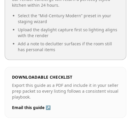
kitchen
within 24 hours.
Select the “
Mid-Century Modern
” preset in your
staging wizard
Upload the daylight capture first so lighting aligns
with the render
Add a note to declutter surfaces if the room still
has personal items
DOWNLOADABLE CHECKLIST
Export this guide as a PDF and include it in your seller
prep packet so every listing follows a consistent visual
playbook.
Email this guide ↗