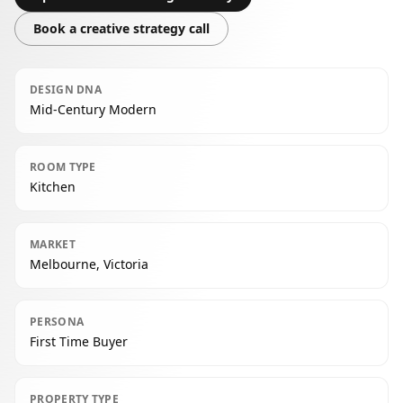
Book a creative strategy call
DESIGN DNA
Mid-Century Modern
ROOM TYPE
Kitchen
MARKET
Melbourne, Victoria
PERSONA
First Time Buyer
PROPERTY TYPE