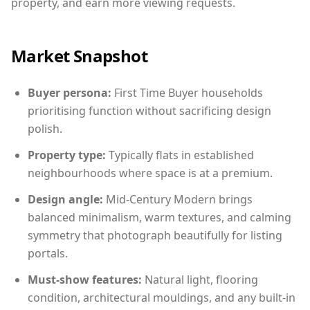
property, and earn more viewing requests.
Market Snapshot
Buyer persona:
First Time Buyer households
prioritising function without sacrificing design
polish.
Property type:
Typically flats in established
neighbourhoods where space is at a premium.
Design angle:
Mid-Century Modern brings
balanced minimalism, warm textures, and calming
symmetry that photograph beautifully for listing
portals.
Must-show features:
Natural light, flooring
condition, architectural mouldings, and any built-in