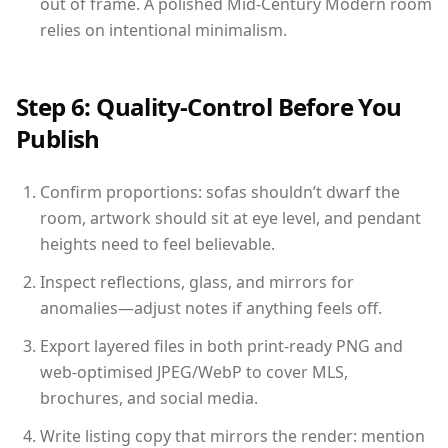
out of frame. A polished Mid-Century Modern room
relies on intentional minimalism.
Step 6: Quality-Control Before You
Publish
Confirm proportions: sofas shouldn’t dwarf the
room, artwork should sit at eye level, and pendant
heights need to feel believable.
Inspect reflections, glass, and mirrors for
anomalies—adjust notes if anything feels off.
Export layered files in both print-ready PNG and
web-optimised JPEG/WebP to cover MLS,
brochures, and social media.
Write listing copy that mirrors the render: mention