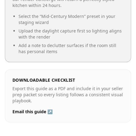
kitchen
within 24 hours.
Select the “
Mid-Century Modern
” preset in your
staging wizard
Upload the daylight capture first so lighting aligns
with the render
Add a note to declutter surfaces if the room still
has personal items
DOWNLOADABLE CHECKLIST
Export this guide as a PDF and include it in your seller
prep packet so every listing follows a consistent visual
playbook.
Email this guide ↗