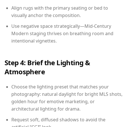
Align rugs with the primary seating or bed to
visually anchor the composition.
Use negative space strategically—Mid-Century
Modern staging thrives on breathing room and
intentional vignettes.
Step 4: Brief the Lighting &
Atmosphere
Choose the lighting preset that matches your
photography: natural daylight for bright MLS shots,
golden hour for emotive marketing, or
architectural lighting for drama.
Request soft, diffused shadows to avoid the