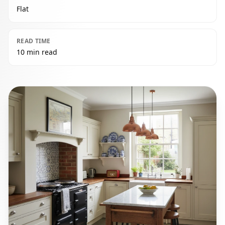
Flat
READ TIME
10 min read