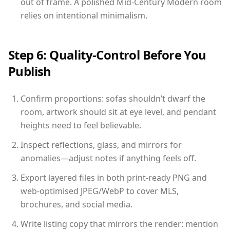
out of frame. A polished Mid-Century Modern room
relies on intentional minimalism.
Step 6: Quality-Control Before You
Publish
Confirm proportions: sofas shouldn’t dwarf the
room, artwork should sit at eye level, and pendant
heights need to feel believable.
Inspect reflections, glass, and mirrors for
anomalies—adjust notes if anything feels off.
Export layered files in both print-ready PNG and
web-optimised JPEG/WebP to cover MLS,
brochures, and social media.
Write listing copy that mirrors the render: mention