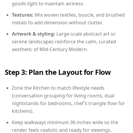
goods light to maintain airiness.
Textures:
Mix woven textiles, boucle, and brushed
metals to add dimension without clutter.
Artwork & styling:
Large-scale abstract art or
serene landscapes reinforce the calm, curated
aesthetic of Mid-Century Modern.
Step 3: Plan the Layout for Flow
Zone the Kitchen to match lifestyle needs
(conversation grouping for living rooms, dual
nightstands for bedrooms, chef’s triangle flow for
kitchens).
Keep walkways minimum 36 inches wide so the
render feels realistic and ready for viewings.