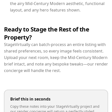
the airy Mid-Century Modern aesthetic, functional
layout, and any hero features shown.
Ready to Stage the Rest of the
Property?
StageVirtually can batch-process an entire listing with
shared preferences, so every image feels consistent.
Upload your next room, keep the Mid-Century Modern
brief intact, and note any bespoke tweaks—our render
concierge will handle the rest.
Brief this in seconds
Copy these notes into your StageVirtually project and
our render concierge will return a perfectly styled