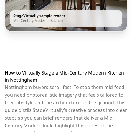
StageVirtually sample render
Mid-Century Modern
•
Kitchen
How to Virtually Stage a Mid-Century Modern Kitchen
in Nottingham
Nottingham buyers scroll fast. To stop them mid-feed
you need photorealistic imagery that feels tailored to
their lifestyle and the architecture on the ground. This
guide distils StageVirtually’s creative process into clear
steps so you can brief renders that deliver a Mid-
Century Modern look, highlight the bones of the