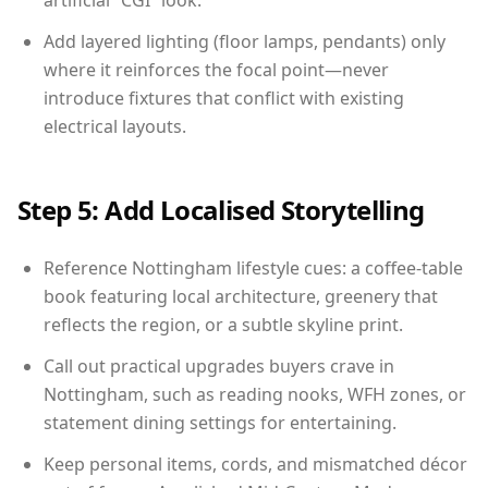
artificial “CGI” look.
Add layered lighting (floor lamps, pendants) only
where it reinforces the focal point—never
introduce fixtures that conflict with existing
electrical layouts.
Step 5: Add Localised Storytelling
Reference Nottingham lifestyle cues: a coffee-table
book featuring local architecture, greenery that
reflects the region, or a subtle skyline print.
Call out practical upgrades buyers crave in
Nottingham, such as reading nooks, WFH zones, or
statement dining settings for entertaining.
Keep personal items, cords, and mismatched décor