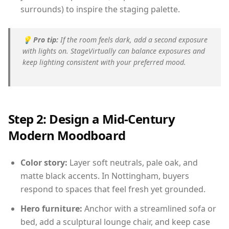
surrounds) to inspire the staging palette.
💡
Pro tip:
If the room feels dark, add a second exposure
with lights on. StageVirtually can balance exposures and
keep lighting consistent with your preferred mood.
Step 2: Design a Mid-Century
Modern Moodboard
Color story:
Layer soft neutrals, pale oak, and
matte black accents. In Nottingham, buyers
respond to spaces that feel fresh yet grounded.
Hero furniture:
Anchor with a streamlined sofa or
bed, add a sculptural lounge chair, and keep case