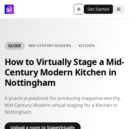
Get Started
Toggle theme
GUIDE
MID-CENTURY MODERN
KITCHEN
How to Virtually Stage a Mid-
Century Modern Kitchen in
Nottingham
A practical playbook for producing magazine-worthy,
Mid-Century Modern virtual staging for a Kitchen in
Nottingham.
Upload a room to StageVirtually