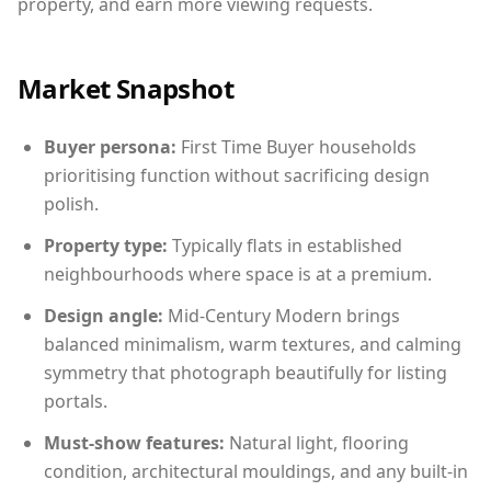
property, and earn more viewing requests.
Market Snapshot
Buyer persona:
First Time Buyer households
prioritising function without sacrificing design
polish.
Property type:
Typically flats in established
neighbourhoods where space is at a premium.
Design angle:
Mid-Century Modern brings
balanced minimalism, warm textures, and calming
symmetry that photograph beautifully for listing
portals.
Must-show features:
Natural light, flooring
condition, architectural mouldings, and any built-in