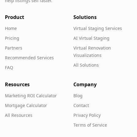
help listings sell faster.
Product
Solutions
Home
Virtual Staging Services
Pricing
AI Virtual Staging
Partners
Virtual Renovation
Visualizations
Recommended Services
All Solutions
FAQ
Resources
Company
Marketing ROI Calculator
Blog
Mortgage Calculator
Contact
All Resources
Privacy Policy
Terms of Service