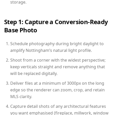
storage.
Step 1: Capture a Conversion-Ready
Base Photo
Schedule photography during bright daylight to
amplify Nottingham’s natural light profile.
Shoot from a corner with the widest perspective;
keep verticals straight and remove anything that
will be replaced digitally.
Deliver files at a minimum of 3000px on the long
edge so the renderer can zoom, crop, and retain
MLS clarity.
Capture detail shots of any architectural features
you want emphasised (fireplace, millwork, window