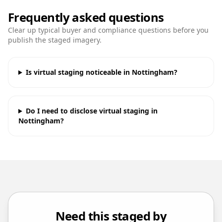
Frequently asked questions
Clear up typical buyer and compliance questions before you
publish the staged imagery.
Is virtual staging noticeable in Nottingham?
Do I need to disclose virtual staging in
Nottingham?
Need this staged by