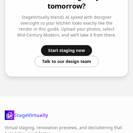
tomorrow?
StageVirtually blends AI speed with designer
oversight so your
kitchen
looks exactly like the
render in this guide. Upload your photos, select
Mid-Century Modern
, and we’ll take it from there.
Start staging now
Talk to our design team
StageVirtually
Virtual staging, renovation previews, and decluttering that