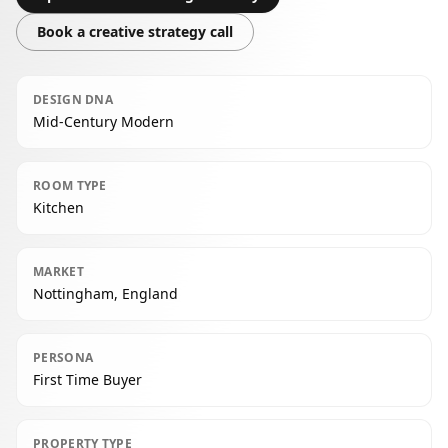
Book a creative strategy call
DESIGN DNA
Mid-Century Modern
ROOM TYPE
Kitchen
MARKET
Nottingham, England
PERSONA
First Time Buyer
PROPERTY TYPE