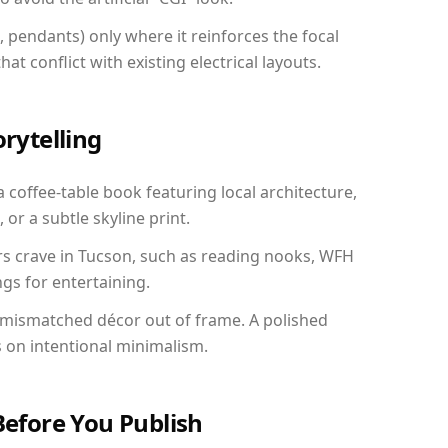
, pendants) only where it reinforces the focal
at conflict with existing electrical layouts.
orytelling
a coffee-table book featuring local architecture,
 or a subtle skyline print.
rs crave in Tucson, such as reading nooks, WFH
gs for entertaining.
 mismatched décor out of frame. A polished
on intentional minimalism.
Before You Publish