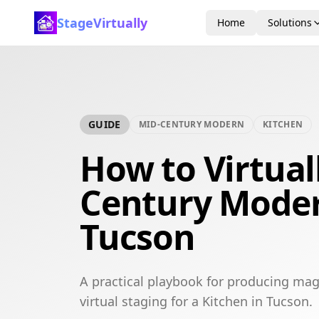
StageVirtually
Home
Solutions
GUIDE
MID-CENTURY MODERN
KITCHEN
How to Virtual
Century Moder
Tucson
A practical playbook for producing ma
virtual staging for a Kitchen in Tucson.