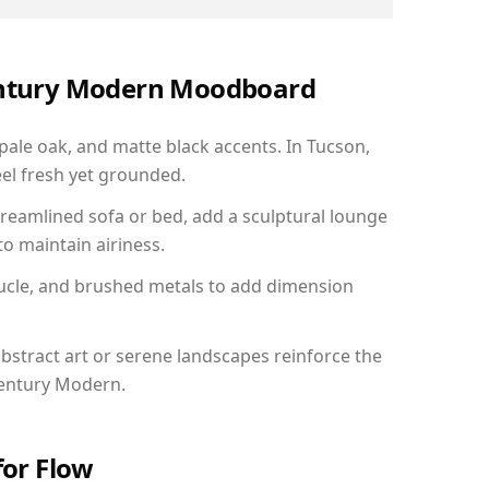
Century Modern Moodboard
 pale oak, and matte black accents. In Tucson,
el fresh yet grounded.
reamlined sofa or bed, add a sculptural lounge
to maintain airiness.
ucle, and brushed metals to add dimension
bstract art or serene landscapes reinforce the
Century Modern.
for Flow