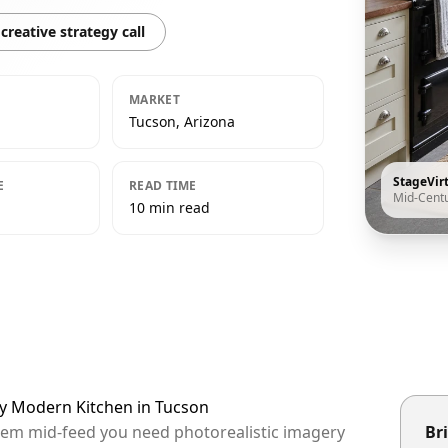
creative strategy call
MARKET
Tucson, Arizona
StageVir
E
READ TIME
Mid-Cent
10 min read
ry Modern Kitchen in Tucson
them mid-feed you need photorealistic imagery
Bri