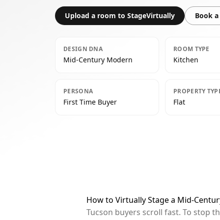
Upload a room to StageVirtually
Book a 
DESIGN DNA
ROOM TYPE
Mid-Century Modern
Kitchen
PERSONA
PROPERTY TYP
First Time Buyer
Flat
How to Virtually Stage a Mid-Centu
Tucson buyers scroll fast. To stop 