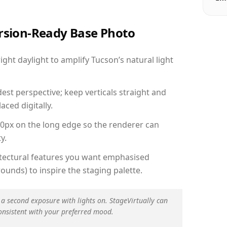
ersion-Ready Base Photo
ht daylight to amplify Tucson’s natural light
est perspective; keep verticals straight and
aced digitally.
00px on the long edge so the renderer can
y.
hitectural features you want emphasised
ounds) to inspire the staging palette.
 a second exposure with lights on. StageVirtually can
onsistent with your preferred mood.