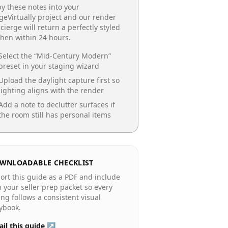
y these notes into your
geVirtually project and our render
cierge will return a perfectly styled
chen
within 24 hours.
Select the “
Mid-Century Modern
”
preset in your staging wizard
Upload the daylight capture first so
lighting aligns with the render
Add a note to declutter surfaces if
the room still has personal items
WNLOADABLE CHECKLIST
ort this guide as a PDF and include
in your seller prep packet so every
ting follows a consistent visual
ybook.
il this guide ↗