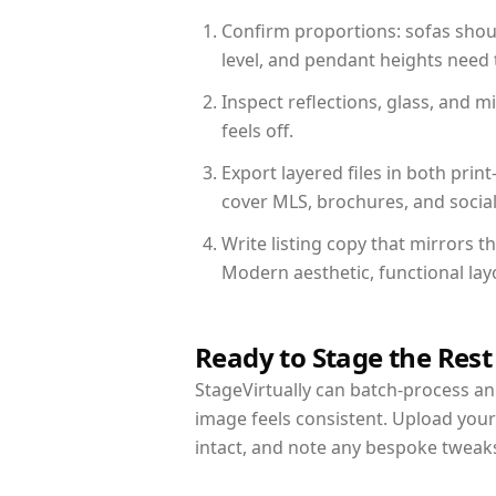
Confirm proportions: sofas shoul
level, and pendant heights need t
Inspect reflections, glass, and 
feels off.
Export layered files in both pr
cover MLS, brochures, and socia
Write listing copy that mirrors 
Modern aesthetic, functional la
Ready to Stage the Rest
StageVirtually can batch-process an 
image feels consistent. Upload you
intact, and note any bespoke tweak