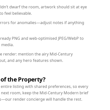
dn’t dwarf the room, artwork should sit at eye
o feel believable.
mirrors for anomalies—adjust notes if anything
int-ready PNG and web-optimised JPEG/WebP to
l media.
the render: mention the airy Mid-Century
yout, and any hero features shown.
 of the Property?
entire listing with shared preferences, so every
r next room, keep the Mid-Century Modern brief
s—our render concierge will handle the rest.