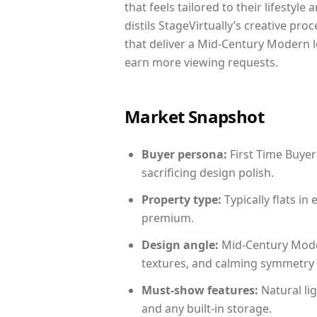
that feels tailored to their lifestyl
distils StageVirtually’s creative pro
that deliver a Mid-Century Modern l
earn more viewing requests.
Market Snapshot
Buyer persona:
First Time Buyer
sacrificing design polish.
Property type:
Typically flats i
premium.
Design angle:
Mid-Century Mode
textures, and calming symmetry t
Must-show features:
Natural lig
and any built-in storage.