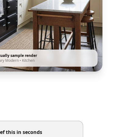
tually sample render
ury Modern
•
Kitchen
ef this in seconds