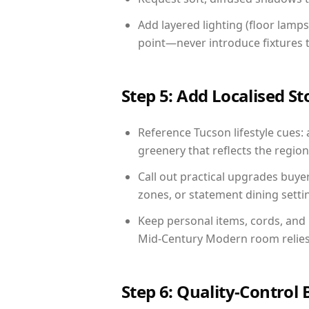
Add layered lighting (floor lamps
point—never introduce fixtures th
Step 5: Add Localised St
Reference Tucson lifestyle cues: 
greenery that reflects the region,
Call out practical upgrades buye
zones, or statement dining settin
Keep personal items, cords, and
Mid-Century Modern room relies 
Step 6: Quality-Control 