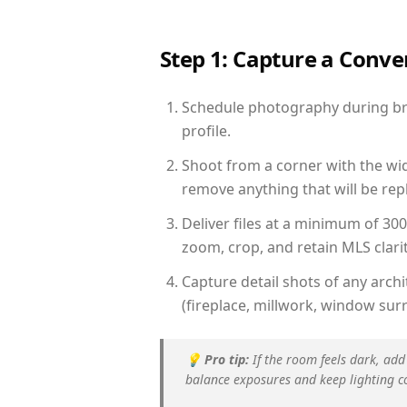
Step 1: Capture a Conv
Schedule photography during brig
profile.
Shoot from a corner with the wid
remove anything that will be repl
Deliver files at a minimum of 30
zoom, crop, and retain MLS clarit
Capture detail shots of any arc
(fireplace, millwork, window surr
💡
Pro tip:
If the room feels dark, add
balance exposures and keep lighting c