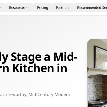
Resources
Pricing
Partners
Recommended Ser
ly Stage a Mid-
n Kitchen in
gazine-worthy, Mid-Century Modern