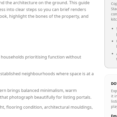
e and the architecture on the ground. This guide
Cop
Sta
cess into clear steps so you can brief renders
con
ook, highlight the bones of the property, and
kit
 households prioritising function without
n established neighbourhoods where space is at a
DO
rn brings balanced minimalism, warm
Exp
it 
hat photograph beautifully for listing portals.
lis
pla
ht, flooring condition, architectural mouldings,
Ema