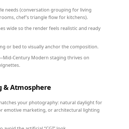
yle needs (conversation grouping for living
ooms, chef’s triangle flow for kitchens).
 wide so the render feels realistic and ready
ing or bed to visually anchor the composition.
y—Mid-Century Modern staging thrives on
vignettes.
ing & Atmosphere
matches your photography: natural daylight for
r emotive marketing, or architectural lighting
avoid the artificial “CGI” look.