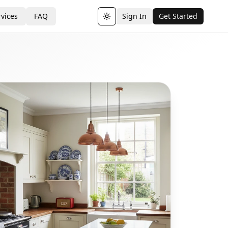
vices
FAQ
Sign In
Get Started
Toggle theme