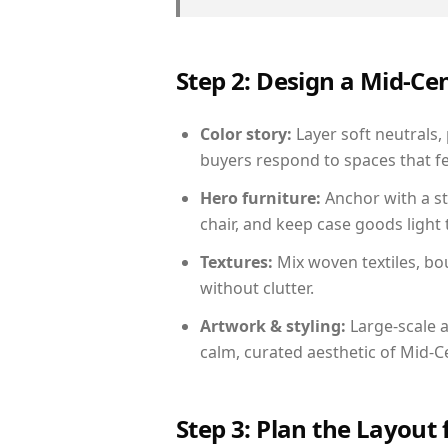
Step 2: Design a Mid-
Color story:
Layer soft neutrals,
buyers respond to spaces that fe
Hero furniture:
Anchor with a st
chair, and keep case goods light 
Textures:
Mix woven textiles, bo
without clutter.
Artwork & styling:
Large-scale a
calm, curated aesthetic of Mid-
Step 3: Plan the Layout 