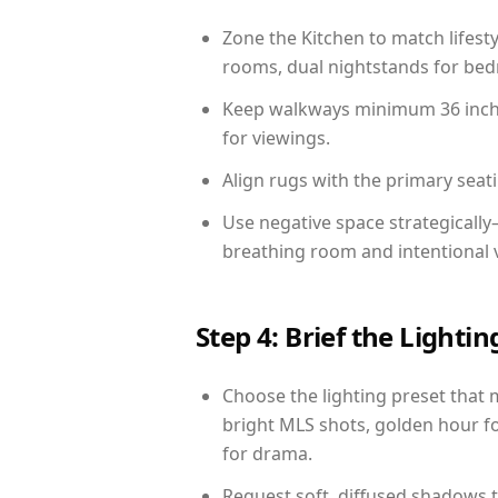
Zone the Kitchen to match lifest
rooms, dual nightstands for bedr
Keep walkways minimum 36 inches
for viewings.
Align rugs with the primary seat
Use negative space strategicall
breathing room and intentional 
Step 4: Brief the Light
Choose the lighting preset that 
bright MLS shots, golden hour fo
for drama.
Request soft, diffused shadows to 