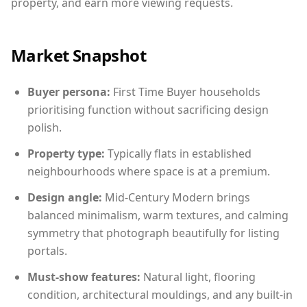
property, and earn more viewing requests.
Market Snapshot
Buyer persona:
First Time Buyer households
prioritising function without sacrificing design
polish.
Property type:
Typically flats in established
neighbourhoods where space is at a premium.
Design angle:
Mid-Century Modern brings
balanced minimalism, warm textures, and calming
symmetry that photograph beautifully for listing
portals.
Must-show features:
Natural light, flooring
condition, architectural mouldings, and any built-in