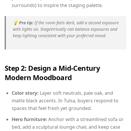
surrounds) to inspire the staging palette.
💡
Pro tip:
If the room feels dark, add a second exposure
with lights on. StageVirtually can balance exposures and
keep lighting consistent with your preferred mood.
Step 2: Design a Mid-Century
Modern Moodboard
Color story:
Layer soft neutrals, pale oak, and
matte black accents. In Tulsa, buyers respond to
spaces that feel fresh yet grounded.
Hero furniture:
Anchor with a streamlined sofa or
bed, add a sculptural lounge chair, and keep case