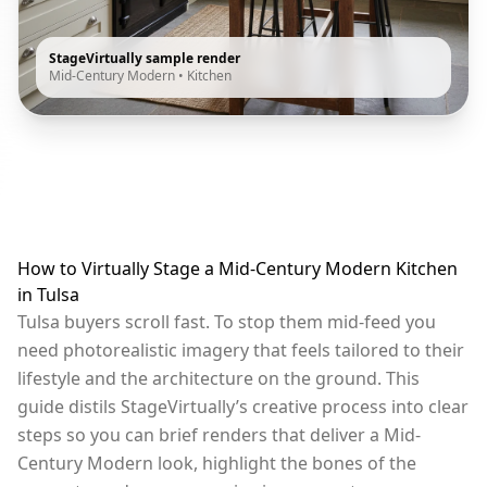
StageVirtually sample render
Mid-Century Modern
•
Kitchen
How to Virtually Stage a Mid-Century Modern Kitchen
in Tulsa
Tulsa buyers scroll fast. To stop them mid-feed you
need photorealistic imagery that feels tailored to their
lifestyle and the architecture on the ground. This
guide distils StageVirtually’s creative process into clear
steps so you can brief renders that deliver a Mid-
Century Modern look, highlight the bones of the