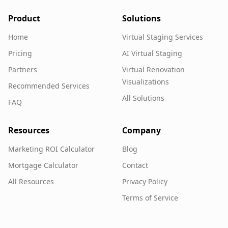
Product
Solutions
Home
Virtual Staging Services
Pricing
AI Virtual Staging
Partners
Virtual Renovation
Visualizations
Recommended Services
All Solutions
FAQ
Resources
Company
Marketing ROI Calculator
Blog
Mortgage Calculator
Contact
All Resources
Privacy Policy
Terms of Service