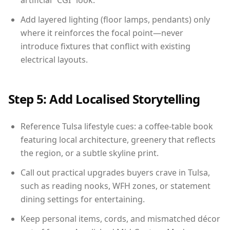
artificial “CGI” look.
Add layered lighting (floor lamps, pendants) only
where it reinforces the focal point—never
introduce fixtures that conflict with existing
electrical layouts.
Step 5: Add Localised Storytelling
Reference Tulsa lifestyle cues: a coffee-table book
featuring local architecture, greenery that reflects
the region, or a subtle skyline print.
Call out practical upgrades buyers crave in Tulsa,
such as reading nooks, WFH zones, or statement
dining settings for entertaining.
Keep personal items, cords, and mismatched décor