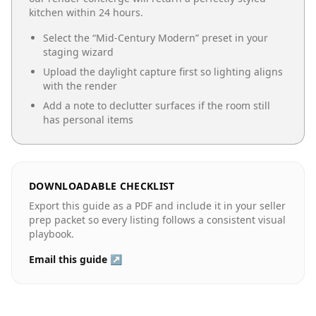
kitchen
within 24 hours.
Select the “
Mid-Century Modern
” preset in your
staging wizard
Upload the daylight capture first so lighting aligns
with the render
Add a note to declutter surfaces if the room still
has personal items
DOWNLOADABLE CHECKLIST
Export this guide as a PDF and include it in your seller
prep packet so every listing follows a consistent visual
playbook.
Email this guide ↗