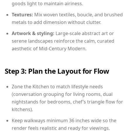
goods light to maintain airiness.
Textures:
Mix woven textiles, boucle, and brushed
metals to add dimension without clutter.
Artwork & styling:
Large-scale abstract art or
serene landscapes reinforce the calm, curated
aesthetic of Mid-Century Modern.
Step 3: Plan the Layout for Flow
Zone the Kitchen to match lifestyle needs
(conversation grouping for living rooms, dual
nightstands for bedrooms, chef’s triangle flow for
kitchens).
Keep walkways minimum 36 inches wide so the
render feels realistic and ready for viewings.