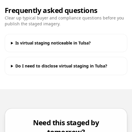
Frequently asked questions
Clear up typical buyer and compliance questions before you
publish the staged imagery.
Is virtual staging noticeable in Tulsa?
Do I need to disclose virtual staging in Tulsa?
Need this staged by
tomorrow?