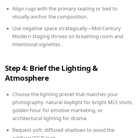
Align rugs with the primary seating or bed to
visually anchor the composition.
Use negative space strategically—Mid-Century
Modern staging thrives on breathing room and
intentional vignettes.
Step 4: Brief the Lighting &
Atmosphere
Choose the lighting preset that matches your
photography: natural daylight for bright MLS shots,
golden hour for emotive marketing, or
architectural lighting for drama.
Request soft, diffused shadows to avoid the