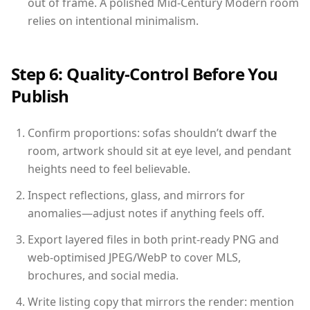
out of frame. A polished Mid-Century Modern room
relies on intentional minimalism.
Step 6: Quality-Control Before You
Publish
Confirm proportions: sofas shouldn’t dwarf the
room, artwork should sit at eye level, and pendant
heights need to feel believable.
Inspect reflections, glass, and mirrors for
anomalies—adjust notes if anything feels off.
Export layered files in both print-ready PNG and
web-optimised JPEG/WebP to cover MLS,
brochures, and social media.
Write listing copy that mirrors the render: mention