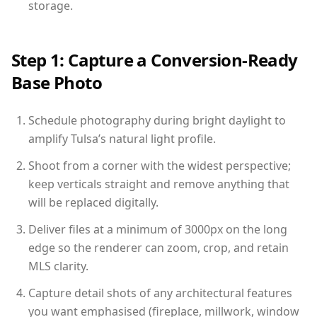
storage.
Step 1: Capture a Conversion-Ready
Base Photo
Schedule photography during bright daylight to
amplify Tulsa’s natural light profile.
Shoot from a corner with the widest perspective;
keep verticals straight and remove anything that
will be replaced digitally.
Deliver files at a minimum of 3000px on the long
edge so the renderer can zoom, crop, and retain
MLS clarity.
Capture detail shots of any architectural features
you want emphasised (fireplace, millwork, window