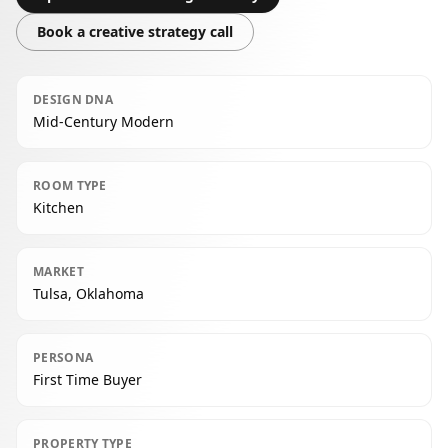
Book a creative strategy call
DESIGN DNA
Mid-Century Modern
ROOM TYPE
Kitchen
MARKET
Tulsa, Oklahoma
PERSONA
First Time Buyer
PROPERTY TYPE