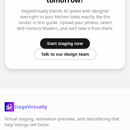
StageVirtually blends AI speed with designer
oversight so your
kitchen
looks exactly like the
render in this guide. Upload your photos, select
Mid-Century Modern
, and we’ll take it from there.
Start staging now
Talk to our design team
StageVirtually
Virtual staging, renovation previews, and decluttering that
help listings sell faster.