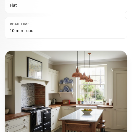
Flat
READ TIME
10 min read