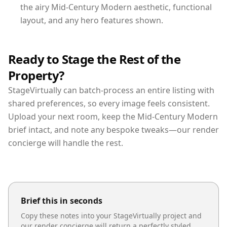
the airy Mid-Century Modern aesthetic, functional
layout, and any hero features shown.
Ready to Stage the Rest of the
Property?
StageVirtually can batch-process an entire listing with
shared preferences, so every image feels consistent.
Upload your next room, keep the Mid-Century Modern
brief intact, and note any bespoke tweaks—our render
concierge will handle the rest.
Brief this in seconds
Copy these notes into your StageVirtually project and
our render concierge will return a perfectly styled