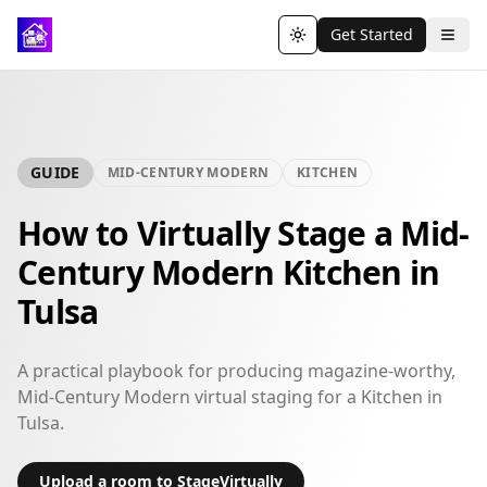
Get Started
Toggle theme
GUIDE
MID-CENTURY MODERN
KITCHEN
How to Virtually Stage a Mid-
Century Modern Kitchen in
Tulsa
A practical playbook for producing magazine-worthy,
Mid-Century Modern virtual staging for a Kitchen in
Tulsa.
Upload a room to StageVirtually