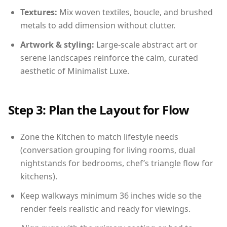
Textures:
Mix woven textiles, boucle, and brushed
metals to add dimension without clutter.
Artwork & styling:
Large-scale abstract art or
serene landscapes reinforce the calm, curated
aesthetic of Minimalist Luxe.
Step 3: Plan the Layout for Flow
Zone the Kitchen to match lifestyle needs
(conversation grouping for living rooms, dual
nightstands for bedrooms, chef’s triangle flow for
kitchens).
Keep walkways minimum 36 inches wide so the
render feels realistic and ready for viewings.