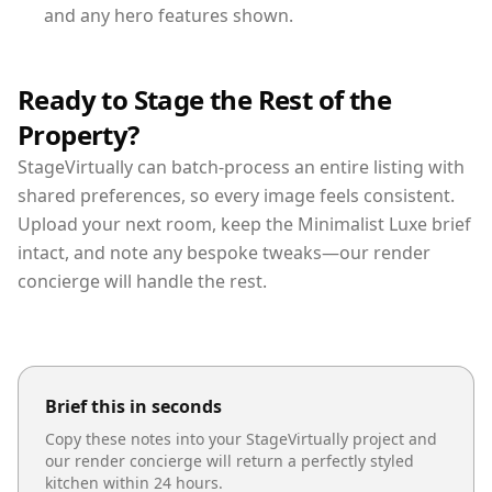
and any hero features shown.
Ready to Stage the Rest of the
Property?
StageVirtually can batch-process an entire listing with
shared preferences, so every image feels consistent.
Upload your next room, keep the Minimalist Luxe brief
intact, and note any bespoke tweaks—our render
concierge will handle the rest.
Brief this in seconds
Copy these notes into your StageVirtually project and
our render concierge will return a perfectly styled
kitchen
within 24 hours.