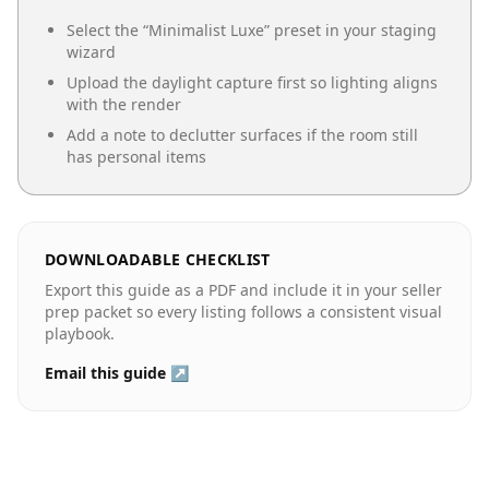
Select the “
Minimalist Luxe
” preset in your staging
wizard
Upload the daylight capture first so lighting aligns
with the render
Add a note to declutter surfaces if the room still
has personal items
DOWNLOADABLE CHECKLIST
Export this guide as a PDF and include it in your seller
prep packet so every listing follows a consistent visual
playbook.
Email this guide ↗