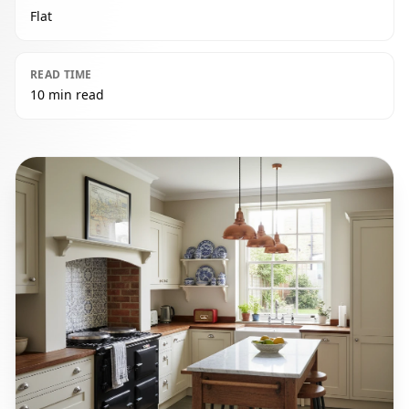
Flat
READ TIME
10 min read