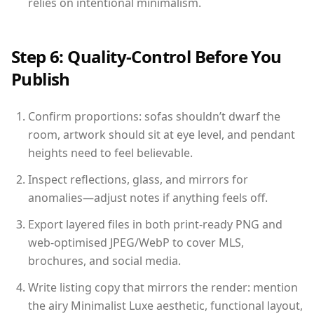
relies on intentional minimalism.
Step 6: Quality-Control Before You
Publish
Confirm proportions: sofas shouldn’t dwarf the
room, artwork should sit at eye level, and pendant
heights need to feel believable.
Inspect reflections, glass, and mirrors for
anomalies—adjust notes if anything feels off.
Export layered files in both print-ready PNG and
web-optimised JPEG/WebP to cover MLS,
brochures, and social media.
Write listing copy that mirrors the render: mention
the airy Minimalist Luxe aesthetic, functional layout,