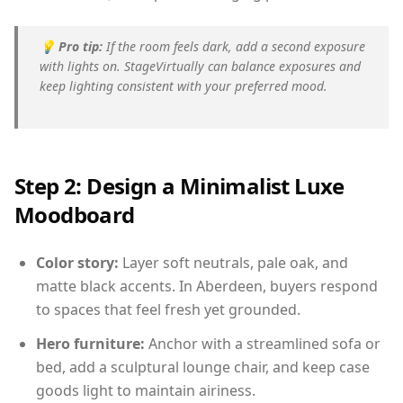
💡
Pro tip:
If the room feels dark, add a second exposure
with lights on. StageVirtually can balance exposures and
keep lighting consistent with your preferred mood.
Step 2: Design a Minimalist Luxe
Moodboard
Color story:
Layer soft neutrals, pale oak, and
matte black accents. In Aberdeen, buyers respond
to spaces that feel fresh yet grounded.
Hero furniture:
Anchor with a streamlined sofa or
bed, add a sculptural lounge chair, and keep case
goods light to maintain airiness.