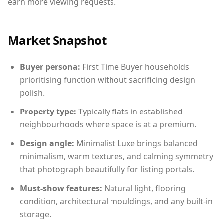
earn more viewing requests.
Market Snapshot
Buyer persona:
First Time Buyer households
prioritising function without sacrificing design
polish.
Property type:
Typically flats in established
neighbourhoods where space is at a premium.
Design angle:
Minimalist Luxe brings balanced
minimalism, warm textures, and calming symmetry
that photograph beautifully for listing portals.
Must-show features:
Natural light, flooring
condition, architectural mouldings, and any built-in
storage.