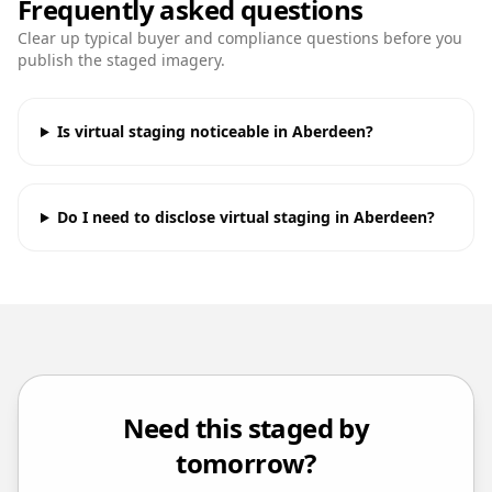
Frequently asked questions
Clear up typical buyer and compliance questions before you
publish the staged imagery.
Is virtual staging noticeable in Aberdeen?
Do I need to disclose virtual staging in Aberdeen?
Need this staged by
tomorrow?