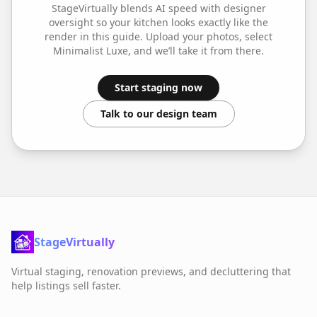
StageVirtually blends AI speed with designer
oversight so your
kitchen
looks exactly like the
render in this guide. Upload your photos, select
Minimalist Luxe
, and we’ll take it from there.
Start staging now
Talk to our design team
StageVirtually
Virtual staging, renovation previews, and decluttering that
help listings sell faster.