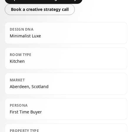
Book a creative strategy call
DESIGN DNA
Minimalist Luxe
ROOM TYPE
Kitchen
MARKET
Aberdeen, Scotland
PERSONA
First Time Buyer
PROPERTY TYPE