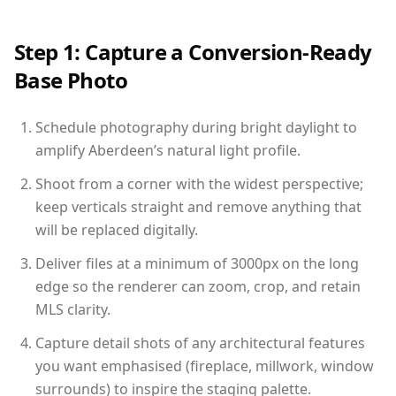
Step 1: Capture a Conversion-Ready
Base Photo
Schedule photography during bright daylight to
amplify Aberdeen’s natural light profile.
Shoot from a corner with the widest perspective;
keep verticals straight and remove anything that
will be replaced digitally.
Deliver files at a minimum of 3000px on the long
edge so the renderer can zoom, crop, and retain
MLS clarity.
Capture detail shots of any architectural features
you want emphasised (fireplace, millwork, window
surrounds) to inspire the staging palette.