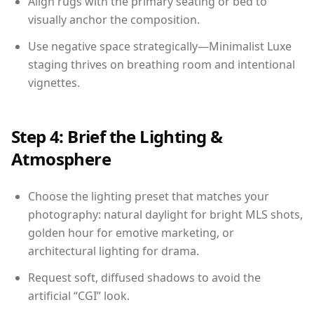
Align rugs with the primary seating or bed to
visually anchor the composition.
Use negative space strategically—Minimalist Luxe
staging thrives on breathing room and intentional
vignettes.
Step 4: Brief the Lighting &
Atmosphere
Choose the lighting preset that matches your
photography: natural daylight for bright MLS shots,
golden hour for emotive marketing, or
architectural lighting for drama.
Request soft, diffused shadows to avoid the
artificial “CGI” look.