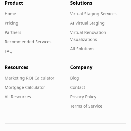
Product
Solutions
Home
Virtual Staging Services
Pricing
AI Virtual Staging
Partners
Virtual Renovation
Visualizations
Recommended Services
All Solutions
FAQ
Resources
Company
Marketing ROI Calculator
Blog
Mortgage Calculator
Contact
All Resources
Privacy Policy
Terms of Service