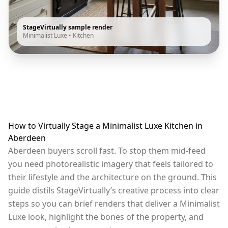
StageVirtually sample render
Minimalist Luxe
•
Kitchen
How to Virtually Stage a Minimalist Luxe Kitchen in
Aberdeen
Aberdeen buyers scroll fast. To stop them mid-feed
you need photorealistic imagery that feels tailored to
their lifestyle and the architecture on the ground. This
guide distils StageVirtually’s creative process into clear
steps so you can brief renders that deliver a Minimalist
Luxe look, highlight the bones of the property, and