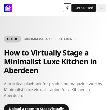
Get Started
Toggle theme
GUIDE
MINIMALIST LUXE
KITCHEN
How to Virtually Stage a
Minimalist Luxe Kitchen in
Aberdeen
A practical playbook for producing magazine-worthy,
Minimalist Luxe virtual staging for a Kitchen in
Aberdeen.
Upload a room to StageVirtually