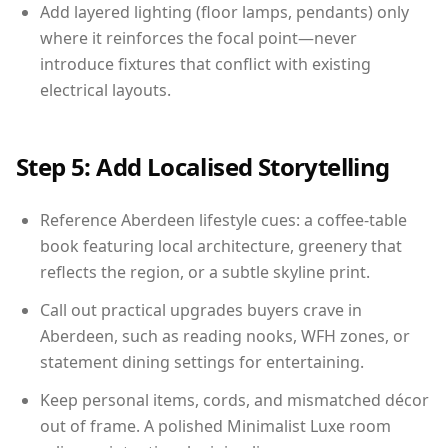
Add layered lighting (floor lamps, pendants) only
where it reinforces the focal point—never
introduce fixtures that conflict with existing
electrical layouts.
Step 5: Add Localised Storytelling
Reference Aberdeen lifestyle cues: a coffee-table
book featuring local architecture, greenery that
reflects the region, or a subtle skyline print.
Call out practical upgrades buyers crave in
Aberdeen, such as reading nooks, WFH zones, or
statement dining settings for entertaining.
Keep personal items, cords, and mismatched décor
out of frame. A polished Minimalist Luxe room