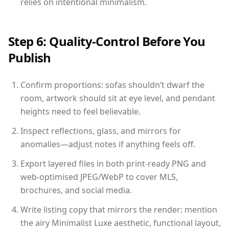
relies on intentional minimalism.
Step 6: Quality-Control Before You
Publish
Confirm proportions: sofas shouldn’t dwarf the
room, artwork should sit at eye level, and pendant
heights need to feel believable.
Inspect reflections, glass, and mirrors for
anomalies—adjust notes if anything feels off.
Export layered files in both print-ready PNG and
web-optimised JPEG/WebP to cover MLS,
brochures, and social media.
Write listing copy that mirrors the render: mention
the airy Minimalist Luxe aesthetic, functional layout,