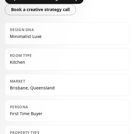
Book a creative strategy call
DESIGN DNA
Minimalist Luxe
ROOM TYPE
Kitchen
MARKET
Brisbane, Queensland
PERSONA
First Time Buyer
PROPERTY TYPE