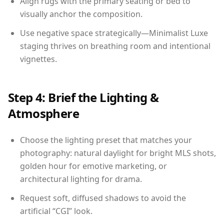
Align rugs with the primary seating or bed to
visually anchor the composition.
Use negative space strategically—Minimalist Luxe
staging thrives on breathing room and intentional
vignettes.
Step 4: Brief the Lighting &
Atmosphere
Choose the lighting preset that matches your
photography: natural daylight for bright MLS shots,
golden hour for emotive marketing, or
architectural lighting for drama.
Request soft, diffused shadows to avoid the
artificial “CGI” look.