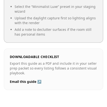
Select the “
Minimalist Luxe
” preset in your staging
wizard
Upload the daylight capture first so lighting aligns
with the render
Add a note to declutter surfaces if the room still
has personal items
DOWNLOADABLE CHECKLIST
Export this guide as a PDF and include it in your seller
prep packet so every listing follows a consistent visual
playbook.
Email this guide ↗