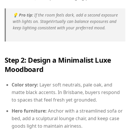
💡
Pro tip:
If the room feels dark, add a second exposure
with lights on. StageVirtually can balance exposures and
keep lighting consistent with your preferred mood.
Step 2: Design a Minimalist Luxe
Moodboard
Color story:
Layer soft neutrals, pale oak, and
matte black accents. In Brisbane, buyers respond
to spaces that feel fresh yet grounded.
Hero furniture:
Anchor with a streamlined sofa or
bed, add a sculptural lounge chair, and keep case
goods light to maintain airiness.