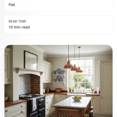
Flat
READ TIME
10 min read