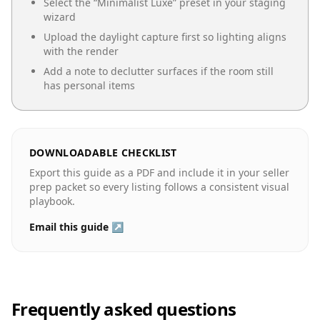
Select the “
Minimalist Luxe
” preset in your staging
wizard
Upload the daylight capture first so lighting aligns
with the render
Add a note to declutter surfaces if the room still
has personal items
DOWNLOADABLE CHECKLIST
Export this guide as a PDF and include it in your seller
prep packet so every listing follows a consistent visual
playbook.
Email this guide ↗
Frequently asked questions