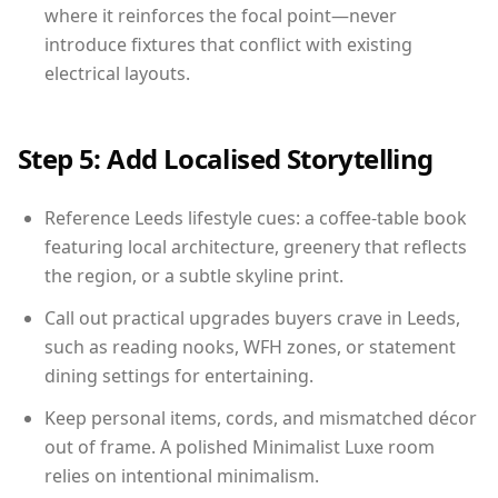
where it reinforces the focal point—never
introduce fixtures that conflict with existing
electrical layouts.
Step 5: Add Localised Storytelling
Reference Leeds lifestyle cues: a coffee-table book
featuring local architecture, greenery that reflects
the region, or a subtle skyline print.
Call out practical upgrades buyers crave in Leeds,
such as reading nooks, WFH zones, or statement
dining settings for entertaining.
Keep personal items, cords, and mismatched décor
out of frame. A polished Minimalist Luxe room
relies on intentional minimalism.