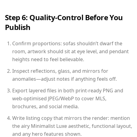
Step 6: Quality-Control Before You
Publish
Confirm proportions: sofas shouldn’t dwarf the
room, artwork should sit at eye level, and pendant
heights need to feel believable.
Inspect reflections, glass, and mirrors for
anomalies—adjust notes if anything feels off.
Export layered files in both print-ready PNG and
web-optimised JPEG/WebP to cover MLS,
brochures, and social media.
Write listing copy that mirrors the render: mention
the airy Minimalist Luxe aesthetic, functional layout,
and any hero features shown.