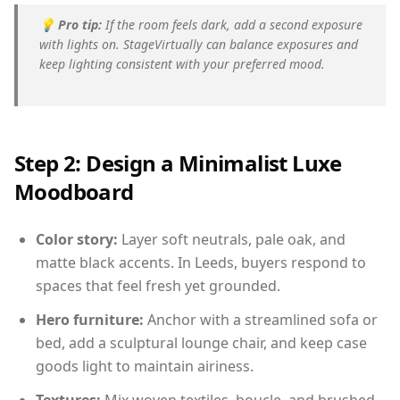
💡
Pro tip:
If the room feels dark, add a second exposure
with lights on. StageVirtually can balance exposures and
keep lighting consistent with your preferred mood.
Step 2: Design a Minimalist Luxe
Moodboard
Color story:
Layer soft neutrals, pale oak, and
matte black accents. In Leeds, buyers respond to
spaces that feel fresh yet grounded.
Hero furniture:
Anchor with a streamlined sofa or
bed, add a sculptural lounge chair, and keep case
goods light to maintain airiness.