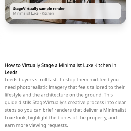
StageVirtually sample render
Minimalist Luxe
•
Kitchen
How to Virtually Stage a Minimalist Luxe Kitchen in
Leeds
Leeds buyers scroll fast. To stop them mid-feed you
need photorealistic imagery that feels tailored to their
lifestyle and the architecture on the ground. This
guide distils StageVirtually’s creative process into clear
steps so you can brief renders that deliver a Minimalist
Luxe look, highlight the bones of the property, and
earn more viewing requests.