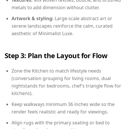
Textures:
Mix woven textiles, boucle, and brushed
metals to add dimension without clutter.
Artwork & styling:
Large-scale abstract art or
serene landscapes reinforce the calm, curated
aesthetic of Minimalist Luxe.
Step 3: Plan the Layout for Flow
Zone the Kitchen to match lifestyle needs
(conversation grouping for living rooms, dual
nightstands for bedrooms, chef’s triangle flow for
kitchens).
Keep walkways minimum 36 inches wide so the
render feels realistic and ready for viewings.
Align rugs with the primary seating or bed to