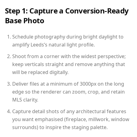
Step 1: Capture a Conversion-Ready
Base Photo
Schedule photography during bright daylight to
amplify Leeds’s natural light profile.
Shoot from a corner with the widest perspective;
keep verticals straight and remove anything that
will be replaced digitally.
Deliver files at a minimum of 3000px on the long
edge so the renderer can zoom, crop, and retain
MLS clarity.
Capture detail shots of any architectural features
you want emphasised (fireplace, millwork, window
surrounds) to inspire the staging palette.