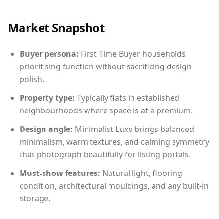
Market Snapshot
Buyer persona:
First Time Buyer households
prioritising function without sacrificing design
polish.
Property type:
Typically flats in established
neighbourhoods where space is at a premium.
Design angle:
Minimalist Luxe brings balanced
minimalism, warm textures, and calming symmetry
that photograph beautifully for listing portals.
Must-show features:
Natural light, flooring
condition, architectural mouldings, and any built-in
storage.