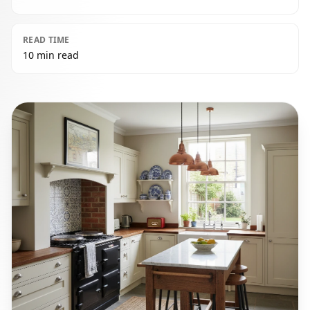
READ TIME
10 min read