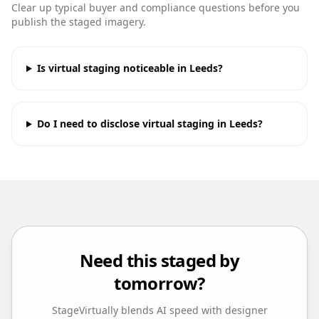
Clear up typical buyer and compliance questions before you
publish the staged imagery.
Is virtual staging noticeable in Leeds?
Do I need to disclose virtual staging in Leeds?
Need this staged by
tomorrow?
StageVirtually blends AI speed with designer