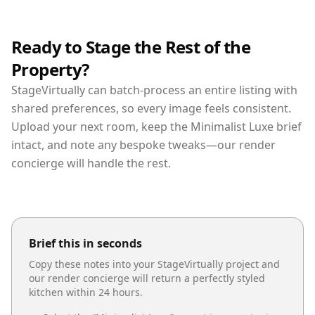
Ready to Stage the Rest of the
Property?
StageVirtually can batch-process an entire listing with
shared preferences, so every image feels consistent.
Upload your next room, keep the Minimalist Luxe brief
intact, and note any bespoke tweaks—our render
concierge will handle the rest.
Brief this in seconds
Copy these notes into your StageVirtually project and
our render concierge will return a perfectly styled
kitchen
within 24 hours.