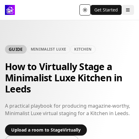
Get Started
Toggle theme
GUIDE
MINIMALIST LUXE
KITCHEN
How to Virtually Stage a
Minimalist Luxe Kitchen in
Leeds
A practical playbook for producing magazine-worthy,
Minimalist Luxe virtual staging for a Kitchen in Leeds.
Upload a room to StageVirtually