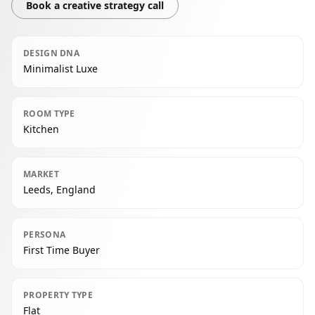
Book a creative strategy call
DESIGN DNA
Minimalist Luxe
ROOM TYPE
Kitchen
MARKET
Leeds, England
PERSONA
First Time Buyer
PROPERTY TYPE
Flat