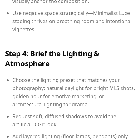
visually anchor the composition.
Use negative space strategically—Minimalist Luxe
staging thrives on breathing room and intentional
vignettes.
Step 4: Brief the Lighting &
Atmosphere
Choose the lighting preset that matches your
photography: natural daylight for bright MLS shots,
golden hour for emotive marketing, or
architectural lighting for drama.
Request soft, diffused shadows to avoid the
artificial “CGI” look.
Add layered lighting (floor lamps, pendants) only