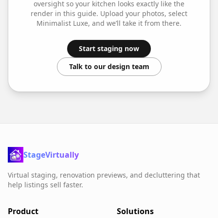
oversight so your
kitchen
looks exactly like the
render in this guide. Upload your photos, select
Minimalist Luxe
, and we’ll take it from there.
Start staging now
Talk to our design team
StageVirtually
Virtual staging, renovation previews, and decluttering that
help listings sell faster.
Product
Solutions