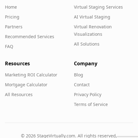
Home
Virtual Staging Services
Pricing
AI Virtual Staging
Partners
Virtual Renovation
Visualizations
Recommended Services
All Solutions
FAQ
Resources
Company
Marketing ROI Calculator
Blog
Mortgage Calculator
Contact
All Resources
Privacy Policy
Terms of Service
©
2026
StageVirtually.com. All rights reserved.