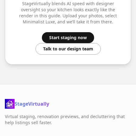
StageVirtually blends AI speed with designer
oversight so your
kitchen
looks exactly like the
render in this guide. Upload your photos, select
Minimalist Luxe
, and we’ll take it from there.
Start staging now
Talk to our design team
StageVirtually
Virtual staging, renovation previews, and decluttering that
help listings sell faster.