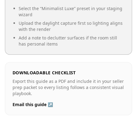
Select the “
Minimalist Luxe
” preset in your staging
wizard
Upload the daylight capture first so lighting aligns
with the render
Add a note to declutter surfaces if the room still
has personal items
DOWNLOADABLE CHECKLIST
Export this guide as a PDF and include it in your seller
prep packet so every listing follows a consistent visual
playbook.
Email this guide ↗