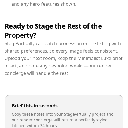
and any hero features shown.
Ready to Stage the Rest of the
Property?
StageVirtually can batch-process an entire listing with
shared preferences, so every image feels consistent.
Upload your next room, keep the Minimalist Luxe brief
intact, and note any bespoke tweaks—our render
concierge will handle the rest.
Brief this in seconds
Copy these notes into your StageVirtually project and
our render concierge will return a perfectly styled
kitchen
within 24 hours.