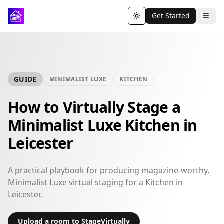
Get Started
Toggle theme
GUIDE
MINIMALIST LUXE
KITCHEN
How to Virtually Stage a
Minimalist Luxe Kitchen in
Leicester
A practical playbook for producing magazine-worthy,
Minimalist Luxe virtual staging for a Kitchen in
Leicester.
Upload a room to StageVirtually