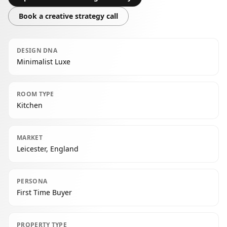
Book a creative strategy call
DESIGN DNA
Minimalist Luxe
ROOM TYPE
Kitchen
MARKET
Leicester, England
PERSONA
First Time Buyer
PROPERTY TYPE