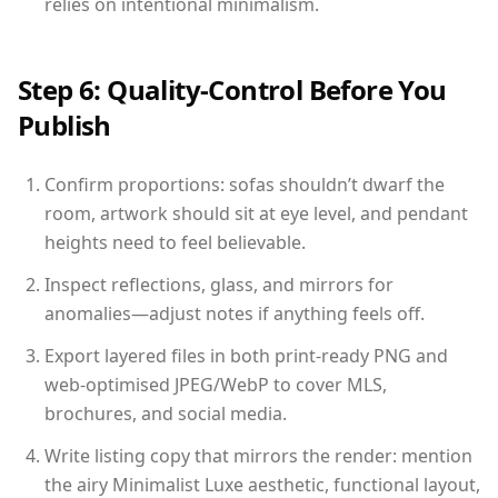
relies on intentional minimalism.
Step 6: Quality-Control Before You
Publish
Confirm proportions: sofas shouldn’t dwarf the
room, artwork should sit at eye level, and pendant
heights need to feel believable.
Inspect reflections, glass, and mirrors for
anomalies—adjust notes if anything feels off.
Export layered files in both print-ready PNG and
web-optimised JPEG/WebP to cover MLS,
brochures, and social media.
Write listing copy that mirrors the render: mention
the airy Minimalist Luxe aesthetic, functional layout,