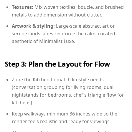
Textures:
Mix woven textiles, boucle, and brushed
metals to add dimension without clutter.
Artwork & styling:
Large-scale abstract art or
serene landscapes reinforce the calm, curated
aesthetic of Minimalist Luxe.
Step 3: Plan the Layout for Flow
Zone the Kitchen to match lifestyle needs
(conversation grouping for living rooms, dual
nightstands for bedrooms, chef’s triangle flow for
kitchens).
Keep walkways minimum 36 inches wide so the
render feels realistic and ready for viewings.