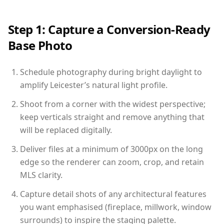
Step 1: Capture a Conversion-Ready
Base Photo
Schedule photography during bright daylight to
amplify Leicester’s natural light profile.
Shoot from a corner with the widest perspective;
keep verticals straight and remove anything that
will be replaced digitally.
Deliver files at a minimum of 3000px on the long
edge so the renderer can zoom, crop, and retain
MLS clarity.
Capture detail shots of any architectural features
you want emphasised (fireplace, millwork, window
surrounds) to inspire the staging palette.