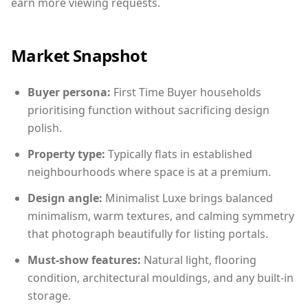
earn more viewing requests.
Market Snapshot
Buyer persona:
First Time Buyer households
prioritising function without sacrificing design
polish.
Property type:
Typically flats in established
neighbourhoods where space is at a premium.
Design angle:
Minimalist Luxe brings balanced
minimalism, warm textures, and calming symmetry
that photograph beautifully for listing portals.
Must-show features:
Natural light, flooring
condition, architectural mouldings, and any built-in
storage.