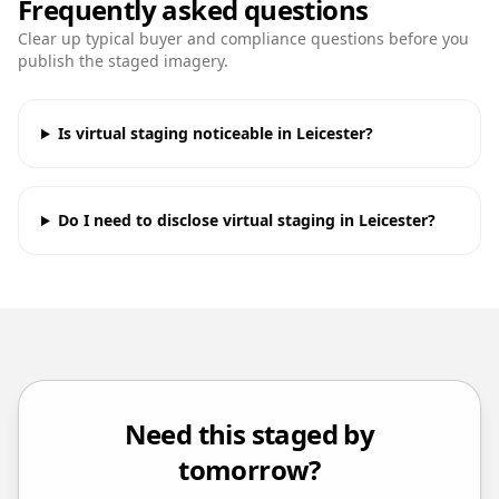
Frequently asked questions
Clear up typical buyer and compliance questions before you
publish the staged imagery.
Is virtual staging noticeable in Leicester?
Do I need to disclose virtual staging in Leicester?
Need this staged by
tomorrow?