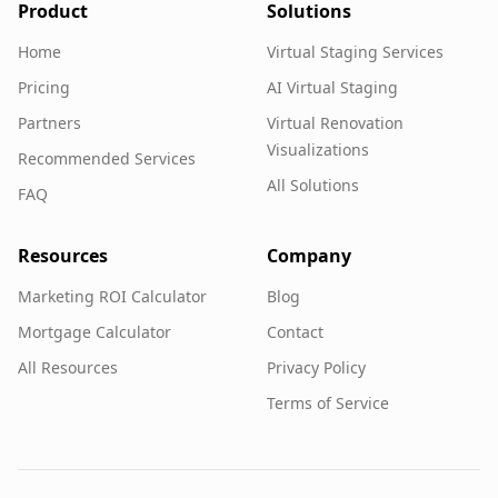
Product
Solutions
Home
Virtual Staging Services
Pricing
AI Virtual Staging
Partners
Virtual Renovation
Visualizations
Recommended Services
All Solutions
FAQ
Resources
Company
Marketing ROI Calculator
Blog
Mortgage Calculator
Contact
All Resources
Privacy Policy
Terms of Service