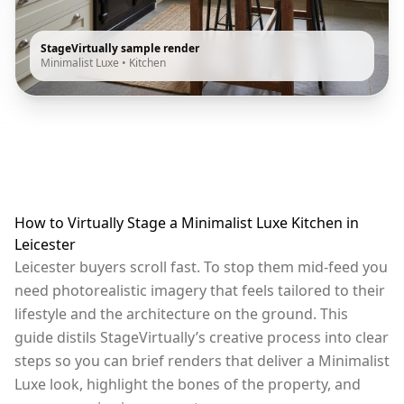
StageVirtually sample render
Minimalist Luxe
•
Kitchen
How to Virtually Stage a Minimalist Luxe Kitchen in
Leicester
Leicester buyers scroll fast. To stop them mid-feed you
need photorealistic imagery that feels tailored to their
lifestyle and the architecture on the ground. This
guide distils StageVirtually’s creative process into clear
steps so you can brief renders that deliver a Minimalist
Luxe look, highlight the bones of the property, and