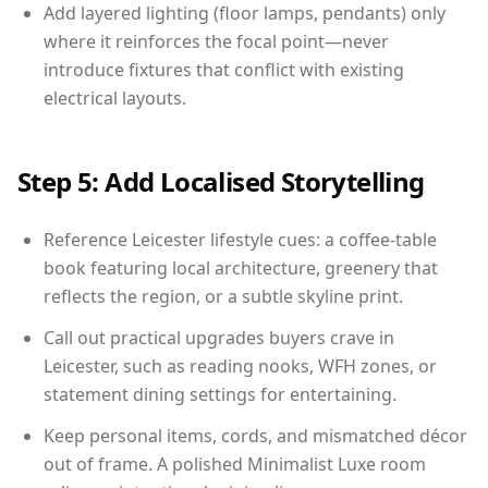
Add layered lighting (floor lamps, pendants) only
where it reinforces the focal point—never
introduce fixtures that conflict with existing
electrical layouts.
Step 5: Add Localised Storytelling
Reference Leicester lifestyle cues: a coffee-table
book featuring local architecture, greenery that
reflects the region, or a subtle skyline print.
Call out practical upgrades buyers crave in
Leicester, such as reading nooks, WFH zones, or
statement dining settings for entertaining.
Keep personal items, cords, and mismatched décor
out of frame. A polished Minimalist Luxe room