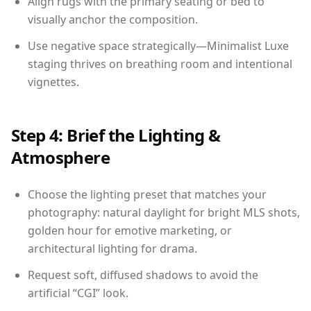
Align rugs with the primary seating or bed to
visually anchor the composition.
Use negative space strategically—Minimalist Luxe
staging thrives on breathing room and intentional
vignettes.
Step 4: Brief the Lighting &
Atmosphere
Choose the lighting preset that matches your
photography: natural daylight for bright MLS shots,
golden hour for emotive marketing, or
architectural lighting for drama.
Request soft, diffused shadows to avoid the
artificial “CGI” look.