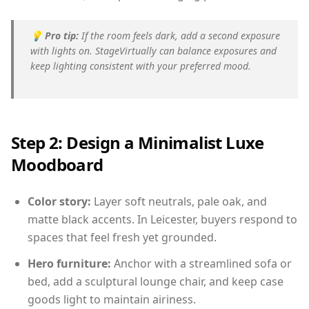
💡
Pro tip:
If the room feels dark, add a second exposure
with lights on. StageVirtually can balance exposures and
keep lighting consistent with your preferred mood.
Step 2: Design a Minimalist Luxe
Moodboard
Color story:
Layer soft neutrals, pale oak, and
matte black accents. In Leicester, buyers respond to
spaces that feel fresh yet grounded.
Hero furniture:
Anchor with a streamlined sofa or
bed, add a sculptural lounge chair, and keep case
goods light to maintain airiness.