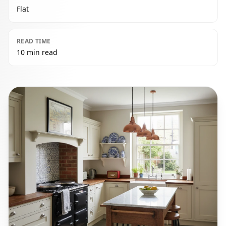
Flat
READ TIME
10 min read