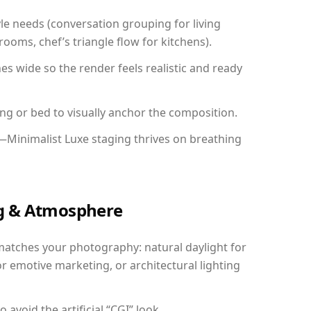
yle needs (conversation grouping for living
ooms, chef’s triangle flow for kitchens).
 wide so the render feels realistic and ready
ing or bed to visually anchor the composition.
—Minimalist Luxe staging thrives on breathing
ing & Atmosphere
matches your photography: natural daylight for
r emotive marketing, or architectural lighting
avoid the artificial “CGI” look.