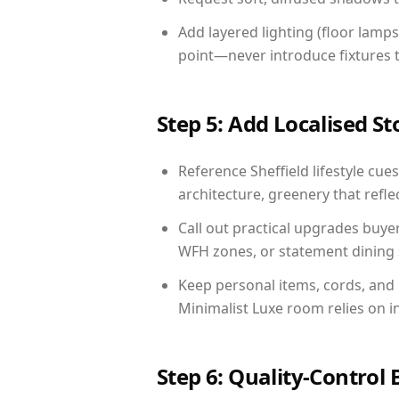
Add layered lighting (floor lamps
point—never introduce fixtures th
Step 5: Add Localised St
Reference Sheffield lifestyle cues
architecture, greenery that reflec
Call out practical upgrades buyer
WFH zones, or statement dining s
Keep personal items, cords, and
Minimalist Luxe room relies on i
Step 6: Quality-Control 