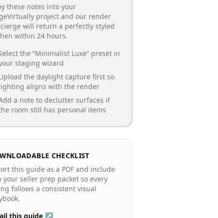
y these notes into your
geVirtually project and our render
cierge will return a perfectly styled
chen
within 24 hours.
Select the “
Minimalist Luxe
” preset in
your staging wizard
Upload the daylight capture first so
lighting aligns with the render
Add a note to declutter surfaces if
the room still has personal items
WNLOADABLE CHECKLIST
ort this guide as a PDF and include
in your seller prep packet so every
ting follows a consistent visual
ybook.
il this guide ↗