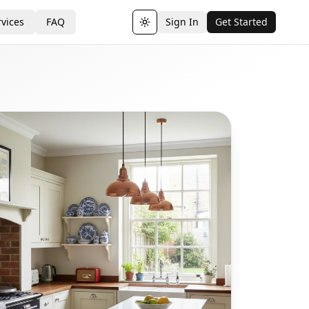
vices
FAQ
Sign In
Get Started
Toggle theme