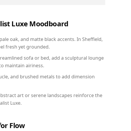
alist Luxe Moodboard
pale oak, and matte black accents. In Sheffield,
el fresh yet grounded.
reamlined sofa or bed, add a sculptural lounge
to maintain airiness.
ucle, and brushed metals to add dimension
bstract art or serene landscapes reinforce the
list Luxe.
for Flow