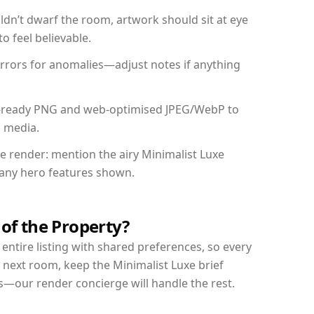
dn’t dwarf the room, artwork should sit at eye
o feel believable.
mirrors for anomalies—adjust notes if anything
int-ready PNG and web-optimised JPEG/WebP to
l media.
he render: mention the airy Minimalist Luxe
d any hero features shown.
 of the Property?
entire listing with shared preferences, so every
 next room, keep the Minimalist Luxe brief
s—our render concierge will handle the rest.