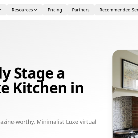
Resources
Pricing
Partners
Recommended Ser
ly Stage a
e Kitchen in
azine-worthy, Minimalist Luxe virtual