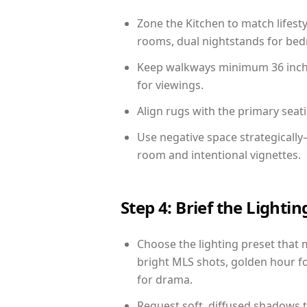
Zone the Kitchen to match lifest
rooms, dual nightstands for bedr
Keep walkways minimum 36 inches
for viewings.
Align rugs with the primary seat
Use negative space strategically
room and intentional vignettes.
Step 4: Brief the Light
Choose the lighting preset that 
bright MLS shots, golden hour fo
for drama.
Request soft, diffused shadows to 