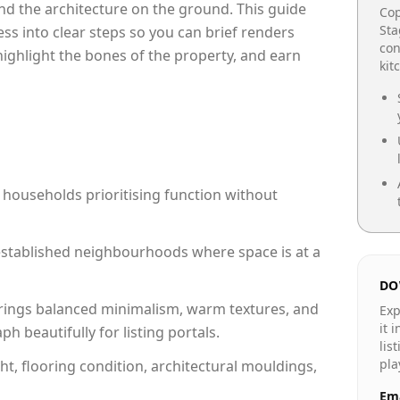
e and the architecture on the ground. This guide
Cop
Sta
cess into clear steps so you can brief renders
con
 highlight the bones of the property, and earn
kit
 households prioritising function without
n established neighbourhoods where space is at a
DO
rings balanced minimalism, warm textures, and
Exp
it 
 beautifully for listing portals.
lis
pla
ht, flooring condition, architectural mouldings,
Ema