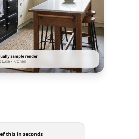
tually sample render
t Luxe
•
Kitchen
ef this in seconds