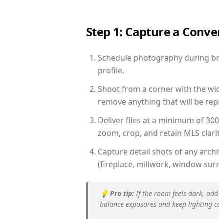
Step 1: Capture a Conv
Schedule photography during brig
profile.
Shoot from a corner with the wid
remove anything that will be repl
Deliver files at a minimum of 30
zoom, crop, and retain MLS clarit
Capture detail shots of any arc
(fireplace, millwork, window surr
💡
Pro tip:
If the room feels dark, add
balance exposures and keep lighting c