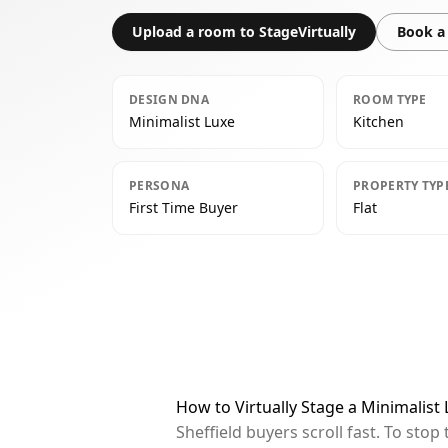
Upload a room to StageVirtually
Book a 
DESIGN DNA
ROOM TYPE
Minimalist Luxe
Kitchen
PERSONA
PROPERTY TYP
First Time Buyer
Flat
How to Virtually Stage a Minimalist 
Sheffield buyers scroll fast. To st