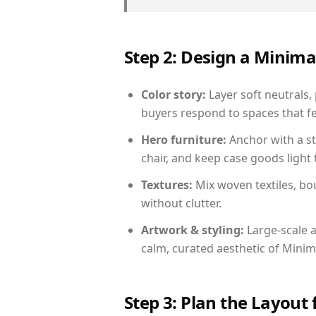
Step 2: Design a Minim
Color story:
Layer soft neutrals, 
buyers respond to spaces that fe
Hero furniture:
Anchor with a st
chair, and keep case goods light 
Textures:
Mix woven textiles, bo
without clutter.
Artwork & styling:
Large-scale a
calm, curated aesthetic of Minima
Step 3: Plan the Layout 