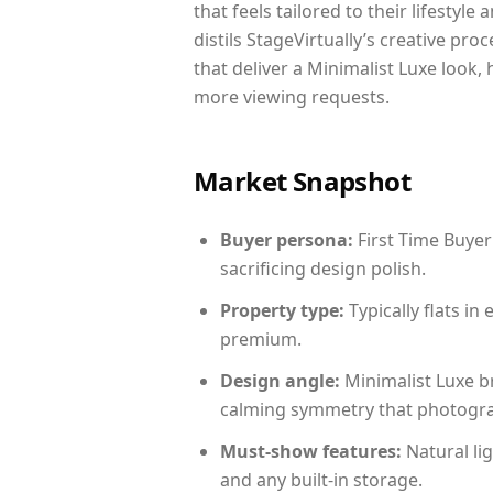
that feels tailored to their lifestyl
distils StageVirtually’s creative pro
that deliver a Minimalist Luxe look,
more viewing requests.
Market Snapshot
Buyer persona:
First Time Buyer
sacrificing design polish.
Property type:
Typically flats i
premium.
Design angle:
Minimalist Luxe b
calming symmetry that photograph
Must-show features:
Natural lig
and any built-in storage.