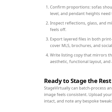
Confirm proportions: sofas shoul
level, and pendant heights need t
Inspect reflections, glass, and 
feels off.
Export layered files in both pr
cover MLS, brochures, and socia
Write listing copy that mirrors t
aesthetic, functional layout, an
Ready to Stage the Rest
StageVirtually can batch-process an 
image feels consistent. Upload your
intact, and note any bespoke tweak