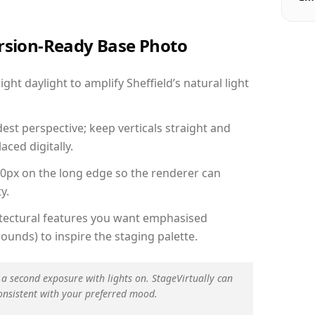
ersion-Ready Base Photo
ht daylight to amplify Sheffield’s natural light
est perspective; keep verticals straight and
aced digitally.
00px on the long edge so the renderer can
y.
hitectural features you want emphasised
ounds) to inspire the staging palette.
 a second exposure with lights on. StageVirtually can
onsistent with your preferred mood.