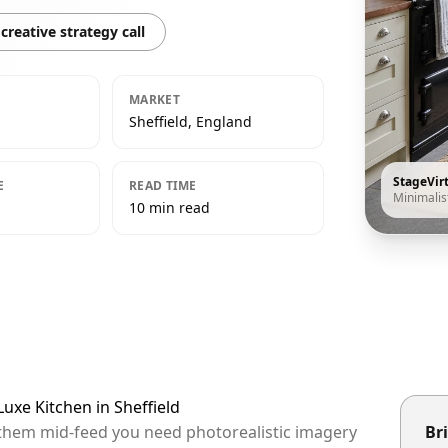
creative strategy call
MARKET
Sheffield, England
StageVir
E
READ TIME
Minimalis
10 min read
Luxe Kitchen in Sheffield
op them mid-feed you need photorealistic imagery
Bri