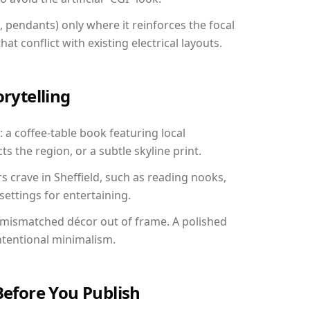
, pendants) only where it reinforces the focal
at conflict with existing electrical layouts.
orytelling
: a coffee-table book featuring local
ts the region, or a subtle skyline print.
s crave in Sheffield, such as reading nooks,
ettings for entertaining.
 mismatched décor out of frame. A polished
ntentional minimalism.
Before You Publish