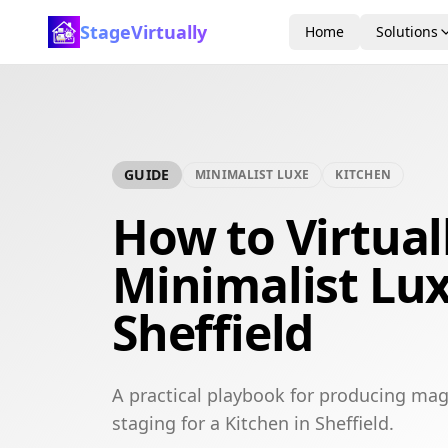
StageVirtually
Home
Solutions
GUIDE
MINIMALIST LUXE
KITCHEN
How to Virtual
Minimalist Lux
Sheffield
A practical playbook for producing mag
staging for a Kitchen in Sheffield.